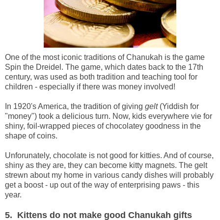
One of the most iconic traditions of Chanukah is the game
Spin the Dreidel. The game, which dates back to the 17th
century, was used as both tradition and teaching tool for
children - especially if there was money involved!
In 1920's America, the tradition of giving
gelt
(Yiddish for
"money") took a delicious turn. Now, kids everywhere vie for
shiny, foil-wrapped pieces of chocolatey goodness in the
shape of coins.
Unforunately, chocolate is not good for kitties. And of course,
shiny as they are, they can become kitty magnets. The gelt
strewn about my home in various candy dishes will probably
get a boost - up out of the way of enterprising paws - this
year.
5. Kittens do not make good Chanukah gifts