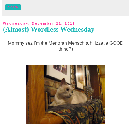
Share
Wednesday, December 21, 2011
(Almost) Wordless Wednesday
Mommy sez I'm the Menorah Mensch (uh, izzat a GOOD
thing?)