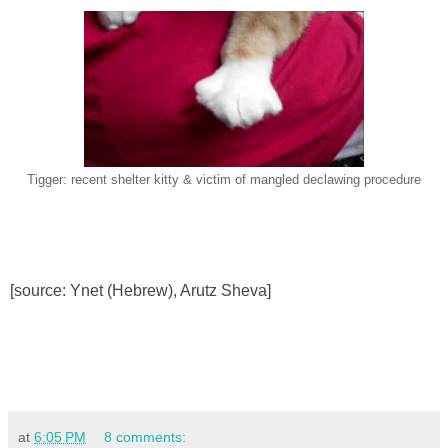
Tigger: recent shelter kitty & victim of mangled declawing procedure
[source: Ynet (Hebrew), Arutz Sheva]
at
6:05 PM
8 comments: