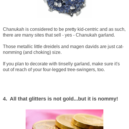
Chanukah is considered to be pretty kid-centric and as such,
there are many sites that sell - yes - Chanukah garland.
Those metallic little dreidels and magen davids are just cat-
nomming (and choking) size.
If you plan to decorate with tinselly garland, make sure it's
out of reach of your four-legged tree-swingers, too.
4. All that glitters is not gold...but it is nommy!