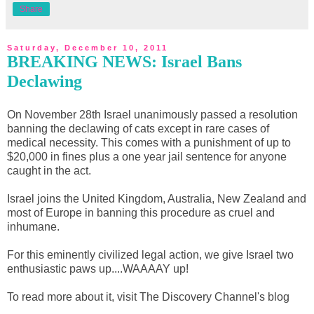
Share
Saturday, December 10, 2011
BREAKING NEWS: Israel Bans
Declawing
On November 28th Israel unanimously passed a resolution
banning the declawing of cats except in rare cases of
medical necessity. This comes with a punishment of up to
$20,000 in fines plus a one year jail sentence for anyone
caught in the act.
Israel joins the United Kingdom, Australia, New Zealand and
most of Europe in banning this procedure as cruel and
inhumane.
For this eminently civilized legal action, we give Israel two
enthusiastic paws up....WAAAAY up!
To read more about it, visit The Discovery Channel's blog