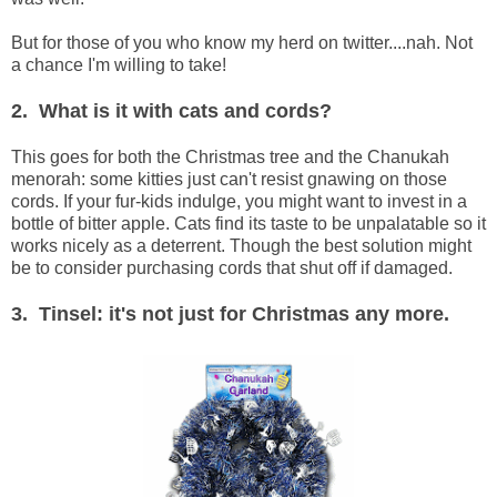
But for those of you who know my herd on twitter....nah. Not
a chance I'm willing to take!
2. What is it with cats and cords?
This goes for both the Christmas tree and the Chanukah
menorah: some kitties just can't resist gnawing on those
cords. If your fur-kids indulge, you might want to invest in a
bottle of bitter apple. Cats find its taste to be unpalatable so it
works nicely as a deterrent. Though the best solution might
be to consider purchasing cords that shut off if damaged.
3. Tinsel: it's not just for Christmas any more.