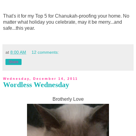
That's it for my Top 5 for Chanukah-proofing your home. No
matter what holiday you celebrate, may it be merry...and
safe...this year.
at
8:00 AM
12 comments:
Share
Wednesday, December 14, 2011
Wordless Wednesday
Brotherly Love