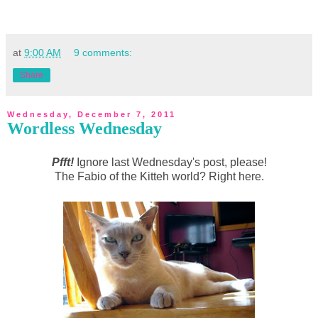
at
9:00 AM
9 comments:
Share
Wednesday, December 7, 2011
Wordless Wednesday
Pfft!
Ignore last Wednesday's post, please!
The Fabio of the Kitteh world? Right here.