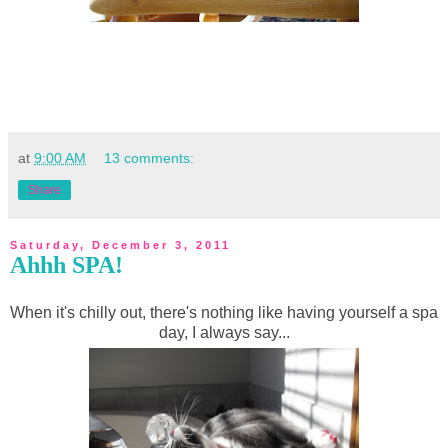
at
9:00 AM
13 comments:
Share
Saturday, December 3, 2011
Ahhh SPA!
When it's chilly out, there's nothing like having yourself a spa
day, I always say...