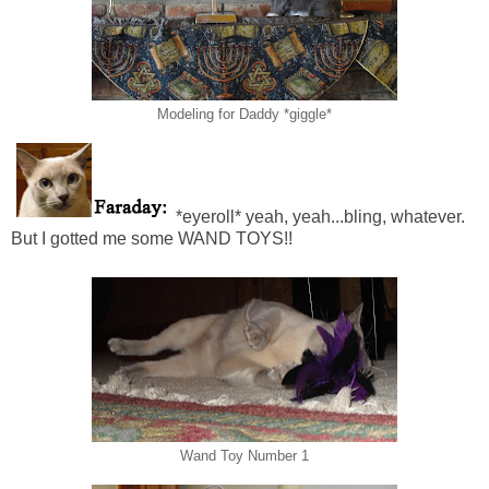
Modeling for Daddy *giggle*
*eyeroll* yeah, yeah...bling, whatever.
But I gotted me some WAND TOYS!!
Wand Toy Number 1