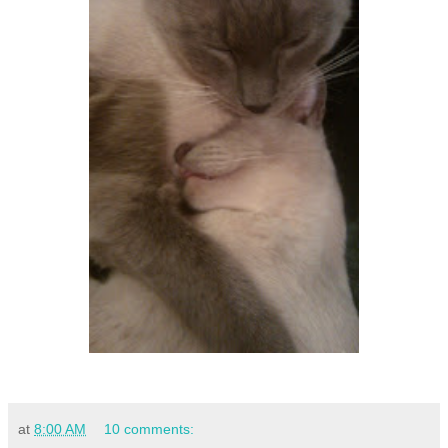
at
8:00 AM
10 comments: