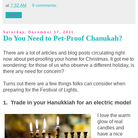
at
7:32 AM
9 comments:
Share
Saturday, December 17, 2011
Do You Need to Pet-Proof Chanukah?
There are a lot of articles and blog posts circulating right
now about pet-proofing your home for Christmas. It got me to
wondering: for those of us who observe a different holiday, is
there any need for concern?
Turns out there are a few things folks can consider when
preparing for the Festival of Lights.
1. Trade in your Hanukkiah for an electric model
I love the warm
glow of real
candles and
have a nice