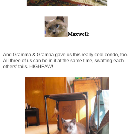
And Gramma & Grampa gave us this really cool condo, too.
All three of us can be in it at the same time, swatting each
others' tails. HIGHPAW!