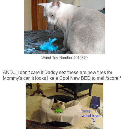
Wand Toy Number 4012870
AND....I don't care if Daddy sez these are new tires for
Mommy's car, it looks like a Cool New BED to me! *score!*