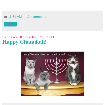
at
11:51 AM
12 comments:
Share
Tuesday, December 20, 2011
Happy Chanukah!