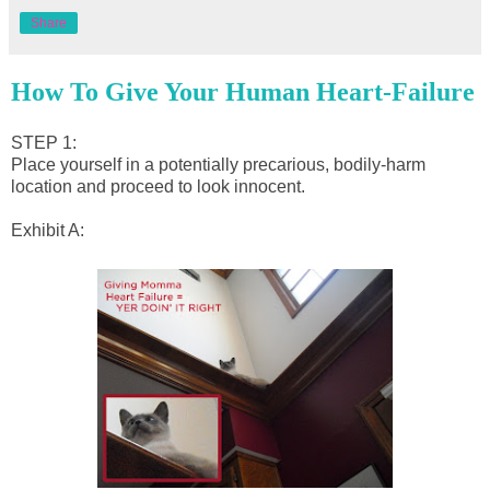
Share
How To Give Your Human Heart-Failure
STEP 1:
Place yourself in a potentially precarious, bodily-harm
location and proceed to look innocent.
Exhibit A: