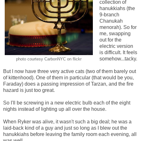
collection of
hanukkiahs (the
9-branch
Chanukah
menorah). So for
me, swapping
out for the
electric version
is difficult. It feels
somehow...tacky.
photo courtesy CarbonNYC on flickr
But I now have three very active cats (two of them barely out
of kittenhood). One of them in particular (that would be you,
Faraday) does a passing impression of Tarzan, and the fire
hazard is just too great.
So I'll be screwing in a new electric bulb each of the eight
nights instead of lighting up all over the house.
When Ryker was alive, it wasn't such a big deal; he was a
laid-back kind of a guy and just so long as I blew out the
hanukkiahs before leaving the family room each evening, all
was well.