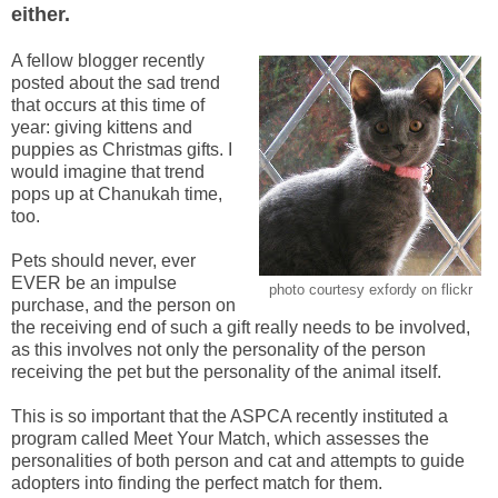
either.
A fellow blogger recently
posted about the sad trend
that occurs at this time of
year: giving kittens and
puppies as Christmas gifts. I
would imagine that trend
pops up at Chanukah time,
too.
Pets should never, ever
EVER be an impulse
photo courtesy exfordy on flickr
purchase, and the person on
the receiving end of such a gift really needs to be involved,
as this involves not only the personality of the person
receiving the pet but the personality of the animal itself.
This is so important that the ASPCA recently instituted a
program called Meet Your Match, which assesses the
personalities of both person and cat and attempts to guide
adopters into finding the perfect match for them.