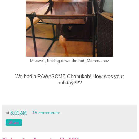
Maxwell, holding down the fort, Momma sez
We had a PAWeSOME Chanukah! How was your
holiday???
at
8:01 AM
15 comments:
Share