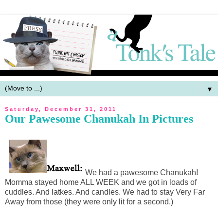
▼
Saturday, December 31, 2011
Our Pawesome Chanukah In Pictures
We had a pawesome Chanukah!
Momma stayed home ALL WEEK and we got in loads of
cuddles. And latkes. And candles. We had to stay Very Far
Away from those (they were only lit for a second.)