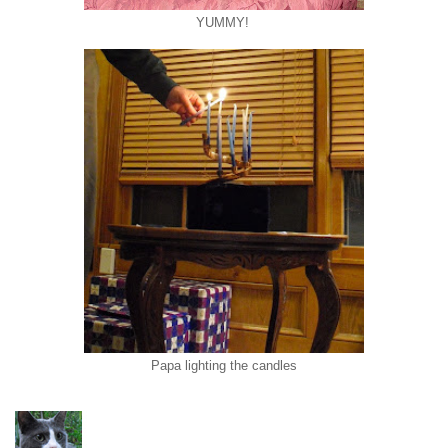
YUMMY!
Papa lighting the candles