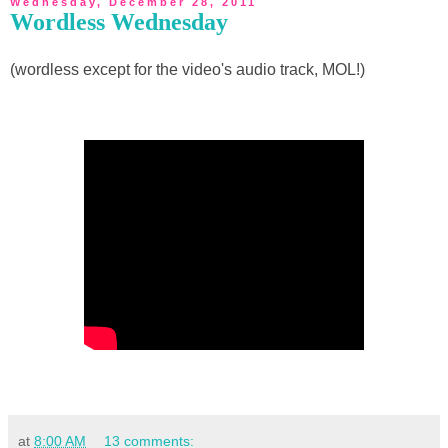
Wednesday, December 28, 2011
Wordless Wednesday
(wordless except for the video's audio track, MOL!)
at
8:00 AM
13 comments: