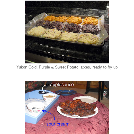
Yukon Gold, Purple & Sweet Potato latkes, ready to fry up