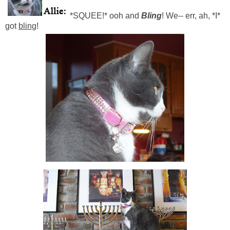
*SQUEE!* ooh and
Bling
! We-- err, ah, *I*
got
bling
!