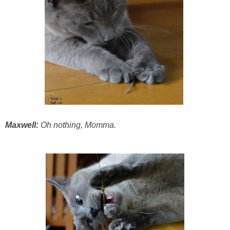
Maxwell:
Oh nothing, Momma.