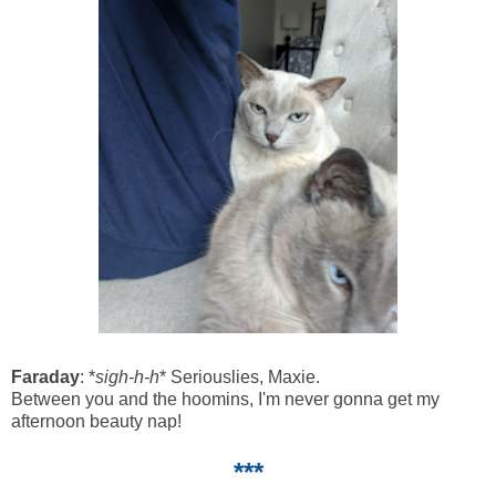
Faraday
: *
sigh-h-h
* Seriouslies, Maxie.
Between you and the hoomins, I'm never gonna get my
afternoon beauty nap!
***