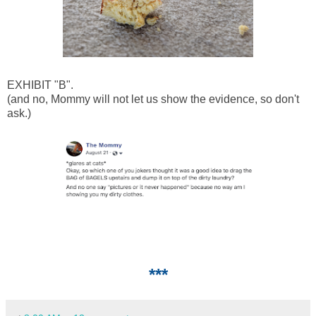
EXHIBIT "B".
(and no, Mommy will not let us show the evidence, so don't
ask.)
***