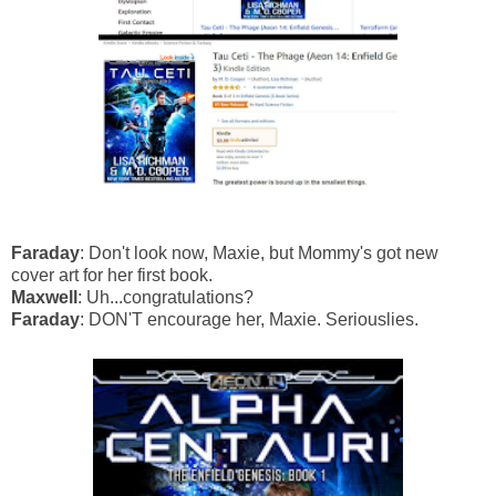
Faraday
: Don't look now, Maxie, but Mommy's got new
cover art for her first book.
Maxwell
: Uh...congratulations?
Faraday
: DON'T encourage her, Maxie. Seriouslies.