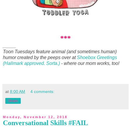
***
_____
Toon Tuesdays feature animal (and sometimes human)
humor created by the peeps over at
Shoebox Greetings
(Hallmark approved. Sorta.)
- where our mom works, too!
at
8:00 AM
4 comments:
Share
Monday, November 12, 2018
Conversational Skills #FAIL