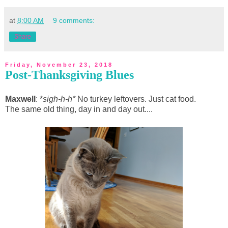
at
8:00 AM
9 comments:
Share
Friday, November 23, 2018
Post-Thanksgiving Blues
Maxwell
: *
sigh-h-h*
No turkey leftovers. Just cat food.
The same old thing, day in and day out....