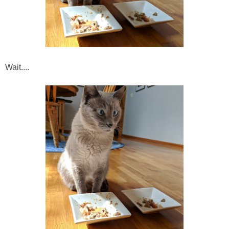
Wait....