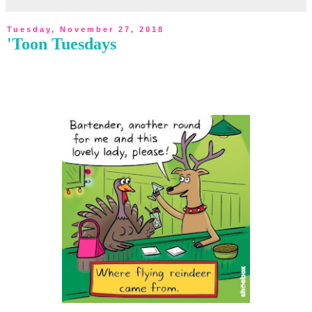
Tuesday, November 27, 2018
'Toon Tuesdays