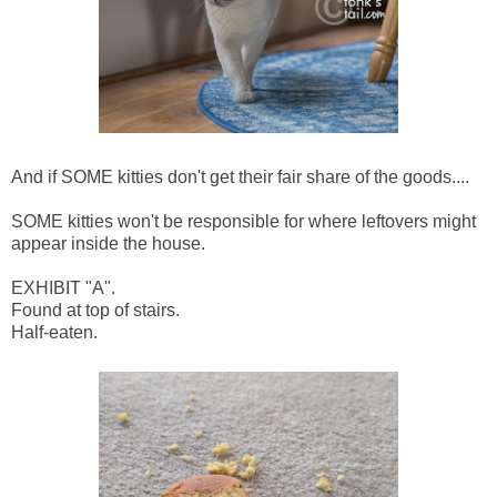
And if SOME kitties don't get their fair share of the goods....
SOME kitties won't be responsible for where leftovers might
appear inside the house.
EXHIBIT "A".
Found at top of stairs.
Half-eaten.