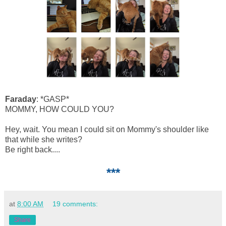
Faraday
: *GASP*
MOMMY, HOW COULD YOU?
Hey, wait. You mean I could sit on Mommy's shoulder like
that while she writes?
Be right back....
***
at
8:00 AM
19 comments:
Share