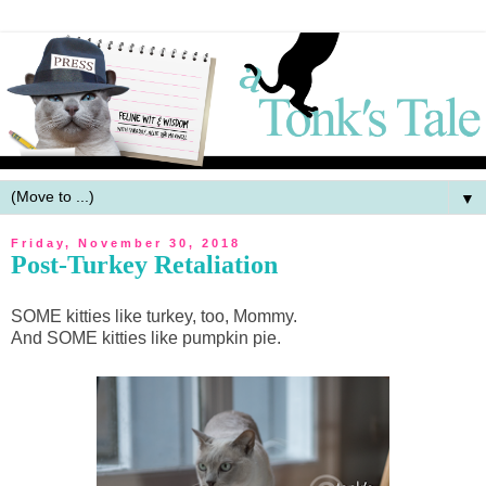
▼
Friday, November 30, 2018
Post-Turkey Retaliation
SOME kitties like turkey, too, Mommy.
And SOME kitties like pumpkin pie.