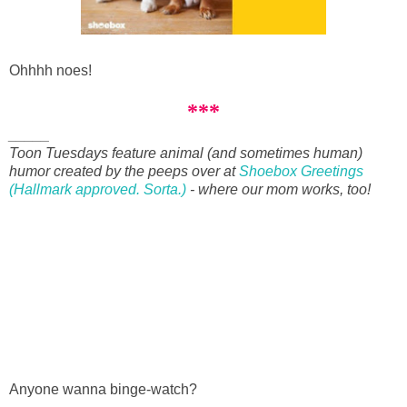
Ohhhh noes!
***
_____
Toon Tuesdays feature animal (and sometimes human)
humor created by the peeps over at
Shoebox Greetings
(Hallmark approved. Sorta.)
- where our mom works, too!
Anyone wanna binge-watch?