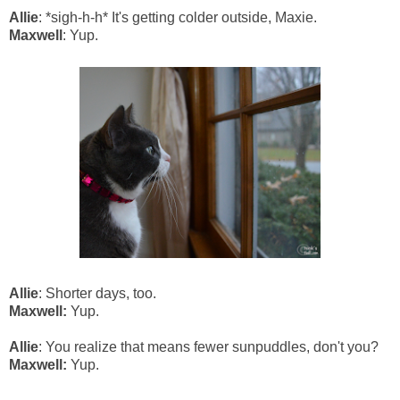
Allie
: *sigh-h-h* It's getting colder outside, Maxie.
Maxwell
: Yup.
Allie
: Shorter days, too.
Maxwell:
Yup.
Allie
: You realize that means fewer sunpuddles, don't you?
Maxwell:
Yup.