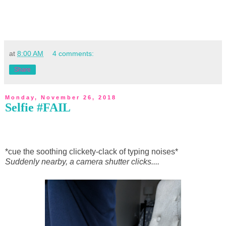
at
8:00 AM
4 comments:
Share
Monday, November 26, 2018
Selfie #FAIL
*cue the soothing clickety-clack of typing noises*
Suddenly nearby, a camera shutter clicks....