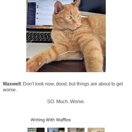
Maxwell
: Don't look now, dood, but things are about to get
worse.
SO. Much. Worse.