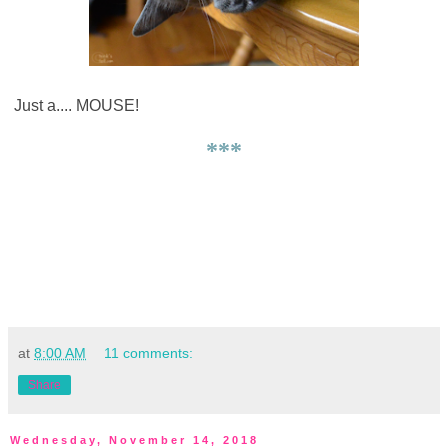
Just a.... MOUSE!
***
at
8:00 AM
11 comments:
Share
Wednesday, November 14, 2018