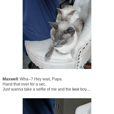
Maxwell
: Wha--? Hey wait, Papa.
Hand that over for a sec.
Just wanna take a selfie of me and the
brat
boy....