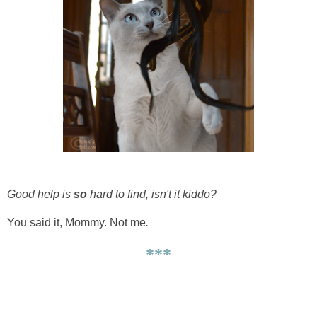
Good help is
so
hard to find, isn't it kiddo?
You said it, Mommy. Not me
.
***