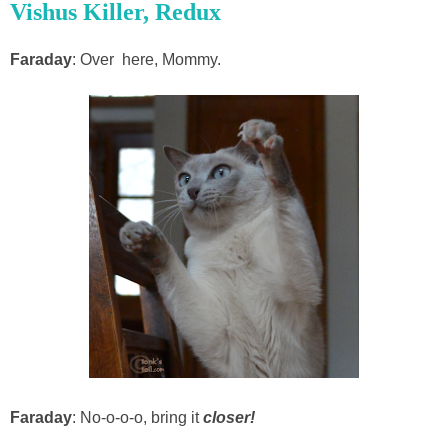
Vishus Killer, Redux
Faraday
: Over here, Mommy.
Faraday
: No-o-o-o, bring it
closer!