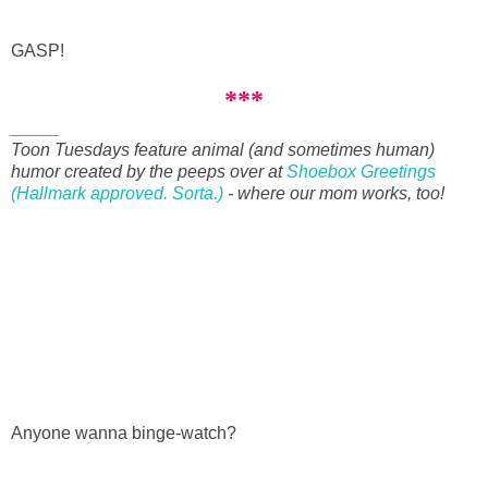
GASP!
***
_____
Toon Tuesdays feature animal (and sometimes human)
humor created by the peeps over at
Shoebox Greetings
(Hallmark approved. Sorta.)
- where our mom works, too!
Anyone wanna binge-watch?