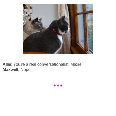
Allie
: You're a real conversationalist, Maxie.
Maxwell:
Nope.
***