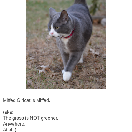
Miffed Girlcat is Miffed.
(aka:
The grass is NOT greener.
Anywhere.
At all.)