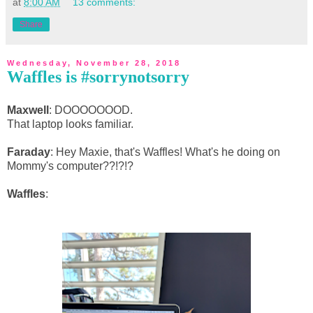
at
8:00 AM
13 comments:
Share
Wednesday, November 28, 2018
Waffles is #sorrynotsorry
Maxwell
: DOOOOOOOD.
That laptop looks familiar.
Faraday
: Hey Maxie, that's Waffles! What's he doing on
Mommy's computer??!?!?
Waffles
: