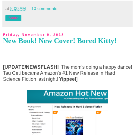
at
8:00 AM
10 comments:
Share
Friday, November 9, 2018
New Book! New Cover! Bored Kitty!
[UPDATE/NEWSFLASH!
The mom's doing a happy dance!
Tau Ceti became Amazon's #1 New Release in Hard
Science Fiction last night!
Yippee!
]