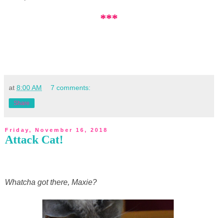
***
at
8:00 AM
7 comments:
Share
Friday, November 16, 2018
Attack Cat!
Whatcha got there, Maxie?