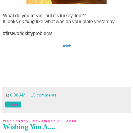
What do you mean "but it's turkey, too"?
It looks
nothing
like what was on your plate yesterday.
#firstworldkittyproblems
***
at
8:00 AM
15 comments:
Share
Wednesday, November 21, 2018
Wishing You A....