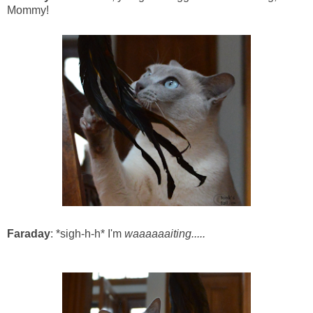
Mommy!
Faraday
: *sigh-h-h* I'm
waaaaaaiting.....