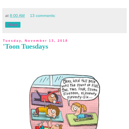
at
8:00 AM
13 comments:
Share
Tuesday, November 13, 2018
'Toon Tuesdays