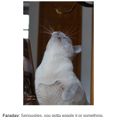
Faraday
: Seriouslies, you gotta wiggle it or something,