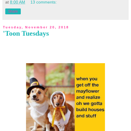
at
8:00 AM
13 comments:
Share
Tuesday, November 20, 2018
'Toon Tuesdays