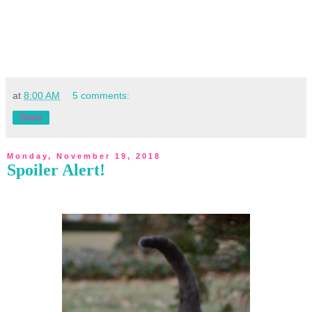
at
8:00 AM
5 comments:
Share
Monday, November 19, 2018
Spoiler Alert!