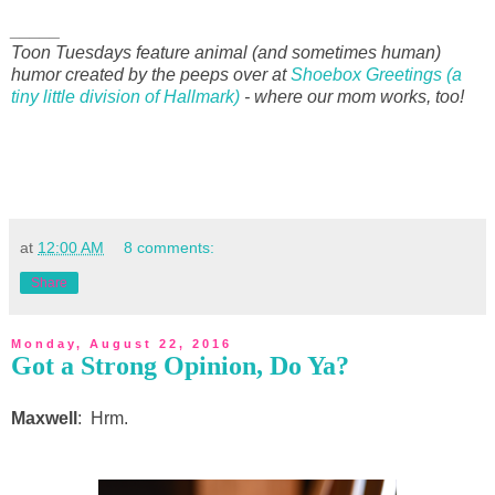
_____
Toon Tuesdays feature animal (and sometimes human)
humor created by the peeps over at
Shoebox Greetings (a
tiny little division of Hallmark)
- where our mom works, too!
at
12:00 AM
8 comments:
Share
Monday, August 22, 2016
Got a Strong Opinion, Do Ya?
Maxwell
: Hrm.