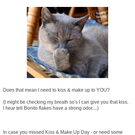
Does that mean I need to kiss & make up to YOU?
(I might be checking my breath so's I can give you that kiss.
I hear tell Bonito flakes have a strong odor....)
In case you missed Kiss & Make Up Day - or need some