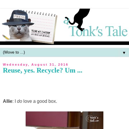
▼
Wednesday, August 31, 2016
Reuse, yes. Recycle? Um ...
Allie
: I
do
love a good box.