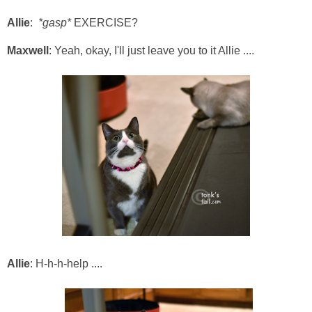
Allie
:
*gasp*
EXERCISE?
Maxwell
: Yeah, okay, I'll just leave you to it Allie ....
Allie
: H-h-h-help ....