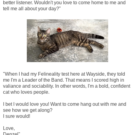
better listener. Wouldn't you love to come home to me and
tell me all about your day?"
"When I had my Felineality test here at Wayside, they told
me I'm a Leader of the Band. That means I scored high in
valiance and sociability. In other words, I'm a bold, confident
cat who loves people.
I bet I would love you! Want to come hang out with me and
see how we get along?
I sure would!
Love,
Denzel"