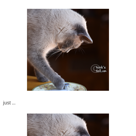
just ...