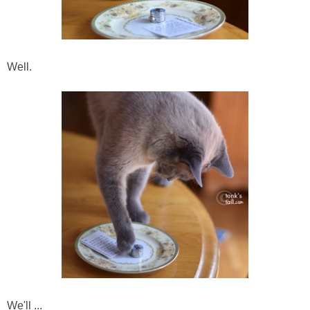
Well.
We'll ...