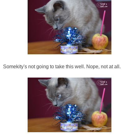
Somekity's not going to take this well. Nope, not at all.