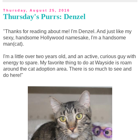
Thursday, August 25, 2016
Thursday's Purrs: Denzel
"Thanks for reading about me! I'm Denzel. And just like my
sexy, handsome Hollywood namesake, I'm a handsome
man(cat).
I'm a little over two years old, and an active, curious guy with
energy to spare. My favorite thing to do at Wayside is roam
around the cat adoption area. There is so much to see and
do here!"