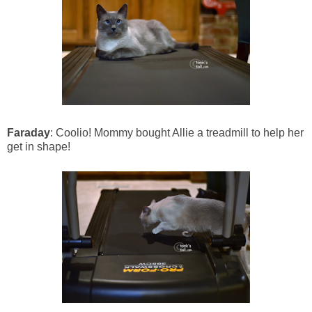
Faraday
: Coolio! Mommy bought Allie a treadmill to help her
get in shape!