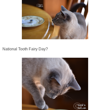
National Tooth Fairy Day?