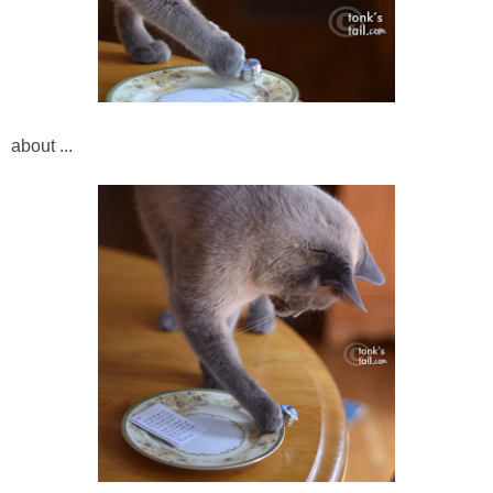
about ...