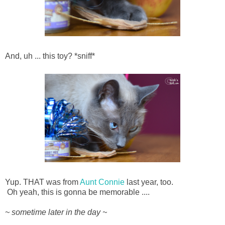
And, uh ... this toy? *sniff*
Yup. THAT was from
Aunt Connie
last year, too.
Oh yeah, this is gonna be memorable ....
~ sometime later in the day ~