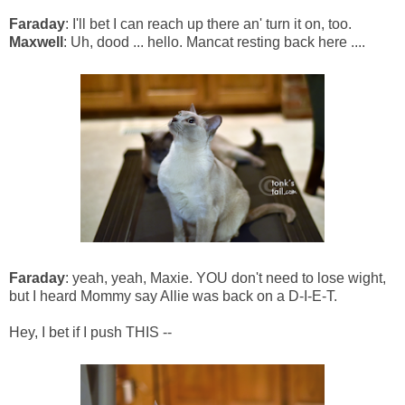
Faraday
: I'll bet I can reach up there an' turn it on, too.
Maxwell
: Uh, dood ... hello. Mancat resting back here ....
Faraday
: yeah, yeah, Maxie. YOU don't need to lose wight,
but I heard Mommy say Allie was back on a D-I-E-T.
Hey, I bet if I push THIS --