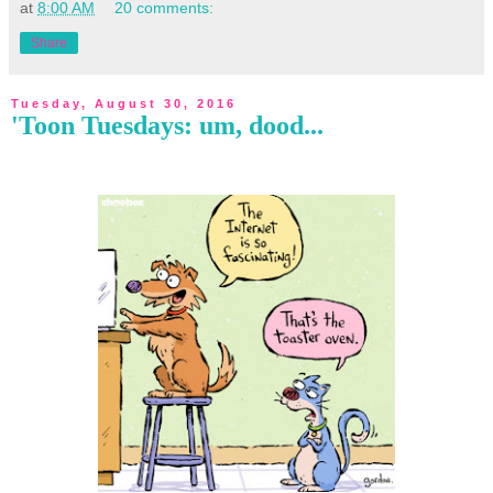
at
8:00 AM
20 comments:
Share
Tuesday, August 30, 2016
'Toon Tuesdays: um, dood...