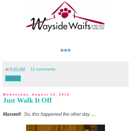
***
at
8:00 AM
11 comments:
Share
Wednesday, August 24, 2016
Just Walk It Off
Maxwell
: So, this happened the other day ....