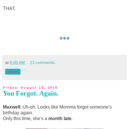
THAT.
***
at
8:00 AM
23 comments:
Share
Friday, August 19, 2016
You Forgot. Again.
Maxwell
: Uh-oh. Looks like Momma forgot someone's
birthday again.
Only this time, she's a
month late
.