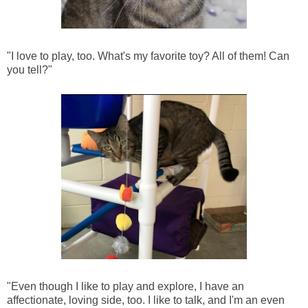
"I love to play, too. What's my favorite toy? All of them! Can
you tell?"
"Even though I like to play and explore, I have an
affectionate, loving side, too. I like to talk, and I'm an even