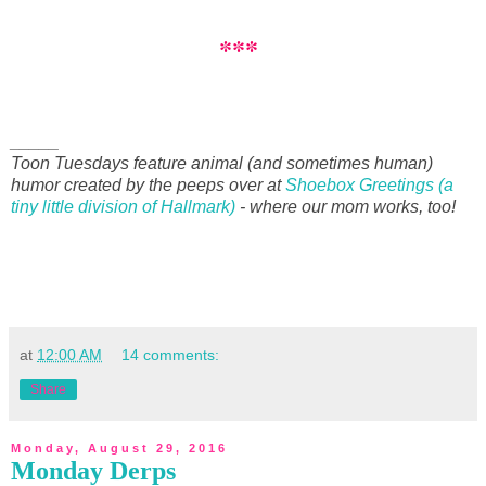
***
_____
Toon Tuesdays feature animal (and sometimes human)
humor created by the peeps over at
Shoebox Greetings (a
tiny little division of Hallmark)
- where our mom works, too!
at
12:00 AM
14 comments:
Share
Monday, August 29, 2016
Monday Derps