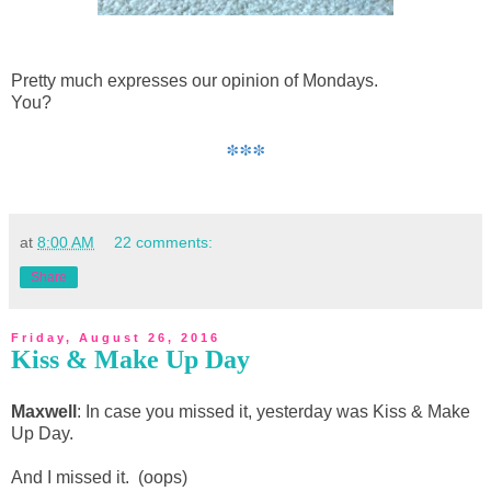
Pretty much expresses our opinion of Mondays.
You?
***
at
8:00 AM
22 comments:
Share
Friday, August 26, 2016
Kiss & Make Up Day
Maxwell
: In case you missed it, yesterday was Kiss & Make
Up Day.
And I missed it. (oops)