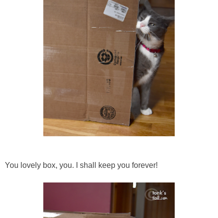
You lovely box, you. I shall keep you forever!