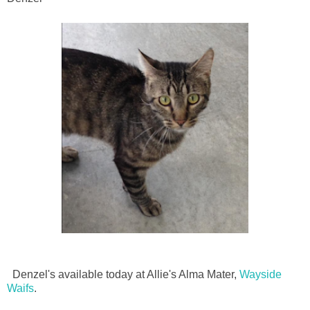
Denzel's available today at Allie's Alma Mater,
Wayside
Waifs
.