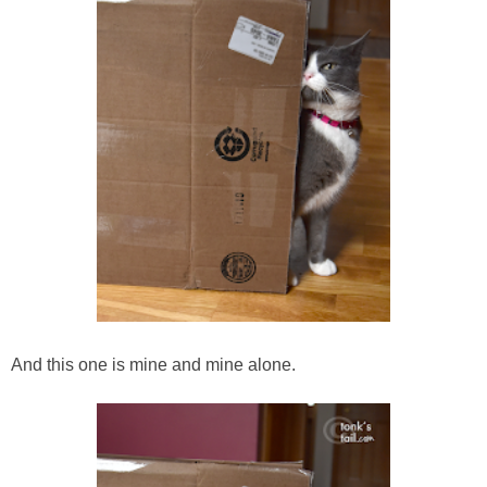
And this one is mine and mine alone.