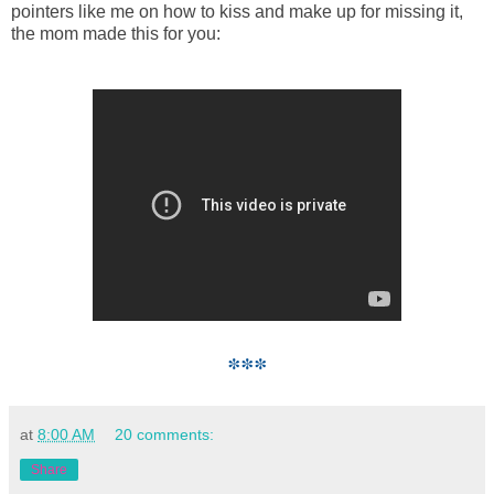
pointers like me on how to kiss and make up for missing it,
the mom made this for you:
***
at
8:00 AM
20 comments:
Share