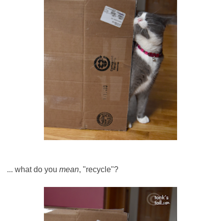
... what do you
mean
, "recycle"?