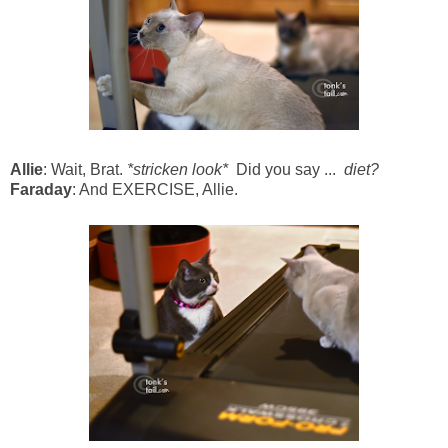
Allie
: Wait, Brat.
*stricken look*
Did you say ...
diet?
Faraday
: And EXERCISE, Allie.