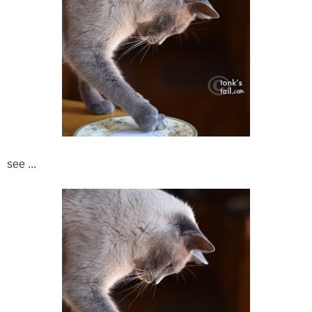
see ...