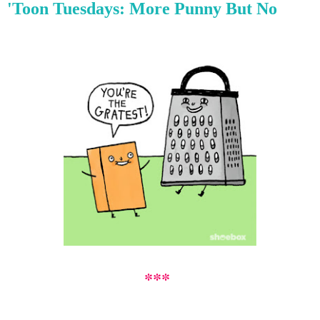
'Toon Tuesdays: More Punny But No
***