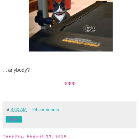
... anybody?
***
at
8:00 AM
24 comments:
Share
Tuesday, August 23, 2016