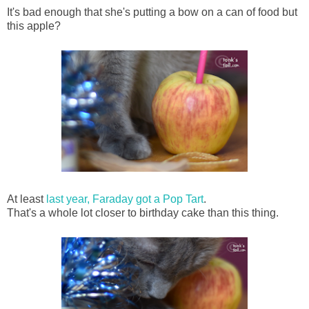
It's bad enough that she's putting a bow on a can of food but
this apple?
At least
last year, Faraday got a Pop Tart
.
That's a whole lot closer to birthday cake than this thing.