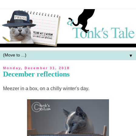
▼
Monday, December 31, 2018
December reflections
Meezer in a box, on a chilly winter's day.