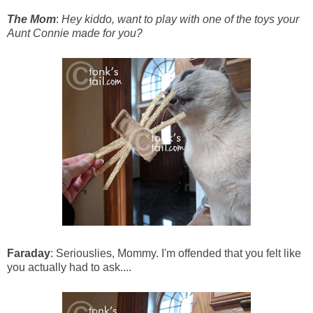
The Mom
:
Hey kiddo, want to play with one of the toys your
Aunt Connie made for you?
Faraday
: Seriouslies, Mommy. I'm offended that you felt like
you actually had to ask....