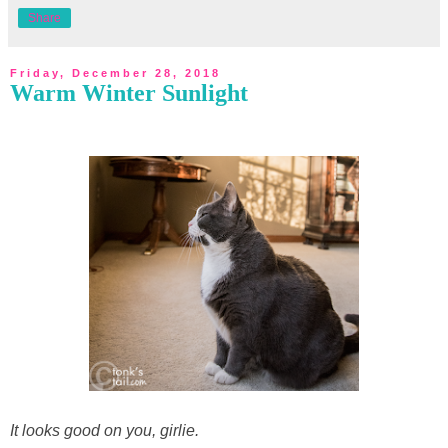
Share
Friday, December 28, 2018
Warm Winter Sunlight
It looks good on you, girlie.