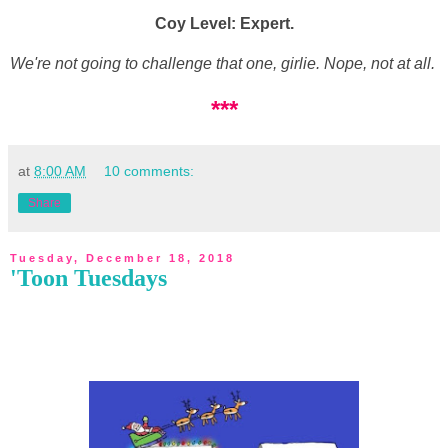
Coy Level: Expert.
We're not going to challenge that one, girlie. Nope, not at all.
***
at
8:00 AM
10 comments:
Share
Tuesday, December 18, 2018
'Toon Tuesdays