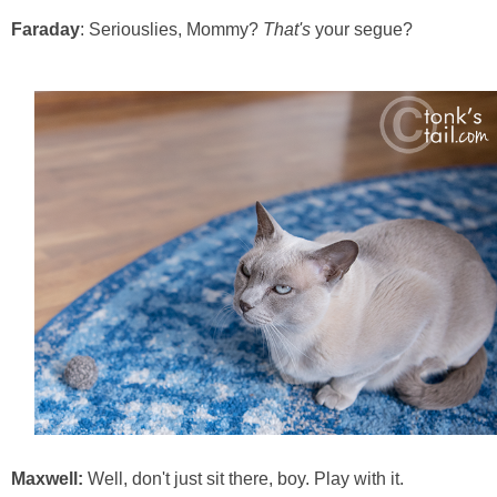
Faraday
: Seriouslies, Mommy?
That's
your segue?
Maxwell:
Well, don't just sit there, boy. Play with it.