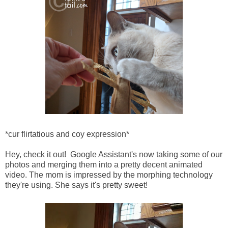
*cur flirtatious and coy expression*
Hey, check it out! Google Assistant's now taking some of our
photos and merging them into a pretty decent animated
video. The mom is impressed by the morphing technology
they're using. She says it's pretty sweet!