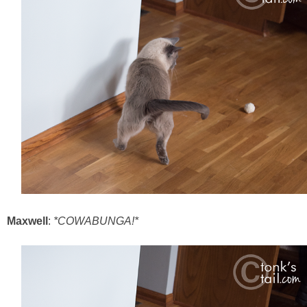
Maxwell
:
*COWABUNGA!*