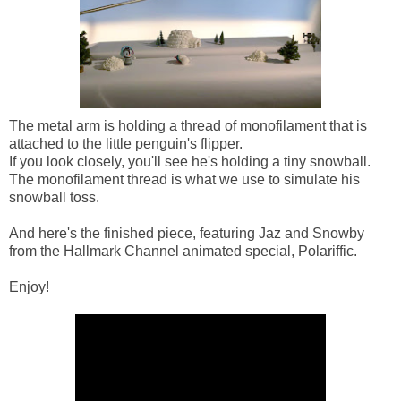
The metal arm is holding a thread of monofilament that is
attached to the little penguin's flipper.
If you look closely, you'll see he's holding a tiny snowball.
The monofilament thread is what we use to simulate his
snowball toss.
And here's the finished piece, featuring Jaz and Snowby
from the Hallmark Channel animated special, Polariffic.
Enjoy!