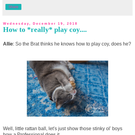
Share
Wednesday, December 19, 2018
How to *really* play coy....
Allie
: So the Brat thinks he knows how to play coy, does he?
Well, little rattan ball, let's just show those stinky ol' boys
how a Professional does it.