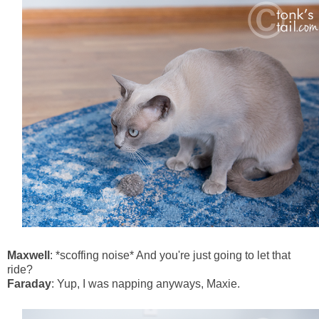
Maxwell
: *scoffing noise* And you're just going to let that
ride?
Faraday
: Yup, I was napping anyways, Maxie.