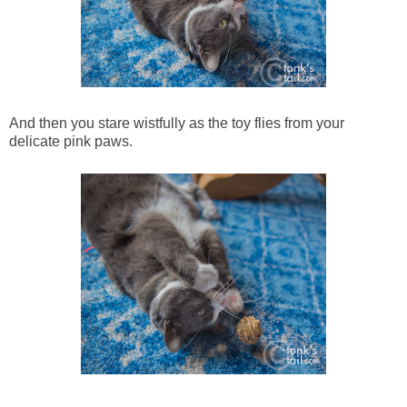
And then you stare wistfully as the toy flies from your
delicate pink paws.