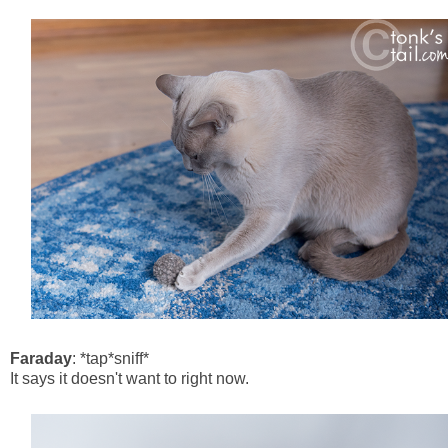
Faraday
: *tap*sniff*
It says it doesn't want to right now.