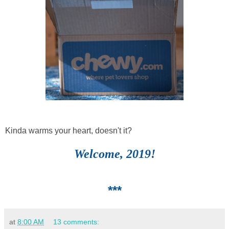
Kinda warms your heart, doesn't it?
Welcome, 2019!
***
at
8:00 AM
13 comments: