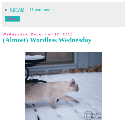
at
8:00 AM
11 comments:
Share
Wednesday, December 12, 2018
(Almost) Wordless Wednesday