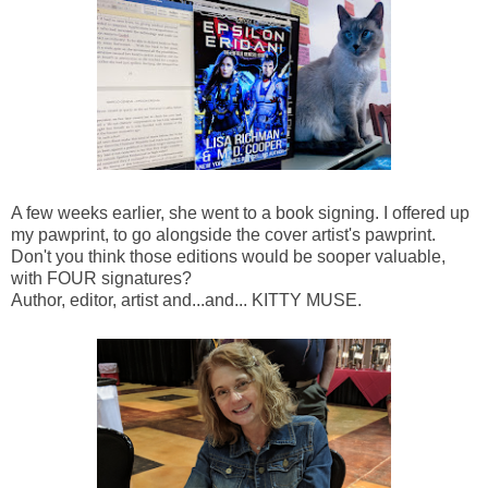
A few weeks earlier, she went to a book signing. I offered up
my pawprint, to go alongside the cover artist's pawprint.
Don't you think those editions would be sooper valuable,
with FOUR signatures?
Author, editor, artist and...and... KITTY MUSE.