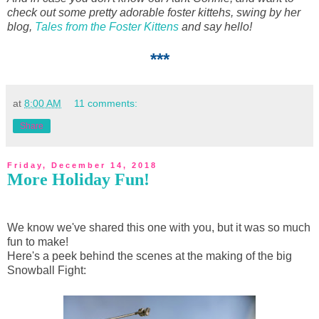
check out some pretty adorable foster kittehs, swing by her
blog,
Tales from the Foster Kittens
and say hello!
***
at
8:00 AM
11 comments:
Share
Friday, December 14, 2018
More Holiday Fun!
We know we've shared this one with you, but it was so much
fun to make!
Here's a peek behind the scenes at the making of the big
Snowball Fight: