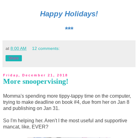
Happy Holidays!
***
at
8:00 AM
12 comments:
Share
Friday, December 21, 2018
More snoopervising!
Momma's spending more tippy-tappy time on the computer,
trying to make deadline on book #4, due from her on Jan 8
and publishing on Jan 31.
So I'm helping her. Aren't I the most useful and supportive
mancat, like, EVER?