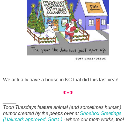
We actually have a house in KC that did this last year!!
***
_____
Toon Tuesdays feature animal (and sometimes human)
humor created by the peeps over at
Shoebox Greetings
(Hallmark approved. Sorta.)
- where our mom works, too!