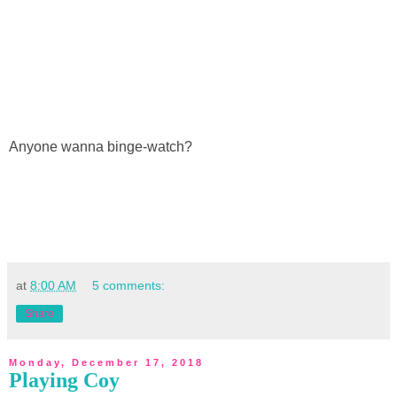
Anyone wanna binge-watch?
at
8:00 AM
5 comments:
Share
Monday, December 17, 2018
Playing Coy