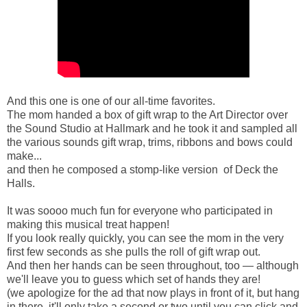
And this one is one of our all-time favorites.
The mom handed a box of gift wrap to the Art Director over
the Sound Studio at Hallmark and he took it and sampled all
the various sounds gift wrap, trims, ribbons and bows could
make...
and then he composed a stomp-like version of Deck the
Halls.
It was soooo much fun for everyone who participated in
making this musical treat happen!
If you look really quickly, you can see the mom in the very
first few seconds as she pulls the roll of gift wrap out.
And then her hands can be seen throughout, too — although
we'll leave you to guess which set of hands they are!
(we apologize for the ad that now plays in front of it, but hang
in there, it'll only take a second or two until you can click and