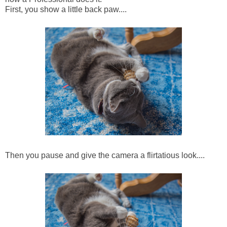
First, you show a little back paw....
Then you pause and give the camera a flirtatious look....