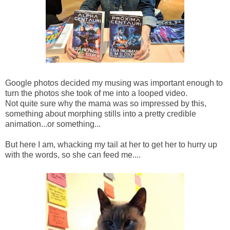
Google photos decided my musing was important enough to
turn the photos she took of me into a looped video.
Not quite sure why the mama was so impressed by this,
something about morphing stills into a pretty credible
animation...or something...
But here I am, whacking my tail at her to get her to hurry up
with the words, so she can feed me....