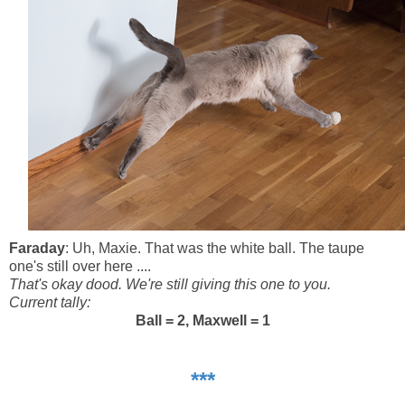
Faraday
: Uh, Maxie. That was the white ball. The taupe
one's still over here ....
That's okay dood. We're still giving this one to you.
Current tally:
Ball = 2, Maxwell = 1
***