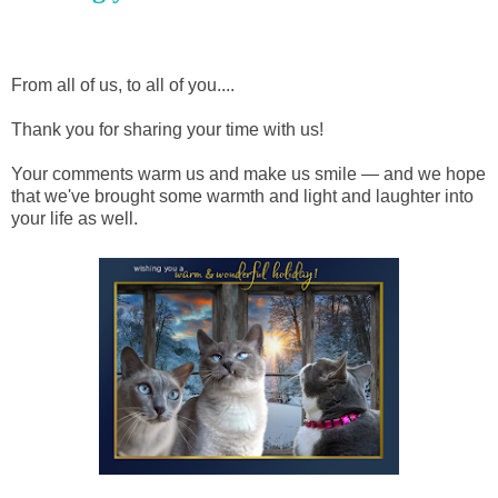
From all of us, to all of you....
Thank you for sharing your time with us!
Your comments warm us and make us smile — and we hope
that we've brought some warmth and light and laughter into
your life as well.