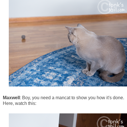
Maxwell
: Boy, you need a mancat to show you how it's done.
Here, watch this: