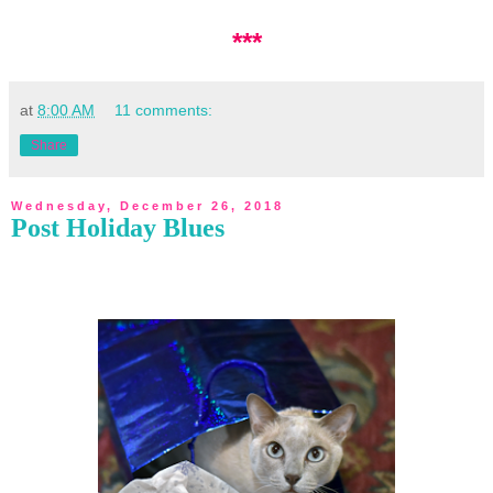
***
at
8:00 AM
11 comments:
Share
Wednesday, December 26, 2018
Post Holiday Blues