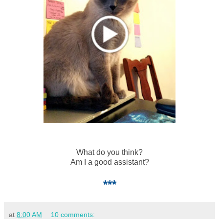
What do you think?
Am I a good assistant?
***
at
8:00 AM
10 comments: