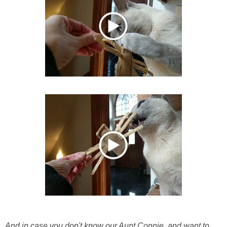
And in case you don't know our Aunt Connie, and want to