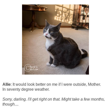
Allie
: It would look better on me if I were outside, Mother.
In seventy degree weather.
Sorry, darling. I'll get right on that. Might take a few months,
though....