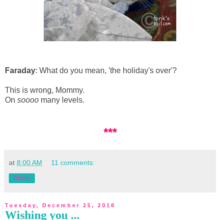
Faraday
: What do you mean, 'the holiday's over'?
This is wrong, Mommy.
On
soooo
many levels.
***
at
8:00 AM
11 comments:
Share
Tuesday, December 25, 2018
Wishing you ...