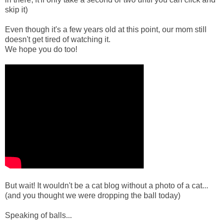
skip it)
Even though it's a few years old at this point, our mom still
doesn't get tired of watching it.
We hope you do too!
But wait! It wouldn't be a cat blog without a photo of a cat...
(and you thought we were dropping the ball today)
Speaking of balls...