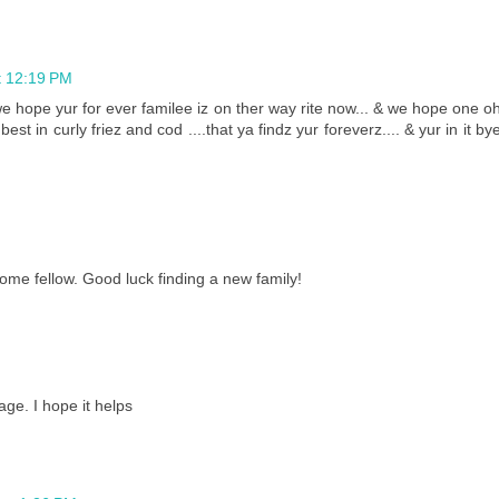
t 12:19 PM
e hope yur for ever familee iz on ther way rite now... & we hope one o
best in curly friez and cod ....that ya findz yur foreverz.... & yur in it by
me fellow. Good luck finding a new family!
ge. I hope it helps