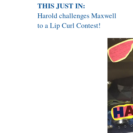
THIS JUST IN:
Harold challenges Maxwell
to a Lip Curl Contest!