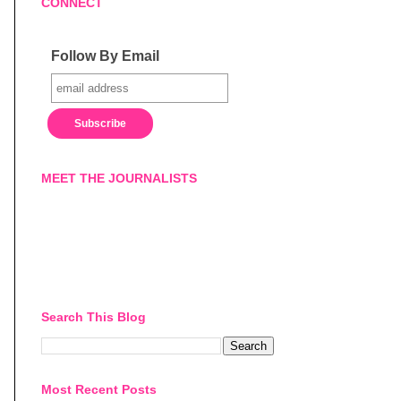
CONNECT
Follow By Email
MEET THE JOURNALISTS
Search This Blog
Most Recent Posts