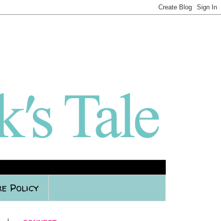
e Policy