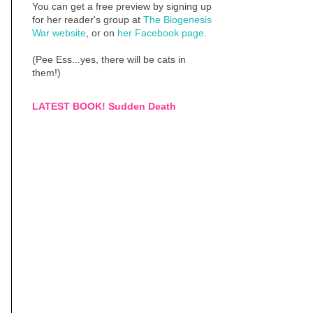
You can get a free preview by signing up
for her reader's group at
The Biogenesis
War website
, or on
her Facebook page
.
(Pee Ess...yes, there will be cats in
them!)
LATEST BOOK! Sudden Death