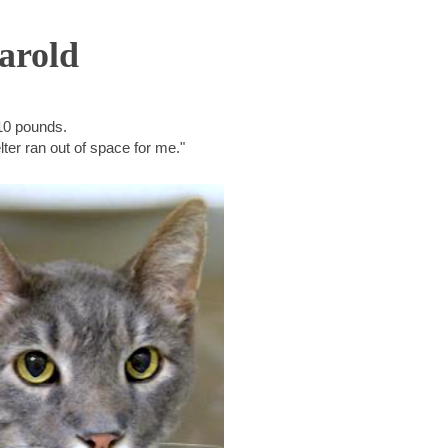
arold
10 pounds.
ter ran out of space for me."