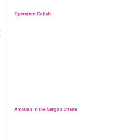
Operation Cobalt
h
e
Ambush in the Sargon Straits