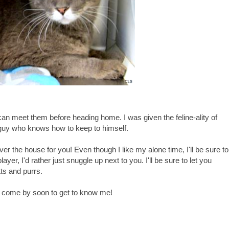
I can meet them before heading home. I was given the feline-ality of
 guy who knows how to keep to himself.
er the house for you! Even though I like my alone time, I'll be sure to
ayer, I'd rather just snuggle up next to you. I'll be sure to let you
ts and purrs.
'll come by soon to get to know me!