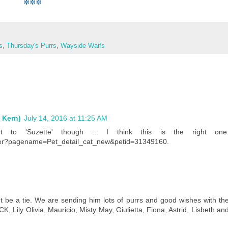
***
s
,
Thursday's Purrs
,
Wayside Waifs
 Kern)
July 14, 2016 at 11:25 AM
 to 'Suzette' though ... I think this is the right one
rver?pagename=Pet_detail_cat_new&petid=31349160.
t be a tie. We are sending him lots of purrs and good wishes with th
, Lily Olivia, Mauricio, Misty May, Giulietta, Fiona, Astrid, Lisbeth an