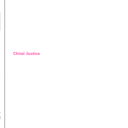
Chiral Justice
:
e
d