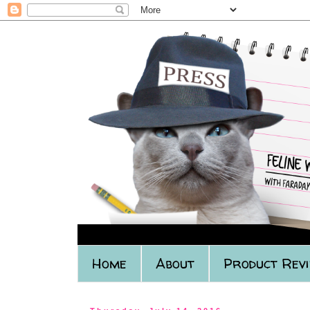
Home
About
Product Rev