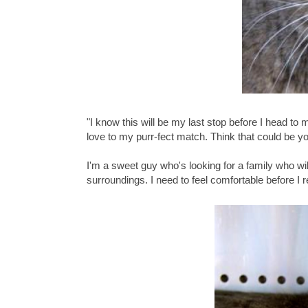
"I know this will be my last stop before I head to
love to my purr-fect match. Think that could be y
I'm a sweet guy who's looking for a family who wi
surroundings. I need to feel comfortable before I r