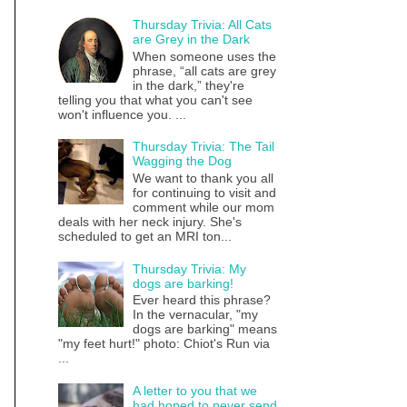
Thursday Trivia: All Cats
are Grey in the Dark
When someone uses the
phrase, “all cats are grey
in the dark,” they're
telling you that what you can't see
won't influence you. ...
Thursday Trivia: The Tail
Wagging the Dog
We want to thank you all
for continuing to visit and
comment while our mom
deals with her neck injury. She's
scheduled to get an MRI ton...
Thursday Trivia: My
dogs are barking!
Ever heard this phrase?
In the vernacular, "my
dogs are barking" means
"my feet hurt!" photo: Chiot's Run via
...
A letter to you that we
had hoped to never send