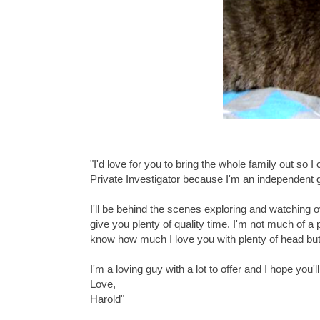
"I'd love for you to bring the whole family out so 
Private Investigator because I'm an independent
I'll be behind the scenes exploring and watching ov
give you plenty of quality time. I'm not much of a pl
know how much I love you with plenty of head but
I'm a loving guy with a lot to offer and I hope you
Love,
Harold"