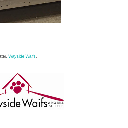
ater,
Wayside Waifs
.