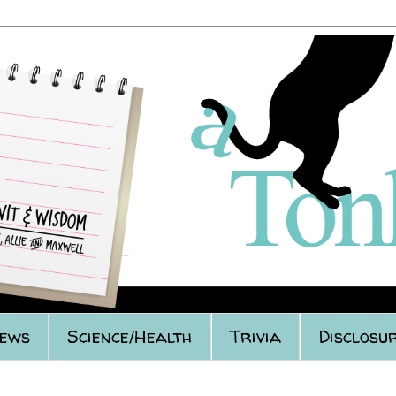
iews
Science/Health
Trivia
Disclosur