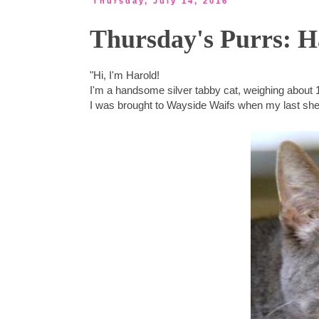
Thursday, July 14, 2016
Thursday's Purrs: H
"Hi, I'm Harold!
I'm a handsome silver tabby cat, weighing about 
I was brought to Wayside Waifs when my last shel