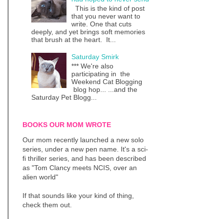
This is the kind of post
that you never want to
write. One that cuts
deeply, and yet brings soft memories
that brush at the heart. It...
Saturday Smirk
*** We're also
participating in the
Weekend Cat Blogging
blog hop... ...and the
Saturday Pet Blogg...
BOOKS OUR MOM WROTE
Our mom recently launched a new solo
series, under a new pen name. It's a sci-
fi thriller series, and has been described
as "Tom Clancy meets NCIS, over an
alien world"
If that sounds like your kind of thing,
check them out.