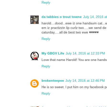
Reply
da tabbies o trout towne
July 14, 2016 a
harold....dood...ewe iz one handsum cat...w
em iz practizzin lip curlz two.....we send de 
caturday.....all de best two ewe ♥♥♥♥♥
Reply
My GBGV Life
July 14, 2016 at 12:33 PM
Love that name Harold! You are one handso
Reply
brokenteepee
July 14, 2016 at 12:46 PM
He is so sweet. I put him on my facebook pa
Reply