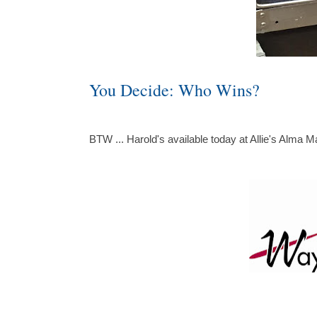
You Decide: Who Wins?
BTW ... Harold's available today at Allie's Alma M