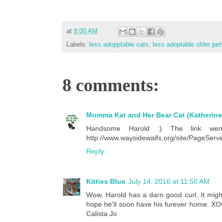
at
8:00 AM
Labels:
less adopptable cats
,
less adoptable older pet
8 comments:
Momma Kat and Her Bear Cat (Katherine
Handsome Harold :) The link went
http://www.waysidewaifs.org/site/PageSe
Reply
Kitties Blue
July 14, 2016 at 11:50 AM
Wow, Harold has a darn good curl. It migh
hope he'll soon have his furever home. XOCK
Calista Jo