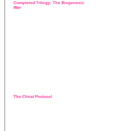
Completed Trilogy: The Biogenesis
War
The Chiral Protocol