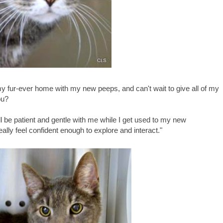
 my fur-ever home with my new peeps, and can't wait to give all of my
ou?
ll be patient and gentle with me while I get used to my new
eally feel confident enough to explore and interact."