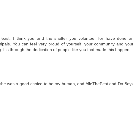
 least. I think you and the shelter you volunteer for have done a
als. You can feel very proud of yourself, your community and you
It's through the dedication of people like you that made this happen.
ink she was a good choice to be my human, and AlleThePest and Da Boy