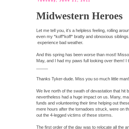
Tuesday, June 21, 2011
Midwestern Heroes
Let me tell you, it's a helpless feeling, rolling
even my *koff*koff* bratty and obnoxious siblin
experience bad weather.
And this spring has been worse than most! Missou
May, and I had my paws full looking over them! I t
_____
Thanks Tyker-dude. Miss you so much little man! (
We live north of the swath of devastation that hit
nevertheless had a huge impact on us. Many, man
funds and volunteering their time helping out thes
mere hours after the tornadoes struck, were on th
out the 4-legged victims of these storms.
The first order of the day was to relocate all the a