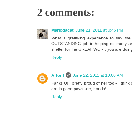
2 comments:
Mariodacat
June 21, 2011 at 9:45 PM
What a gratifying experience to say the
OUTSTANDING job in helping so many anip
shelter for the GREAT WORK you are doing. 
Reply
A Tonl
June 22, 2011 at 10:08 AM
Fanks U! I pretty proud of her too - I th
are in good paws -err, hands!
Reply