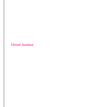
Chiral Justice