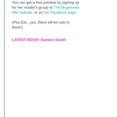
You can get a free preview by signing up
for her reader's group at
The Biogenesis
War website
, or on
her Facebook page
.
(Pee Ess...yes, there will be cats in
them!)
LATEST BOOK! Sudden Death