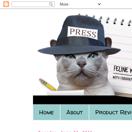
Home
About
Product Rev