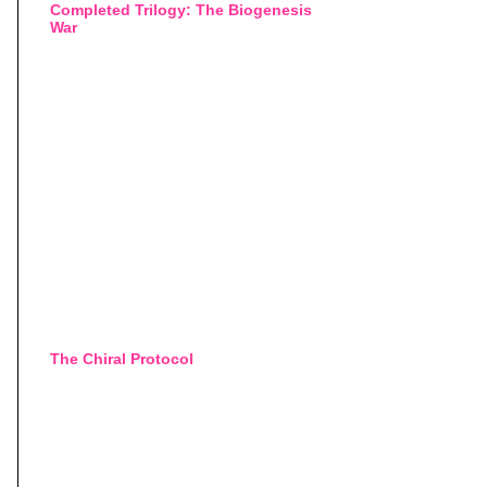
Completed Trilogy: The Biogenesis
War
The Chiral Protocol