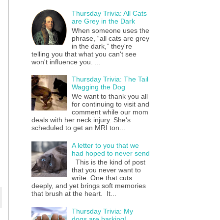
Thursday Trivia: All Cats
are Grey in the Dark
When someone uses the
phrase, “all cats are grey
in the dark,” they're
telling you that what you can't see
won't influence you. ...
Thursday Trivia: The Tail
Wagging the Dog
We want to thank you all
for continuing to visit and
comment while our mom
deals with her neck injury. She's
scheduled to get an MRI ton...
A letter to you that we
had hoped to never send
This is the kind of post
that you never want to
write. One that cuts
deeply, and yet brings soft memories
that brush at the heart. It...
Thursday Trivia: My
dogs are barking!