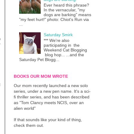
Ever heard this phrase?
In the vernacular, "my
dogs are barking" means
"my feet hurt!" photo: Chiot's Run via
...
Saturday Smirk
n
*** We're also
r
participating in the
Weekend Cat Blogging
blog hop... ...and the
Saturday Pet Blogg...
BOOKS OUR MOM WROTE
z
Our mom recently launched a new solo
series, under a new pen name. It's a sci-
fi thriller series, and has been described
as "Tom Clancy meets NCIS, over an
alien world"
If that sounds like your kind of thing,
check them out.