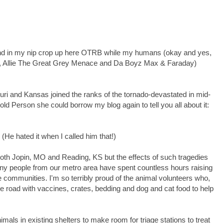
 around in my nip crop up here OTRB while my humans (okay and yes,
gs, Allie The Great Grey Menace and Da Boyz Max & Faraday)
ri and Kansas joined the ranks of the tornado-devastated in mid-
old Person she could borrow my blog again to tell you all about it:
He hated it when I called him that!)
 both Jopin, MO and Reading, KS but the effects of such tragedies
y people from our metro area have spent countless hours raising
e communities. I'm so terribly proud of the animal volunteers who,
e road with vaccines, crates, bedding and dog and cat food to help
nimals in existing shelters to make room for triage stations to treat