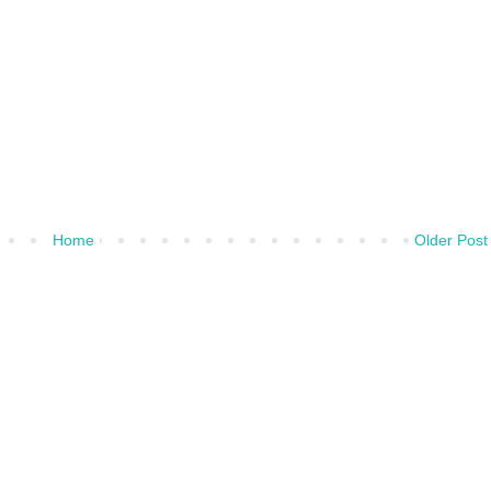
Home
Older Post