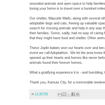
wounded animals and open space to help families reu
losing your home is to travel over a hundred miles 
Our shelter, Wayside Waifs, along with several o
adoptable dogs and cats, freeing up valuable spa
search for missing animals and help in any way t
their families. Some, sadly, had no way of caring 
that they might have food and shelter. Other anim
These Joplin babies won our hearts over and bec
event we call Adoptathon.
We let the area know t
opened up their hearts and homes like never befor
animals found their forever homes.
What a gratifying experience it is - and humbling, t
Thank you, Kansas City, for a memorable weeke
at
12:30 PM