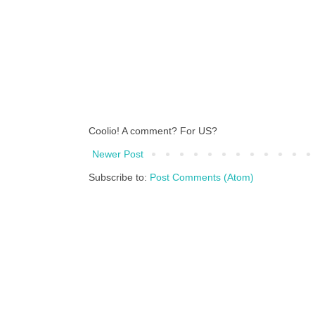
Coolio! A comment? For US?
Newer Post
Subscribe to:
Post Comments (Atom)