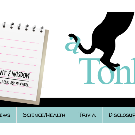
iews
Science/Health
Trivia
Disclosur