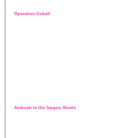
Operation Cobalt
Ambush in the Sargon Straits