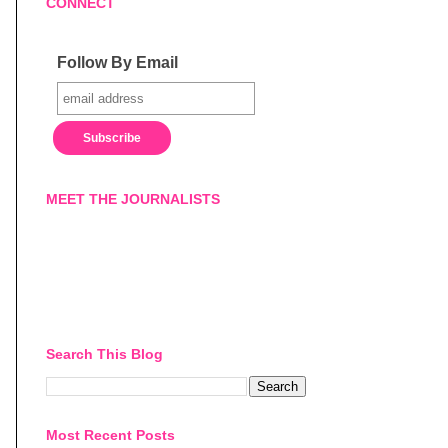
CONNECT
Follow By Email
MEET THE JOURNALISTS
Search This Blog
Most Recent Posts