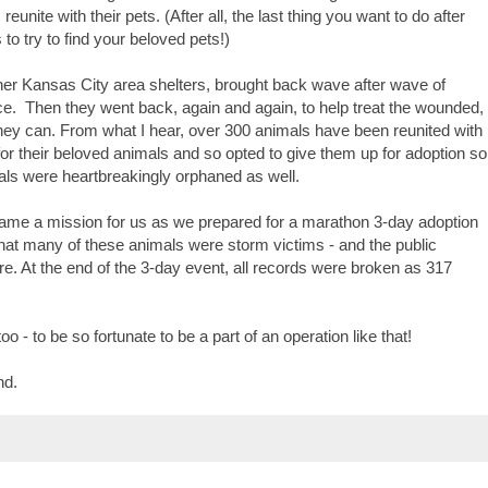
nite with their pets. (After all, the last thing you want to do after
to try to find your beloved pets!)
ther Kansas City area shelters, brought back wave after wave of
ce.
Then they went back, again and again, to help treat the wounded,
hey can. From what I hear, over 300 animals have been reunited with
for their beloved animals and so opted to give them up for adoption so
als were heartbreakingly orphaned as well.
ame a mission for us as we prepared for a marathon 3-day adoption
hat many of these animals were storm victims - and the public
e. At the end of the 3-day event, all records were broken as 317
oo - to be so fortunate to be a part of an operation like that!
nd.