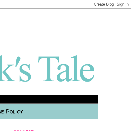
e Policy