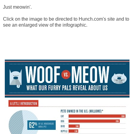
Just meowin'.
Click on the image to be directed to Hunch.com's site and to
see an enlarged view of the infographic.