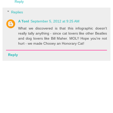
Reply
Replies
A Tonl
September 5, 2012 at 9:25 AM
What we discovered is that this infographic doesn't
really tally anything - since cat lovers like other Beatles
and dog lovers like Bill Maher. MOL!! Hope you're not
hurt - we made Chooey an Honorary Cat!
Reply