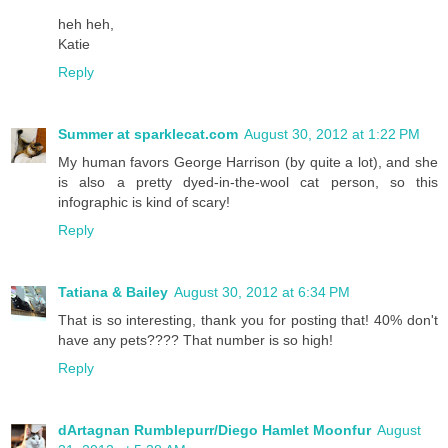
heh heh,
Katie
Reply
Summer at sparklecat.com
August 30, 2012 at 1:22 PM
My human favors George Harrison (by quite a lot), and she
is also a pretty dyed-in-the-wool cat person, so this
infographic is kind of scary!
Reply
Tatiana & Bailey
August 30, 2012 at 6:34 PM
That is so interesting, thank you for posting that! 40% don't
have any pets???? That number is so high!
Reply
dArtagnan Rumblepurr/Diego Hamlet Moonfur
August