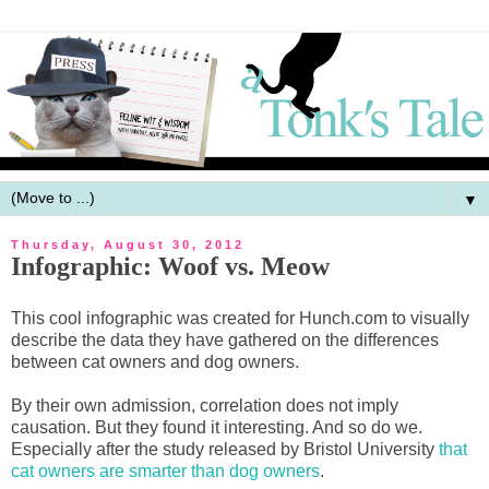
▼
Thursday, August 30, 2012
Infographic: Woof vs. Meow
This cool infographic was created for Hunch.com to visually
describe the data they have gathered on the differences
between cat owners and dog owners.
By their own admission, correlation does not imply
causation. But they found it interesting. And so do we.
Especially after the study released by Bristol University
that
cat owners are smarter than dog owners
.