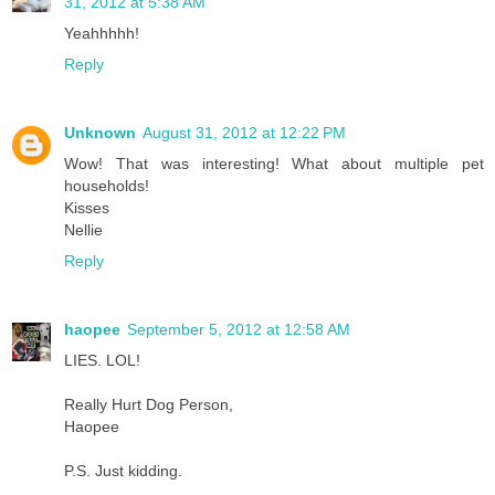
31, 2012 at 5:38 AM
Yeahhhhh!
Reply
Unknown
August 31, 2012 at 12:22 PM
Wow! That was interesting! What about multiple pet
households!
Kisses
Nellie
Reply
haopee
September 5, 2012 at 12:58 AM
LIES. LOL!
Really Hurt Dog Person,
Haopee
P.S. Just kidding.