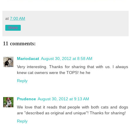
at
7:00 AM
Share
11 comments:
Mariodacat
August 30, 2012 at 8:58 AM
Very interesting. Thanks for sharing that with us. I always
knew cat owners were the TOPS! he he
Reply
Prudence
August 30, 2012 at 9:13 AM
We love that it reads that people with both cats and dogs
are "described as original and unique"! Thanks for sharing!
Reply