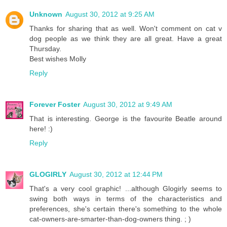
Unknown
August 30, 2012 at 9:25 AM
Thanks for sharing that as well. Won't comment on cat v
dog people as we think they are all great. Have a great
Thursday.
Best wishes Molly
Reply
Forever Foster
August 30, 2012 at 9:49 AM
That is interesting. George is the favourite Beatle around
here! :)
Reply
GLOGIRLY
August 30, 2012 at 12:44 PM
That's a very cool graphic! ...although Glogirly seems to
swing both ways in terms of the characteristics and
preferences, she's certain there's something to the whole
cat-owners-are-smarter-than-dog-owners thing. ; )