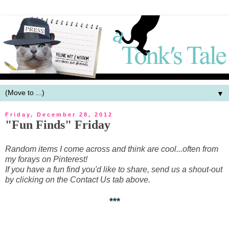
▼
Friday, December 28, 2012
"Fun Finds" Friday
Random items I come across and think are cool...often from
my forays on Pinterest!
If you have a fun find you'd like to share, send us a shout-out
by clicking on the Contact Us tab above.
***