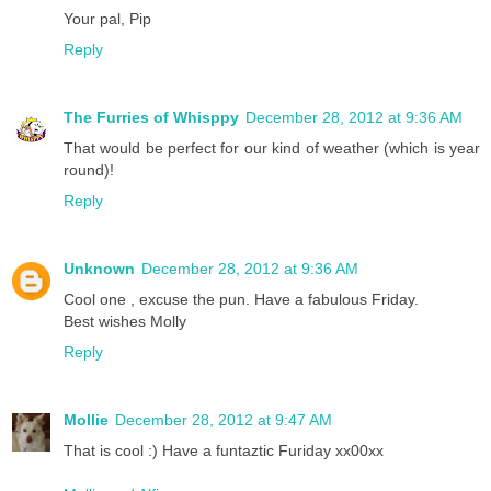
Your pal, Pip
Reply
The Furries of Whisppy
December 28, 2012 at 9:36 AM
That would be perfect for our kind of weather (which is year
round)!
Reply
Unknown
December 28, 2012 at 9:36 AM
Cool one , excuse the pun. Have a fabulous Friday.
Best wishes Molly
Reply
Mollie
December 28, 2012 at 9:47 AM
That is cool :) Have a funtaztic Furiday xx00xx