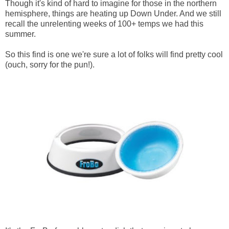
Though it's kind of hard to imagine for those in the northern
hemisphere, things are heating up Down Under. And we still
recall the unrelenting weeks of 100+ temps we had this
summer.
So this find is one we're sure a lot of folks will find pretty cool
(ouch, sorry for the pun!).