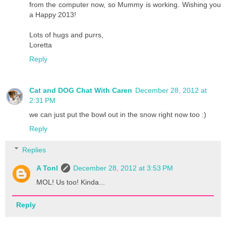
from the computer now, so Mummy is working. Wishing you
a Happy 2013!
Lots of hugs and purrs,
Loretta
Reply
Cat and DOG Chat With Caren
December 28, 2012 at
2:31 PM
we can just put the bowl out in the snow right now too :)
Reply
Replies
A Tonl
December 28, 2012 at 3:53 PM
MOL! Us too! Kinda...
Reply