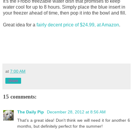
It's the FroBo freezable water dish that promises to keep
water cool for up to 8 hours. Simply place the blue insert in
your freezer ahead of time, then pop it into the bowl and fill.
Great idea for a
fairly decent price of $24.99, at Amazon
.
at
7:00 AM
Share
15 comments:
The Daily Pip
December 28, 2012 at 8:56 AM
That's a great idea! Don't think we will need it for another 6
months, but definitely perfect for the summer!