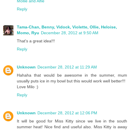
Mollie and Alfie
Reply
Tama-Chan, Benny, Vidock, Violette, Ollie, Heloise,
Momo, Ryu
December 28, 2012 at 9:50 AM
That's a great idea!!!
Reply
Unknown
December 28, 2012 at 11:29 AM
Hahaha that would be awesome in the summer, mum
usually puts ice in my bowl but this would work well better!!!
Love Milo :)
Reply
Unknown
December 28, 2012 at 12:06 PM
It will be good for Miss Kitty since we live in the south
summer heat! Nice find and useful also. Miss Kitty is away