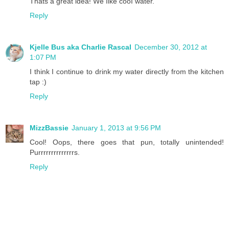
Thats a great idea! We Iike cooI water.
Reply
Kjelle Bus aka Charlie Rascal
December 30, 2012 at
1:07 PM
I think I continue to drink my water directly from the kitchen
tap :)
Reply
MizzBassie
January 1, 2013 at 9:56 PM
Cool! Oops, there goes that pun, totally unintended!
Purrrrrrrrrrrrrrs.
Reply