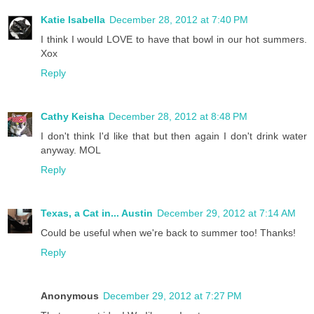
Katie Isabella
December 28, 2012 at 7:40 PM
I think I would LOVE to have that bowl in our hot summers.
Xox
Reply
Cathy Keisha
December 28, 2012 at 8:48 PM
I don't think I'd like that but then again I don't drink water
anyway. MOL
Reply
Texas, a Cat in... Austin
December 29, 2012 at 7:14 AM
Could be useful when we're back to summer too! Thanks!
Reply
Anonymous
December 29, 2012 at 7:27 PM