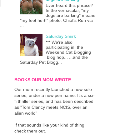
Ever heard this phrase?
In the vernacular, "my
dogs are barking" means
"my feet hurt!" photo: Chiot's Run via
...
Saturday Smirk
*** We're also
participating in the
Weekend Cat Blogging
blog hop... ...and the
Saturday Pet Blogg...
BOOKS OUR MOM WROTE
Our mom recently launched a new solo
series, under a new pen name. It's a sci-
fi thriller series, and has been described
as "Tom Clancy meets NCIS, over an
alien world"
If that sounds like your kind of thing,
check them out.