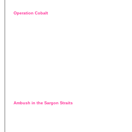
Operation Cobalt
Ambush in the Sargon Straits