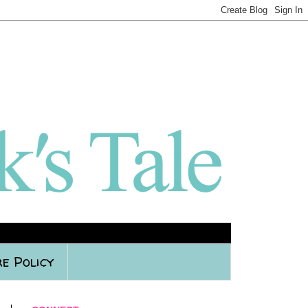
e Policy