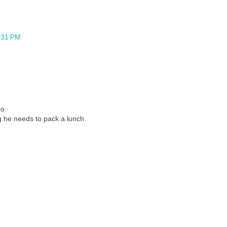
1:31 PM
Go.
ng he needs to pack a lunch.