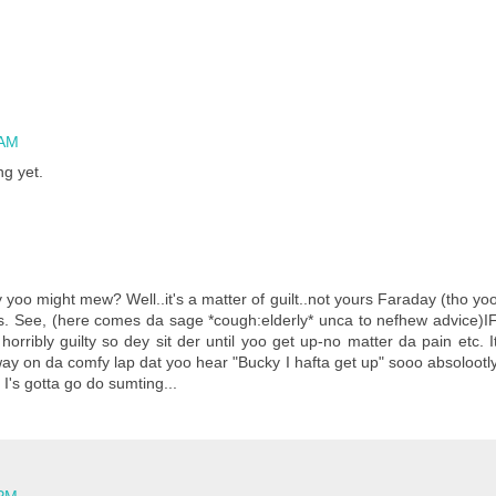
 AM
ng yet.
o might mew? Well..it's a matter of guilt..not yours Faraday (tho yo
s. See, (here comes da sage *cough:elderly* unca to nefhew advice)I
horribly guilty so dey sit der until yoo get up-no matter da pain etc. I
way on da comfy lap dat yoo hear "Bucky I hafta get up" sooo absolootl
I's gotta go do sumting...