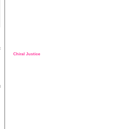
t
Chiral Justice
d