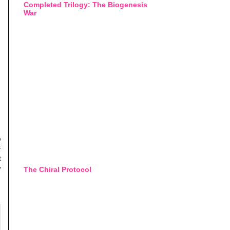
Completed Trilogy: The Biogenesis
War
o
F
t
y
The Chiral Protocol