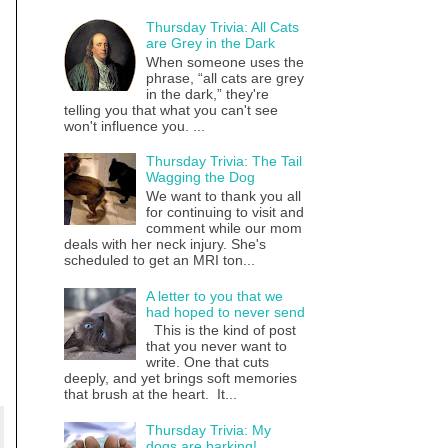
Thursday Trivia: All Cats
are Grey in the Dark
When someone uses the
phrase, “all cats are grey
in the dark,” they're
telling you that what you can't see
won't influence you. ...
Thursday Trivia: The Tail
Wagging the Dog
We want to thank you all
for continuing to visit and
comment while our mom
deals with her neck injury. She's
scheduled to get an MRI ton...
A letter to you that we
had hoped to never send
This is the kind of post
that you never want to
write. One that cuts
deeply, and yet brings soft memories
that brush at the heart. It...
Thursday Trivia: My
dogs are barking!