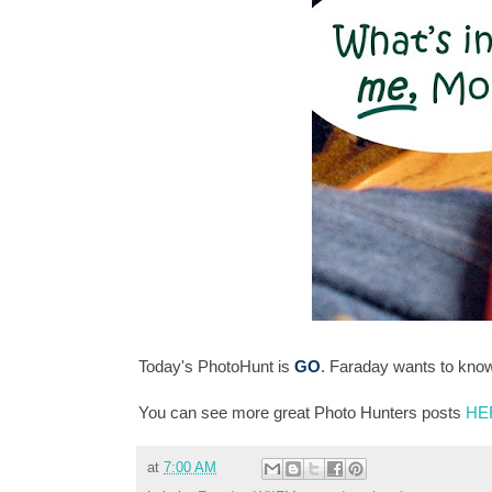
Today's PhotoHunt is
GO
. Faraday wants to kno
You can see more great Photo Hunters posts
HE
at
7:00 AM