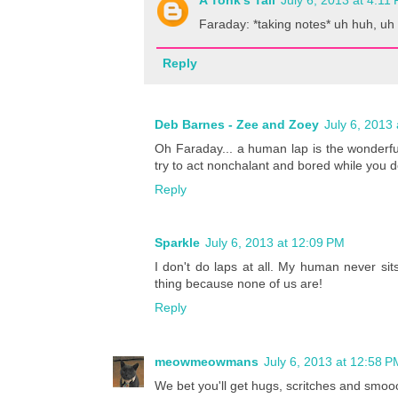
A Tonk's Tail
July 6, 2013 at 4:11
Faraday: *taking notes* uh huh, uh 
Reply
Deb Barnes - Zee and Zoey
July 6, 2013
Oh Faraday... a human lap is the wonderful
try to act nonchalant and bored while you do
Reply
Sparkle
July 6, 2013 at 12:09 PM
I don't do laps at all. My human never sit
thing because none of us are!
Reply
meowmeowmans
July 6, 2013 at 12:58 P
We bet you'll get hugs, scritches and smoo