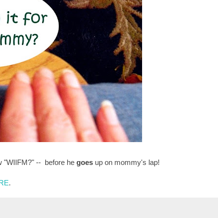
w "WIIFM?" -- before he
goes
up on mommy's lap!
RE
.