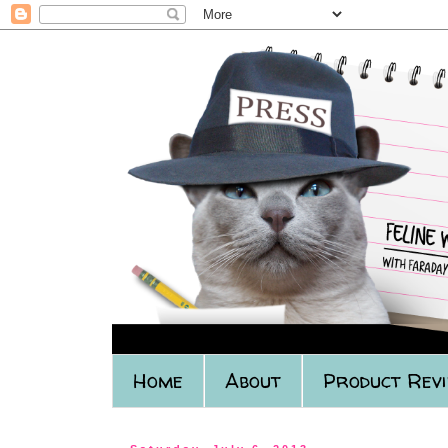
Home
About
Product Rev