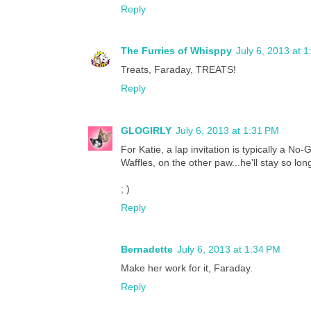
Reply
The Furries of Whisppy
July 6, 2013 at 
Treats, Faraday, TREATS!
Reply
GLOGIRLY
July 6, 2013 at 1:31 PM
For Katie, a lap invitation is typically a No-
Waffles, on the other paw...he'll stay so lo
; )
Reply
Bernadette
July 6, 2013 at 1:34 PM
Make her work for it, Faraday.
Reply