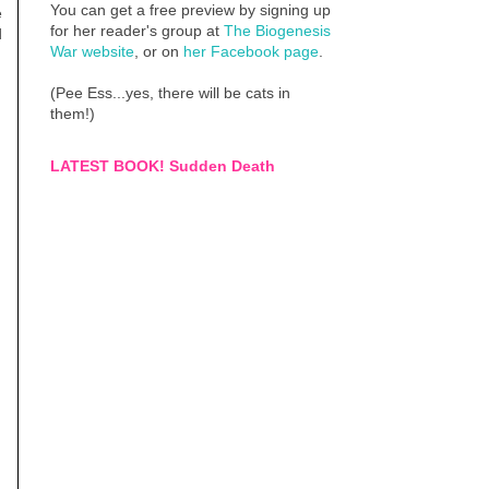
You can get a free preview by signing up
e
for her reader's group at
The Biogenesis
d
War website
, or on
her Facebook page
.
(Pee Ess...yes, there will be cats in
them!)
LATEST BOOK! Sudden Death