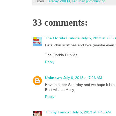
Labels:
Faraday WIIFM
,
saturday photohunt go
33 comments:
The Florida Furkids
July 6, 2013 at 7:05
Pets, chin scritches and love (maybe even 
The Florida Furkids
Reply
Unknown
July 6, 2013 at 7:26 AM
Have a super Saturday and we hope it is a
Best wishes Molly
Reply
Timmy Tomcat
July 6, 2013 at 7:45 AM