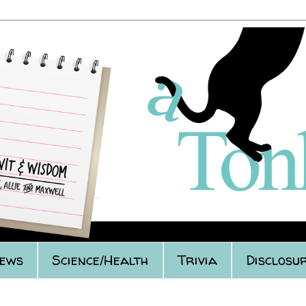
iews
Science/Health
Trivia
Disclosur