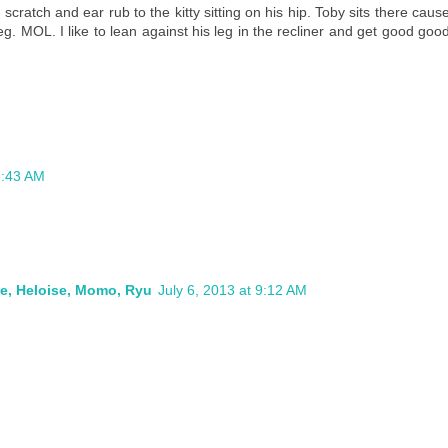
cratch and ear rub to the kitty sitting on his hip. Toby sits there caus
eg. MOL. I like to lean against his leg in the recliner and get good goo
8:43 AM
ie, Heloise, Momo, Ryu
July 6, 2013 at 9:12 AM