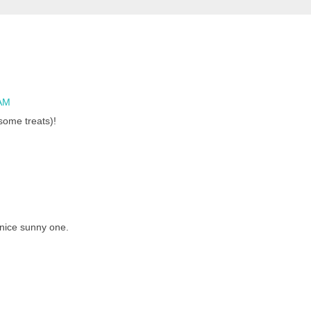
 AM
some treats)!
 nice sunny one.