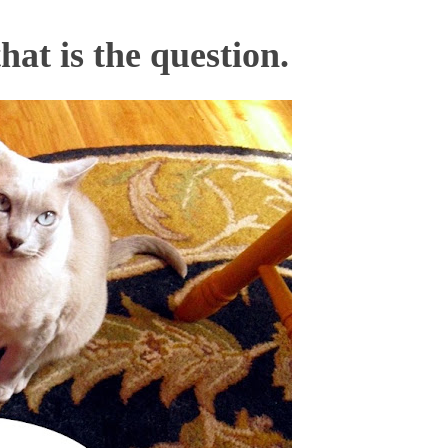
that is the question.