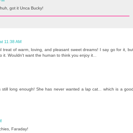
 PM
huh, got it Unca Bucky!
 at 11:38 AM
 treat of warm, loving, and pleasant sweet dreams! I say go for it, bu
 it. Wouldn't want the human to think you enjoy it...
s still long enough! She has never wanted a lap cat... which is a goo
M
chies, Faraday!