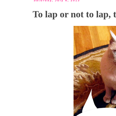
Saturday, July 6, 2013
To lap or not to lap, 