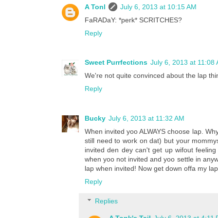
A Tonl
July 6, 2013 at 10:15 AM
FaRADaY: *perk* SCRITCHES?
Reply
Sweet Purrfections
July 6, 2013 at 11:08
We're not quite convinced about the lap thi
Reply
Bucky
July 6, 2013 at 11:32 AM
When invited yoo ALWAYS choose lap. Why yo
still need to work on dat) but your mommy
invited den dey can't get up wifout feeling 
when yoo not invited and yoo settle in any
lap when invited! Now get down offa my lap 
Reply
Replies