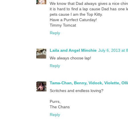
We know that Dad always gives a nice chin s
it is hard to find a lap cause Dad has one l
pets cause I am the Top Kitty.
Have a Purrfect Caturday!
Timmy Tomcat
Reply
Laila and Angel Minchie
July 6, 2013 at 
We always choose lap!
Reply
Tama-Chan, Benny, Vidock, Violette, Oll
Scritches and endless loving?
Purrs,
The Chans
Reply