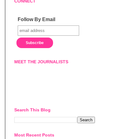
CONNECT
Follow By Email
MEET THE JOURNALISTS
Search This Blog
Most Recent Posts