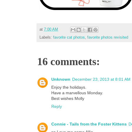
at
7:00 AM
Labels:
favorite cat photos
,
favorite photos revisited
16 comments:
Unknown
December 23, 2013 at 8:01 AM
Enjoy the holidays.
Have a marvellous Monday.
Best wishes Molly
Reply
Connie - Tails from the Foster Kittens
D