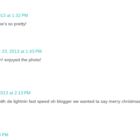
13 at 1:32 PM
he's so pretty!
23, 2013 at 1:43 PM
h! enjoyed the photo!
013 at 2:13 PM
th de lightnin fast speed oh blogger we wanted ta say merry christma
4 PM