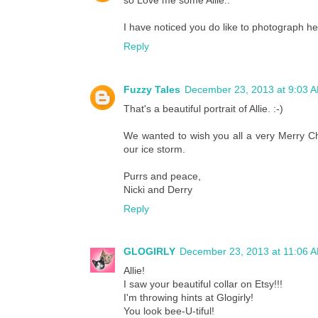
so Love me some Allie..
I have noticed you do like to photograph her
Reply
Fuzzy Tales
December 23, 2013 at 9:03 
That's a beautiful portrait of Allie. :-)
We wanted to wish you all a very Merry Ch
our ice storm.
Purrs and peace,
Nicki and Derry
Reply
GLOGIRLY
December 23, 2013 at 11:06 
Allie!
I saw your beautiful collar on Etsy!!!
I'm throwing hints at Glogirly!
You look bee-U-tiful!