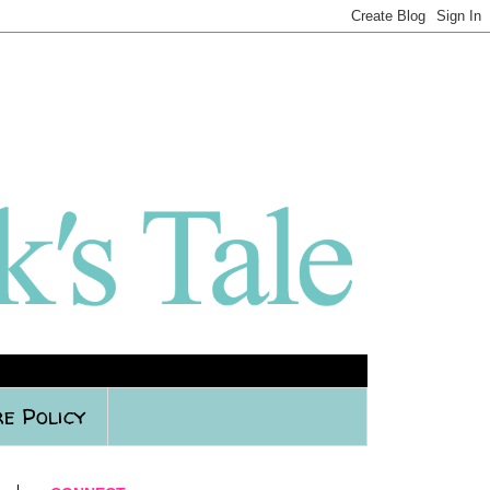
e Policy