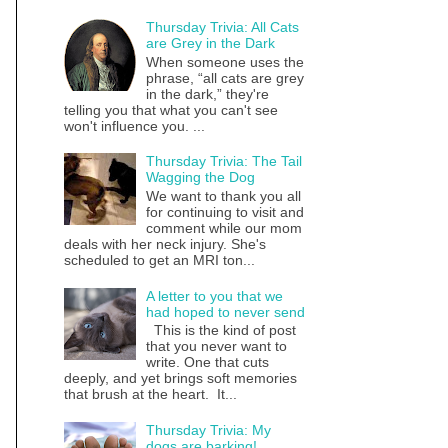
Thursday Trivia: All Cats
are Grey in the Dark
When someone uses the
phrase, “all cats are grey
in the dark,” they're
telling you that what you can't see
won't influence you. ...
Thursday Trivia: The Tail
Wagging the Dog
We want to thank you all
for continuing to visit and
comment while our mom
deals with her neck injury. She's
scheduled to get an MRI ton...
A letter to you that we
had hoped to never send
This is the kind of post
that you never want to
write. One that cuts
deeply, and yet brings soft memories
that brush at the heart. It...
Thursday Trivia: My
dogs are barking!