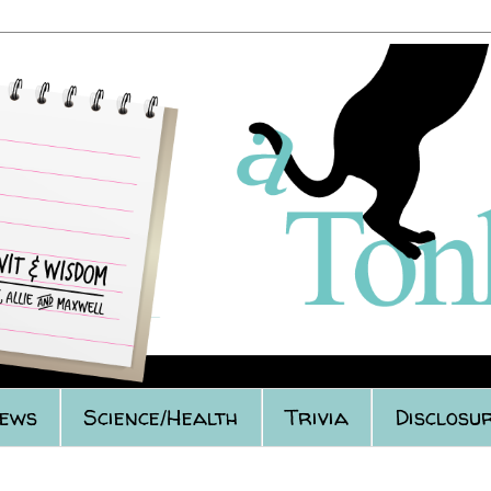
iews
Science/Health
Trivia
Disclosur