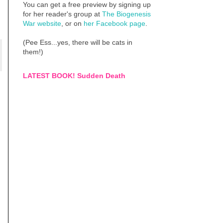
You can get a free preview by signing up
for her reader's group at
The Biogenesis
War website
, or on
her Facebook page
.
(Pee Ess...yes, there will be cats in
them!)
LATEST BOOK! Sudden Death