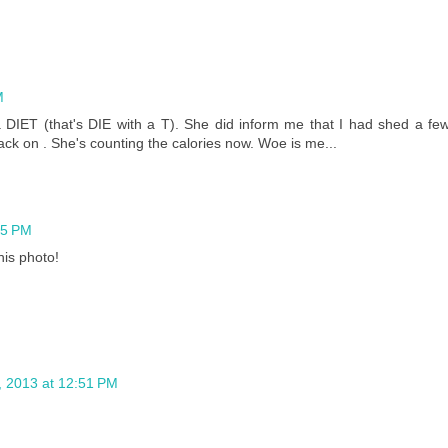
M
IET (that's DIE with a T). She did inform me that I had shed a fe
ack on . She's counting the calories now. Woe is me...
45 PM
his photo!
 2013 at 12:51 PM