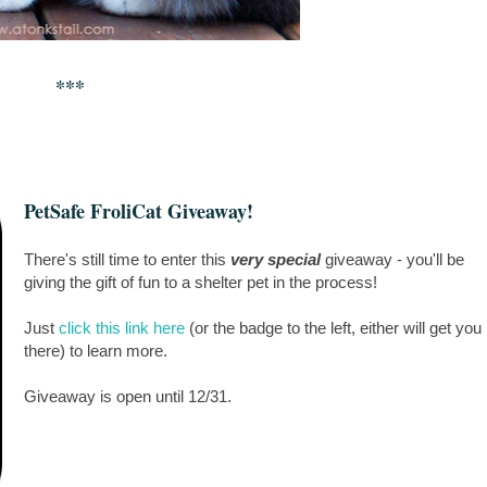
***
PetSafe FroliCat Giveaway!
There's still time to enter this
very special
giveaway - you'll be
giving the gift of fun to a shelter pet in the process!
Just
click this link here
(or the badge to the left, either will get you
there) to learn more.
Giveaway is open until 12/31.