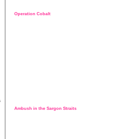
Operation Cobalt
s
Ambush in the Sargon Straits