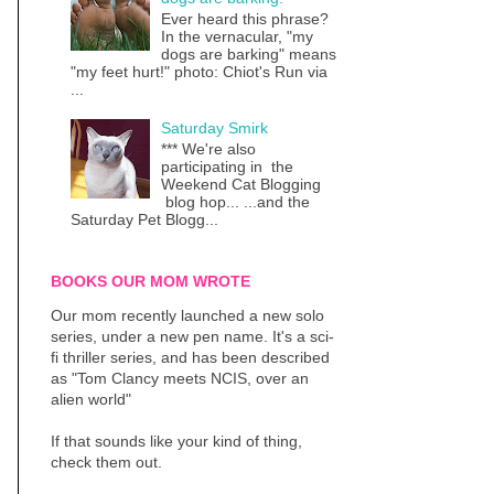
Ever heard this phrase?
In the vernacular, "my
dogs are barking" means
"my feet hurt!" photo: Chiot's Run via
...
Saturday Smirk
*** We're also
participating in the
Weekend Cat Blogging
blog hop... ...and the
Saturday Pet Blogg...
BOOKS OUR MOM WROTE
Our mom recently launched a new solo
series, under a new pen name. It's a sci-
fi thriller series, and has been described
as "Tom Clancy meets NCIS, over an
alien world"
If that sounds like your kind of thing,
check them out.