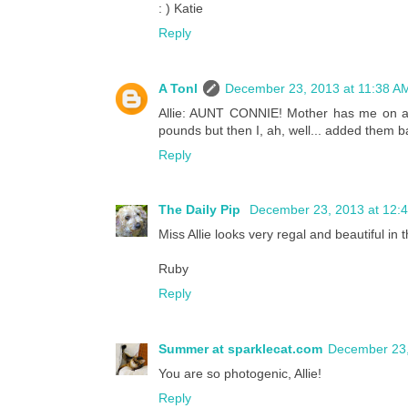
: ) Katie
Reply
A Tonl
December 23, 2013 at 11:38 A
Allie: AUNT CONNIE! Mother has me on a D
pounds but then I, ah, well... added them b
Reply
The Daily Pip
December 23, 2013 at 12:
Miss Allie looks very regal and beautiful in t
Ruby
Reply
Summer at sparklecat.com
December 23,
You are so photogenic, Allie!
Reply