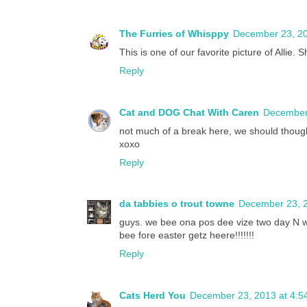
The Furries of Whisppy
December 23, 20
This is one of our favorite picture of Allie. S
Reply
Cat and DOG Chat With Caren
December 
not much of a break here, we should thoug
xoxo
Reply
da tabbies o trout towne
December 23, 2
guys. we bee ona pos dee vize two day N wi
bee fore easter getz heere!!!!!!!
Reply
Cats Herd You
December 23, 2013 at 4:5