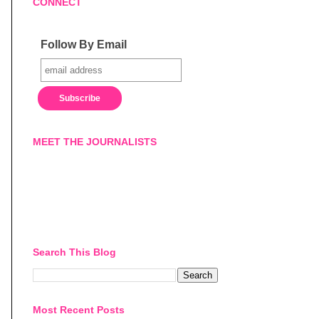
CONNECT
Follow By Email
MEET THE JOURNALISTS
Search This Blog
Most Recent Posts