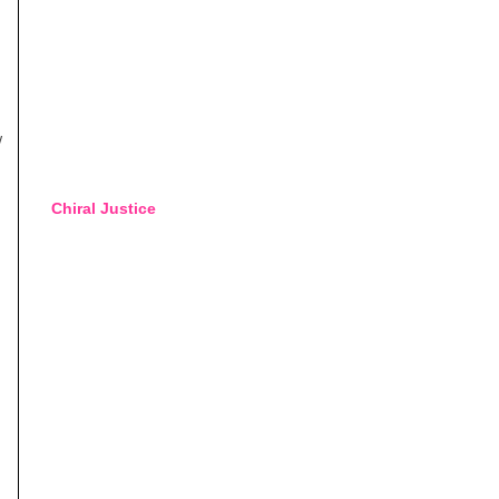
w
Chiral Justice