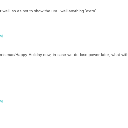
 well, so as not to show the um.. well anything 'extra'..
AM
ristmas/Happy Holiday now, in case we do lose power later, what wit
AM