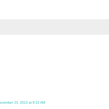
ecember 23, 2013 at 8:22 AM