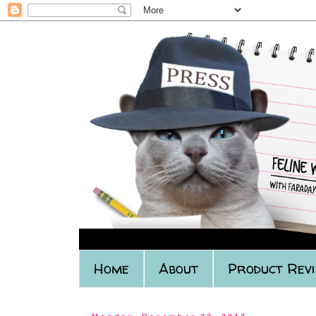
Home
About
Product Rev