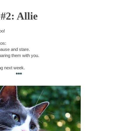
#2: Allie
too!
tos:
pause and stare.
aring them with you.
ng next week.
***