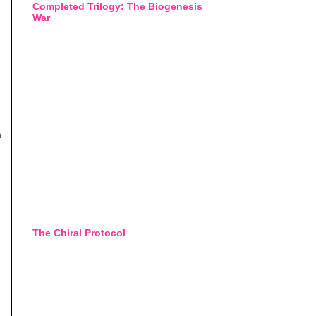
Completed Trilogy: The Biogenesis
War
h
The Chiral Protocol