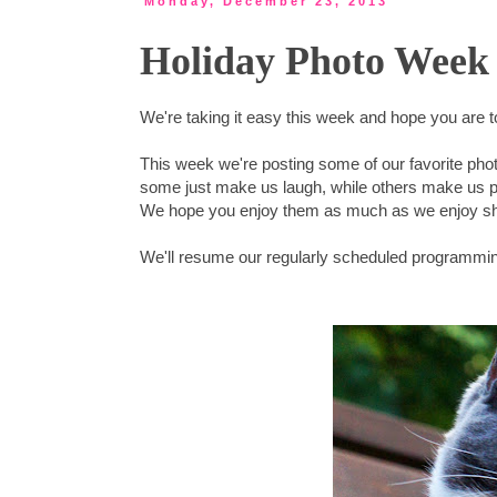
Monday, December 23, 2013
Holiday Photo Week 
We're taking it easy this week and hope you are 
This week we're posting some of our favorite pho
some just make us laugh, while others make us 
We hope you enjoy them as much as we enjoy sh
We'll resume our regularly scheduled programmi