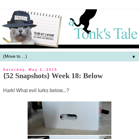
▼
Saturday, May 2, 2015
{52 Snapshots} Week 18: Below
Hark! What evil lurks below...?