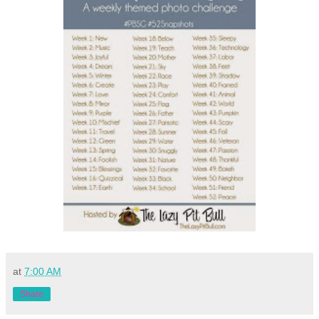
at
7:00 AM
Share