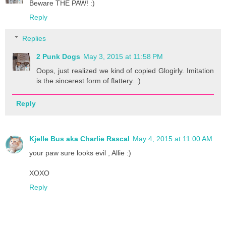
Beware THE PAW! :)
Reply
Replies
2 Punk Dogs
May 3, 2015 at 11:58 PM
Oops, just realized we kind of copied Glogirly. Imitation
is the sincerest form of flattery. :)
Reply
Kjelle Bus aka Charlie Rascal
May 4, 2015 at 11:00 AM
your paw sure looks evil , Allie :)
XOXO
Reply