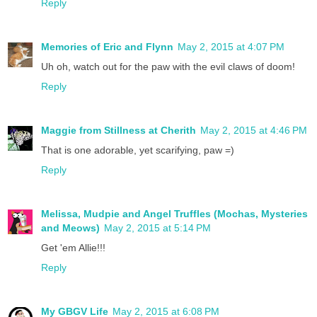
Reply
Memories of Eric and Flynn
May 2, 2015 at 4:07 PM
Uh oh, watch out for the paw with the evil claws of doom!
Reply
Maggie from Stillness at Cherith
May 2, 2015 at 4:46 PM
That is one adorable, yet scarifying, paw =)
Reply
Melissa, Mudpie and Angel Truffles (Mochas, Mysteries
and Meows)
May 2, 2015 at 5:14 PM
Get 'em Allie!!!
Reply
My GBGV Life
May 2, 2015 at 6:08 PM