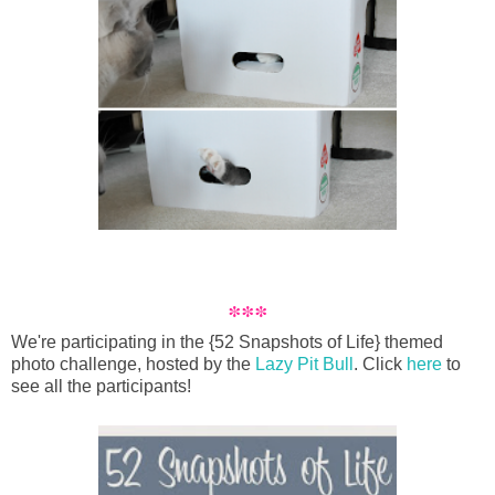
***
We're participating in the {52 Snapshots of Life} themed
photo challenge, hosted by the
Lazy Pit Bull
. Click
here
to
see all the participants!