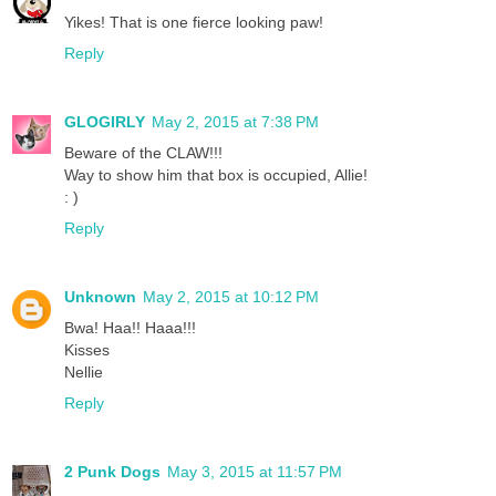
Yikes! That is one fierce looking paw!
Reply
GLOGIRLY
May 2, 2015 at 7:38 PM
Beware of the CLAW!!!
Way to show him that box is occupied, Allie!
: )
Reply
Unknown
May 2, 2015 at 10:12 PM
Bwa! Haa!! Haaa!!!
Kisses
Nellie
Reply
2 Punk Dogs
May 3, 2015 at 11:57 PM