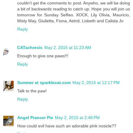
couldn't get the comments to post. Anywho, we will be doing
a bit of backwards reading to catch up. Hope you will join us
tomorrow for Sunday Selfies. XOCK, Lily Olivia, Mauricio,
Misty May, Giulietta, Fiona, Astrid, Lisbeth and Calista Jo
Reply
CATachresis
May 2, 2015 at 11:23 AM
Enough to give one paws!!!
Reply
Summer at sparklecat.com
May 2, 2015 at 12:17 PM
Talk to the paw!
Reply
Angel Prancer Pie
May 2, 2015 at 2:48 PM
How could evil have such an adorable pink nosicle??