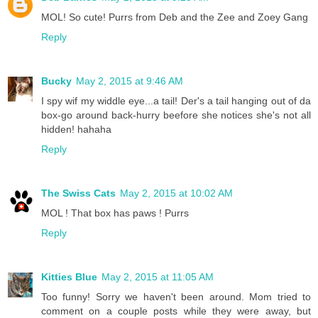
MOL! So cute! Purrs from Deb and the Zee and Zoey Gang
Reply
Bucky
May 2, 2015 at 9:46 AM
I spy wif my widdle eye...a tail! Der's a tail hanging out of da
box-go around back-hurry beefore she notices she's not all
hidden! hahaha
Reply
The Swiss Cats
May 2, 2015 at 10:02 AM
MOL ! That box has paws ! Purrs
Reply
Kitties Blue
May 2, 2015 at 11:05 AM
Too funny! Sorry we haven't been around. Mom tried to
comment on a couple posts while they were away, but