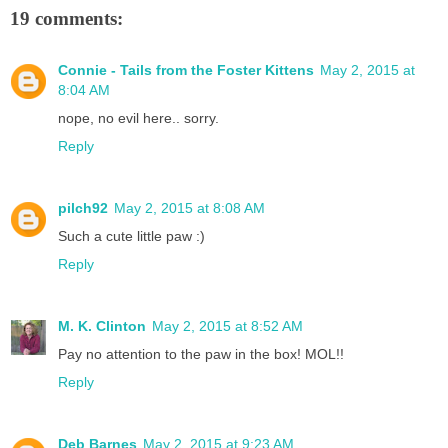
19 comments:
Connie - Tails from the Foster Kittens
May 2, 2015 at
8:04 AM
nope, no evil here.. sorry.
Reply
pilch92
May 2, 2015 at 8:08 AM
Such a cute little paw :)
Reply
M. K. Clinton
May 2, 2015 at 8:52 AM
Pay no attention to the paw in the box! MOL!!
Reply
Deb Barnes
May 2, 2015 at 9:23 AM