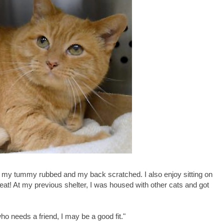
 have my tummy rubbed and my back scratched. I also enjoy sitting on
reat! At my previous shelter, I was housed with other cats and got
 who needs a friend, I may be a good fit."