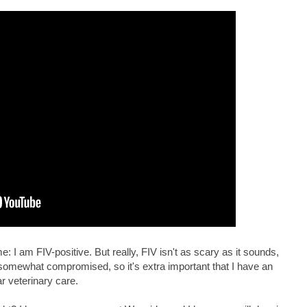
 I am FIV-positive. But really, FIV isn't as scary as it sounds,
somewhat compromised, so it's extra important that I have an
ar veterinary care.