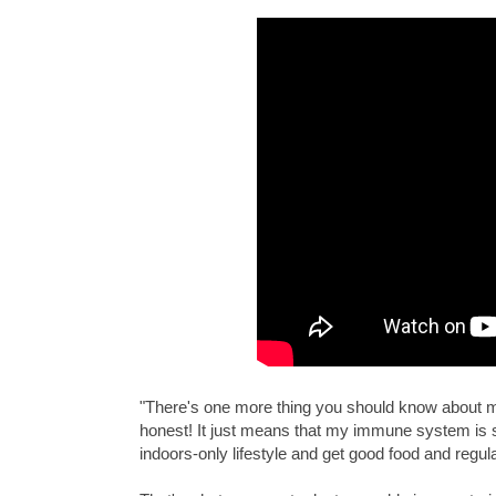
"There's one more thing you should know about me:
honest! It just means that my immune system is 
indoors-only lifestyle and get good food and regul