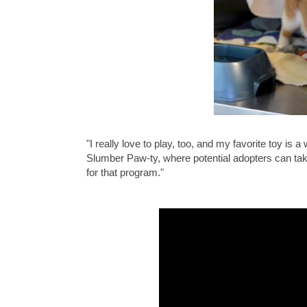
"I really love to play, too, and my favorite toy i
Slumber Paw-ty, where potential adopters can tak
for that program."