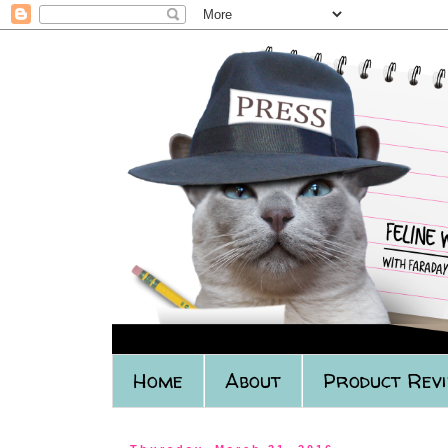
Home
About
Product Rev