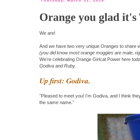
Thursday, March 31, 2016
Orange you glad it'
We are!
And we have two very unique Oranges to share w
(you did know most orange moggies are male, rig
We're celebrating Orange Girlcat Power here today
Godiva and Ruby.
Up first: Godiva.
"Pleased to meet you! I'm Godiva, and I think the
the same name."