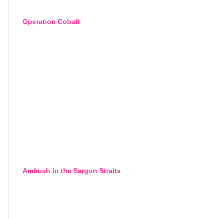
Operation Cobalt
Ambush in the Sargon Straits