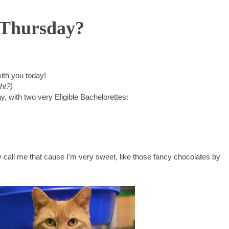
s Thursday?
ith you today!
ht?)
, with two very Eligible Bachelorettes:
y call me that cause I'm very sweet, like those fancy chocolates by