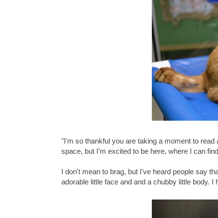
"I'm so thankful you are taking a moment to read
space, but I'm excited to be here, where I can fin
I don't mean to brag, but I've heard people say th
adorable little face and and a chubby little body. I