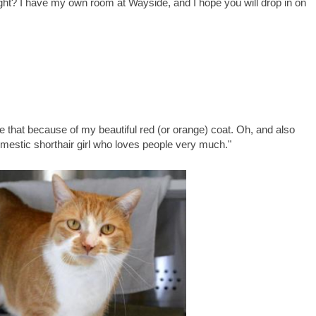
ight? I have my own room at Wayside, and I hope you will drop in on
e that because of my beautiful red (or orange) coat. Oh, and also
omestic shorthair girl who loves people very much."