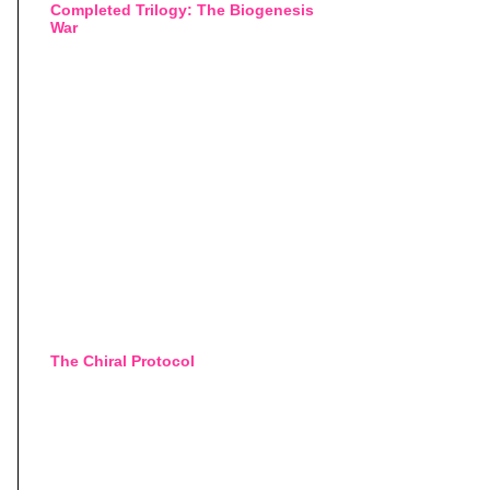
Completed Trilogy: The Biogenesis
War
The Chiral Protocol