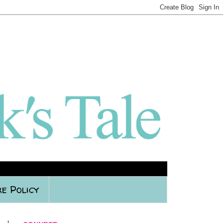
e Policy