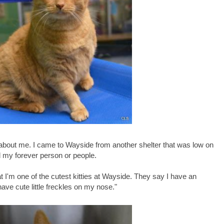
 about me. I came to Wayside from another shelter that was low on
d my forever person or people.
at I'm one of the cutest kitties at Wayside. They say I have an
 have cute little freckles on my nose."