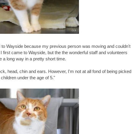
ed to Wayside because my previous person was moving and couldn't
 first came to Wayside, but the the wonderful staff and volunteers
a long way in a pretty short time.
eck, head, chin and ears. However, I'm not at all fond of being picked
 children under the age of 5."