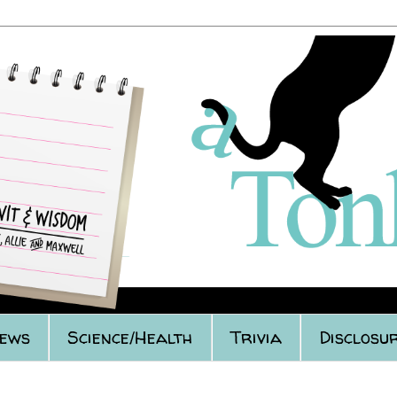
iews
Science/Health
Trivia
Disclosur