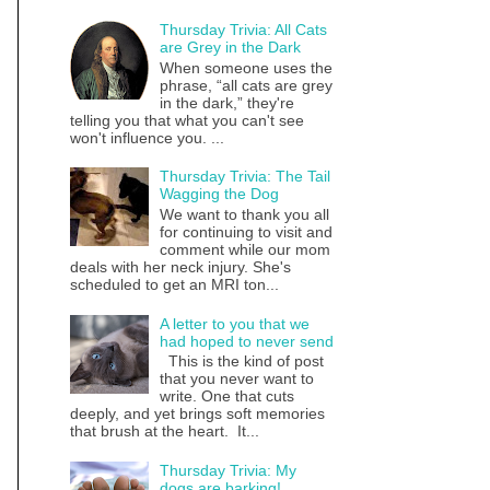
Thursday Trivia: All Cats
are Grey in the Dark
When someone uses the
phrase, “all cats are grey
in the dark,” they're
telling you that what you can't see
won't influence you. ...
Thursday Trivia: The Tail
Wagging the Dog
We want to thank you all
for continuing to visit and
comment while our mom
deals with her neck injury. She's
scheduled to get an MRI ton...
A letter to you that we
had hoped to never send
This is the kind of post
that you never want to
write. One that cuts
deeply, and yet brings soft memories
that brush at the heart. It...
Thursday Trivia: My
dogs are barking!