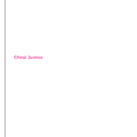
Chiral Justice