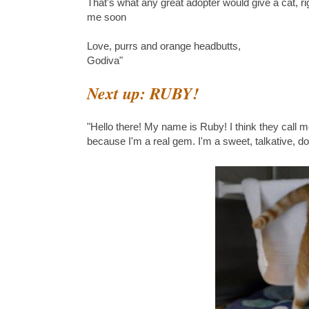
That's what any great adopter would give a cat, r
me soon
Love, purrs and orange headbutts,
Godiva"
Next up: RUBY!
"Hello there! My name is Ruby! I think they call m
because I'm a real gem. I'm a sweet, talkative, d