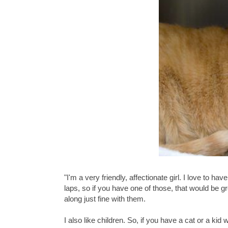
"I'm a very friendly, affectionate girl. I love to
laps, so if you have one of those, that would be g
along just fine with them.
I also like children. So, if you have a cat or a kid