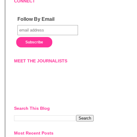
CONNECT
Follow By Email
MEET THE JOURNALISTS
Search This Blog
Most Recent Posts