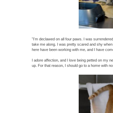
"I'm declawed on all four paws. I was surrender
take me along. I was pretty scared and shy when I
here have been working with me, and I have come 
I adore affection, and I love being petted on my n
up. For that reason, I should go to a home with no