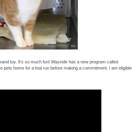
s a wand toy. It's so much fun! Wayside has a new program called
e pets home for a trial run before making a commitment. I am eligible