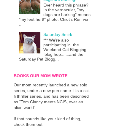
Ever heard this phrase?
In the vernacular, "my
dogs are barking" means
"my feet hurt!" photo: Chiot's Run via
...
Saturday Smirk
*** We're also
participating in the
Weekend Cat Blogging
blog hop... ...and the
Saturday Pet Blogg...
BOOKS OUR MOM WROTE
Our mom recently launched a new solo
series, under a new pen name. It's a sci-
fi thriller series, and has been described
as "Tom Clancy meets NCIS, over an
alien world"
If that sounds like your kind of thing,
check them out.