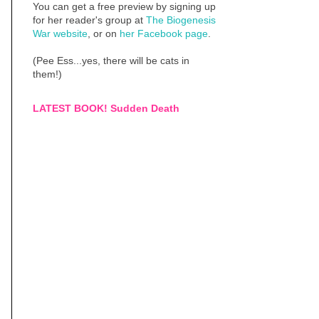
You can get a free preview by signing up
for her reader's group at
The Biogenesis
War website
, or on
her Facebook page
.
(Pee Ess...yes, there will be cats in
them!)
LATEST BOOK! Sudden Death