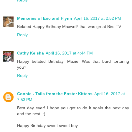
Memories of Eric and Flynn
April 16, 2017 at 2:52 PM
Belated Happy Birthday Maxwell! that was great Bird TV.
Reply
Cathy Keisha
April 16, 2017 at 4:44 PM
Happy belated Birthday, Maxie. Was that burd torturing
you?
Reply
Connie - Tails from the Foster Kittens
April 16, 2017 at
7:53 PM
Best day ever! I hope you got to do it again the next day
and the next! :)
Happy Birthday sweet sweet boy