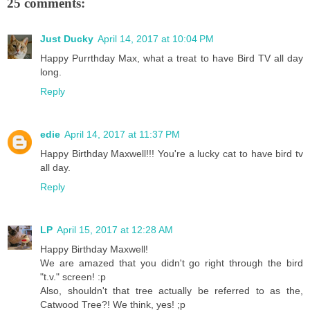
25 comments:
Just Ducky
April 14, 2017 at 10:04 PM
Happy Purrthday Max, what a treat to have Bird TV all day
long.
Reply
edie
April 14, 2017 at 11:37 PM
Happy Birthday Maxwell!!! You're a lucky cat to have bird tv
all day.
Reply
LP
April 15, 2017 at 12:28 AM
Happy Birthday Maxwell!
We are amazed that you didn't go right through the bird
"t.v." screen! :p
Also, shouldn't that tree actually be referred to as the,
Catwood Tree?! We think, yes! ;p