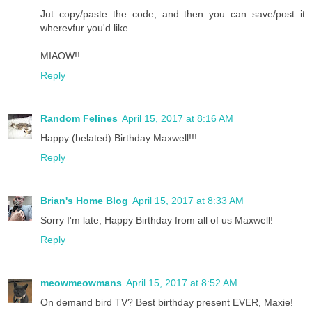
Jut copy/paste the code, and then you can save/post it
wherevfur you'd like.
MIAOW!!
Reply
Random Felines
April 15, 2017 at 8:16 AM
Happy (belated) Birthday Maxwell!!!
Reply
Brian's Home Blog
April 15, 2017 at 8:33 AM
Sorry I'm late, Happy Birthday from all of us Maxwell!
Reply
meowmeowmans
April 15, 2017 at 8:52 AM
On demand bird TV? Best birthday present EVER, Maxie!