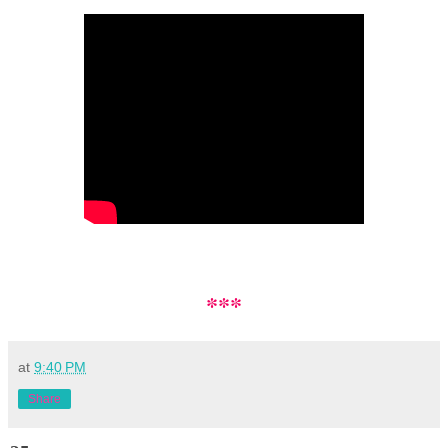
***
at
9:40 PM
Share