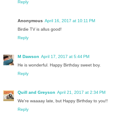
Reply
Anonymous
April 16, 2017 at 10:11 PM
Birdie TV is allus good!
Reply
M Dawson
April 17, 2017 at 5:44 PM
He is wonderful. Happy Birthday sweet boy.
Reply
Quill and Greyson
April 21, 2017 at 2:34 PM
We're waaaay late, but Happy Birthday to you!!
Reply