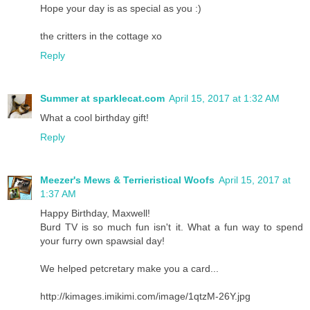
Hope your day is as special as you :)
the critters in the cottage xo
Reply
Summer at sparklecat.com
April 15, 2017 at 1:32 AM
What a cool birthday gift!
Reply
Meezer's Mews & Terrieristical Woofs
April 15, 2017 at
1:37 AM
Happy Birthday, Maxwell!
Burd TV is so much fun isn't it. What a fun way to spend
your furry own spawsial day!
We helped petcretary make you a card...
http://kimages.imikimi.com/image/1qtzM-26Y.jpg