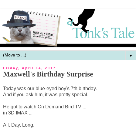
▼
Friday, April 14, 2017
Maxwell's Birthday Surprise
Today was our blue-eyed boy's 7th birthday.
And if you ask him, it was pretty special.
He got to watch On Demand Bird TV ...
in 3D IMAX ...
All. Day. Long.