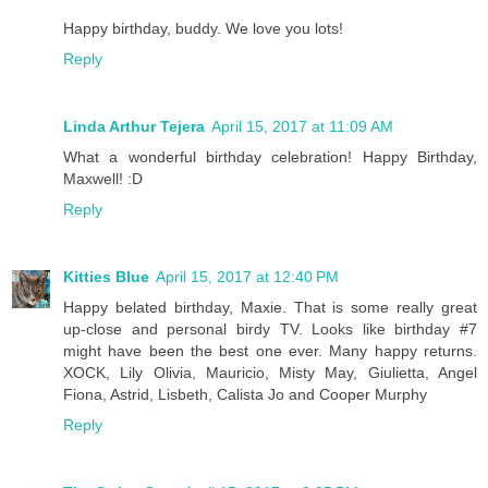
Happy birthday, buddy. We love you lots!
Reply
Linda Arthur Tejera
April 15, 2017 at 11:09 AM
What a wonderful birthday celebration! Happy Birthday,
Maxwell! :D
Reply
Kitties Blue
April 15, 2017 at 12:40 PM
Happy belated birthday, Maxie. That is some really great
up-close and personal birdy TV. Looks like birthday #7
might have been the best one ever. Many happy returns.
XOCK, Lily Olivia, Mauricio, Misty May, Giulietta, Angel
Fiona, Astrid, Lisbeth, Calista Jo and Cooper Murphy
Reply