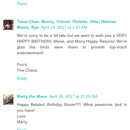
Reply
Tama-Chan, Benny, Vidock, Violette, Ollie, Heloise,
Momo, Ryu
April 16, 2017 at 1:57 AM
We're sorry to be a bit late but we want to wish you a VERY
HAPPY BIRTHDAY, Maxie, and Many Happy Returns! We're
glad the birds were there to provide top-notch
entertainment!
Purrs,
The Chans
Reply
Marty the Manx
April 16, 2017 at 11:26 AM
Happy Belated Birthday Maxie!!!!! What pawsome bird tv
you have!
Luvs
Marty
Reply