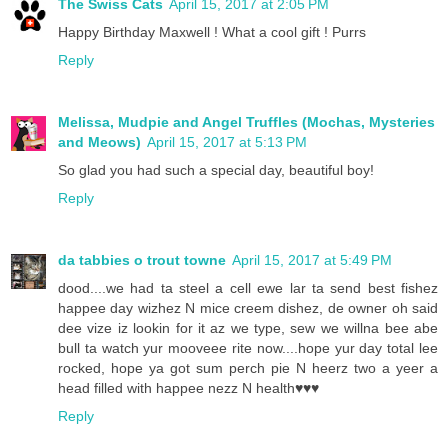
The Swiss Cats
April 15, 2017 at 2:05 PM
Happy Birthday Maxwell ! What a cool gift ! Purrs
Reply
Melissa, Mudpie and Angel Truffles (Mochas, Mysteries
and Meows)
April 15, 2017 at 5:13 PM
So glad you had such a special day, beautiful boy!
Reply
da tabbies o trout towne
April 15, 2017 at 5:49 PM
dood....we had ta steel a cell ewe lar ta send best fishez
happee day wizhez N mice creem dishez, de owner oh said
dee vize iz lookin for it az we type, sew we willna bee abe
bull ta watch yur mooveee rite now....hope yur day total lee
rocked, hope ya got sum perch pie N heerz two a yeer a
head filled with happee nezz N health♥️♥️♥️
Reply