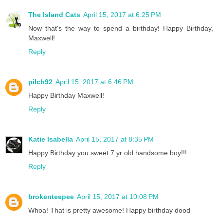
The Island Cats
April 15, 2017 at 6:25 PM
Now that's the way to spend a birthday! Happy Birthday,
Maxwell!
Reply
pilch92
April 15, 2017 at 6:46 PM
Happy Birthday Maxwell!
Reply
Katie Isabella
April 15, 2017 at 8:35 PM
Happy Birthday you sweet 7 yr old handsome boy!!!
Reply
brokenteepee
April 15, 2017 at 10:08 PM
Whoa! That is pretty awesome! Happy birthday dood