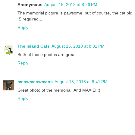
Anonymous
August 15, 2018 at 8:26 PM
The memorial picture is pawsome, but of course, the cat pic
IS required...
Reply
The Island Cats
August 15, 2018 at 8:31 PM
Both of those photos are great.
Reply
meowmeowmans
August 15, 2018 at 9:41 PM
Great photo of the memorial. And MAXIE! :)
Reply