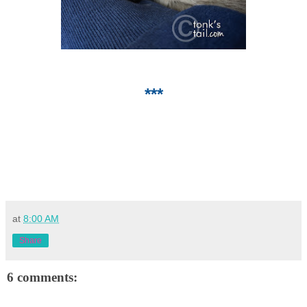
***
at
8:00 AM
Share
6 comments: