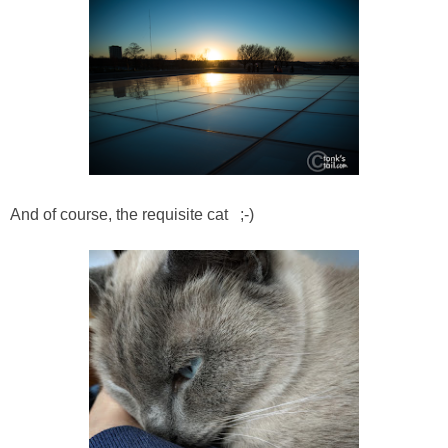
And of course, the requisite cat ;-)