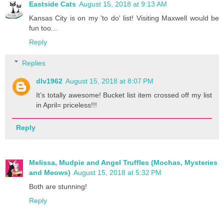
Eastside Cats
August 15, 2018 at 9:13 AM
Kansas City is on my 'to do' list! Visiting Maxwell would be
fun too...
Reply
Replies
dlv1962
August 15, 2018 at 8:07 PM
It’s totally awesome! Bucket list item crossed off my list
in April= priceless!!!
Reply
Melissa, Mudpie and Angel Truffles (Mochas, Mysteries
and Meows)
August 15, 2018 at 5:32 PM
Both are stunning!
Reply