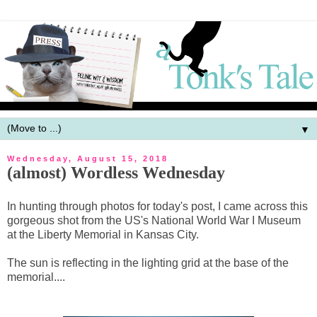
▼
Wednesday, August 15, 2018
(almost) Wordless Wednesday
In hunting through photos for today's post, I came across this
gorgeous shot from the US's National World War I Museum
at the Liberty Memorial in Kansas City.
The sun is reflecting in the lighting grid at the base of the
memorial....