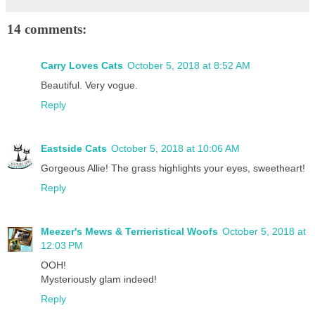
14 comments:
Carry Loves Cats
October 5, 2018 at 8:52 AM
Beautiful. Very vogue.
Reply
Eastside Cats
October 5, 2018 at 10:06 AM
Gorgeous Allie! The grass highlights your eyes, sweetheart!
Reply
Meezer's Mews & Terrieristical Woofs
October 5, 2018 at
12:03 PM
OOH!
Mysteriously glam indeed!
Reply