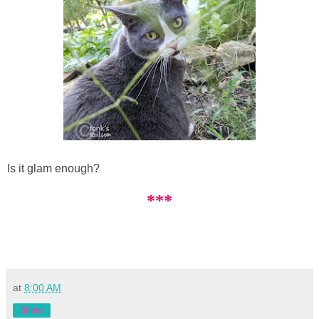
Is it glam enough?
***
at
8:00 AM
Share