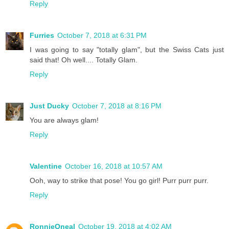
Reply
Furries
October 7, 2018 at 6:31 PM
I was going to say "totally glam", but the Swiss Cats just
said that! Oh well.... Totally Glam.
Reply
Just Ducky
October 7, 2018 at 8:16 PM
You are always glam!
Reply
Valentine
October 16, 2018 at 10:57 AM
Ooh, way to strike that pose! You go girl! Purr purr purr.
Reply
RonnieOneal
October 19, 2018 at 4:02 AM