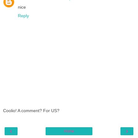
nice
Reply
Coolio! A comment? For US?
‹
›
Home