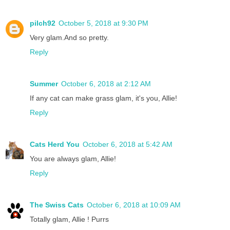
pilch92
October 5, 2018 at 9:30 PM
Very glam.And so pretty.
Reply
Summer
October 6, 2018 at 2:12 AM
If any cat can make grass glam, it's you, Allie!
Reply
Cats Herd You
October 6, 2018 at 5:42 AM
You are always glam, Allie!
Reply
The Swiss Cats
October 6, 2018 at 10:09 AM
Totally glam, Allie ! Purrs