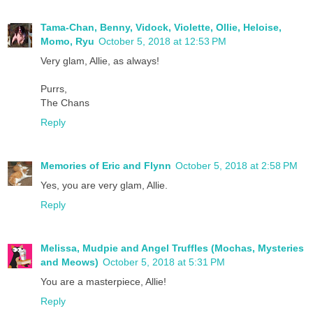
Tama-Chan, Benny, Vidock, Violette, Ollie, Heloise,
Momo, Ryu
October 5, 2018 at 12:53 PM
Very glam, Allie, as always!
Purrs,
The Chans
Reply
Memories of Eric and Flynn
October 5, 2018 at 2:58 PM
Yes, you are very glam, Allie.
Reply
Melissa, Mudpie and Angel Truffles (Mochas, Mysteries
and Meows)
October 5, 2018 at 5:31 PM
You are a masterpiece, Allie!
Reply