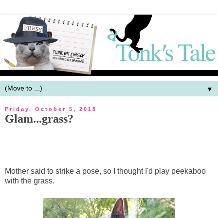
▼
Friday, October 5, 2018
Glam...grass?
Mother said to strike a pose, so I thought I'd play peekaboo
with the grass.