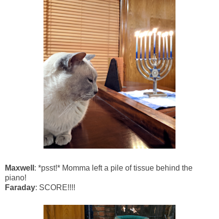
Maxwell
: *psst!* Momma left a pile of tissue behind the
piano!
Faraday
: SCORE!!!!