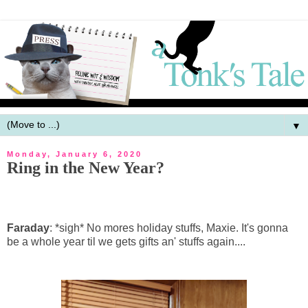
▼
Monday, January 6, 2020
Ring in the New Year?
Faraday
: *sigh* No mores holiday stuffs, Maxie. It's gonna
be a whole year til we gets gifts an' stuffs again....