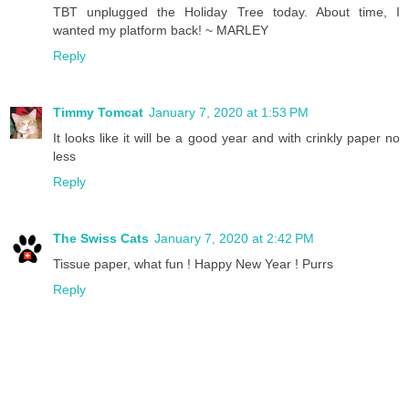
TBT unplugged the Holiday Tree today. About time, I
wanted my platform back! ~ MARLEY
Reply
Timmy Tomcat
January 7, 2020 at 1:53 PM
It looks like it will be a good year and with crinkly paper no
less
Reply
The Swiss Cats
January 7, 2020 at 2:42 PM
Tissue paper, what fun ! Happy New Year ! Purrs
Reply