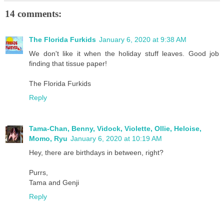
14 comments:
The Florida Furkids
January 6, 2020 at 9:38 AM
We don't like it when the holiday stuff leaves. Good job
finding that tissue paper!
The Florida Furkids
Reply
Tama-Chan, Benny, Vidock, Violette, Ollie, Heloise,
Momo, Ryu
January 6, 2020 at 10:19 AM
Hey, there are birthdays in between, right?
Purrs,
Tama and Genji
Reply