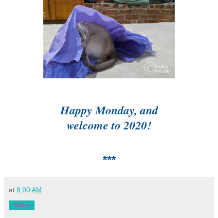
Happy Monday, and
welcome to 2020!
***
at
8:00 AM
Share