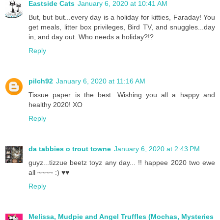
Eastside Cats
January 6, 2020 at 10:41 AM
But, but but...every day is a holiday for kitties, Faraday! You
get meals, litter box privileges, Bird TV, and snuggles...day
in, and day out. Who needs a holiday?!?
Reply
pilch92
January 6, 2020 at 11:16 AM
Tissue paper is the best. Wishing you all a happy and
healthy 2020! XO
Reply
da tabbies o trout towne
January 6, 2020 at 2:43 PM
guyz...tizzue beetz toyz any day... !! happee 2020 two ewe
all ~~~~ :) ♥♥
Reply
Melissa, Mudpie and Angel Truffles (Mochas, Mysteries