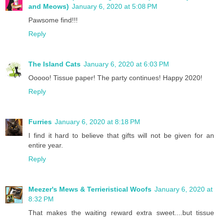
and Meows)
January 6, 2020 at 5:08 PM
Pawsome find!!!
Reply
The Island Cats
January 6, 2020 at 6:03 PM
Ooooo! Tissue paper! The party continues! Happy 2020!
Reply
Furries
January 6, 2020 at 8:18 PM
I find it hard to believe that gifts will not be given for an
entire year.
Reply
Meezer's Mews & Terrieristical Woofs
January 6, 2020 at
8:32 PM
That makes the waiting reward extra sweet....but tissue