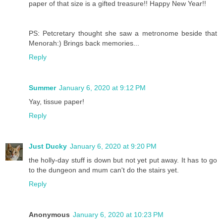
paper of that size is a gifted treasure!! Happy New Year!!
PS: Petcretary thought she saw a metronome beside that
Menorah:) Brings back memories...
Reply
Summer
January 6, 2020 at 9:12 PM
Yay, tissue paper!
Reply
Just Ducky
January 6, 2020 at 9:20 PM
the holly-day stuff is down but not yet put away. It has to go
to the dungeon and mum can't do the stairs yet.
Reply
Anonymous
January 6, 2020 at 10:23 PM