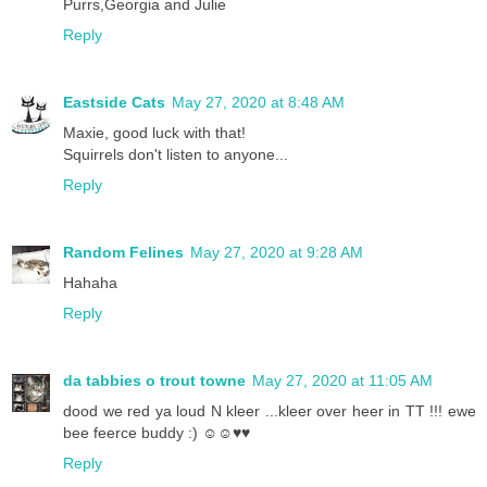
Purrs,Georgia and Julie
Reply
Eastside Cats
May 27, 2020 at 8:48 AM
Maxie, good luck with that!
Squirrels don't listen to anyone...
Reply
Random Felines
May 27, 2020 at 9:28 AM
Hahaha
Reply
da tabbies o trout towne
May 27, 2020 at 11:05 AM
dood we red ya loud N kleer ...kleer over heer in TT !!! ewe
bee feerce buddy :) ☺☺♥♥
Reply