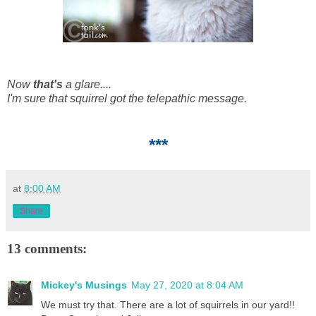
Now
that's
a glare....
I'm sure that squirrel got the telepathic message.
***
at
8:00 AM
Share
13 comments:
Mickey's Musings
May 27, 2020 at 8:04 AM
We must try that. There are a lot of squirrels in our yard!!