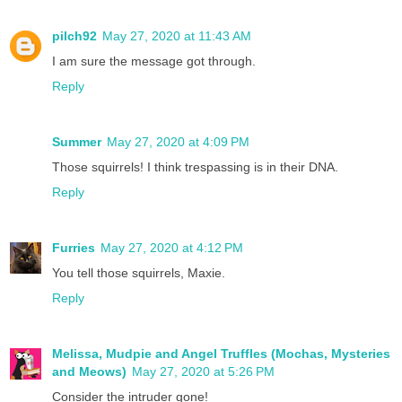
pilch92
May 27, 2020 at 11:43 AM
I am sure the message got through.
Reply
Summer
May 27, 2020 at 4:09 PM
Those squirrels! I think trespassing is in their DNA.
Reply
Furries
May 27, 2020 at 4:12 PM
You tell those squirrels, Maxie.
Reply
Melissa, Mudpie and Angel Truffles (Mochas, Mysteries
and Meows)
May 27, 2020 at 5:26 PM
Consider the intruder gone!