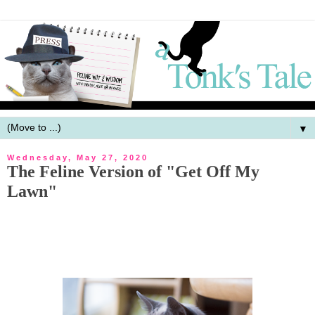
▼
Wednesday, May 27, 2020
The Feline Version of "Get Off My
Lawn"