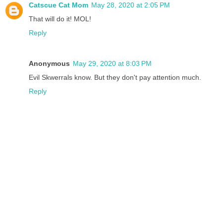
Catscue Cat Mom
May 28, 2020 at 2:05 PM
That will do it! MOL!
Reply
Anonymous
May 29, 2020 at 8:03 PM
Evil Skwerrals know. But they don't pay attention much.
Reply