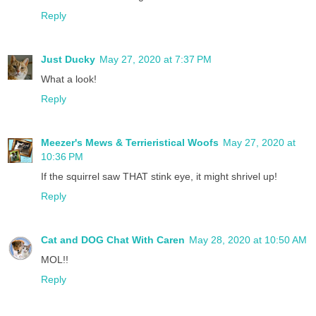
Reply
Just Ducky
May 27, 2020 at 7:37 PM
What a look!
Reply
Meezer's Mews & Terrieristical Woofs
May 27, 2020 at
10:36 PM
If the squirrel saw THAT stink eye, it might shrivel up!
Reply
Cat and DOG Chat With Caren
May 28, 2020 at 10:50 AM
MOL!!
Reply