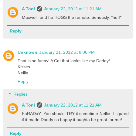
A Tonl
January 22, 2012 at 11:21 AM
Maxwell: and he HOGS the remote. Seriously. *huff*
Reply
Unknown
January 21, 2012 at 8:06 PM
That is so funny! A Cat that looks like my Daddy!
Kisses
Nellie
Reply
Replies
A Tonl
January 22, 2012 at 11:21 AM
FaRADaY: Yoo should TRY it sometime Nellie. I figured
if it made Daddy so happy it oughta be great for me!
Reply