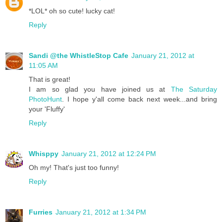
*LOL* oh so cute! lucky cat!
Reply
Sandi @the WhistleStop Cafe
January 21, 2012 at
11:05 AM
That is great!
I am so glad you have joined us at
The Saturday
PhotoHunt
. I hope y'all come back next week...and bring
your 'Fluffy'
Reply
Whisppy
January 21, 2012 at 12:24 PM
Oh my! That's just too funny!
Reply
Furries
January 21, 2012 at 1:34 PM