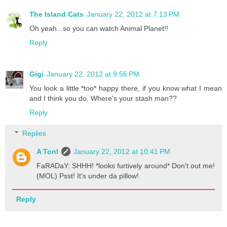
The Island Cats
January 22, 2012 at 7:13 PM
Oh yeah...so you can watch Animal Planet!!
Reply
Gigi
January 22, 2012 at 9:56 PM
You look a little *too* happy there, if you know what I mean
and I think you do. Where's your stash man??
Reply
Replies
A Tonl
January 22, 2012 at 10:41 PM
FaRADaY: SHHH! *looks furtively around* Don't out me!
(MOL) Psst! It's under da pillow!
Reply