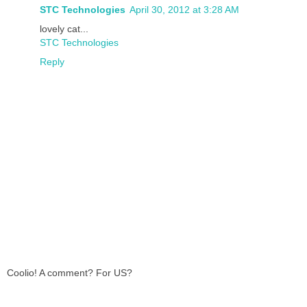
STC Technologies
April 30, 2012 at 3:28 AM
lovely cat...
STC Technologies
Reply
Coolio! A comment? For US?