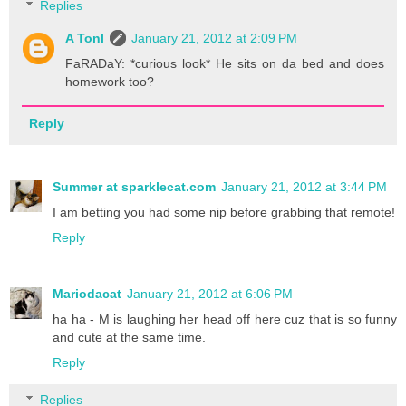
Replies
A Tonl
January 21, 2012 at 2:09 PM
FaRADaY: *curious look* He sits on da bed and does
homework too?
Reply
Summer at sparklecat.com
January 21, 2012 at 3:44 PM
I am betting you had some nip before grabbing that remote!
Reply
Mariodacat
January 21, 2012 at 6:06 PM
ha ha - M is laughing her head off here cuz that is so funny
and cute at the same time.
Reply
Replies