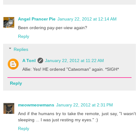
Angel Prancer Pie
January 22, 2012 at 12:14 AM
Been ordering pay-per-view again?
Reply
Replies
A Tonl
January 22, 2012 at 11:22 AM
Allie: Yes! HE ordered "Catwoman" again. *SIGH*
Reply
meowmeowmans
January 22, 2012 at 2:31 PM
And if the humans try to take the remote, just say, "I wasn't
sleeping ... I was just resting my eyes." :)
Reply