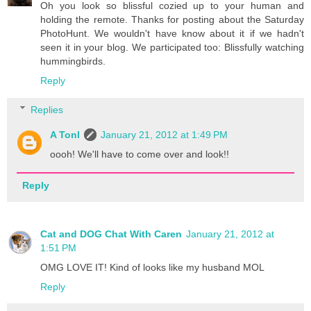
Oh you look so blissful cozied up to your human and
holding the remote. Thanks for posting about the Saturday
PhotoHunt. We wouldn't have know about it if we hadn't
seen it in your blog. We participated too: Blissfully watching
hummingbirds.
Reply
Replies
A Tonl
January 21, 2012 at 1:49 PM
oooh! We'll have to come over and look!!
Reply
Cat and DOG Chat With Caren
January 21, 2012 at
1:51 PM
OMG LOVE IT! Kind of looks like my husband MOL
Reply