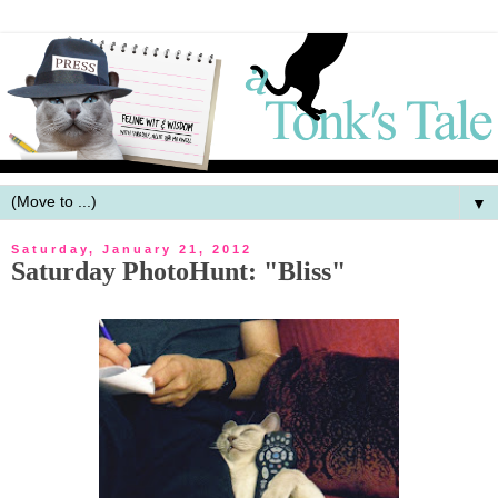
▼
Saturday, January 21, 2012
Saturday PhotoHunt: "Bliss"