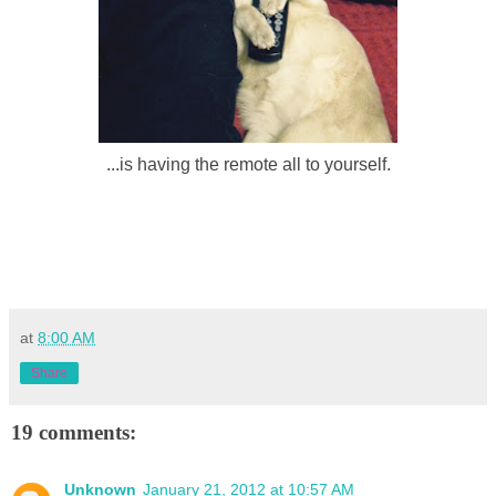
...is having the remote all to yourself.
at
8:00 AM
Share
19 comments:
Unknown
January 21, 2012 at 10:57 AM