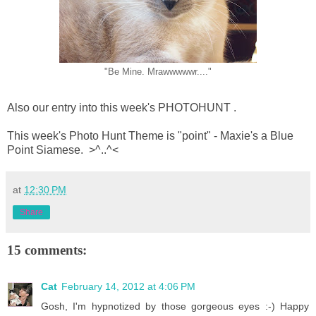
"Be Mine. Mrawwwwwr...."
Also our entry into this week's PHOTOHUNT .
This week's Photo Hunt Theme is "point" - Maxie's a Blue
Point Siamese. >^..^<
at
12:30 PM
Share
15 comments:
Cat
February 14, 2012 at 4:06 PM
Gosh, I'm hypnotized by those gorgeous eyes :-) Happy