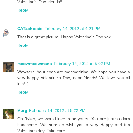
Valentine's Day friends!!!
Reply
CATachresis
February 14, 2012 at 4:21 PM
That is a great picture! Happy Valentine’s Day xox
Reply
meowmeowmans
February 14, 2012 at 5:02 PM
Wowzers! Your eyes are mesmerizing! We hope you have a
very happy Valentine's Day, dear friends! We love you all
lots! :)
Reply
Marg
February 14, 2012 at 5:22 PM
Oh Ryker, we would love to be yours. You are just so darn
handsome. We sure do wish you a very Happy and fun
Valentines day. Take care.