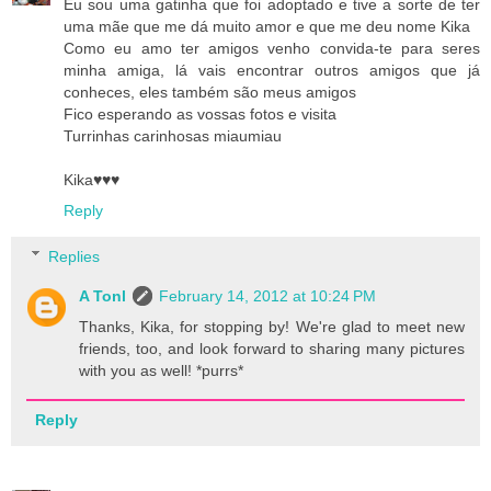
Eu sou uma gatinha que foi adoptado e tive a sorte de ter
uma mãe que me dá muito amor e que me deu nome Kika
Como eu amo ter amigos venho convida-te para seres
minha amiga, lá vais encontrar outros amigos que já
conheces, eles também são meus amigos
Fico esperando as vossas fotos e visita
Turrinhas carinhosas miaumiau
Kika♥♥♥
Reply
Replies
A Tonl
February 14, 2012 at 10:24 PM
Thanks, Kika, for stopping by! We're glad to meet new
friends, too, and look forward to sharing many pictures
with you as well! *purrs*
Reply