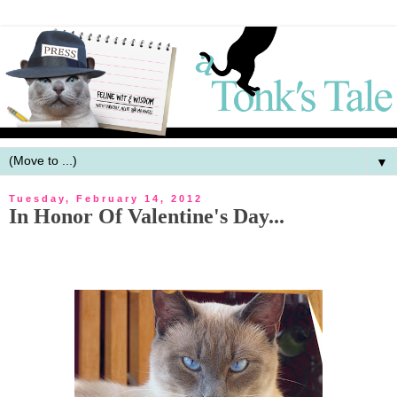
▼
Tuesday, February 14, 2012
In Honor Of Valentine's Day...