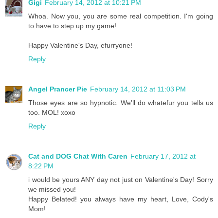
Gigi
February 14, 2012 at 10:21 PM
Whoa. Now you, you are some real competition. I'm going
to have to step up my game!
Happy Valentine's Day, efurryone!
Reply
Angel Prancer Pie
February 14, 2012 at 11:03 PM
Those eyes are so hypnotic. We'll do whatefur you tells us
too. MOL! xoxo
Reply
Cat and DOG Chat With Caren
February 17, 2012 at
8:22 PM
i would be yours ANY day not just on Valentine's Day! Sorry
we missed you!
Happy Belated! you always have my heart, Love, Cody's
Mom!