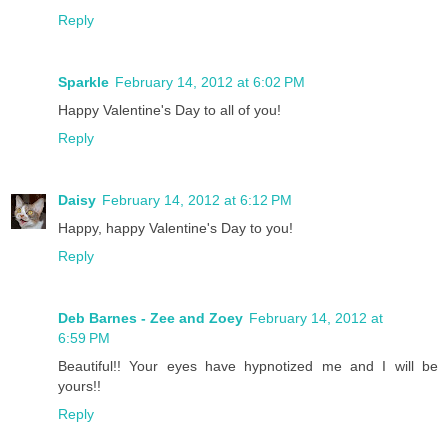
Reply
Sparkle
February 14, 2012 at 6:02 PM
Happy Valentine's Day to all of you!
Reply
Daisy
February 14, 2012 at 6:12 PM
Happy, happy Valentine's Day to you!
Reply
Deb Barnes - Zee and Zoey
February 14, 2012 at
6:59 PM
Beautiful!! Your eyes have hypnotized me and I will be
yours!!
Reply