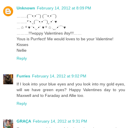
Unknown
February 14, 2012 at 8:09 PM
……..(¯`•.•´¯) (¯`•.•´¯)
……..*`•.¸(¯`•.•´¯)¸.•´ ♥
…☆ º ♥ `•.¸.•´ ♥ º ☆.¸¸.•´¯`♥
………!!!нαρρу Valentines ∂αу!!!……
Yous is Purrfect! Me would loves to be your Valentine!
Kisses
Nellie
Reply
Furries
February 14, 2012 at 9:02 PM
If I look into your blue eyes and you look into my gold eyes,
will we have green eyes? Happy Valentines day to you
Maxwell and to Faraday and Allie too.
Reply
GRAÇA
February 14, 2012 at 9:31 PM