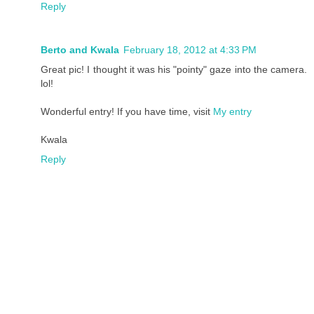
Reply
Berto and Kwala
February 18, 2012 at 4:33 PM
Great pic! I thought it was his "pointy" gaze into the camera.
lol!
Wonderful entry! If you have time, visit
My entry
Kwala
Reply