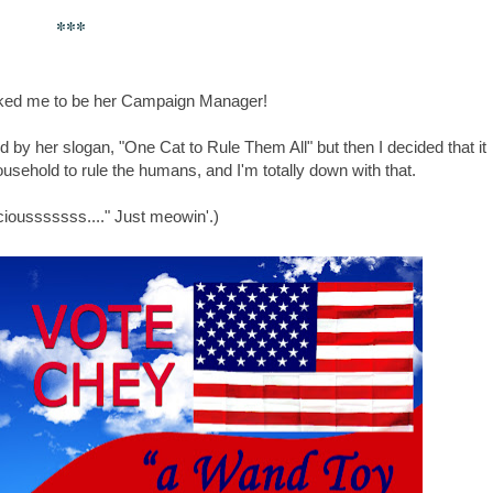
***
ed me to be her Campaign Manager!
ied by her slogan, "One Cat to Rule Them All" but then I decided that it
sehold to rule the humans, and I'm totally down with that.
ciousssssss...." Just meowin'.)