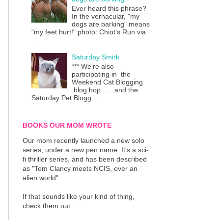
Ever heard this phrase?
In the vernacular, "my
dogs are barking" means
"my feet hurt!" photo: Chiot's Run via
...
Saturday Smirk
*** We're also
participating in the
Weekend Cat Blogging
blog hop... ...and the
Saturday Pet Blogg...
BOOKS OUR MOM WROTE
Our mom recently launched a new solo
series, under a new pen name. It's a sci-
fi thriller series, and has been described
as "Tom Clancy meets NCIS, over an
alien world"
If that sounds like your kind of thing,
check them out.