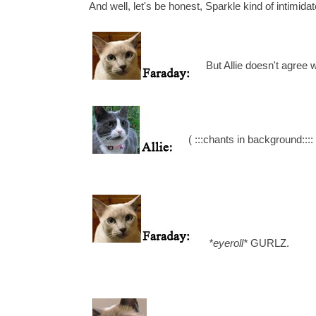
And well, let's be honest, Sparkle kind of intimidat
But Allie doesn't agree w
( :::chants in background
*eyeroll*
GURLZ.