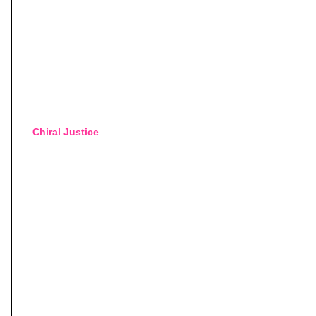
Chiral Justice