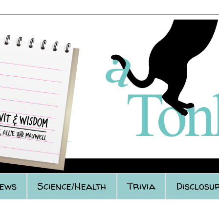
iews
Science/Health
Trivia
Disclosur