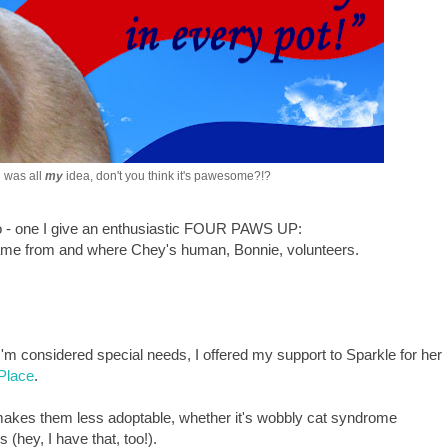
 was all
my
idea, don't you think it's pawesome?!?
too - one I give an enthusiastic FOUR PAWS UP:
 came from and where Chey's human, Bonnie, volunteers.
 I'm considered special needs, I offered my support to Sparkle for her
Place
.
t makes them less adoptable, whether it's wobbly cat syndrome
 (hey, I have that, too!).