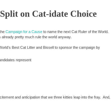
lit on Cat-idate Choice
 the
Campaign for a Cause
to name the next Cat Ruler of the World.
 already pretty much rule the world anyway.
World's Best Cat Litter and Bissell to sponsor the campaign by
candidates represent
citement and anticipation that we three kitties leap into the fray. And,
.