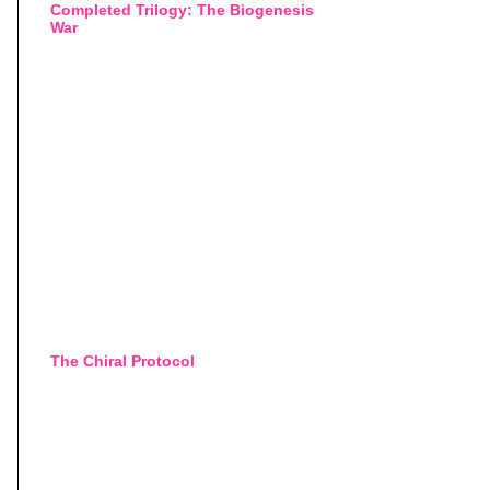
Completed Trilogy: The Biogenesis
War
The Chiral Protocol