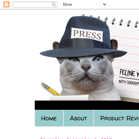
Home
About
Product Rev