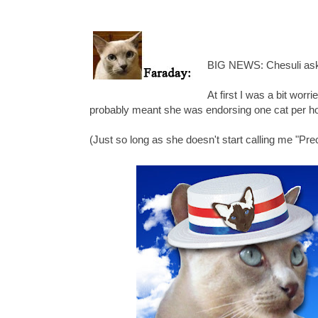
BIG NEWS: Chesuli ask
At first I was a bit worr
probably meant she was endorsing one cat per hou
(Just so long as she doesn't start calling me "Pre