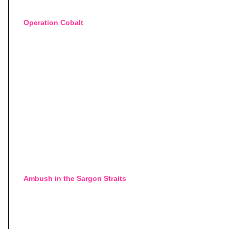
Operation Cobalt
Ambush in the Sargon Straits