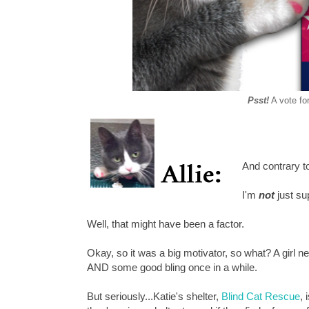
Psst!
A vote for
And contrary 
I'm
not
just su
Well, that might have been a factor.
Okay, so it was a big motivator, so what? A girl n
AND some good bling once in a while.
But seriously...Katie's shelter,
Blind Cat Rescue
, 