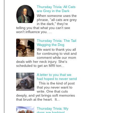
Thursday Trivia: All Cats
are Grey in the Dark
When someone uses the
phrase, “all cats are grey
in the dark,” they're
telling you that what you can't see
won't influence you. ...
Thursday Trivia: The Tail
Wagging the Dog
We want to thank you all
for continuing to visit and
comment while our mom
deals with her neck injury. She's
scheduled to get an MRI ton...
A letter to you that we
had hoped to never send
This is the kind of post
that you never want to
write. One that cuts
deeply, and yet brings soft memories
that brush at the heart. It...
Thursday Trivia: My
dogs are barking!