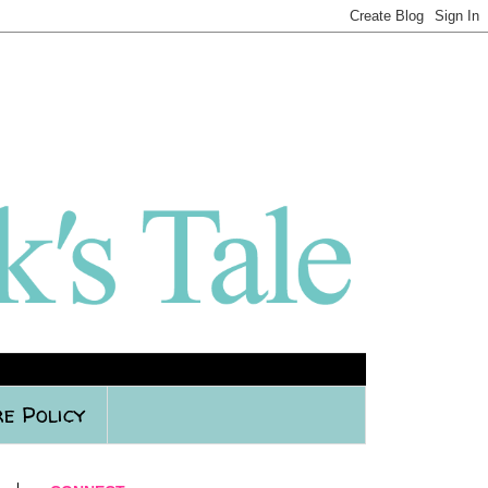
e Policy