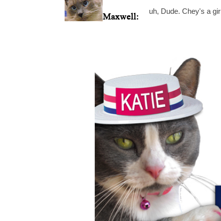
uh, Dude. Chey's a girl