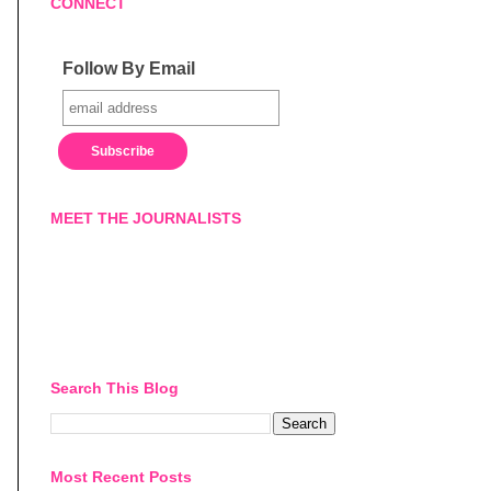
CONNECT
Follow By Email
MEET THE JOURNALISTS
Search This Blog
Most Recent Posts