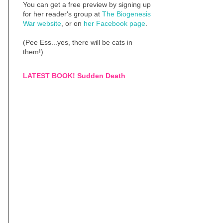
You can get a free preview by signing up
for her reader's group at
The Biogenesis
War website
, or on
her Facebook page
.
(Pee Ess...yes, there will be cats in
them!)
LATEST BOOK! Sudden Death