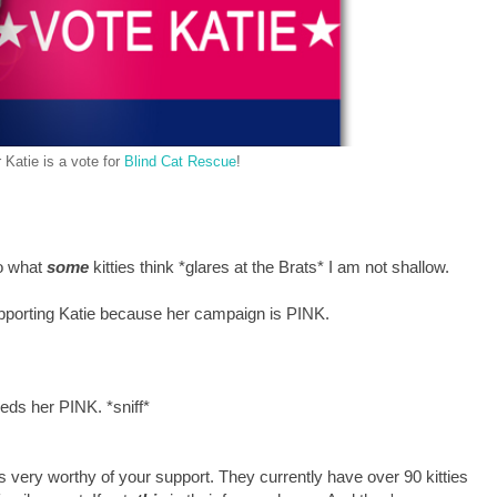
 Katie is a vote for
Blind Cat Rescue
!
to what
some
kitties think *glares at the Brats* I am not shallow.
pporting Katie because her campaign is PINK.
eeds her PINK. *sniff*
is very worthy of your support. They currently have over 90 kitties