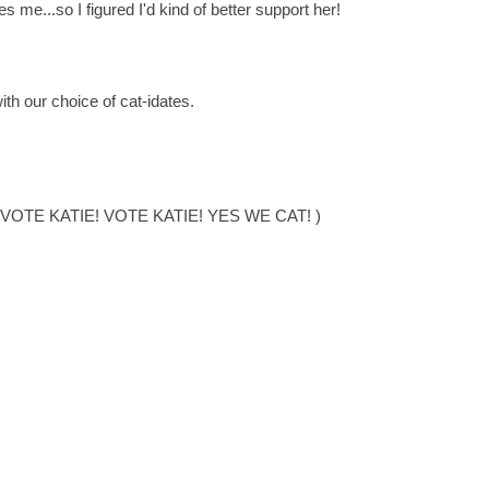
es me...so I figured I'd kind of better support her!
ith our choice of cat-idates.
:::: VOTE KATIE! VOTE KATIE! YES WE CAT! )