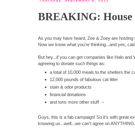
Thursday, September 6, 2012
BREAKING: House Sp
As you may have heard, Zee & Zoey are hosting
Now we know what you're thinking...and yes, cats
But hey...if you can get companies like Halo and 
agreeing to donate such things as:
a total of 10,000 meals to the shelters the 
12,000 pounds of fabulous cat litter
stain & odor products
financial donations
and tons more other stuff --
Guys, this is a fab campaign! So it's with great ex
knowing us...well...we can't agree on ANYTHING