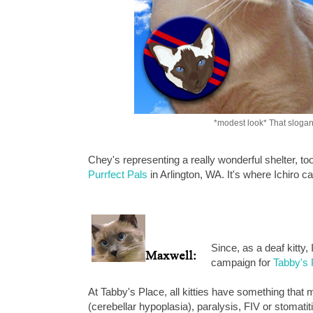
*modest look* That slogan
Chey's representing a really wonderful shelter, 
Purrfect Pals
in Arlington, WA. It's where Ichiro
Since, as a deaf kitty,
campaign for
Tabby's 
At Tabby's Place, all kitties have something tha
(cerebellar hypoplasia), paralysis, FIV or stomatitis