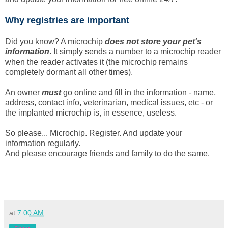
Why registries are important
Did you know? A microchip
does not store your pet's
information
. It simply sends a number to a microchip reader
when the reader activates it (the microchip remains
completely dormant all other times).
An owner
must
go online and fill in the information - name,
address, contact info, veterinarian, medical issues, etc - or
the implanted microchip is, in essence, useless.
So please... Microchip. Register. And update your
information regularly.
And please encourage friends and family to do the same.
at
7:00 AM