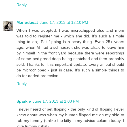
Reply
Mariodacat
June 17, 2013 at 12:10 PM
When I was adopted, I was microchipped also and mom
was told to register me - which she did. It's such a simple
thing to do;. Pet flipping is a scary thing. Even 25+ years
ago, when M had a schnauzer, she was afraid to leave him
by himself in the front yard because there were reportings
of some pedigreed dogs being snatched and then probably
sold. Thanks for this important update. Every anipal should
be microchipped - just in case. It's such a simple things to
do for added protection.
Reply
Sparkle
June 17, 2013 at 1:00 PM
I never heard of pet flipping - the only kind of flipping I ever
knew about was when my human flipped me on my side to
rub my tummy (unlike the kitty in my advice column today, I
love tummy rubs!).