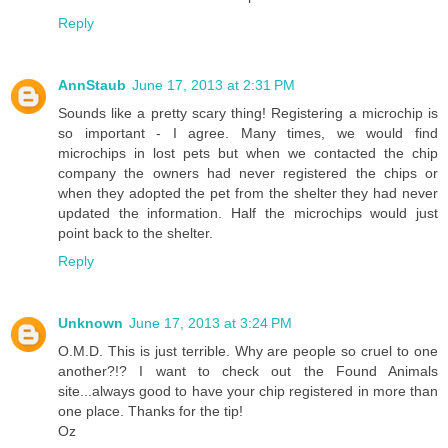
Reply
AnnStaub
June 17, 2013 at 2:31 PM
Sounds like a pretty scary thing! Registering a microchip is
so important - I agree. Many times, we would find
microchips in lost pets but when we contacted the chip
company the owners had never registered the chips or
when they adopted the pet from the shelter they had never
updated the information. Half the microchips would just
point back to the shelter.
Reply
Unknown
June 17, 2013 at 3:24 PM
O.M.D. This is just terrible. Why are people so cruel to one
another?!? I want to check out the Found Animals
site...always good to have your chip registered in more than
one place. Thanks for the tip!
Oz