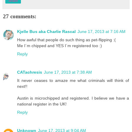
Share
27 comments:
Kjelle Bus aka Charlie Rascal
June 17, 2013 at 7:16 AM
How awful that people do such thing as pet-flipping :(
Me I´m chipped and YES I´m registered too :)
Reply
CATachresis
June 17, 2013 at 7:38 AM
It never ceases to amaze me what criminals will think of
next!!
Austin is microchipped and registered. I believe we have a
national register in the UK!
Reply
Unknown
June 17, 2013 at 9:04 AM