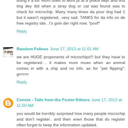
doing it a lot! Mom used to work pt at a police dept and first
ting dey did when a stray dog or cat was found was to
check for microchip. Many many times da poor ting had 1
but it wasn't registered...very sad. TANKS for da info on de
free registry site...I's goin der right now. *poof*
Reply
Random Felines
June 17, 2013 at 11:01 AM
we are HUGE proponents of microchips!!! but they have to
be registered.... it makes mom moan when an animal
comes in with a chip and no info. as for "pet flipping":
grrrrrrr
Reply
Connie - Tails from the Foster Kittens
June 17, 2013 at
11:50 AM
you would be horribly surprised how many people microchip
and don't register.. and then even those that do register
often forget to keep the information updated.