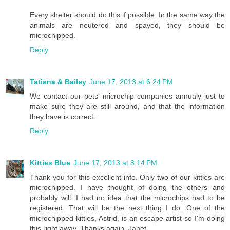
Every shelter should do this if possible. In the same way the
animals are neutered and spayed, they should be
microchipped.
Reply
Tatiana & Bailey
June 17, 2013 at 6:24 PM
We contact our pets' microchip companies annualy just to
make sure they are still around, and that the information
they have is correct.
Reply
Kitties Blue
June 17, 2013 at 8:14 PM
Thank you for this excellent info. Only two of our kitties are
microchipped. I have thought of doing the others and
probably will. I had no idea that the microchips had to be
registered. That will be the next thing I do. One of the
microchipped kitties, Astrid, is an escape artist so I'm doing
this right away. Thanks again, Janet