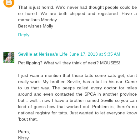
That is just horrid. We'd never had thought people could be
so horrid. We are both chipped and registered. Have a
marvellous Monday.
Best wishes Molly
Reply
Seville at Nerissa's Life
June 17, 2013 at 9:35 AM
Pet flipping? What will they think of next? MOUSES!
I just wanna mention that those tatts some cats get, don't
really work. My brother, Seville, has a tatt in his ear. Came
to us that way. The peeps called every doctor for miles
around and even contacted the SPCA in another province
but... well... now I have a brother named Seville so you can
kind of guess how that worked out. Problem is, there's no
national registry for tatts. Just wanted to let everyone know
'bout that.
Purrs,
Nissy