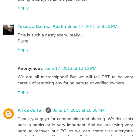
Reply
Texas, a Cat in... Austin
June 17, 2013 at 9:50 PM
This is such a nasty scam, really...
Purrs
Reply
Anonymous
June 17, 2013 at 10:12 PM
We are all microchipped! But we will tell TBT to be very
careful of returning any found pets to unverified owners.
Reply
A Tonk's Tail
June 17, 2013 at 10:55 PM
Thank you guys for commenting and sharing. We think this
post in particular is very important! And we are trying very
hard to recover our PC so we can come visit everyone