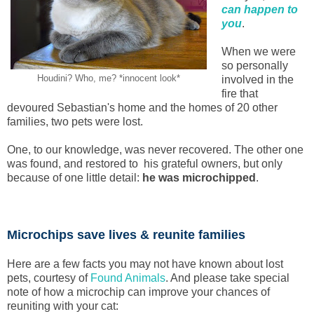
can happen to
you
.
When we were
so personally
Houdini? Who, me? *innocent look*
involved in the
fire that
devoured Sebastian's home and the homes of 20 other
families, two pets were lost.
One, to our knowledge, was never recovered. The other one
was found, and restored to his grateful owners, but only
because of one little detail:
he was microchipped
.
Microchips save lives & reunite families
Here are a few facts you may not have known about lost
pets, courtesy of
Found Animals
. And please take special
note of how a microchip can improve your chances of
reuniting with your cat: