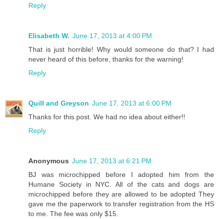
Reply
Elisabeth W.
June 17, 2013 at 4:00 PM
That is just horrible! Why would someone do that? I had
never heard of this before, thanks for the warning!
Reply
Quill and Greyson
June 17, 2013 at 6:00 PM
Thanks for this post. We had no idea about either!!
Reply
Anonymous
June 17, 2013 at 6:21 PM
BJ was microchipped before I adopted him from the
Humane Society in NYC. All of the cats and dogs are
microchipped before they are allowed to be adopted They
gave me the paperwork to transfer registration from the HS
to me. The fee was only $15.