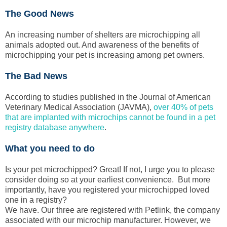
The Good News
An increasing number of shelters are microchipping all
animals adopted out. And awareness of the benefits of
microchipping your pet is increasing among pet owners.
The Bad News
According to studies published in the Journal of American
Veterinary Medical Association (JAVMA),
over 40% of pets
that are implanted with microchips cannot be found in a pet
registry database anywhere
.
What you need to do
Is your pet microchipped? Great! If not, I urge you to please
consider doing so at your earliest convenience. But more
importantly, have you registered your microchipped loved
one in a registry?
We have. Our three are registered with Petlink, the company
associated with our microchip manufacturer. However, we