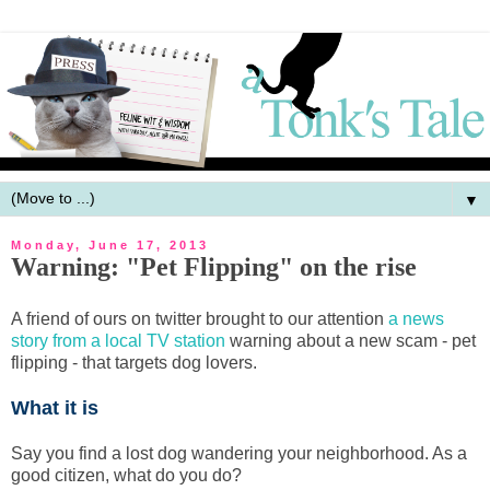
▼
Monday, June 17, 2013
Warning: "Pet Flipping" on the rise
A friend of ours on twitter brought to our attention
a news
story from a local TV station
warning about a new scam - pet
flipping - that targets dog lovers.
What it is
Say you find a lost dog wandering your neighborhood. As a
good citizen, what do you do?