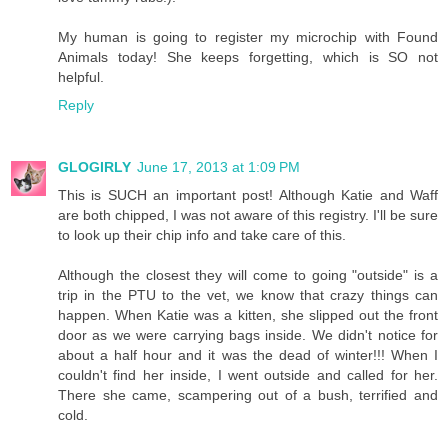
My human is going to register my microchip with Found
Animals today! She keeps forgetting, which is SO not
helpful.
Reply
GLOGIRLY
June 17, 2013 at 1:09 PM
This is SUCH an important post! Although Katie and Waff
are both chipped, I was not aware of this registry. I'll be sure
to look up their chip info and take care of this.
Although the closest they will come to going "outside" is a
trip in the PTU to the vet, we know that crazy things can
happen. When Katie was a kitten, she slipped out the front
door as we were carrying bags inside. We didn't notice for
about a half hour and it was the dead of winter!!! When I
couldn't find her inside, I went outside and called for her.
There she came, scampering out of a bush, terrified and
cold.