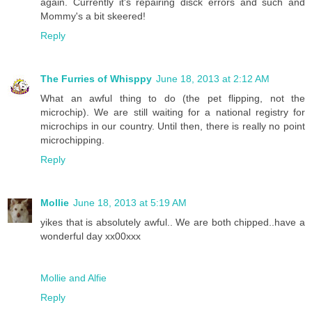
again. Currently it's repairing disck errors and such and
Mommy's a bit skeered!
Reply
The Furries of Whisppy
June 18, 2013 at 2:12 AM
What an awful thing to do (the pet flipping, not the
microchip). We are still waiting for a national registry for
microchips in our country. Until then, there is really no point
microchipping.
Reply
Mollie
June 18, 2013 at 5:19 AM
yikes that is absolutely awful.. We are both chipped..have a
wonderful day xx00xxx
Mollie and Alfie
Reply