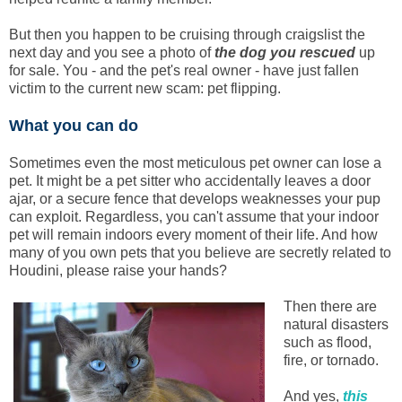
But then you happen to be cruising through craigslist the
next day and you see a photo of
the dog you rescued
up
for sale. You - and the pet's real owner - have just fallen
victim to the current new scam: pet flipping.
What you can do
Sometimes even the most meticulous pet owner can lose a
pet. It might be a pet sitter who accidentally leaves a door
ajar, or a secure fence that develops weaknesses your pup
can exploit. Regardless, you can't assume that your indoor
pet will remain indoors every moment of their life. And how
many of you own pets that you believe are secretly related to
Houdini, please raise your hands?
Then there are
natural disasters
such as flood,
fire, or tornado.
And yes,
this