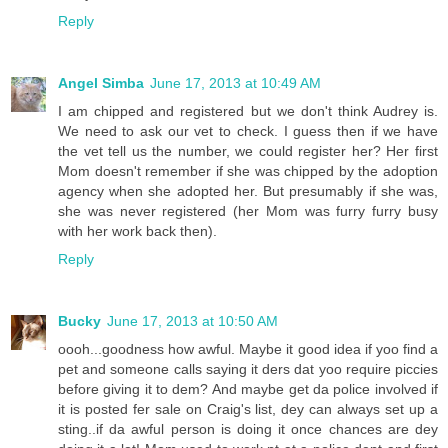
Reply
Angel Simba
June 17, 2013 at 10:49 AM
I am chipped and registered but we don't think Audrey is.
We need to ask our vet to check. I guess then if we have
the vet tell us the number, we could register her? Her first
Mom doesn't remember if she was chipped by the adoption
agency when she adopted her. But presumably if she was,
she was never registered (her Mom was furry furry busy
with her work back then).
Reply
Bucky
June 17, 2013 at 10:50 AM
oooh...goodness how awful. Maybe it good idea if yoo find a
pet and someone calls saying it ders dat yoo require piccies
before giving it to dem? And maybe get da police involved if
it is posted fer sale on Craig's list, dey can always set up a
sting..if da awful person is doing it once chances are dey