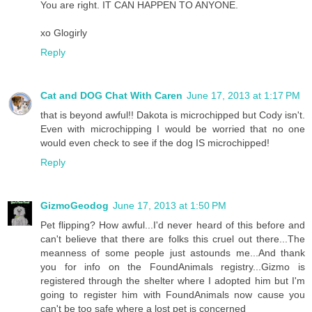
You are right. IT CAN HAPPEN TO ANYONE.
xo Glogirly
Reply
Cat and DOG Chat With Caren
June 17, 2013 at 1:17 PM
that is beyond awful!! Dakota is microchipped but Cody isn't.
Even with microchipping I would be worried that no one
would even check to see if the dog IS microchipped!
Reply
GizmoGeodog
June 17, 2013 at 1:50 PM
Pet flipping? How awful...I'd never heard of this before and
can't believe that there are folks this cruel out there...The
meanness of some people just astounds me...And thank
you for info on the FoundAnimals registry...Gizmo is
registered through the shelter where I adopted him but I'm
going to register him with FoundAnimals now cause you
can't be too safe where a lost pet is concerned