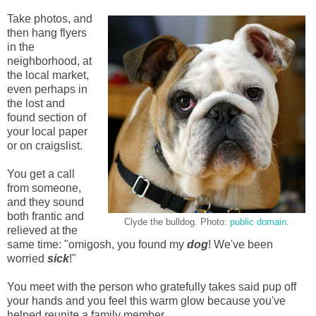
Take photos, and
then hang flyers
in the
neighborhood, at
the local market,
even perhaps in
the lost and
found section of
your local paper
or on craigslist.
You get a call
from someone,
and they sound
both frantic and
Clyde the bulldog. Photo:
public domain
.
relieved at the
same time: "omigosh, you found my
dog
! We've been
worried
sick
!"
You meet with the person who gratefully takes said pup off
your hands and you feel this warm glow because you've
helped reunite a family member.