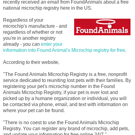
recently received an email from FoundAnimals about a free
national microchip registry here in the US.
Regardless of your
microchip's manufacture - and
regardless of whether or not
you're in another registry
already - you can
enter your
information into Found Animal's Microchip registry for free
.
According to their website,
"The Found Animals Microchip Registry is a free, nonprofit
service dedicated to reuniting lost pets with their families. By
registering your pet's microchip number in the Found
Animals Microchip Registry, if your pet is ever lost and
picked up by a humane organization or individual, you will
be contacted via phone, email, and text with information on
where your pet can be found.
"There is no coest to use the Found Animals Microchip
Registry. You can register any brand of microchip, add pets,
and update your information for free online 24/7."