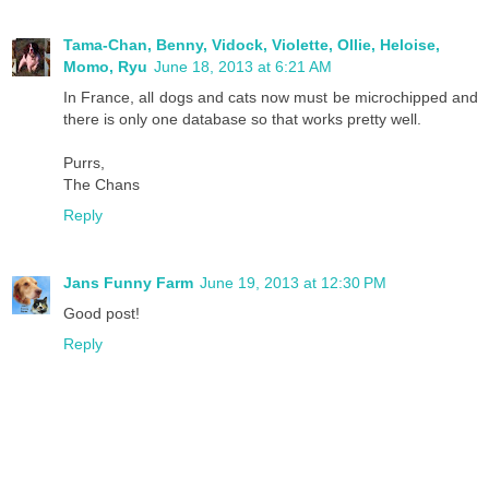
Tama-Chan, Benny, Vidock, Violette, Ollie, Heloise,
Momo, Ryu
June 18, 2013 at 6:21 AM
In France, all dogs and cats now must be microchipped and
there is only one database so that works pretty well.
Purrs,
The Chans
Reply
Jans Funny Farm
June 19, 2013 at 12:30 PM
Good post!
Reply