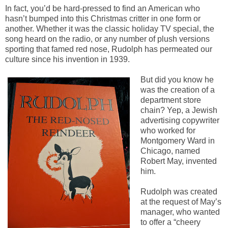
In fact, you’d be hard-pressed to find an American who
hasn’t bumped into this Christmas critter in one form or
another. Whether it was the classic holiday TV special, the
song heard on the radio, or any number of plush versions
sporting that famed red nose, Rudolph has permeated our
culture since his invention in 1939.
But did you know he
was the creation of a
department store
chain? Yep, a Jewish
advertising copywriter
who worked for
Montgomery Ward in
Chicago, named
Robert May, invented
him.
Rudolph was created
at the request of May’s
manager, who wanted
to offer a “cheery