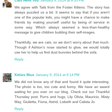
Cats Herd You
January 9, 2014 at 6:03 PM
We agree with Tails from the Foster Kittens. The story has
always puzzled us a bit. It seems to say that if you aren't
one of the popular kids, you might have a chance to make
friends by making yourself useful by being of service in
some way. Which always seemed a less-than-healthy
message to give children building their self-images.
Thankfully, we are cats, so we don't worry about that much.
Though if Ashton's nose started to glow, we would totally
use her to help us find dust bunnies behind the sofa.
Reply
Kitties Blue
January 9, 2014 at 6:14 PM
We did not know any of that and found it quite interesting.
The photo is too, too cute and funny. We have an award
waiting for you over on our blog. Check out our Thankful
Thursday post. Purrs and hugs, Lily Olivia, Mauricio, Misty
May, Giulietta, Fiona, Astrid, Lisbeth and Calista Jo
Reply