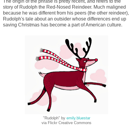
The origin of the phrase is pretty recent, and refers to the
story of Rudolph the Red-Nosed Reindeer. Much maligned
because he was different from his peers (the other reindeer),
Rudolph's tale about an outsider whose differences end up
saving Christmas has become a part of American culture.
"Rudolph" by
emily.bluestar
via Flickr Creative Commons