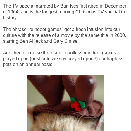
The TV special narrated by Burl Ives first aired in December
of 1964, and is the longest running Christmas TV special in
history.
The phrase “reindeer games” got a fresh infusion into our
culture with the release of a movie by the same title in 2000,
starring Ben Affleck and Gary Sinise.
And then of course there are countless reindeer games
played upon (or should we say preyed upon?) our hapless
pets on an annual basis.