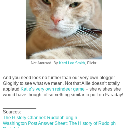
Not Amused. By
Kerri Lee Smith
, Flickr.
And you need look no further than our very own blogger
Glogirly to see what we mean. Not that Allie doesn’t totally
applaud
Katie’s very own reindeer game
– she wishes she
would have thought of something similar to pull on Faraday!
_____________
Sources:
The History Channel: Rudolph origin
Washington Post Answer Sheet: The History of Rudolph