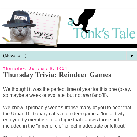
▼
Thursday, January 9, 2014
Thursday Trivia: Reindeer Games
We thought it was the perfect time of year for this one (okay,
so maybe a week or two late, but not
that
far off!).
We know it probably won't surprise many of you to hear that
the Urban Dictionary calls a reindeer game a 'fun activity
enjoyed by members of a clique that causes those not
included in the “inner circle” to feel inadequate or left out.'