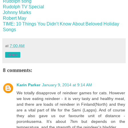
Rudolph song
Rudolph TV Special
Johnny Marks
Robert May
TIME: 10 Things You Didn’t Know About Beloved Holiday
Songs
at
7:00 AM
Share
8 comments:
Karin Parker
January 9, 2014 at 9:14 AM
We totally disapprove of reindeer games for cats. However
we love eating reindeer - it is very tasty and healthy meat,
and there are loads of reindeer in Finland(North) and they
are a vital part of life for the Sami (Lapps). And of course
they also gave us our favourite unit of distance -
poronkusema. It's about 7km but depends on the
temperature, and the strength of the reindeer's bladder.