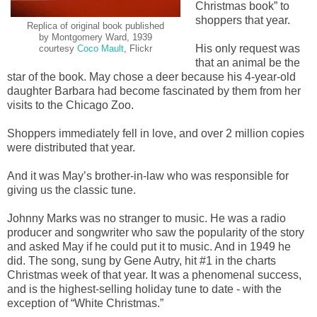
Christmas book” to
shoppers that year.
Replica of original book published
by Montgomery Ward, 1939
His only request was
courtesy
Coco Mault
, Flickr
that an animal be the
star of the book. May chose a deer because his 4-year-old
daughter Barbara had become fascinated by them from her
visits to the Chicago Zoo.
Shoppers immediately fell in love, and over 2 million copies
were distributed that year.
And it was May’s brother-in-law who was responsible for
giving us the classic tune.
Johnny Marks was no stranger to music. He was a radio
producer and songwriter who saw the popularity of the story
and asked May if he could put it to music. And in 1949 he
did. The song, sung by Gene Autry, hit #1 in the charts
Christmas week of that year. It was a phenomenal success,
and is the highest-selling holiday tune to date - with the
exception of “White Christmas.”