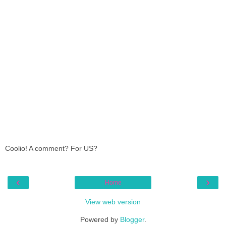
Coolio! A comment? For US?
‹
›
Home
View web version
Powered by
Blogger
.