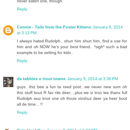
never eaten one, though.
Reply
Connie - Tails from the Foster Kittens
January 9, 2014
at 3:13 PM
I always hated Rudolph.. shun him shun him, find a use for
him and oh NOW he's your best friend.. *sigh* such a bad
example to be setting for kids..
Reply
da tabbies o trout towne
January 9, 2014 at 3:36 PM
guys...thiz bee a fun ta reed post...we never new sum oh
thiz stuff bout R fav rite deer....plus we iz troo lee thanx full
Rudolph wuz knot one oh thoze vizshuz deer ya heer bout
all de time... !!
Reply