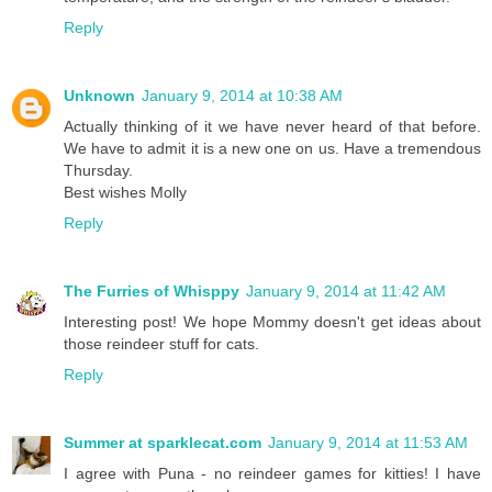
Reply
Unknown
January 9, 2014 at 10:38 AM
Actually thinking of it we have never heard of that before.
We have to admit it is a new one on us. Have a tremendous
Thursday.
Best wishes Molly
Reply
The Furries of Whisppy
January 9, 2014 at 11:42 AM
Interesting post! We hope Mommy doesn't get ideas about
those reindeer stuff for cats.
Reply
Summer at sparklecat.com
January 9, 2014 at 11:53 AM
I agree with Puna - no reindeer games for kitties! I have