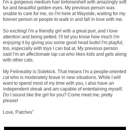
I'm a gorgeous medium hair tortoiseshell with amazingly soft
fur and beautiful golden eyes. My previous person was
unable to care for me, so I'm here at Wayside, waiting for my
forever person or people to walk in and fall in love with me.
So exciting! I'm a friendly girl with a great purr, and I love
attention and being petted. I'll let you know how much I'm
enjoying it by giving you some good head butts! I'm playful,
too, especially with toys I can bat at. My previous person
said I'm an affectionate lap cat who likes kids and gets along
with other cats.
My Felineality is Sidekick. That means I'm a people-oriented
cat who is moderately brave in new situations. While I will
want to spend most of my time with you, I also have an
independent streak and am capable of entertaining myself.
Do I sound like the girl for you? Come meet me, pretty
please!
Love, Patches"