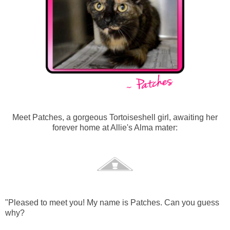
Meet Patches, a gorgeous Tortoiseshell girl, awaiting her
forever home at Allie's Alma mater:
"Pleased to meet you! My name is Patches. Can you guess
why?