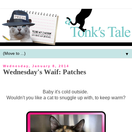
▼
Wednesday, January 8, 2014
Wednesday's Waif: Patches
Baby it's cold outside.
Wouldn't you like a cat to snuggle up with, to keep warm?