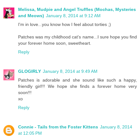
Melissa, Mudpie and Angel Truffles (Mochas, Mysteries
and Meows)
January 8, 2014 at 9:12 AM
I'm in love...you know how I feel about torties ;)
Patches was my childhood cat's name...I sure hope you find
your forever home soon, sweetheart.
Reply
GLOGIRLY
January 8, 2014 at 9:49 AM
Patches is adorable and she sound like such a happy,
friendly girl!!! We hope she finds a forever home very
soon!!!
xo
Reply
Connie - Tails from the Foster Kittens
January 8, 2014
at 12:05 PM