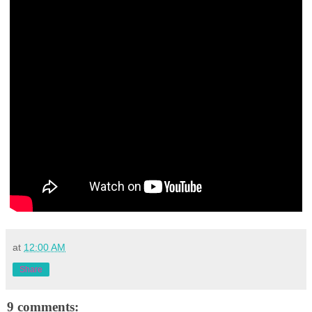
at
12:00 AM
Share
9 comments: