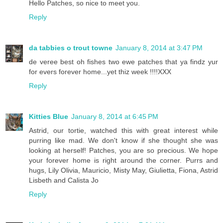
Hello Patches, so nice to meet you.
Reply
da tabbies o trout towne
January 8, 2014 at 3:47 PM
de veree best oh fishes two ewe patches that ya findz yur
for evers forever home...yet thiz week !!!!XXX
Reply
Kitties Blue
January 8, 2014 at 6:45 PM
Astrid, our tortie, watched this with great interest while
purring like mad. We don't know if she thought she was
looking at herself! Patches, you are so precious. We hope
your forever home is right around the corner. Purrs and
hugs, Lily Olivia, Mauricio, Misty May, Giulietta, Fiona, Astrid
Lisbeth and Calista Jo
Reply