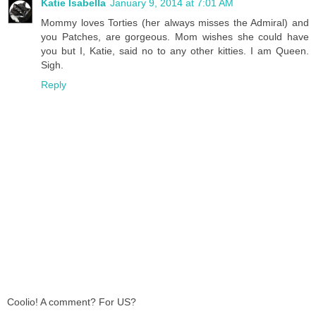
Katie Isabella
January 9, 2014 at 7:01 AM
Mommy loves Torties (her always misses the Admiral) and
you Patches, are gorgeous. Mom wishes she could have
you but I, Katie, said no to any other kitties. I am Queen.
Sigh.
Reply
Coolio! A comment? For US?