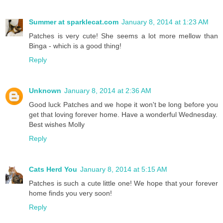
Summer at sparklecat.com
January 8, 2014 at 1:23 AM
Patches is very cute! She seems a lot more mellow than
Binga - which is a good thing!
Reply
Unknown
January 8, 2014 at 2:36 AM
Good luck Patches and we hope it won't be long before you
get that loving forever home. Have a wonderful Wednesday.
Best wishes Molly
Reply
Cats Herd You
January 8, 2014 at 5:15 AM
Patches is such a cute little one! We hope that your forever
home finds you very soon!
Reply