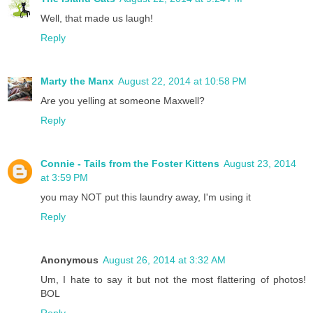
Well, that made us laugh!
Reply
Marty the Manx
August 22, 2014 at 10:58 PM
Are you yelling at someone Maxwell?
Reply
Connie - Tails from the Foster Kittens
August 23, 2014
at 3:59 PM
you may NOT put this laundry away, I'm using it
Reply
Anonymous
August 26, 2014 at 3:32 AM
Um, I hate to say it but not the most flattering of photos!
BOL
Reply