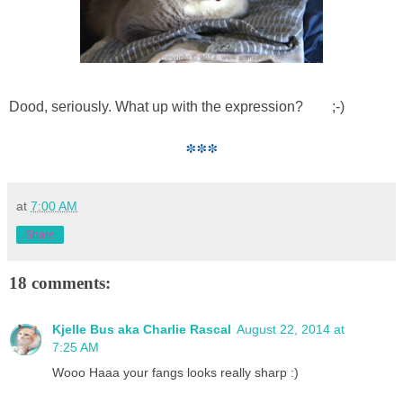
Dood, seriously. What up with the expression? ;-)
***
at
7:00 AM
Share
18 comments:
Kjelle Bus aka Charlie Rascal
August 22, 2014 at
7:25 AM
Wooo Haaa your fangs looks really sharp :)