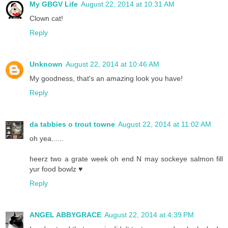
My GBGV Life
August 22, 2014 at 10:31 AM
Clown cat!
Reply
Unknown
August 22, 2014 at 10:46 AM
My goodness, that's an amazing look you have!
Reply
da tabbies o trout towne
August 22, 2014 at 11:02 AM
oh yea......
heerz two a grate week oh end N may sockeye salmon fill
yur food bowlz ♥
Reply
ANGEL ABBYGRACE
August 22, 2014 at 4:39 PM