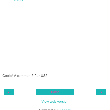
Coolio! A comment? For US?
‹
›
Home
View web version
Powered by
Blogger
.