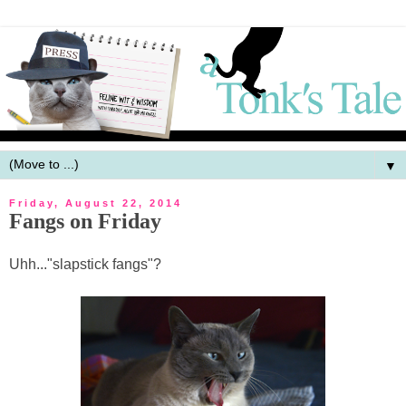
▼
Friday, August 22, 2014
Fangs on Friday
Uhh..."slapstick fangs"?