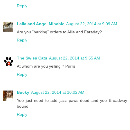
Reply
Laila and Angel Minchie
August 22, 2014 at 9:09 AM
Are you "barking" orders to Allie and Faraday?
Reply
The Swiss Cats
August 22, 2014 at 9:55 AM
At whom are you yelling ? Purrs
Reply
Bucky
August 22, 2014 at 10:02 AM
Yoo just need to add jazz paws dood and yoo Broadway
bound!
Reply