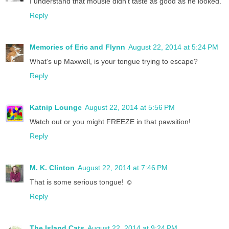
I understand that mousie didn't taste as good as he looked.
Reply
Memories of Eric and Flynn
August 22, 2014 at 5:24 PM
What's up Maxwell, is your tongue trying to escape?
Reply
Katnip Lounge
August 22, 2014 at 5:56 PM
Watch out or you might FREEZE in that pawsition!
Reply
M. K. Clinton
August 22, 2014 at 7:46 PM
That is some serious tongue! ☺
Reply
The Island Cats
August 22, 2014 at 9:24 PM