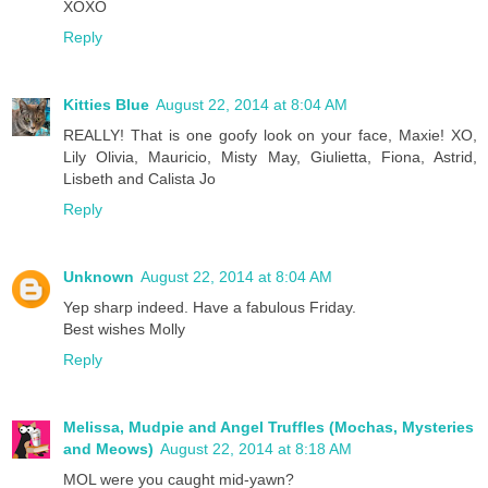
XOXO
Reply
Kitties Blue
August 22, 2014 at 8:04 AM
REALLY! That is one goofy look on your face, Maxie! XO,
Lily Olivia, Mauricio, Misty May, Giulietta, Fiona, Astrid,
Lisbeth and Calista Jo
Reply
Unknown
August 22, 2014 at 8:04 AM
Yep sharp indeed. Have a fabulous Friday.
Best wishes Molly
Reply
Melissa, Mudpie and Angel Truffles (Mochas, Mysteries
and Meows)
August 22, 2014 at 8:18 AM
MOL were you caught mid-yawn?