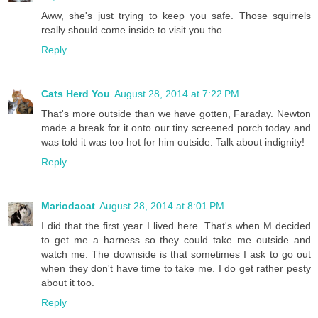
Aww, she's just trying to keep you safe. Those squirrels
really should come inside to visit you tho...
Reply
Cats Herd You
August 28, 2014 at 7:22 PM
That's more outside than we have gotten, Faraday. Newton
made a break for it onto our tiny screened porch today and
was told it was too hot for him outside. Talk about indignity!
Reply
Mariodacat
August 28, 2014 at 8:01 PM
I did that the first year I lived here. That's when M decided
to get me a harness so they could take me outside and
watch me. The downside is that sometimes I ask to go out
when they don't have time to take me. I do get rather pesty
about it too.
Reply