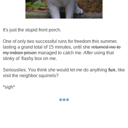
It's just the stupid front porch.
One of only two successful runs for freedom this summer,
lasting a grand total of 15 minutes, until she
returned me to
my indoor prison
managed to catch me.
After
using that
stinky ol' flashy box on me.
Seriouslies. You think
she
would let
me
do anything
fun
, like
visit the neighbor squirrels?
*sigh*
***