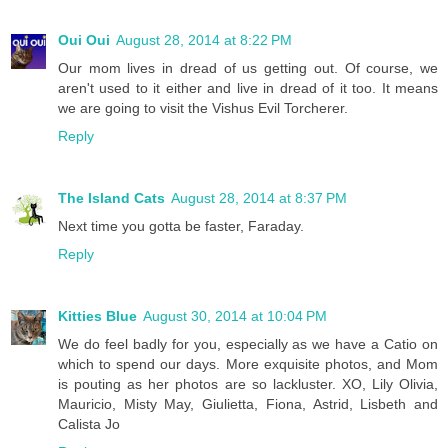
Oui Oui
August 28, 2014 at 8:22 PM
Our mom lives in dread of us getting out. Of course, we
aren't used to it either and live in dread of it too. It means
we are going to visit the Vishus Evil Torcherer.
Reply
The Island Cats
August 28, 2014 at 8:37 PM
Next time you gotta be faster, Faraday.
Reply
Kitties Blue
August 30, 2014 at 10:04 PM
We do feel badly for you, especially as we have a Catio on
which to spend our days. More exquisite photos, and Mom
is pouting as her photos are so lackluster. XO, Lily Olivia,
Mauricio, Misty May, Giulietta, Fiona, Astrid, Lisbeth and
Calista Jo