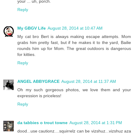
your ... uh, porch.
Reply
My GBGV Life
August 28, 2014 at 10:47 AM
My cat bro Bert is always making escape attempts. Mom
grabs him pretty fast, but if he makes it to the yard, Bailie
rounds him up for Mom. The great outdoors is dangerous
for kitties.
Reply
ANGEL ABBYGRACE
August 28, 2014 at 11:37 AM
Oh my such gorgeous photos, we love them and your
expression is priceless!
Reply
da tabbies o trout towne
August 28, 2014 at 1:31 PM
dood...use cautionz....squirrelz can be vizshuz...vizshuz aza