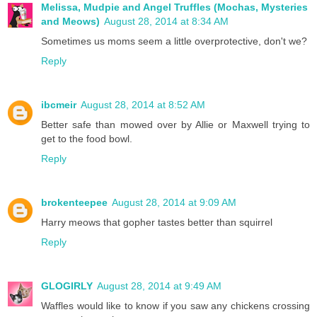
Melissa, Mudpie and Angel Truffles (Mochas, Mysteries
and Meows)
August 28, 2014 at 8:34 AM
Sometimes us moms seem a little overprotective, don't we?
Reply
ibcmeir
August 28, 2014 at 8:52 AM
Better safe than mowed over by Allie or Maxwell trying to
get to the food bowl.
Reply
brokenteepee
August 28, 2014 at 9:09 AM
Harry meows that gopher tastes better than squirrel
Reply
GLOGIRLY
August 28, 2014 at 9:49 AM
Waffles would like to know if you saw any chickens crossing