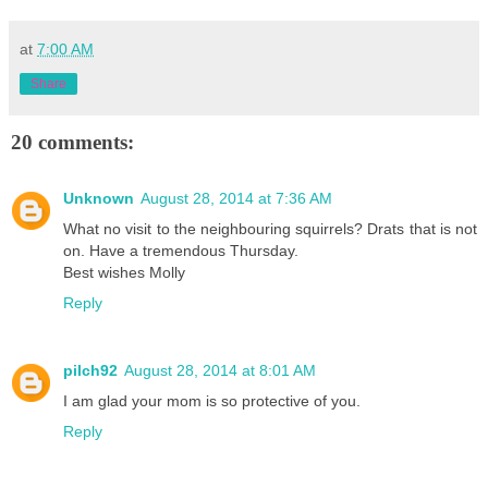
at
7:00 AM
Share
20 comments:
Unknown
August 28, 2014 at 7:36 AM
What no visit to the neighbouring squirrels? Drats that is not
on. Have a tremendous Thursday.
Best wishes Molly
Reply
pilch92
August 28, 2014 at 8:01 AM
I am glad your mom is so protective of you.
Reply