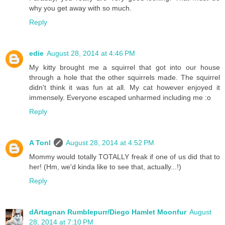
why you get away with so much.
Reply
edie
August 28, 2014 at 4:46 PM
My kitty brought me a squirrel that got into our house
through a hole that the other squirrels made. The squirrel
didn't think it was fun at all. My cat however enjoyed it
immensely. Everyone escaped unharmed including me :o
Reply
A Tonl
August 28, 2014 at 4:52 PM
Mommy would totally TOTALLY freak if one of us did that to
her! (Hm, we'd kinda like to see that, actually...!)
Reply
dArtagnan Rumblepurr/Diego Hamlet Moonfur
August
28, 2014 at 7:10 PM