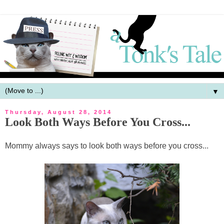
▼
Thursday, August 28, 2014
Look Both Ways Before You Cross...
Mommy always says to look both ways before you cross...