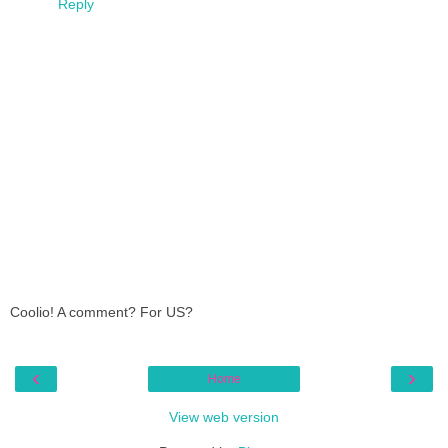
Reply
Coolio! A comment? For US?
‹
›
Home
View web version