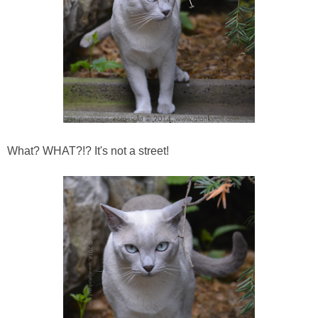
What? WHAT?!? It's not a street!