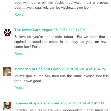
deer with out a pix nic baskit...noe wait...thatz a vizshuz
bear......well, squirrelz can be vizshuz... troo lee
Reply
The Swiss Cats
August 28, 2014 at 2:14 PM
Believe us, you're better safe indoor ! But we hope that a
squirrel succeeds to sneak in one day, so you can have
some fun ! Purrs
Reply
Memories of Eric and Flynn
August 28, 2014 at 3:14 PM
Mums spoil all the fun, then use the same excuse that it is
for our own good.
Reply
Summer at sparklecat.com
August 28, 2014 at 3:42 PM
Faraday, you really are very good-looking! That must be