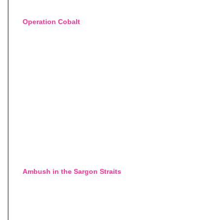
Operation Cobalt
Ambush in the Sargon Straits