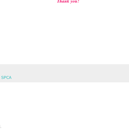
Thank you!
ns SPCA
.