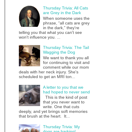
Thursday Trivia: All Cats
are Grey in the Dark
When someone uses the
phrase, “all cats are grey
in the dark,” they're
telling you that what you can't see
won't influence you. ...
Thursday Trivia: The Tail
Wagging the Dog
We want to thank you all
for continuing to visit and
comment while our mom
deals with her neck injury. She's
scheduled to get an MRI ton...
A letter to you that we
had hoped to never send
This is the kind of post
that you never want to
write. One that cuts
deeply, and yet brings soft memories
that brush at the heart. It...
Thursday Trivia: My
dogs are barking!