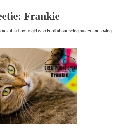
etie: Frankie
otos that I am a girl who is all about being sweet and loving."