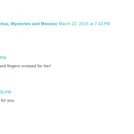
ochas, Mysteries and Meows)
March 22, 2015 at 7:43 PM
4 PM
nd fingers crossed for her!
:35 PM
 for you.