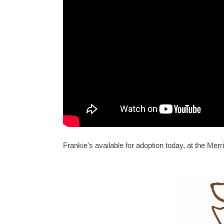
Frankie's available for adoption today, at the M