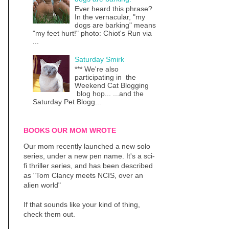
Ever heard this phrase?
In the vernacular, "my
dogs are barking" means
"my feet hurt!" photo: Chiot's Run via
...
Saturday Smirk
*** We're also
participating in the
Weekend Cat Blogging
blog hop... ...and the
Saturday Pet Blogg...
BOOKS OUR MOM WROTE
Our mom recently launched a new solo
series, under a new pen name. It's a sci-
fi thriller series, and has been described
as "Tom Clancy meets NCIS, over an
alien world"
If that sounds like your kind of thing,
check them out.