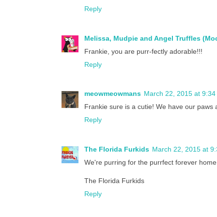
Reply
Melissa, Mudpie and Angel Truffles (M
Frankie, you are purr-fectly adorable!!!
Reply
meowmeowmans
March 22, 2015 at 9:3
Frankie sure is a cutie! We have our paws a
Reply
The Florida Furkids
March 22, 2015 at 9
We're purring for the purrfect forever home
The Florida Furkids
Reply