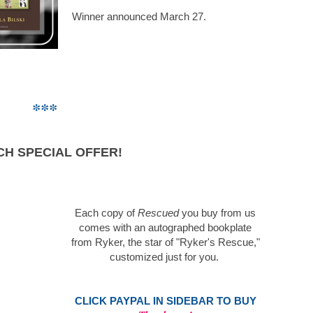
Winner announced March 27.
***
.
H SPECIAL OFFER!
Each copy of
Rescued
you buy from us
comes with an autographed bookplate
from Ryker, the star of "Ryker's Rescue,"
customized just for you.
.
CLICK PAYPAL
IN SIDEBAR TO BUY