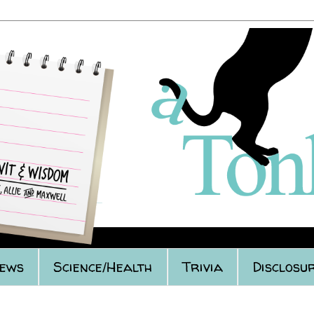
iews
Science/Health
Trivia
Disclosur