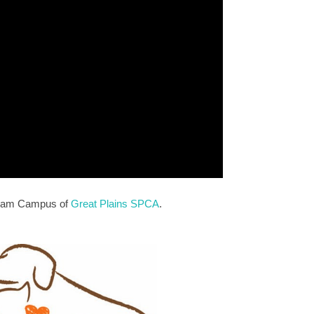
erriam Campus of
Great Plains SPCA
.