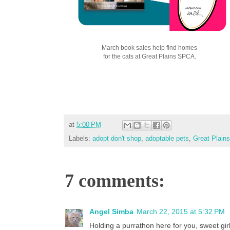
March book sales help find homes
for the cats at Great Plains SPCA.
at
5:00 PM
Labels:
adopt don't shop
,
adoptable pets
,
Great Plai
7 comments:
Angel Simba
March 22, 2015 at 5:32 PM
Holding a purrathon here for you, sweet girl