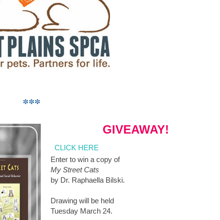
***
GIVEAWAY!
CLICK HERE
Enter to win a copy of
My Street Cats
by Dr. Raphaella Bilski.
Drawing will be held
Tuesday March 24.