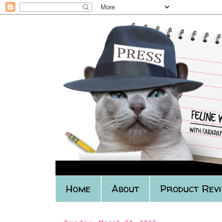
Home
About
Product Rev