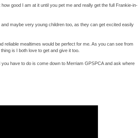
 how good I am at it until you pet me and really get the full Frankie-in-
, and maybe very young children too, as they can get excited easily
d reliable mealtimes would be perfect for me. As you can see from
hing is I both love to get and give it too.
an. All you have to do is come down to Merriam GPSPCA and ask where