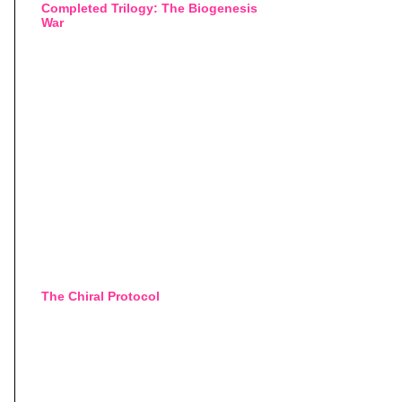
Completed Trilogy: The Biogenesis
War
The Chiral Protocol