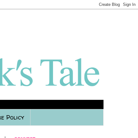
e Policy