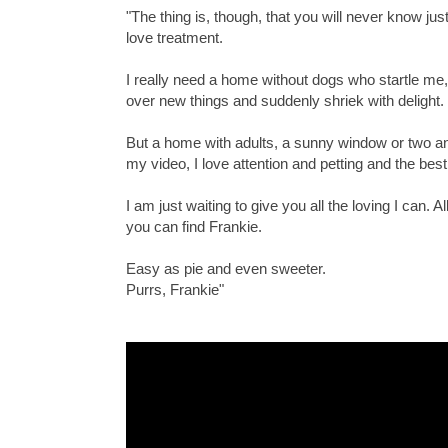
"The thing is, though, that you will never know just
love treatment.
I really need a home without dogs who startle me
over new things and suddenly shriek with delight.
But a home with adults, a sunny window or two an
my video, I love attention and petting and the best t
I am just waiting to give you all the loving I c
you can find Frankie.
Easy as pie and even sweeter.
Purrs, Frankie"