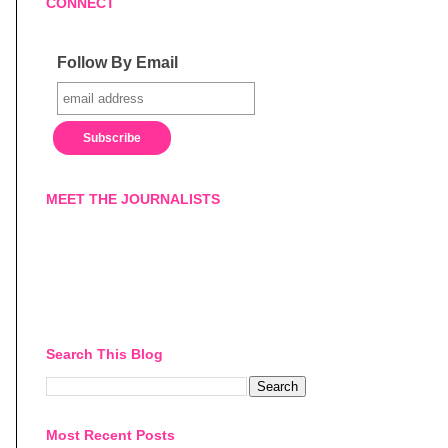
CONNECT
Follow By Email
MEET THE JOURNALISTS
Search This Blog
Most Recent Posts