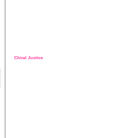
Chiral Justice