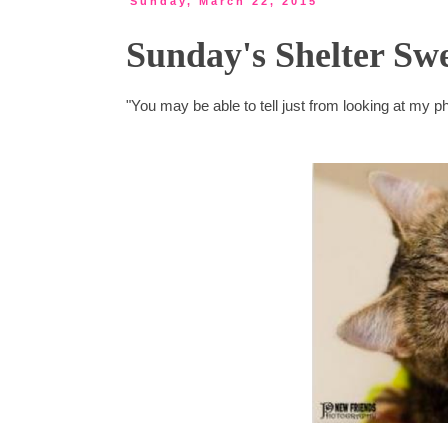
Sunday, March 22, 2015
Sunday's Shelter Swe
"You may be able to tell just from looking at my ph