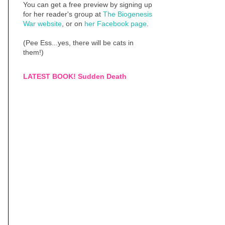
You can get a free preview by signing up
for her reader's group at
The Biogenesis
War website
, or on
her Facebook page
.
(Pee Ess...yes, there will be cats in
them!)
LATEST BOOK! Sudden Death