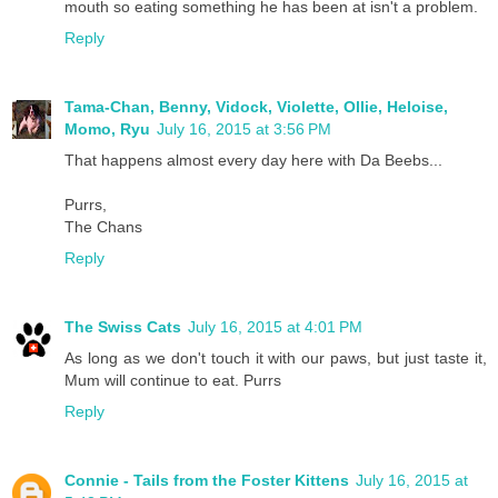
mouth so eating something he has been at isn't a problem.
Reply
Tama-Chan, Benny, Vidock, Violette, Ollie, Heloise,
Momo, Ryu
July 16, 2015 at 3:56 PM
That happens almost every day here with Da Beebs...
Purrs,
The Chans
Reply
The Swiss Cats
July 16, 2015 at 4:01 PM
As long as we don't touch it with our paws, but just taste it,
Mum will continue to eat. Purrs
Reply
Connie - Tails from the Foster Kittens
July 16, 2015 at