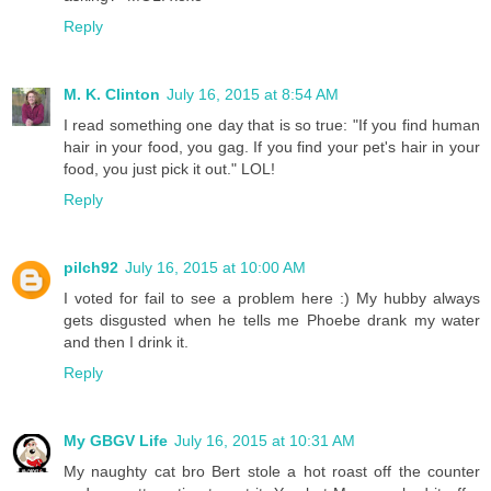
Reply
M. K. Clinton
July 16, 2015 at 8:54 AM
I read something one day that is so true: "If you find human
hair in your food, you gag. If you find your pet's hair in your
food, you just pick it out." LOL!
Reply
pilch92
July 16, 2015 at 10:00 AM
I voted for fail to see a problem here :) My hubby always
gets disgusted when he tells me Phoebe drank my water
and then I drink it.
Reply
My GBGV Life
July 16, 2015 at 10:31 AM
My naughty cat bro Bert stole a hot roast off the counter