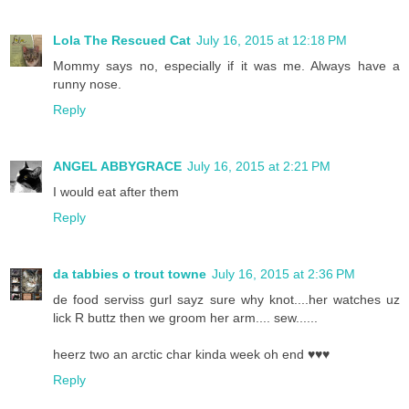
Lola The Rescued Cat
July 16, 2015 at 12:18 PM
Mommy says no, especially if it was me. Always have a
runny nose.
Reply
ANGEL ABBYGRACE
July 16, 2015 at 2:21 PM
I would eat after them
Reply
da tabbies o trout towne
July 16, 2015 at 2:36 PM
de food serviss gurl sayz sure why knot....her watches uz
lick R buttz then we groom her arm.... sew......
heerz two an arctic char kinda week oh end ♥♥♥
Reply