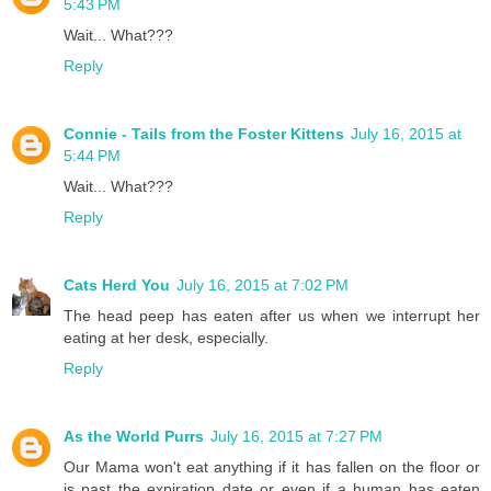
5:43 PM
Wait... What???
Reply
Connie - Tails from the Foster Kittens
July 16, 2015 at
5:44 PM
Wait... What???
Reply
Cats Herd You
July 16, 2015 at 7:02 PM
The head peep has eaten after us when we interrupt her
eating at her desk, especially.
Reply
As the World Purrs
July 16, 2015 at 7:27 PM
Our Mama won't eat anything if it has fallen on the floor or
is past the expiration date or even if a human has eaten