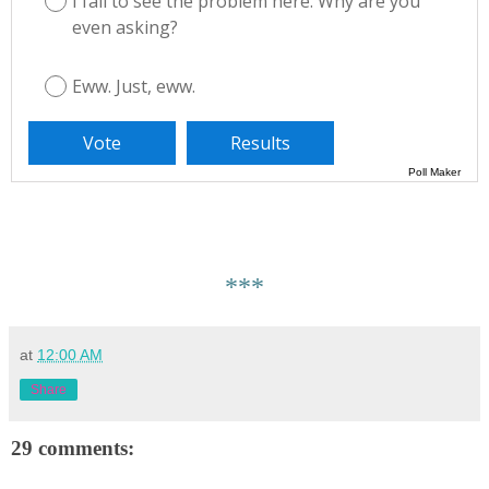
I fail to see the problem here. Why are you
even asking?
Eww. Just, eww.
Poll Maker
***
at
12:00 AM
Share
29 comments: