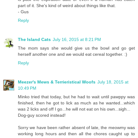
part of it. She's kind of weird about things like that.
- Gus
Reply
The Island Cats
July 16, 2015 at 8:21 PM
The mom says she would give us the bowl and go get
herself another one and we would eat cereal together. :)
Reply
Meezer's Mews & Terrieristical Woofs
July 18, 2015 at
10:49 PM
Minko tried that today, but he had to wait until pawppy was
finished, then he got to lick as much as he wanted...which
was 2 licks and off I go...he will not eat on his own...sigh...
Dog-guy scored instead!
Sorry we have been rather absent of late, the meowmy was
working long hours and then all the chores caught up to