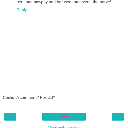
her...and pawppy and her went out even...the nerve!
Reply
Coolio! A comment? For US?
‹
›
Home
View web version