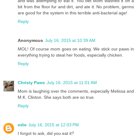
and was attempting to eat it. You bet Mom washed it off a
bit from the floor fur and dirt, and ate it. No problem, germs
are good for the system in this terrible anti-bacterial age!
Reply
Anonymous
July 16, 2015 at 10:39 AM
MOL! Of course mom goes on eating. We stick our paws in
everything trying to steal her foods, especially chicken.
Reply
Christy Paws
July 16, 2015 at 11:01 AM
Mom is laughing over the comments, especially Melissa and
M.K. Clinton. She says both are so true.
Reply
edie
July 16, 2015 at 12:03 PM
I forgot to ask, did you eat it?