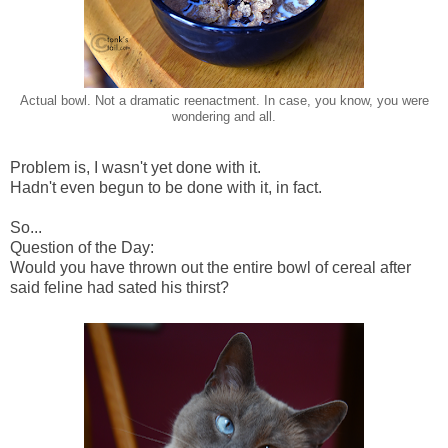
Actual bowl. Not a dramatic reenactment. In case, you know, you were
wondering and all.
Problem is, I wasn't yet done with it.
Hadn't even begun to be done with it, in fact.
So...
Question of the Day:
Would you have thrown out the entire bowl of cereal after
said feline had sated his thirst?