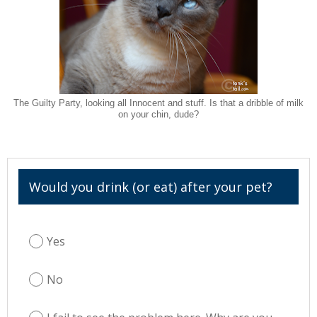
The Guilty Party, looking all Innocent and stuff. Is that a dribble of milk
on your chin, dude?
Would you drink (or eat) after your pet?
Yes
No