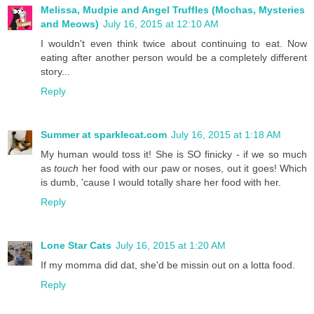
Melissa, Mudpie and Angel Truffles (Mochas, Mysteries
and Meows)
July 16, 2015 at 12:10 AM
I wouldn't even think twice about continuing to eat. Now
eating after another person would be a completely different
story...
Reply
Summer at sparklecat.com
July 16, 2015 at 1:18 AM
My human would toss it! She is SO finicky - if we so much
as
touch
her food with our paw or noses, out it goes! Which
is dumb, 'cause I would totally share her food with her.
Reply
Lone Star Cats
July 16, 2015 at 1:20 AM
If my momma did dat, she'd be missin out on a lotta food.
Reply