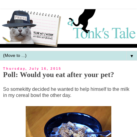
▼
Thursday, July 16, 2015
Poll: Would you eat after your pet?
So somekitty decided he wanted to help himself to the milk
in my cereal bowl the other day.