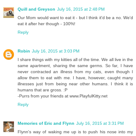
Quill and Greyson
July 16, 2015 at 2:48 PM
Our Mom would want to eat it - but I think it'd be a no. We'd
eat it after her though - 100%!
Reply
Robin
July 16, 2015 at 3:03 PM
I share things with my kitties all of the time. We all live in the
same apartment, sharing the same germs. So far, I have
never contracted an illness from my cats, even though I
allow them to eat with me. I have, however, caught many
illnesses just from being near other humans. I think it is
humans that are gross. :P
-Purrs from your friends at www.PlayfulKitty.net
Reply
Memories of Eric and Flynn
July 16, 2015 at 3:31 PM
Flynn's way of waking me up is to push his nose into my