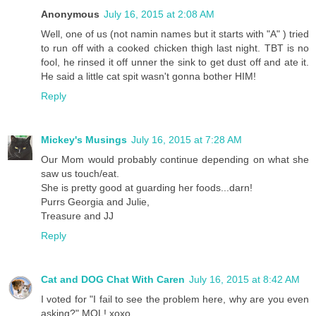
Anonymous
July 16, 2015 at 2:08 AM
Well, one of us (not namin names but it starts with "A" ) tried
to run off with a cooked chicken thigh last night. TBT is no
fool, he rinsed it off unner the sink to get dust off and ate it.
He said a little cat spit wasn't gonna bother HIM!
Reply
Mickey's Musings
July 16, 2015 at 7:28 AM
Our Mom would probably continue depending on what she
saw us touch/eat.
She is pretty good at guarding her foods...darn!
Purrs Georgia and Julie,
Treasure and JJ
Reply
Cat and DOG Chat With Caren
July 16, 2015 at 8:42 AM
I voted for "I fail to see the problem here, why are you even
asking?" MOL! xoxo