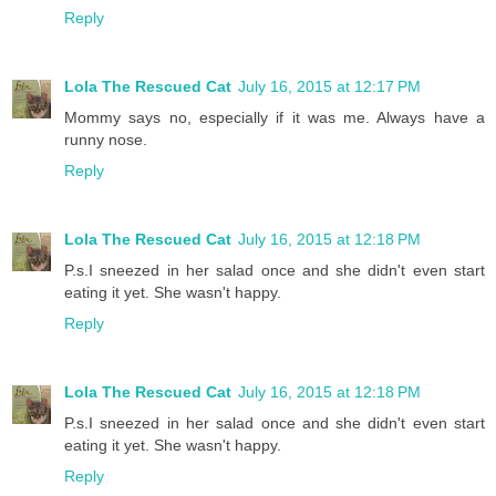
Reply
Lola The Rescued Cat
July 16, 2015 at 12:17 PM
Mommy says no, especially if it was me. Always have a
runny nose.
Reply
Lola The Rescued Cat
July 16, 2015 at 12:18 PM
P.s.I sneezed in her salad once and she didn't even start
eating it yet. She wasn't happy.
Reply
Lola The Rescued Cat
July 16, 2015 at 12:18 PM
P.s.I sneezed in her salad once and she didn't even start
eating it yet. She wasn't happy.
Reply