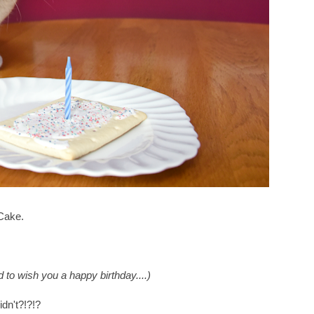
Cake.
d to wish you a happy birthday....)
idn't?!?!?