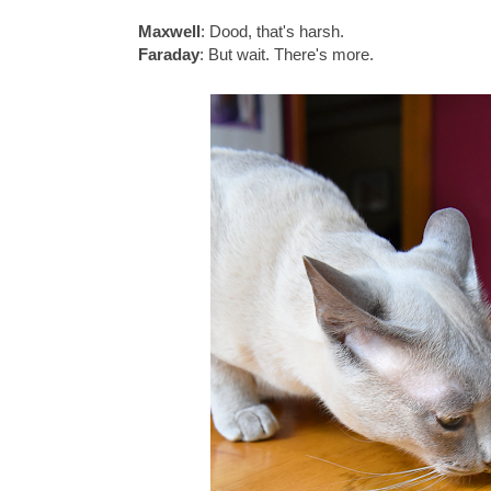
Maxwell
: Dood, that's harsh.
Faraday
: But wait. There's more.