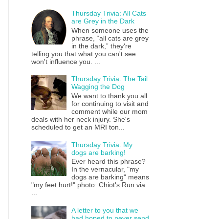
Thursday Trivia: All Cats
are Grey in the Dark
When someone uses the
phrase, “all cats are grey
in the dark,” they're
telling you that what you can't see
won't influence you. ...
Thursday Trivia: The Tail
Wagging the Dog
We want to thank you all
for continuing to visit and
comment while our mom
deals with her neck injury. She's
scheduled to get an MRI ton...
Thursday Trivia: My
dogs are barking!
Ever heard this phrase?
In the vernacular, "my
dogs are barking" means
"my feet hurt!" photo: Chiot's Run via
...
A letter to you that we
had hoped to never send