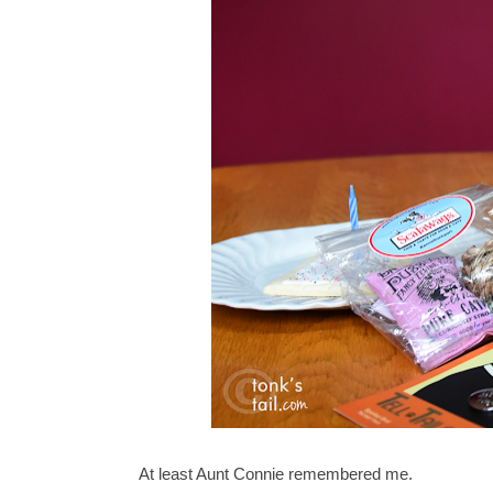
At least Aunt Connie remembered me.