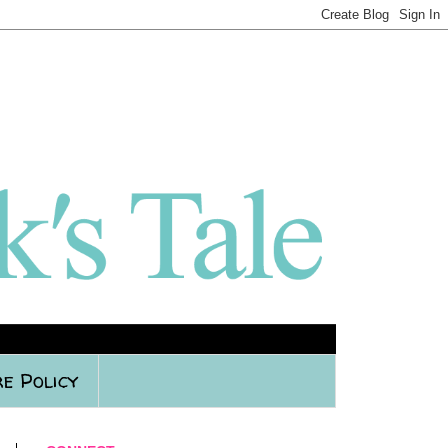
e Policy