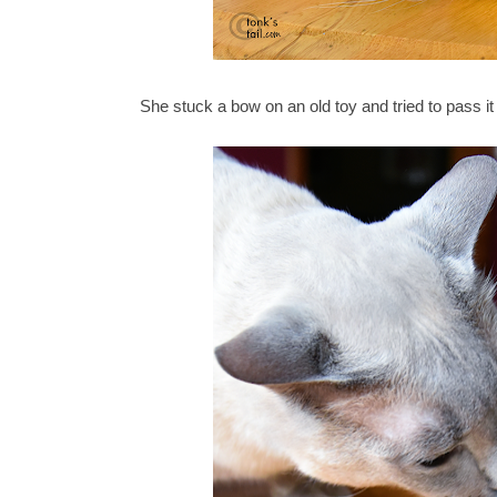
She stuck a bow on an old toy and tried to pass it 