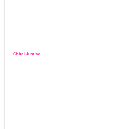
Chiral Justice