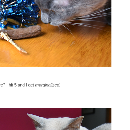
? I hit 5 and I get
marginalized.