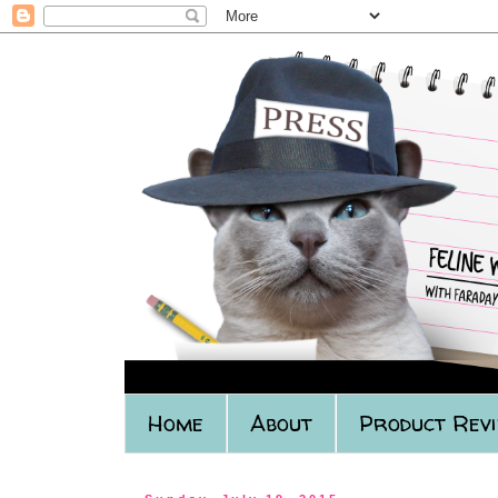
Home
About
Product Rev