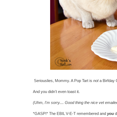
Seriouslies, Mommy. A Pop Tart is
not
a Birfday 
And you didn't even toast it.
(Uhm, I'm sorry.... Good thing the nice vet emaile
*GASP!* The EBIL V-E-T remembered and
you
d