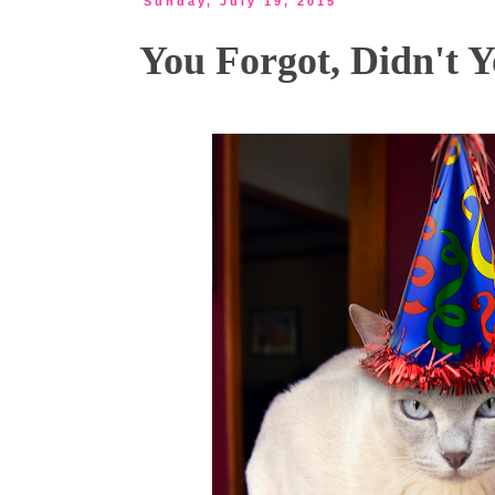
Sunday, July 19, 2015
You Forgot, Didn't Y