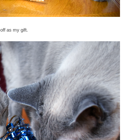
off as my gift.