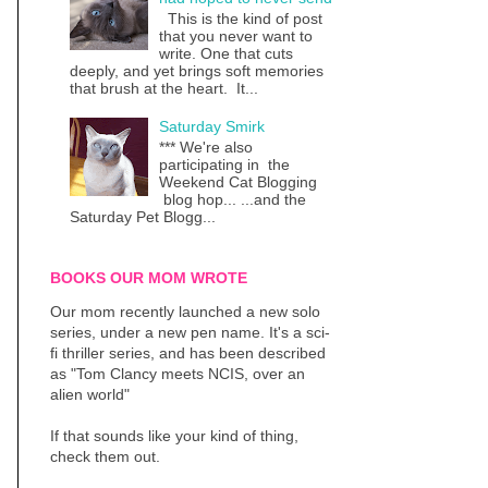
This is the kind of post
that you never want to
write. One that cuts
deeply, and yet brings soft memories
that brush at the heart. It...
Saturday Smirk
*** We're also
participating in the
Weekend Cat Blogging
blog hop... ...and the
Saturday Pet Blogg...
BOOKS OUR MOM WROTE
Our mom recently launched a new solo
series, under a new pen name. It's a sci-
fi thriller series, and has been described
as "Tom Clancy meets NCIS, over an
alien world"
If that sounds like your kind of thing,
check them out.