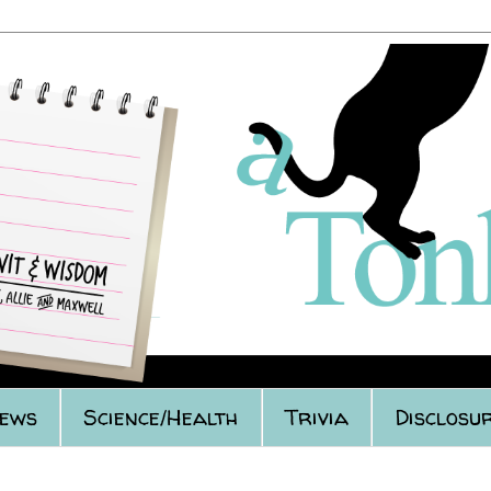
iews
Science/Health
Trivia
Disclosur