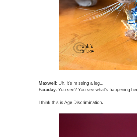
Maxwell
: Uh, it's missing a leg....
Faraday
: You see? You see what's happening here
I think this is Age Discrimination.