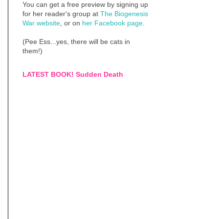
You can get a free preview by signing up
for her reader's group at
The Biogenesis
War website
, or on
her Facebook page
.
(Pee Ess...yes, there will be cats in
them!)
LATEST BOOK! Sudden Death