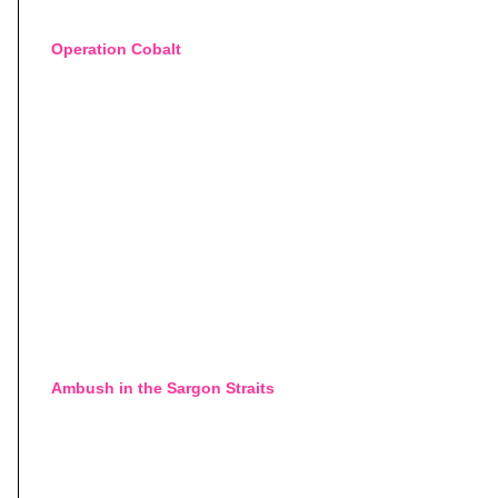
Operation Cobalt
Ambush in the Sargon Straits