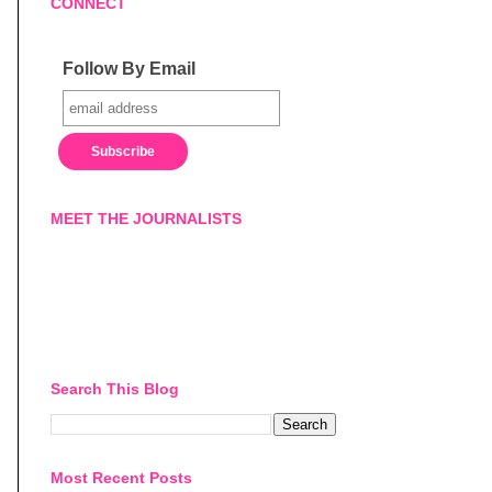
CONNECT
Follow By Email
MEET THE JOURNALISTS
Search This Blog
Most Recent Posts