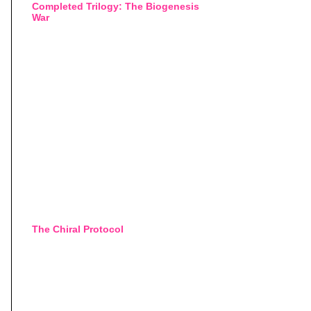
Completed Trilogy: The Biogenesis
War
The Chiral Protocol