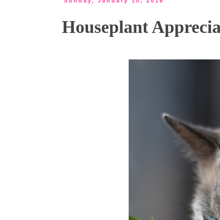
Sunday, January 10, 2016
Houseplant Apprecia