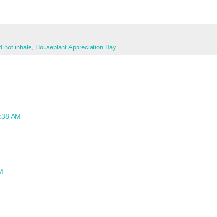
d not inhale
,
Houseplant Appreciation Day
9:38 AM
AM