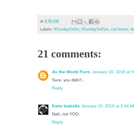
at
8:00 AM
Labels:
#SundaySelfie
,
#SundaySelfies
,
cat humor
,
di
21 comments:
As the World Purrs
January 10, 2016 at 
Sure, you didn't...
Reply
Katie Isabella
January 10, 2016 at 9:44 
Nah, not YOO.
Reply