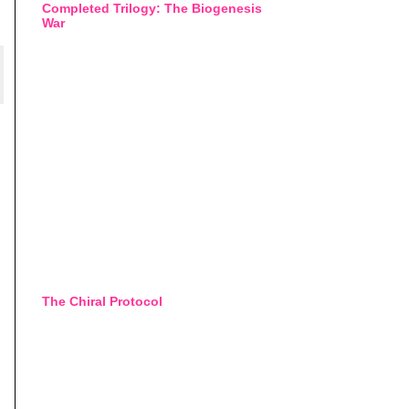
Completed Trilogy: The Biogenesis
War
The Chiral Protocol