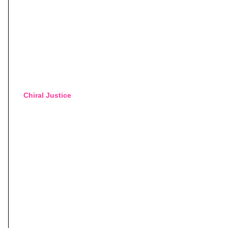
Chiral Justice