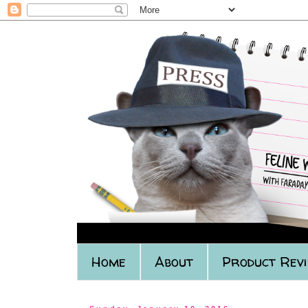
Home
About
Product Rev