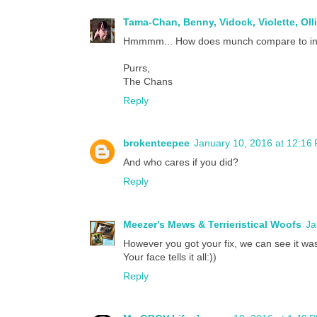
Tama-Chan, Benny, Vidock, Violette, Oll
Hmmmm... How does munch compare to i
Purrs,
The Chans
Reply
brokenteepee
January 10, 2016 at 12:16
And who cares if you did?
Reply
Meezer's Mews & Terrieristical Woofs
Ja
However you got your fix, we can see it wa
Your face tells it all:))
Reply