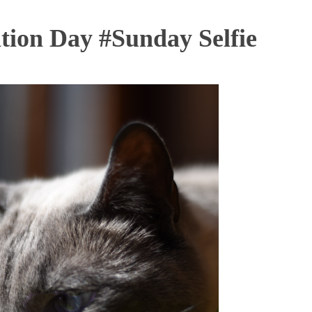
tion Day #Sunday Selfie