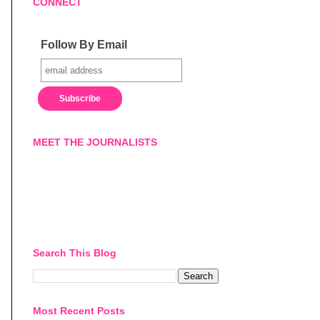
CONNECT
Follow By Email
MEET THE JOURNALISTS
Search This Blog
Most Recent Posts