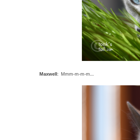
Maxwell
: Mmm-m-m-m...