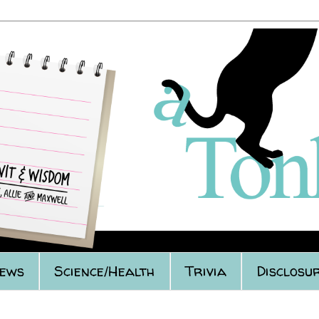
iews
Science/Health
Trivia
Disclosur