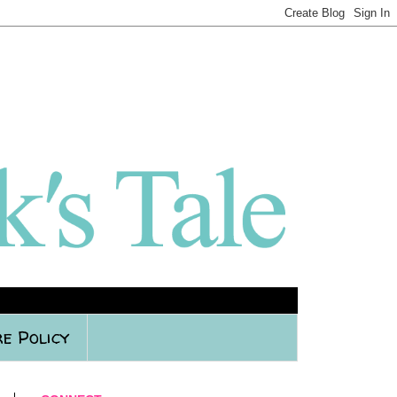
e Policy