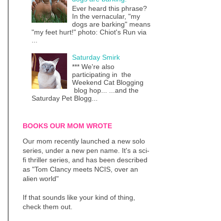
Ever heard this phrase?
In the vernacular, "my
dogs are barking" means
"my feet hurt!" photo: Chiot's Run via
...
Saturday Smirk
*** We're also
participating in the
Weekend Cat Blogging
blog hop... ...and the
Saturday Pet Blogg...
BOOKS OUR MOM WROTE
Our mom recently launched a new solo
series, under a new pen name. It's a sci-
fi thriller series, and has been described
as "Tom Clancy meets NCIS, over an
alien world"
If that sounds like your kind of thing,
check them out.