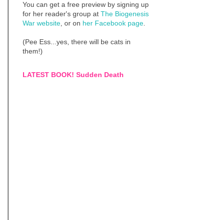
You can get a free preview by signing up
for her reader's group at
The Biogenesis
War website
, or on
her Facebook page
.
(Pee Ess...yes, there will be cats in
them!)
LATEST BOOK! Sudden Death