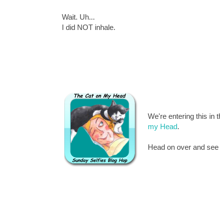
Wait. Uh...
I did NOT inhale.
We're entering this in 
my Head
.
Head on over and see al