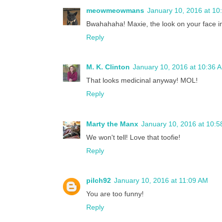
meowmeowmans
January 10, 2016 at 10
Bwahahaha! Maxie, the look on your face i
Reply
M. K. Clinton
January 10, 2016 at 10:36 
That looks medicinal anyway! MOL!
Reply
Marty the Manx
January 10, 2016 at 10:
We won't tell! Love that toofie!
Reply
pilch92
January 10, 2016 at 11:09 AM
You are too funny!
Reply