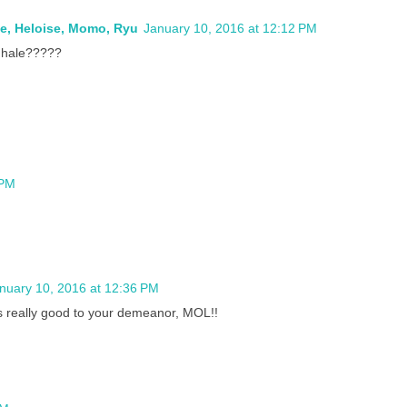
ie, Heloise, Momo, Ryu
January 10, 2016 at 12:12 PM
nhale?????
 PM
nuary 10, 2016 at 12:36 PM
s really good to your demeanor, MOL!!