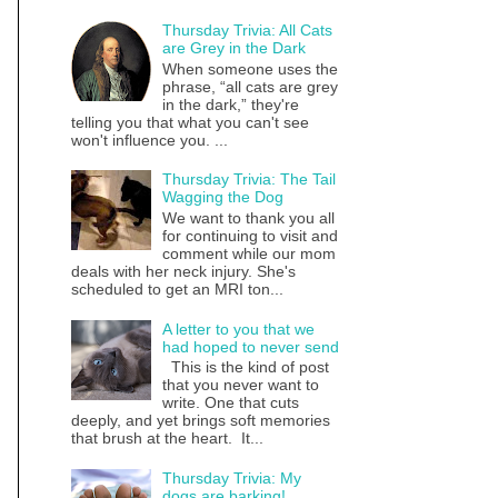
Thursday Trivia: All Cats
are Grey in the Dark
When someone uses the
phrase, “all cats are grey
in the dark,” they're
telling you that what you can't see
won't influence you. ...
Thursday Trivia: The Tail
Wagging the Dog
We want to thank you all
for continuing to visit and
comment while our mom
deals with her neck injury. She's
scheduled to get an MRI ton...
A letter to you that we
had hoped to never send
This is the kind of post
that you never want to
write. One that cuts
deeply, and yet brings soft memories
that brush at the heart. It...
Thursday Trivia: My
dogs are barking!