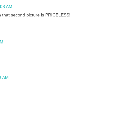
:08 AM
n that second picture is PRICELESS!
AM
58 AM