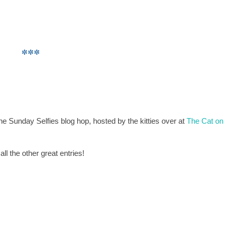
***
the Sunday Selfies blog hop, hosted by the kitties over at
The Cat on
l the other great entries!