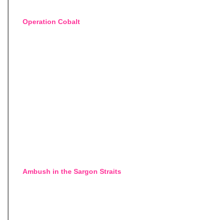
Operation Cobalt
Ambush in the Sargon Straits