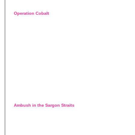
Operation Cobalt
Ambush in the Sargon Straits