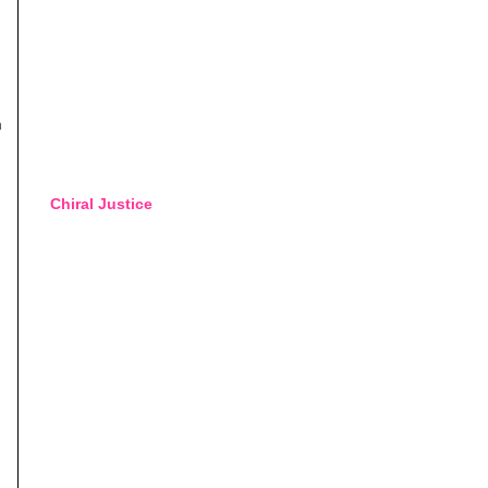
n
Chiral Justice