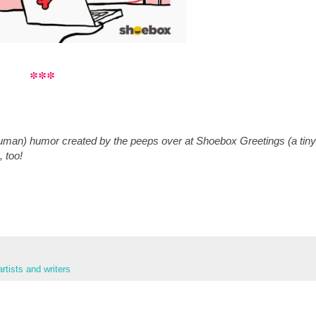
***
man) humor created by the peeps over at Shoebox Greetings (a tiny
, too!
rtists and writers