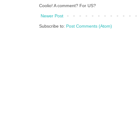
Coolio! A comment? For US?
Newer Post
Subscribe to:
Post Comments (Atom)