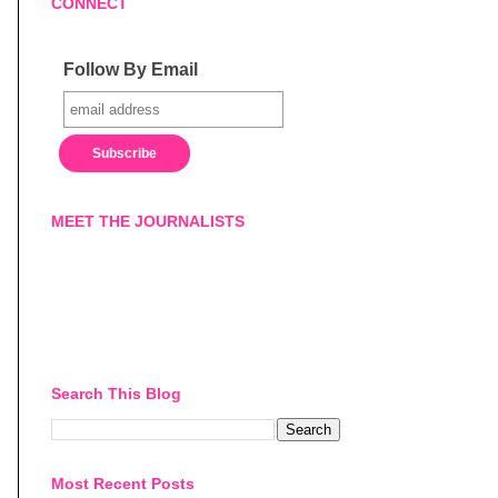
CONNECT
Follow By Email
MEET THE JOURNALISTS
Search This Blog
Most Recent Posts