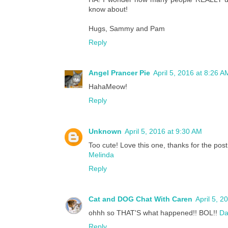
know about!
Hugs, Sammy and Pam
Reply
Angel Prancer Pie
April 5, 2016 at 8:26 A
HahaMeow!
Reply
Unknown
April 5, 2016 at 9:30 AM
Too cute! Love this one, thanks for the post
Melinda
Reply
Cat and DOG Chat With Caren
April 5, 2
ohhh so THAT'S what happened!! BOL!!
Da
Reply