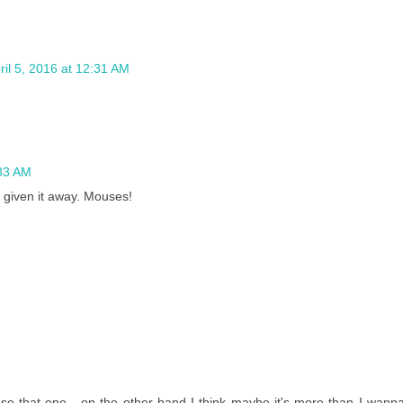
ril 5, 2016 at 12:31 AM
:33 AM
t given it away. Mouses!
 that one - on the other hand I think maybe it's more than I wann