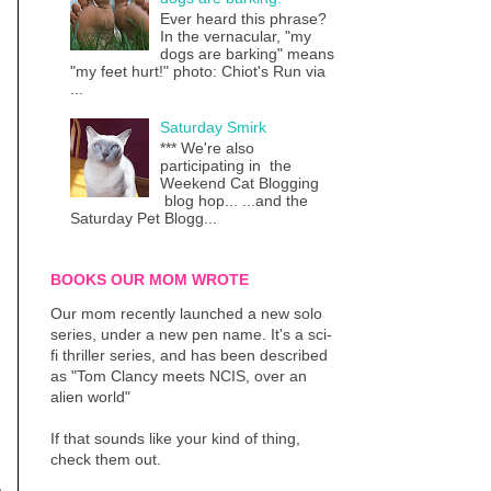
Ever heard this phrase?
In the vernacular, "my
dogs are barking" means
"my feet hurt!" photo: Chiot's Run via
...
Saturday Smirk
*** We're also
participating in the
Weekend Cat Blogging
blog hop... ...and the
Saturday Pet Blogg...
BOOKS OUR MOM WROTE
Our mom recently launched a new solo
series, under a new pen name. It's a sci-
fi thriller series, and has been described
as "Tom Clancy meets NCIS, over an
alien world"
If that sounds like your kind of thing,
check them out.
a