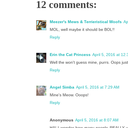
12 comments:
Meezer's Mews & Terrieristical Woofs
Ap
MOL, well maybe it should be BOL!!
Reply
Erin the Cat Princess
April 5, 2016 at 12
Well the won't guess mine, purrs. Oops jus
Reply
Angel Simba
April 5, 2016 at 7:29 AM
Mine's Meow. Ooops!
Reply
Anonymous
April 5, 2016 at 8:07 AM
HA! I wonder how many people REALLY use