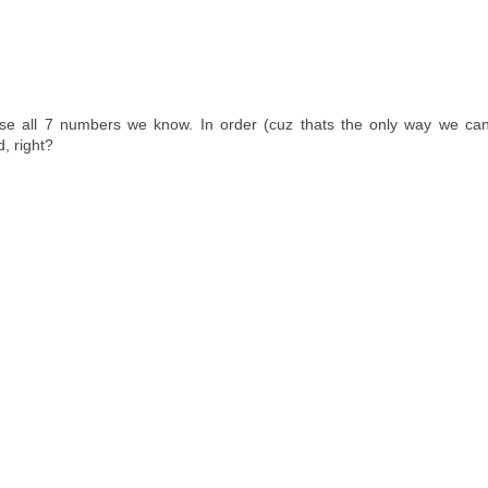
 all 7 numbers we know. In order (cuz thats the only way we ca
, right?