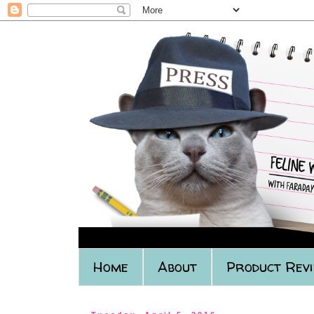
Home
About
Product Rev