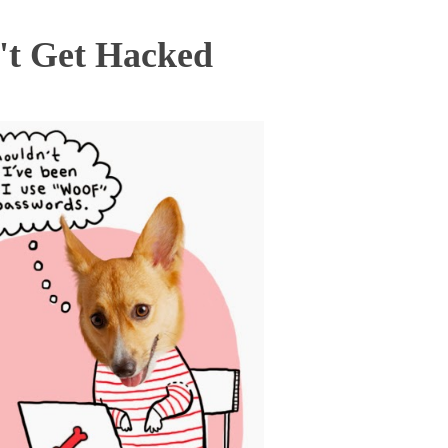
't Get Hacked