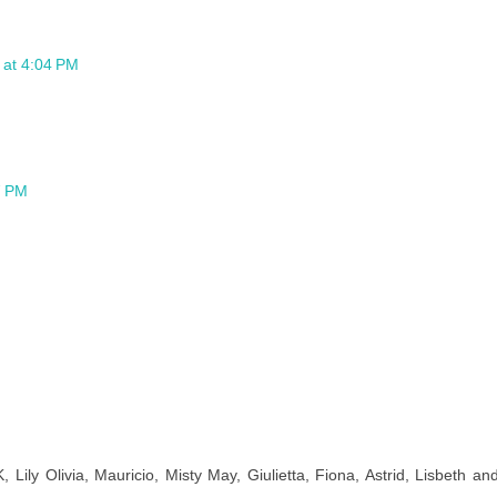
6 at 4:04 PM
7 PM
ly Olivia, Mauricio, Misty May, Giulietta, Fiona, Astrid, Lisbeth an