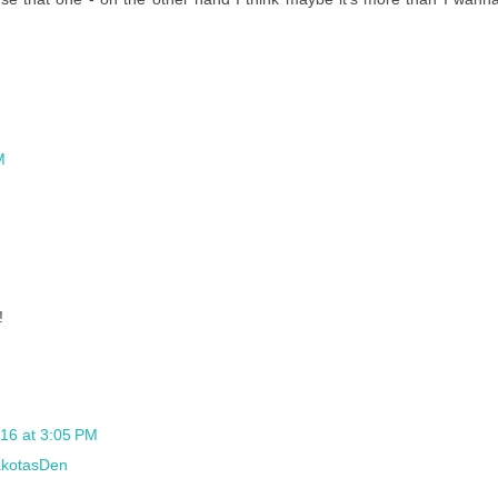
M
!
016 at 3:05 PM
kotasDen