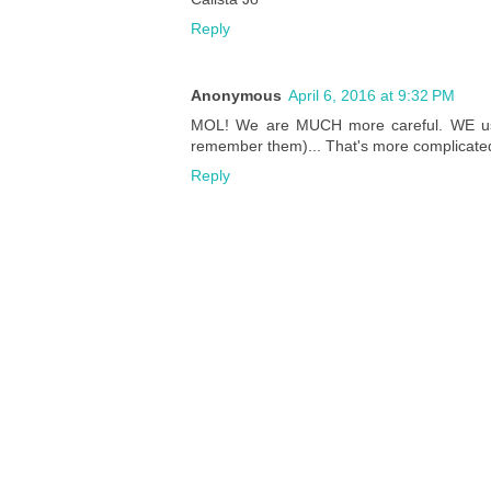
Reply
Anonymous
April 6, 2016 at 9:32 PM
MOL! We are MUCH more careful. WE use
remember them)... That's more complicated
Reply