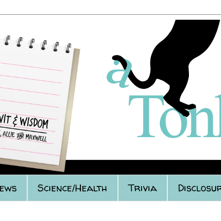
iews
Science/Health
Trivia
Disclosur