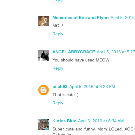
Memories of Eric and Flynn
April 5, 201
MOL!
Reply
ANGEL ABBYGRACE
April 5, 2016 at 5:1
You should have used MEOW!
Reply
pilch92
April 5, 2016 at 8:23 PM
That is cute :)
Reply
Kitties Blue
April 6, 2016 at 8:34 AM
Super cute and funny. Mom LOLed. XOCK, Li
Calista Jo