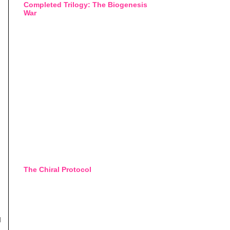
Completed Trilogy: The Biogenesis
War
The Chiral Protocol
d