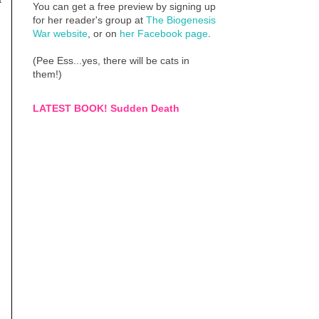
You can get a free preview by signing up
for her reader's group at
The Biogenesis
War website
, or on
her Facebook page
.
(Pee Ess...yes, there will be cats in
them!)
LATEST BOOK! Sudden Death