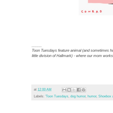
_____
Toon Tuesdays feature animal (and sometimes hu
little division of Hallmark) - where our mom works
at
12:00 AM
Labels:
'Toon Tuesdays
,
dog humor
,
humor
,
Shoebox a