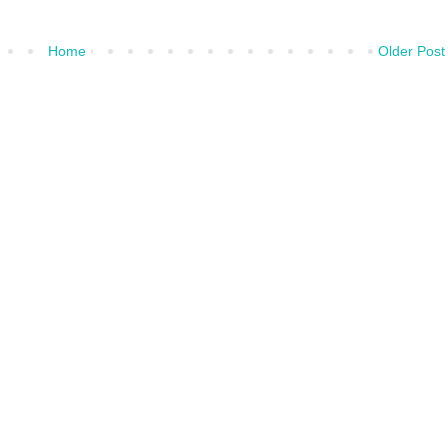
Home
Older Post