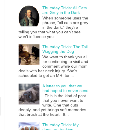
Thursday Trivia: All Cats
are Grey in the Dark
When someone uses the
phrase, “all cats are grey
in the dark,” they're
telling you that what you can't see
won't influence you. ...
Thursday Trivia: The Tail
Wagging the Dog
We want to thank you all
for continuing to visit and
comment while our mom
deals with her neck injury. She's
scheduled to get an MRI ton...
A letter to you that we
had hoped to never send
This is the kind of post
that you never want to
write. One that cuts
deeply, and yet brings soft memories
that brush at the heart. It...
Thursday Trivia: My
dogs are barking!