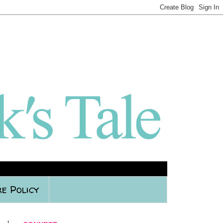
e Policy