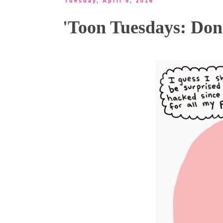
Tuesday, April 5, 2016
'Toon Tuesdays: Don