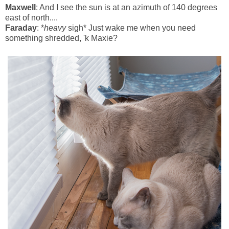
Maxwell
: And I see the sun is at an azimuth of 140 degrees
east of north....
Faraday
: *
heavy
sigh* Just wake me when you need
something shredded, 'k Maxie?