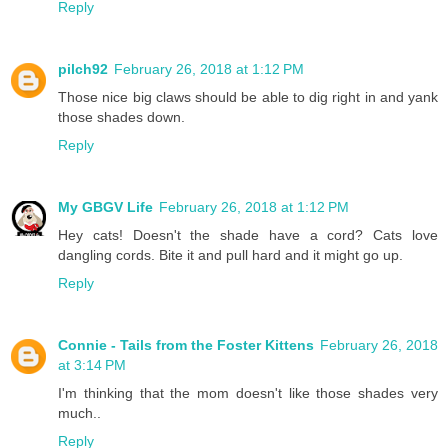
Reply
pilch92
February 26, 2018 at 1:12 PM
Those nice big claws should be able to dig right in and yank
those shades down.
Reply
My GBGV Life
February 26, 2018 at 1:12 PM
Hey cats! Doesn't the shade have a cord? Cats love
dangling cords. Bite it and pull hard and it might go up.
Reply
Connie - Tails from the Foster Kittens
February 26, 2018
at 3:14 PM
I'm thinking that the mom doesn't like those shades very
much..
Reply