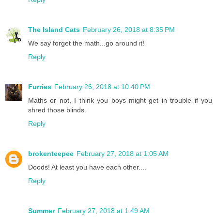
The Island Cats
February 26, 2018 at 8:35 PM
We say forget the math...go around it!
Reply
Furries
February 26, 2018 at 10:40 PM
Maths or not, I think you boys might get in trouble if you
shred those blinds.
Reply
brokenteepee
February 27, 2018 at 1:05 AM
Doods! At least you have each other....
Reply
Summer
February 27, 2018 at 1:49 AM