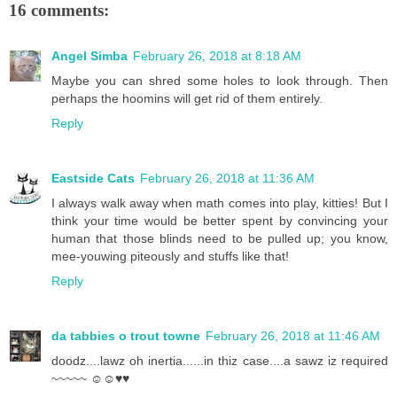
16 comments:
Angel Simba
February 26, 2018 at 8:18 AM
Maybe you can shred some holes to look through. Then
perhaps the hoomins will get rid of them entirely.
Reply
Eastside Cats
February 26, 2018 at 11:36 AM
I always walk away when math comes into play, kitties! But I
think your time would be better spent by convincing your
human that those blinds need to be pulled up; you know,
mee-youwing piteously and stuffs like that!
Reply
da tabbies o trout towne
February 26, 2018 at 11:46 AM
doodz....lawz oh inertia......in thiz case....a sawz iz required
~~~~~ ☺☺♥♥