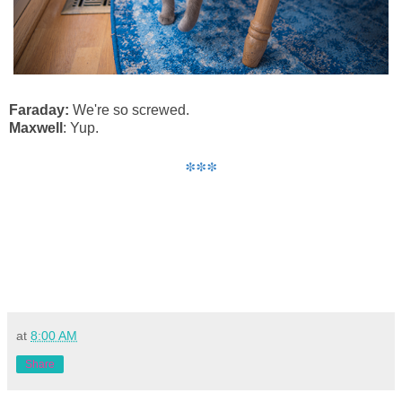
Faraday
:
We're so screwed.
Maxwell
: Yup.
***
at
8:00 AM
Share