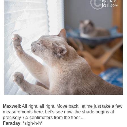
Maxwell
: All right, all right. Move back, let me just take a few
measurements here. Let's see now, the shade begins at
precisely 7.5 centimeters from the floor ....
Faraday
: *sigh-h-h*