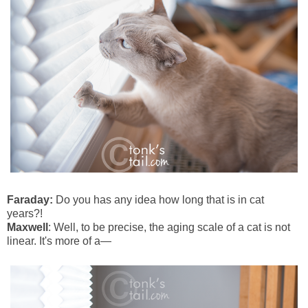
Faraday:
Do you has any idea how long that is in cat
years?!
Maxwell
: Well, to be precise, the aging scale of a cat is not
linear. It's more of a—