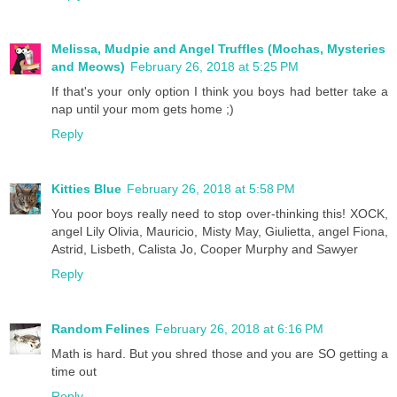
Melissa, Mudpie and Angel Truffles (Mochas, Mysteries
and Meows)
February 26, 2018 at 5:25 PM
If that's your only option I think you boys had better take a
nap until your mom gets home ;)
Reply
Kitties Blue
February 26, 2018 at 5:58 PM
You poor boys really need to stop over-thinking this! XOCK,
angel Lily Olivia, Mauricio, Misty May, Giulietta, angel Fiona,
Astrid, Lisbeth, Calista Jo, Cooper Murphy and Sawyer
Reply
Random Felines
February 26, 2018 at 6:16 PM
Math is hard. But you shred those and you are SO getting a
time out
Reply