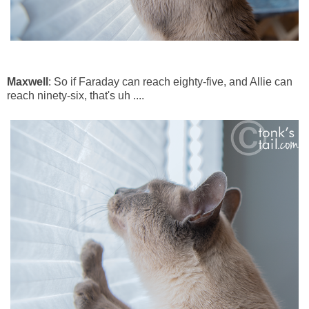
Maxwell
: So if Faraday can reach eighty-five, and Allie can
reach ninety-six, that's uh ....