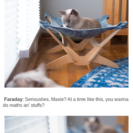
Faraday
: Seriouslies, Maxie? At a time like this, you wanna
do
maths
an' stuffs?