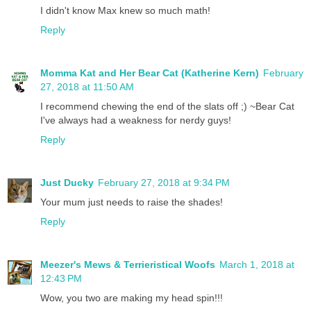
I didn't know Max knew so much math!
Reply
Momma Kat and Her Bear Cat (Katherine Kern)
February
27, 2018 at 11:50 AM
I recommend chewing the end of the slats off ;) ~Bear Cat
I've always had a weakness for nerdy guys!
Reply
Just Ducky
February 27, 2018 at 9:34 PM
Your mum just needs to raise the shades!
Reply
Meezer's Mews & Terrieristical Woofs
March 1, 2018 at
12:43 PM
Wow, you two are making my head spin!!!