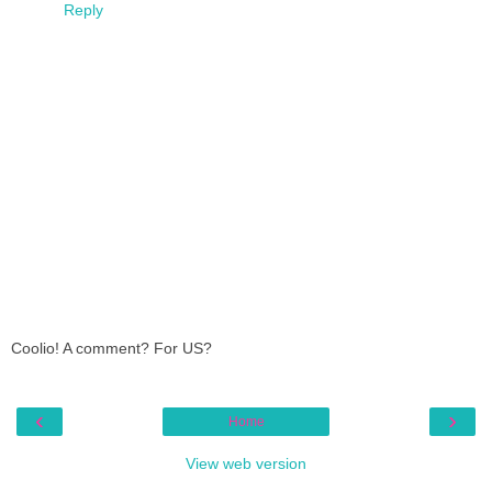
Reply
Coolio! A comment? For US?
‹
›
Home
View web version