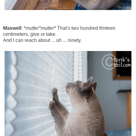
Maxwell
: *
mutter*mutter
* That's two hundred thirteen
centimeters, give or take.
And I can reach about ... uh ... ninety.