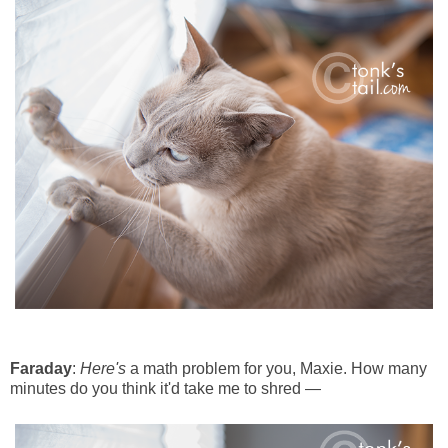
Faraday
:
Here's
a math problem for you, Maxie. How many
minutes do you think it'd take me to shred —