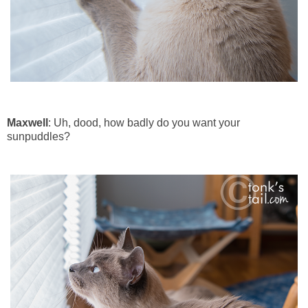
Maxwell
: Uh, dood, how badly do you want your
sunpuddles?