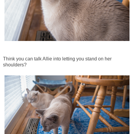
Think you can talk Allie into letting you stand on her
shoulders?