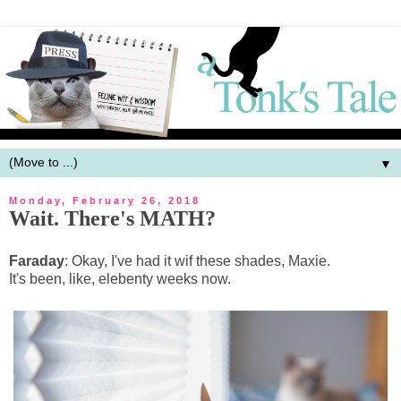
▼
Monday, February 26, 2018
Wait. There's MATH?
Faraday
: Okay, I've had it wif these shades, Maxie.
It's been, like, elebenty weeks now.