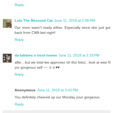
Reply
Lola The Rescued Cat
June 11, 2018 at 2:06 PM
Our mom wasn't ready either. Especially since she just got
back from CWA last night!
Reply
da tabbies o trout towne
June 11, 2018 at 3:25 PM
allie....but we total lee approvez oh thiz fotoz...look at ewe N
yur gorgeouz self ~~ ☺☺♥♥
Reply
Anonymous
June 11, 2018 at 3:43 PM
You definitely cheered up our Monday your gorgeous.
Reply