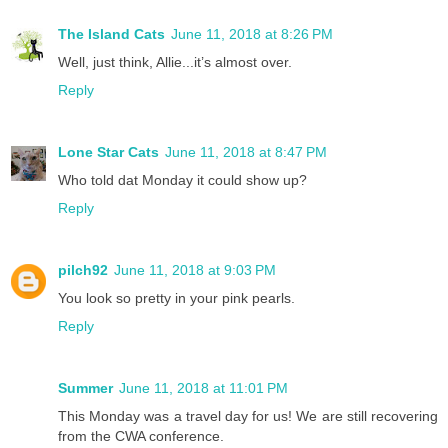
The Island Cats
June 11, 2018 at 8:26 PM
Well, just think, Allie...it’s almost over.
Reply
Lone Star Cats
June 11, 2018 at 8:47 PM
Who told dat Monday it could show up?
Reply
pilch92
June 11, 2018 at 9:03 PM
You look so pretty in your pink pearls.
Reply
Summer
June 11, 2018 at 11:01 PM
This Monday was a travel day for us! We are still recovering
from the CWA conference.