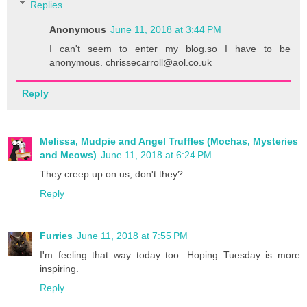
Replies
Anonymous
June 11, 2018 at 3:44 PM
I can't seem to enter my blog.so I have to be
anonymous. chrissecarroll@aol.co.uk
Reply
Melissa, Mudpie and Angel Truffles (Mochas, Mysteries
and Meows)
June 11, 2018 at 6:24 PM
They creep up on us, don't they?
Reply
Furries
June 11, 2018 at 7:55 PM
I'm feeling that way today too. Hoping Tuesday is more
inspiring.
Reply