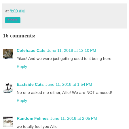
at
8:00 AM
Share
16 comments:
Colehaus Cats
June 11, 2018 at 12:10 PM
Yikes! And we were just getting used to it being here!
Reply
Eastside Cats
June 11, 2018 at 1:54 PM
No one asked me either, Allie! We are NOT amused!
Reply
Random Felines
June 11, 2018 at 2:05 PM
we totally feel you Allie