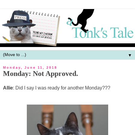
▼
Monday, June 11, 2018
Monday: Not Approved.
Allie
: Did I say I was ready for another Monday???