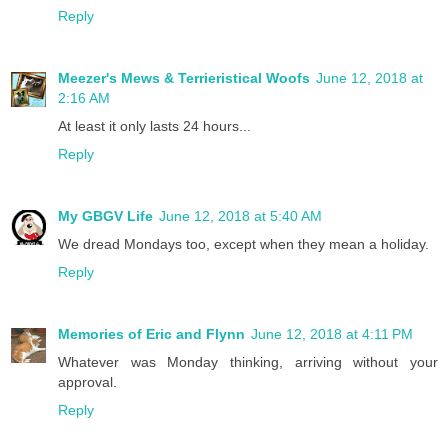
Reply
Meezer's Mews & Terrieristical Woofs
June 12, 2018 at
2:16 AM
At least it only lasts 24 hours...
Reply
My GBGV Life
June 12, 2018 at 5:40 AM
We dread Mondays too, except when they mean a holiday.
Reply
Memories of Eric and Flynn
June 12, 2018 at 4:11 PM
Whatever was Monday thinking, arriving without your
approval.
Reply