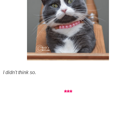
I didn't think so.
***