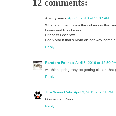
12 comments:
Anonymous
April 3, 2019 at 11:07 AM
What a stunning view the colours in that su
Loves and licky kisses
Princess Leah xxx
PeeS And if that's Mom on her way home 
Reply
Random Felines
April 3, 2019 at 12:50 P
we think spring may be getting closer. that p
Reply
The Swiss Cats
April 3, 2019 at 2:11 PM
Gorgeous ! Purrs
Reply