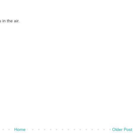
in the air.
Home
Older Post