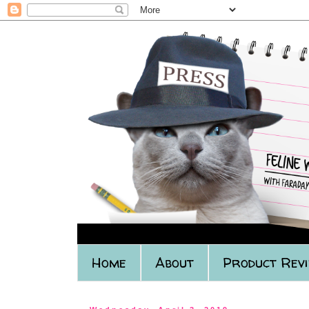
Home
About
Product Rev