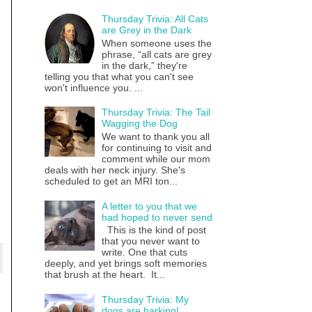
Thursday Trivia: All Cats
are Grey in the Dark
When someone uses the
phrase, “all cats are grey
in the dark,” they're
telling you that what you can't see
won't influence you. ...
Thursday Trivia: The Tail
Wagging the Dog
We want to thank you all
for continuing to visit and
comment while our mom
deals with her neck injury. She's
scheduled to get an MRI ton...
A letter to you that we
had hoped to never send
This is the kind of post
that you never want to
write. One that cuts
deeply, and yet brings soft memories
that brush at the heart. It...
Thursday Trivia: My
dogs are barking!