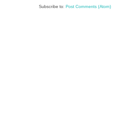
Subscribe to:
Post Comments (Atom)