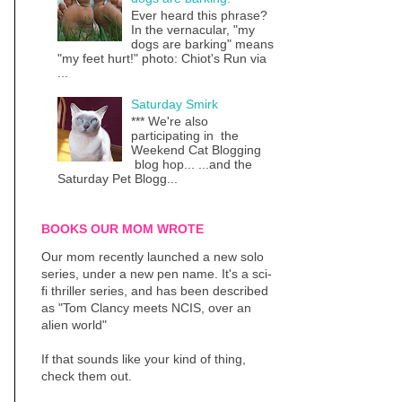
Ever heard this phrase?
In the vernacular, "my
dogs are barking" means
"my feet hurt!" photo: Chiot's Run via
...
Saturday Smirk
*** We're also
participating in the
Weekend Cat Blogging
blog hop... ...and the
Saturday Pet Blogg...
BOOKS OUR MOM WROTE
Our mom recently launched a new solo
series, under a new pen name. It's a sci-
fi thriller series, and has been described
as "Tom Clancy meets NCIS, over an
alien world"
If that sounds like your kind of thing,
check them out.