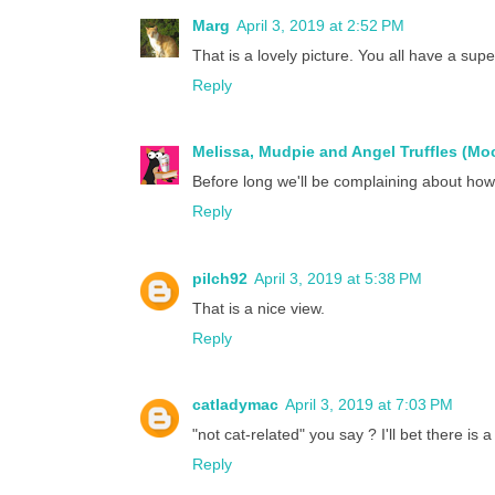
Marg
April 3, 2019 at 2:52 PM
That is a lovely picture. You all have a supe
Reply
Melissa, Mudpie and Angel Truffles (M
Before long we'll be complaining about how 
Reply
pilch92
April 3, 2019 at 5:38 PM
That is a nice view.
Reply
catladymac
April 3, 2019 at 7:03 PM
"not cat-related" you say ? I'll bet there is
Reply