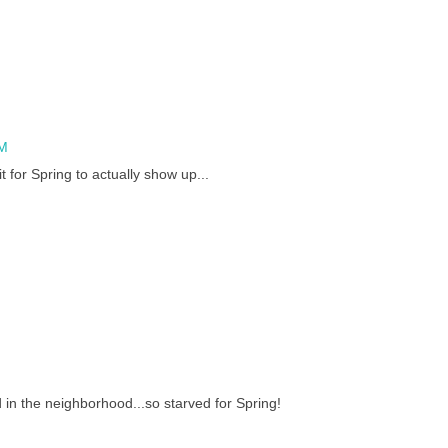
PM
t for Spring to actually show up...
 in the neighborhood...so starved for Spring!