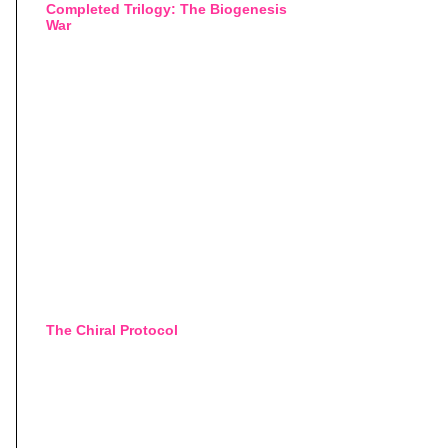
Completed Trilogy: The Biogenesis
War
The Chiral Protocol