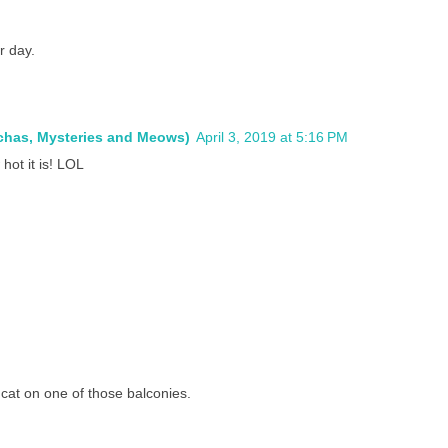
r day.
ochas, Mysteries and Meows)
April 3, 2019 at 5:16 PM
hot it is! LOL
 a cat on one of those balconies.