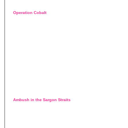
Operation Cobalt
Ambush in the Sargon Straits