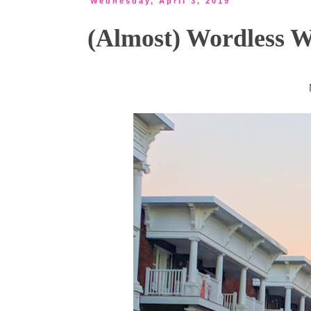
Wednesday, April 3, 2019
(Almost) Wordless 