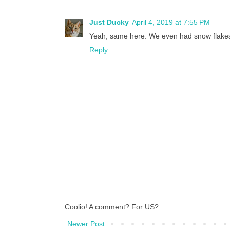
Just Ducky
April 4, 2019 at 7:55 PM
Yeah, same here. We even had snow flakes 
Reply
Coolio! A comment? For US?
Newer Post