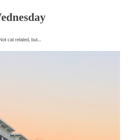
Wednesday
Not cat related, but...