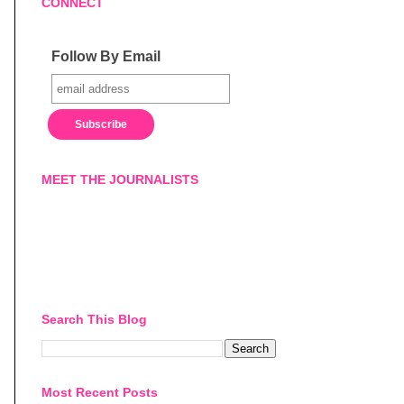
CONNECT
Follow By Email
MEET THE JOURNALISTS
Search This Blog
Most Recent Posts