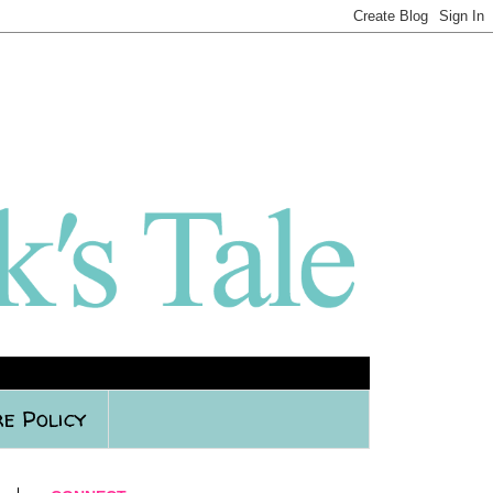
e Policy