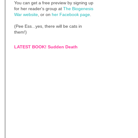
You can get a free preview by signing up
for her reader's group at
The Biogenesis
War website
, or on
her Facebook page
.
(Pee Ess...yes, there will be cats in
them!)
LATEST BOOK! Sudden Death