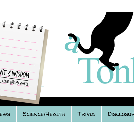
iews
Science/Health
Trivia
Disclosur