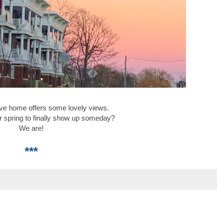
ve home offers some lovely views.
r spring to finally show up someday?
We are!
***