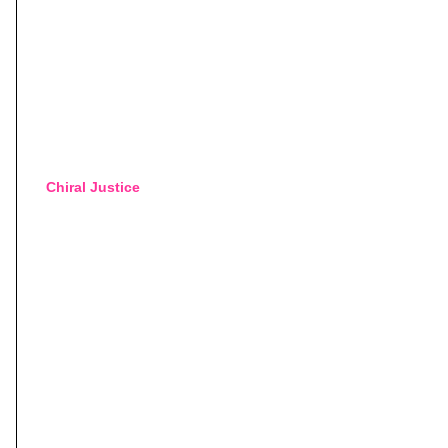
Chiral Justice