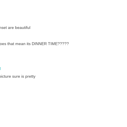
nset are beautiful
does that mean its DINNER TIME?????
M
icture sure is pretty