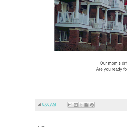
Our mom's dri
Are you ready fo
at
8:00 AM