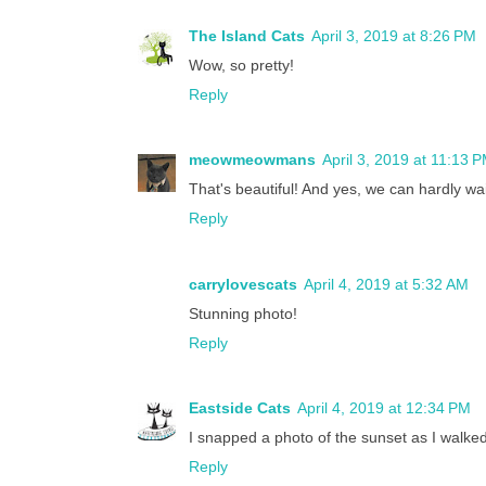
The Island Cats
April 3, 2019 at 8:26 PM
Wow, so pretty!
Reply
meowmeowmans
April 3, 2019 at 11:13 
That's beautiful! And yes, we can hardly wai
Reply
carrylovescats
April 4, 2019 at 5:32 AM
Stunning photo!
Reply
Eastside Cats
April 4, 2019 at 12:34 PM
I snapped a photo of the sunset as I walked
Reply