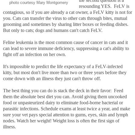
the second question is a
photo courtesy Mary Montgomery
resounding YES. FeLV is
contagious, so if you are already a cat owner, a FeLV kitty is not for
you. Cats can transfer the virus to other cats through bites, mutual
grooming and sometimes by sharing litter boxes or feeding dishes.
But only to cats; dogs and humans can't catch FeLV.
Feline leukemia is the most common cause of cancer in cats and it
can lead to severe immune deficiency, suppressing a cat's ability to
fight off an infection on her own.
It's impossible to predict the life expectancy of a FeLV-infected
kitty, but most don't live more than two or three years before they
come down with an illness they just can't throw off.
The best thing you can do is stack the deck in their favor: Feed
them the absolute best diet you can. Avoid giving them uncooked
food or unpasteurized dairy to eliminate food-borne bacterial or
parasitic infections. Schedule exams at least twice a year, and make
sure your vet pays special attention to gums, eyes, skin and lymph
nodes. Watch her weight! Weight loss is often the first sign of
illness.