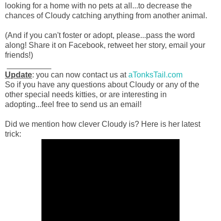
looking for a home with no pets at all...to decrease the
chances of Cloudy catching anything from another animal.
(And if you can't foster or adopt, please...pass the word
along! Share it on Facebook, retweet her story, email your
friends!)
__________
Update
: you can now contact us at
aTonksTail.com
So if you have any questions about Cloudy or any of the
other special needs kitties, or are interesting in
adopting...feel free to send us an email!
Did we mention how clever Cloudy is? Here is her latest
trick: