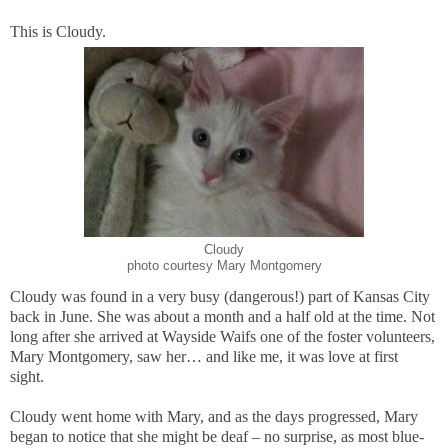
This is Cloudy.
Cloudy
photo courtesy Mary Montgomery
Cloudy was found in a very busy (dangerous!) part of Kansas City
back in June. She was about a month and a half old at the time. Not
long after she arrived at Wayside Waifs one of the foster volunteers,
Mary Montgomery, saw her… and like me, it was love at first
sight.
Cloudy went home with Mary, and as the days progressed, Mary
began to notice that she might be deaf – no surprise, as most blue-