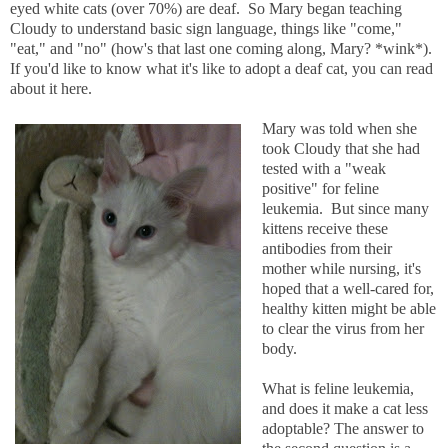
eyed white cats (over 70%) are deaf. So Mary began teaching
Cloudy to understand basic sign language, things like "come,"
"eat," and "no" (how's that last one coming along, Mary? *wink*).
If you'd like to know what it's like to adopt a deaf cat, you can read
about it here.
Mary was told when she
took Cloudy that she had
tested with a "weak
positive" for feline
leukemia. But since many
kittens receive these
antibodies from their
mother while nursing, it's
hoped that a well-cared for,
healthy kitten might be able
to clear the virus from her
body.
What is feline leukemia,
and does it make a cat less
adoptable? The answer to