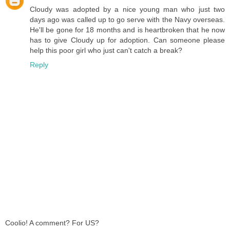
Cloudy was adopted by a nice young man who just two
days ago was called up to go serve with the Navy overseas.
He'll be gone for 18 months and is heartbroken that he now
has to give Cloudy up for adoption. Can someone please
help this poor girl who just can't catch a break?
Reply
Coolio! A comment? For US?