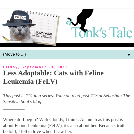
▼
Friday, September 23, 2011
Less Adoptable: Cats with Feline
Leukemia (FeLV)
This post is #14 in a series. You can read post #13 at Sebastian The
Sensitive Soul's blog.
_________
Where do I begin? With Cloudy, I think. As much as this post is
about Feline Leukemia (FeLV), it's also about her. Because, truth
be told, I fell in love when I saw her.