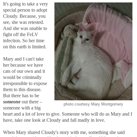
It's going to take a very
special person to adopt
Cloudy. Because, you
see, she was retested.
And she was unable to
fight off the FeLV
infection. So her time
on this earth is limited.
Mary and I can't take
her because we have
cats of our own and it
would be criminally
irresponsible to expose
them to this disease.
But there has to be
someone
out there –
photo courtesy Mary Montgomery
someone with a big
heart and a lot of love to give. Someone who will do as Mary and I
have, take one look at Cloudy and fall madly in love.
When Mary shared Cloudy's story with me, something she said