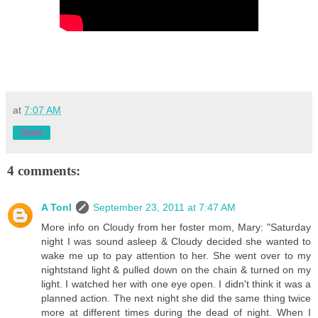
at
7:07 AM
Share
4 comments:
A Tonl
September 23, 2011 at 7:47 AM
More info on Cloudy from her foster mom, Mary: "Saturday
night I was sound asleep & Cloudy decided she wanted to
wake me up to pay attention to her. She went over to my
nightstand light & pulled down on the chain & turned on my
light. I watched her with one eye open. I didn't think it was a
planned action. The next night she did the same thing twice
more at different times during the dead of night. When I