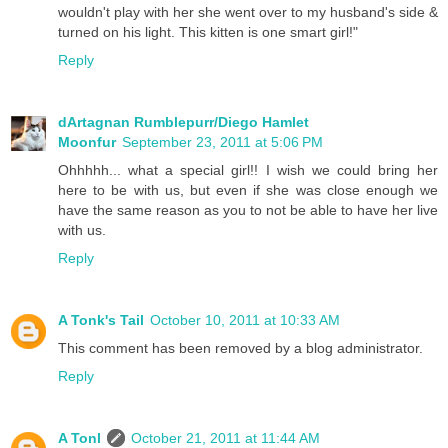
wouldn't play with her she went over to my husband's side &
turned on his light. This kitten is one smart girl!"
Reply
dArtagnan Rumblepurr/Diego Hamlet
Moonfur
September 23, 2011 at 5:06 PM
Ohhhhh... what a special girl!! I wish we could bring her
here to be with us, but even if she was close enough we
have the same reason as you to not be able to have her live
with us.
Reply
A Tonk's Tail
October 10, 2011 at 10:33 AM
This comment has been removed by a blog administrator.
Reply
A Tonl
October 21, 2011 at 11:44 AM