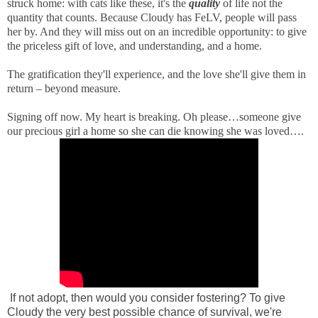
struck home: with cats like these, it's the
quality
of life not the
quantity that counts. Because Cloudy has FeLV, people will pass
her by. And they will miss out on an incredible opportunity: to give
the priceless gift of love, and understanding, and a home.
The gratification they'll experience, and the love she'll give them in
return – beyond measure.
Signing off now. My heart is breaking. Oh please…someone give
our precious girl a home so she can die knowing she was loved….
If not adopt, then would you consider fostering? To give
Cloudy the very best possible chance of survival, we're