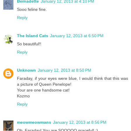
Bernadette
January 12, 2013 at 4:10 PM
Sooo feline fine.
Reply
The Island Cats
January 12, 2013 at 6:50 PM
So beautiful!!
Reply
Unknown
January 12, 2013 at 8:50 PM
Faraday, if your eyes were blue, I would think that this was
a picture of Queen Penelope!
Your are one handsome cat!
Kozmo
Reply
meowmeowmans
January 12, 2013 at 8:56 PM
Oh, Faraday! You are SOOOOO graceful! :)