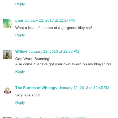
Reply
pam
January 12, 2013 at 12:27 PM
What a beautiful photo of a gorgeous kitty cat!
Reply
Willow
January 12, 2013 at 12:38 PM
One Word: Stunning!
Allie come over I've got your own award on my blog Purrs.
Reply
The Furries of Whisppy
January 12, 2013 at 12:45 PM
Very nice shot!
Reply