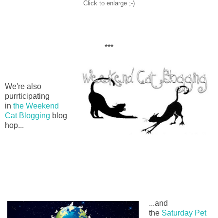
Click to enlarge ;-)
***
We're also
purrticipating
in
the Weekend
Cat Blogging
blog
hop...
...and
the
Saturday Pet