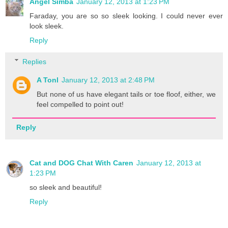
Angel Simba
January 12, 2013 at 1:23 PM
Faraday, you are so so sleek looking. I could never ever
look sleek.
Reply
Replies
A Tonl
January 12, 2013 at 2:48 PM
But none of us have elegant tails or toe floof, either, we
feel compelled to point out!
Reply
Cat and DOG Chat With Caren
January 12, 2013 at
1:23 PM
so sleek and beautiful!
Reply