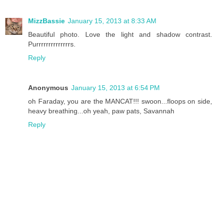
MizzBassie
January 15, 2013 at 8:33 AM
Beautiful photo. Love the light and shadow contrast.
Purrrrrrrrrrrrrrs.
Reply
Anonymous
January 15, 2013 at 6:54 PM
oh Faraday, you are the MANCAT!!! swoon...floops on side,
heavy breathing...oh yeah, paw pats, Savannah
Reply