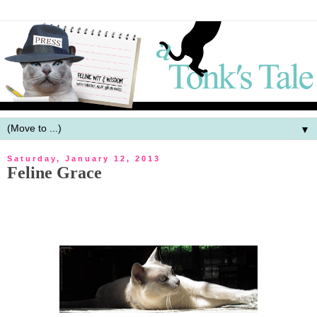
▼
Saturday, January 12, 2013
Feline Grace