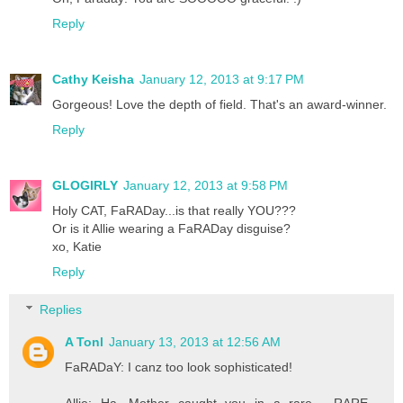
Reply
Cathy Keisha
January 12, 2013 at 9:17 PM
Gorgeous! Love the depth of field. That's an award-winner.
Reply
GLOGIRLY
January 12, 2013 at 9:58 PM
Holy CAT, FaRADay...is that really YOU???
Or is it Allie wearing a FaRADay disguise?
xo, Katie
Reply
Replies
A Tonl
January 13, 2013 at 12:56 AM
FaRADaY: I canz too look sophisticated!
Allie: Ha. Mother caught you in a rare - RARE -