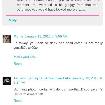
moment. You were still a bit groggy from that nap.
otherwise you would have looked more bratty.
Reply
Mollie
January 13, 2013 at 5:59 AM
FaRaDay, you look so sleek and sopizicated..Is dat really
you..BOL xx00xx
Mollie and Alfie
Reply
Teri and her Stylish Adventure Cats
January 13, 2013 at
1:11 PM
Stunning photo...certainly 'calendar' worthy...Disco says it's
Centerfold material!
Reply