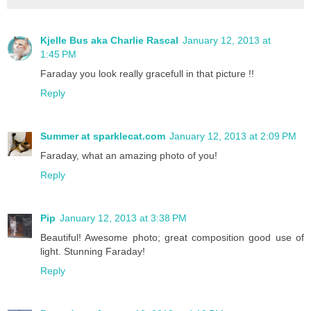
Kjelle Bus aka Charlie Rascal
January 12, 2013 at
1:45 PM
Faraday you look really gracefull in that picture !!
Reply
Summer at sparklecat.com
January 12, 2013 at 2:09 PM
Faraday, what an amazing photo of you!
Reply
Pip
January 12, 2013 at 3:38 PM
Beautiful! Awesome photo; great composition good use of
light. Stunning Faraday!
Reply