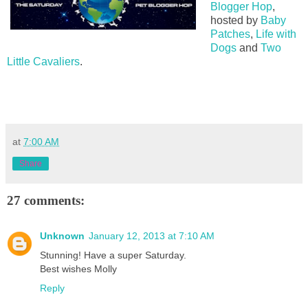
Blogger Hop
,
hosted by
Baby
Patches
,
Life with
Dogs
and
Two
Little Cavaliers
.
at
7:00 AM
Share
27 comments:
Unknown
January 12, 2013 at 7:10 AM
Stunning! Have a super Saturday.
Best wishes Molly
Reply