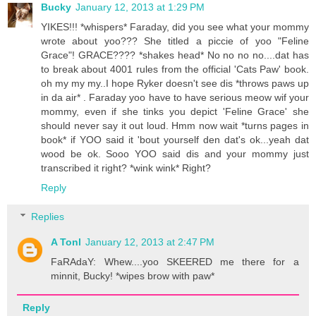
Bucky
January 12, 2013 at 1:29 PM
YIKES!!! *whispers* Faraday, did you see what your mommy
wrote about yoo??? She titled a piccie of yoo "Feline
Grace"! GRACE???? *shakes head* No no no no....dat has
to break about 4001 rules from the official 'Cats Paw' book.
oh my my my..I hope Ryker doesn't see dis *throws paws up
in da air* . Faraday yoo have to have serious meow wif your
mommy, even if she tinks you depict 'Feline Grace' she
should never say it out loud. Hmm now wait *turns pages in
book* if YOO said it 'bout yourself den dat's ok...yeah dat
wood be ok. Sooo YOO said dis and your mommy just
transcribed it right? *wink wink* Right?
Reply
Replies
A Tonl
January 12, 2013 at 2:47 PM
FaRAdaY: Whew....yoo SKEERED me there for a
minnit, Bucky! *wipes brow with paw*
Reply