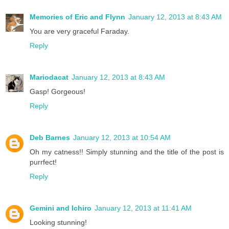
Memories of Eric and Flynn
January 12, 2013 at 8:43 AM
You are very graceful Faraday.
Reply
Mariodacat
January 12, 2013 at 8:43 AM
Gasp! Gorgeous!
Reply
Deb Barnes
January 12, 2013 at 10:54 AM
Oh my catness!! Simply stunning and the title of the post is
purrfect!
Reply
Gemini and Ichiro
January 12, 2013 at 11:41 AM
Looking stunning!