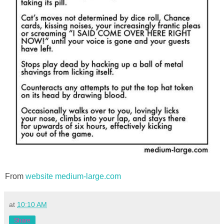
From
website medium-large.com
at
10:10 AM
Share