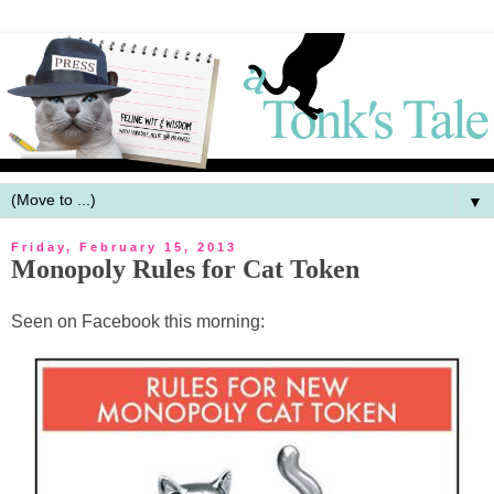
▼
Friday, February 15, 2013
Monopoly Rules for Cat Token
Seen on Facebook this morning: