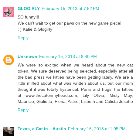
GLOGIRLY
February 15, 2013 at 7:52 PM
SO funny!!!
We can't wait to get our paws on the new game piece!
; ) Katie & Glogirly
Reply
Unknown
February 15, 2013 at 9:40 PM
We were so excited when we heard about the new cat
token. We sure deserved being selected, especially after all
the bad press we kitties have been getting lately. We are a
little miffed about what was written about us, but our mom
thought it was totally hysterical. Purrs and hugs, the kitties
at www.thecatonmyhead.com, Lily Olivia, Misty May,
Mauricio, Giulietta, Fiona, Astrid, Lisbeth and Calista Josette
Reply
Texas, a Cat in... Austin
February 16, 2013 at 1:05 PM