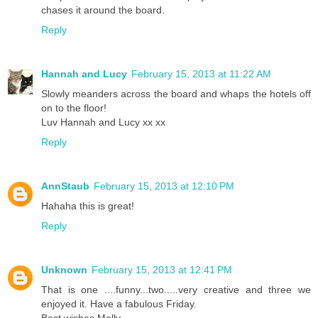
chases it around the board.
Reply
Hannah and Lucy
February 15, 2013 at 11:22 AM
Slowly meanders across the board and whaps the hotels off
on to the floor!
Luv Hannah and Lucy xx xx
Reply
AnnStaub
February 15, 2013 at 12:10 PM
Hahaha this is great!
Reply
Unknown
February 15, 2013 at 12:41 PM
That is one ....funny...two.....very creative and three we
enjoyed it. Have a fabulous Friday.
Best wishes Molly