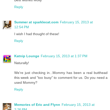
Reply
Summer at sparklecat.com
February 15, 2013 at
12:54 PM
I wish I had thought of these!
Reply
Katnip Lounge
February 15, 2013 at 1:37 PM
Naturally!
We're just checking in...Mommy has been a real butthead
this week and "too busy" to comment for us. Do you need a
used Mommy?
Reply
Memories of Eric and Flynn
February 15, 2013 at
2:26 PM