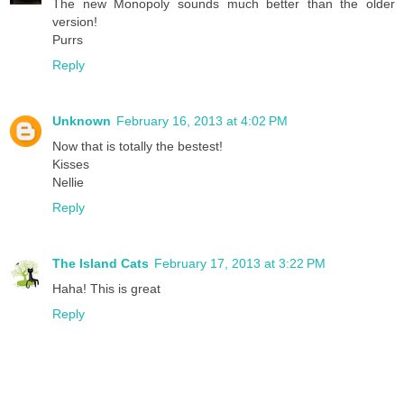
The new Monopoly sounds much better than the older
version!
Purrs
Reply
Unknown
February 16, 2013 at 4:02 PM
Now that is totally the bestest!
Kisses
Nellie
Reply
The Island Cats
February 17, 2013 at 3:22 PM
Haha! This is great
Reply