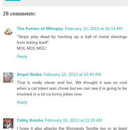
20 comments:
The Furries of Whisppy
February 15, 2013 at 10:14 AM
"Stops play dead by hacking up a ball of metal shavings
from licking itself".
MOL MOL MOL!
Reply
Angel Simba
February 15, 2013 at 10:40 AM
That is really clever and fun. We thought it was so cool
when a cat token was chose but we can see it is going to be
involved in a lot os funny jokes now.
Reply
Cathy Keisha
February 15, 2013 at 11:03 AM
I hope it also attacks the Monopoly Scottie too or at least