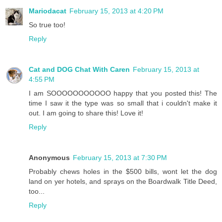
Mariodacat
February 15, 2013 at 4:20 PM
So true too!
Reply
Cat and DOG Chat With Caren
February 15, 2013 at
4:55 PM
I am SOOOOOOOOOOO happy that you posted this! The
time I saw it the type was so small that i couldn't make it
out. I am going to share this! Love it!
Reply
Anonymous
February 15, 2013 at 7:30 PM
Probably chews holes in the $500 bills, wont let the dog
land on yer hotels, and sprays on the Boardwalk Title Deed,
too...
Reply