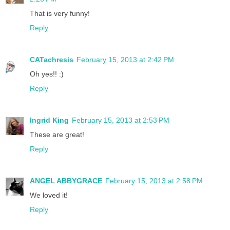
That is very funny!
Reply
CATachresis
February 15, 2013 at 2:42 PM
Oh yes!! :)
Reply
Ingrid King
February 15, 2013 at 2:53 PM
These are great!
Reply
ANGEL ABBYGRACE
February 15, 2013 at 2:58 PM
We loved it!
Reply