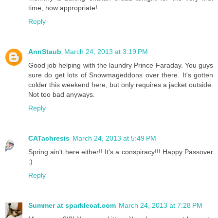
time, how appropriate!
Reply
AnnStaub
March 24, 2013 at 3:19 PM
Good job helping with the laundry Prince Faraday. You guys
sure do get lots of Snowmageddons over there. It's gotten
colder this weekend here, but only requires a jacket outside.
Not too bad anyways.
Reply
CATachresis
March 24, 2013 at 5:49 PM
Spring ain't here either!! It's a conspiracy!!! Happy Passover
:)
Reply
Summer at sparklecat.com
March 24, 2013 at 7:28 PM