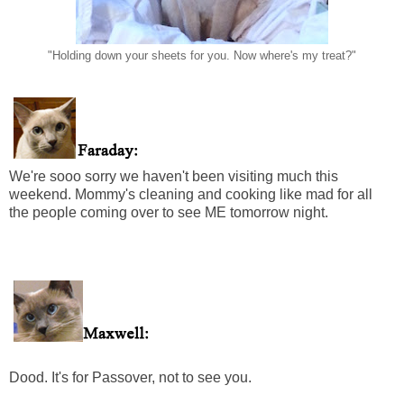
"Holding down your sheets for you. Now where's my treat?"
We're sooo sorry we haven't been visiting much this
weekend. Mommy's cleaning and cooking like mad for all
the people coming over to see ME tomorrow night.
Dood. It's for Passover, not to see you.