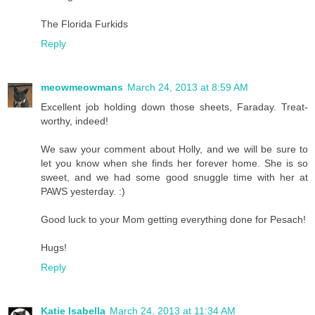
The Florida Furkids
Reply
meowmeowmans
March 24, 2013 at 8:59 AM
Excellent job holding down those sheets, Faraday. Treat-
worthy, indeed!
We saw your comment about Holly, and we will be sure to
let you know when she finds her forever home. She is so
sweet, and we had some good snuggle time with her at
PAWS yesterday. :)
Good luck to your Mom getting everything done for Pesach!
Hugs!
Reply
Katie Isabella
March 24, 2013 at 11:34 AM