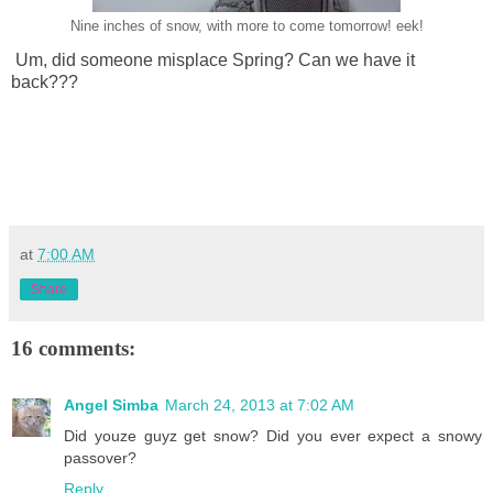
Nine inches of snow, with more to come tomorrow! eek!
Um, did someone misplace Spring? Can we have it
back???
at
7:00 AM
Share
16 comments:
Angel Simba
March 24, 2013 at 7:02 AM
Did youze guyz get snow? Did you ever expect a snowy
passover?
Reply