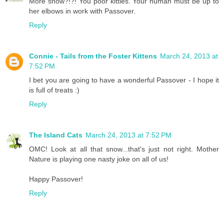
More snow?!?! You poor kitties. Your human must be up to
her elbows in work with Passover.
Reply
Connie - Tails from the Foster Kittens
March 24, 2013 at
7:52 PM
I bet you are going to have a wonderful Passover - I hope it
is full of treats :)
Reply
The Island Cats
March 24, 2013 at 7:52 PM
OMC! Look at all that snow...that's just not right. Mother
Nature is playing one nasty joke on all of us!
Happy Passover!
Reply