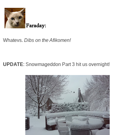
Whatevs.
Dibs on the Afikomen!
UPDATE
: Snowmageddon Part 3 hit us overnight!