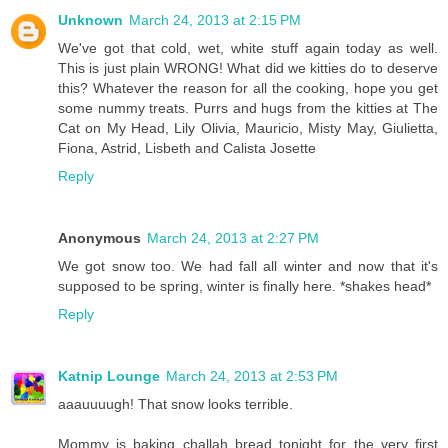
Unknown
March 24, 2013 at 2:15 PM
We've got that cold, wet, white stuff again today as well.
This is just plain WRONG! What did we kitties do to deserve
this? Whatever the reason for all the cooking, hope you get
some nummy treats. Purrs and hugs from the kitties at The
Cat on My Head, Lily Olivia, Mauricio, Misty May, Giulietta,
Fiona, Astrid, Lisbeth and Calista Josette
Reply
Anonymous
March 24, 2013 at 2:27 PM
We got snow too. We had fall all winter and now that it's
supposed to be spring, winter is finally here. *shakes head*
Reply
Katnip Lounge
March 24, 2013 at 2:53 PM
aaauuuugh! That snow looks terrible.
Mommy is baking challah bread tonight for the very first