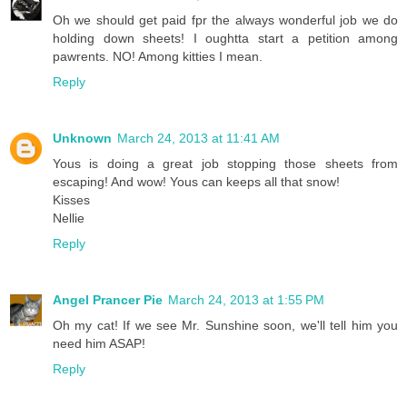
Oh we should get paid fpr the always wonderful job we do
holding down sheets! I oughtta start a petition among
pawrents. NO! Among kitties I mean.
Reply
Unknown
March 24, 2013 at 11:41 AM
Yous is doing a great job stopping those sheets from
escaping! And wow! Yous can keeps all that snow!
Kisses
Nellie
Reply
Angel Prancer Pie
March 24, 2013 at 1:55 PM
Oh my cat! If we see Mr. Sunshine soon, we'll tell him you
need him ASAP!
Reply