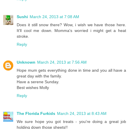
Sushi
March 24, 2013 at 7:08 AM
Does it still snow there? Wow, i wish we have those here.
It'll cool me down. Momma's worried i might get a heat
stroke.
Reply
Unknown
March 24, 2013 at 7:56 AM
Hope mum gets everything done in time and you all have a
great day with the family.
Have a serene Sunday.
Best wishes Molly
Reply
The Florida Furkids
March 24, 2013 at 8:43 AM
We sure hope you got treats - you're doing a great job
holding down those sheets!!