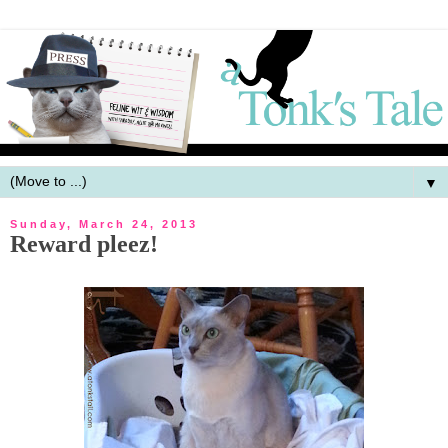
▼
Sunday, March 24, 2013
Reward pleez!