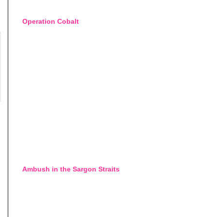
Operation Cobalt
Ambush in the Sargon Straits