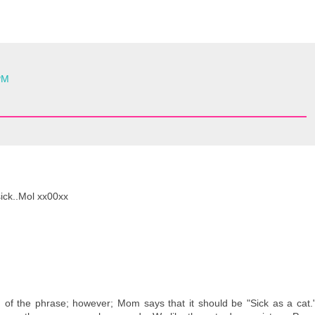
PM
sick..Mol xx00xx
n of the phrase; however; Mom says that it should be "Sick as a cat.