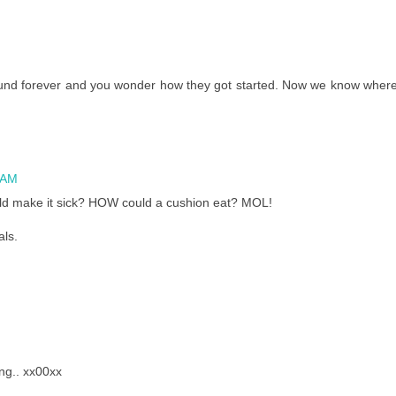
und forever and you wonder how they got started. Now we know wher
 AM
uld make it sick? HOW could a cushion eat? MOL!
als.
ng.. xx00xx