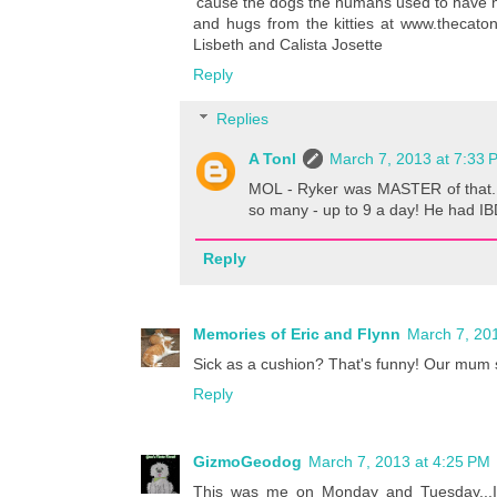
'cause the dogs the humans used to have n
and hugs from the kitties at www.thecatonm
Lisbeth and Calista Josette
Reply
Replies
A Tonl
March 7, 2013 at 7:33 
MOL - Ryker was MASTER of that.
so many - up to 9 a day! He had IB
Reply
Memories of Eric and Flynn
March 7, 20
Sick as a cushion? That's funny! Our mum s
Reply
GizmoGeodog
March 7, 2013 at 4:25 PM
This was me on Monday and Tuesday...I 