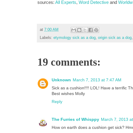
sources:
All Experts
,
Word Detective
and
Worldw
at
7:00 AM
Labels:
etymology sick as a dog
,
origin sick as a dog
19 comments:
Unknown
March 7, 2013 at 7:47 AM
Sick as a cushion!!!! LOL! Have a terrific T
Best wishes Molly
Reply
The Furries of Whisppy
March 7, 2013 a
How on earth does a cushion get sick? 