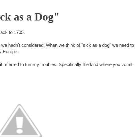
ick as a Dog"
back to 1705.
t we hadn't considered. When we think of "sick as a dog" we need to
y Europe.
 it referred to tummy troubles. Specifically the kind where you vomit.