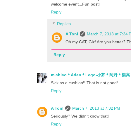
welcome event...Fun post!
Reply
Replies
A Tonl
March 7, 2013 at 7:34 
Oh my CAT, Giz! Are you better? Th
Reply
michico＊Adan＊Lego-小芥＊阿丹＊樂高
Sick as a cushion!! That is not good!
Reply
A Tonl
March 7, 2013 at 7:32 PM
Seriously? We didn't know that!
Reply