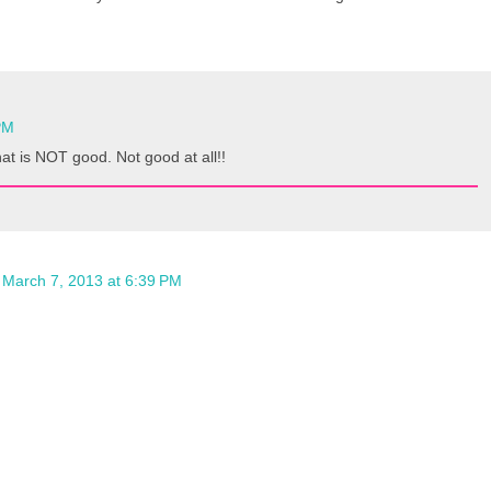
PM
at is NOT good. Not good at all!!
March 7, 2013 at 6:39 PM