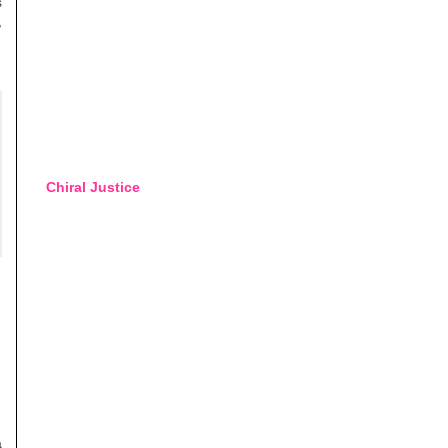
s
,
Chiral Justice
a