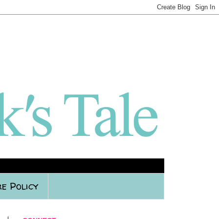
e Policy