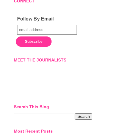
CONNECT
Follow By Email
MEET THE JOURNALISTS
Search This Blog
Most Recent Posts