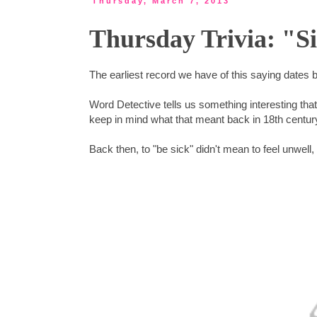
Thursday, March 7, 2013
Thursday Trivia: "S
The earliest record we have of this saying dates 
Word Detective tells us something interesting tha
keep in mind what that meant back in 18th centur
Back then, to "be sick" didn't mean to feel unwell,