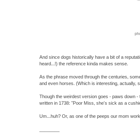
ph
And since dogs historically have a bit of a reputat
heard...!) the reference kinda makes sense.
As the phrase moved through the centuries, somet
and even horses. (Which is interesting, actually,
Though the weirdest version goes - paws down - 
written in 1738: "Poor Miss, she's sick as a cushi
Um...huh? Or, as one of the peeps our mom work
________