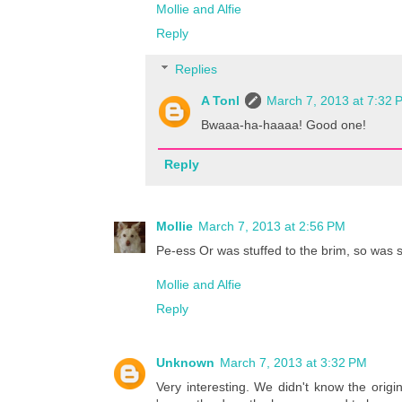
Mollie and Alfie
Reply
Replies
A Tonl
March 7, 2013 at 7:32 
Bwaaa-ha-haaaa! Good one!
Reply
Mollie
March 7, 2013 at 2:56 PM
Pe-ess Or was stuffed to the brim, so was 
Mollie and Alfie
Reply
Unknown
March 7, 2013 at 3:32 PM
Very interesting. We didn't know the origi