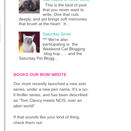
This is the kind of post
that you never want to
write. One that cuts
deeply, and yet brings soft memories
that brush at the heart. It...
Saturday Smirk
*** We're also
participating in the
Weekend Cat Blogging
blog hop... ...and the
Saturday Pet Blogg...
BOOKS OUR MOM WROTE
Our mom recently launched a new solo
series, under a new pen name. It's a sci-
fi thriller series, and has been described
as "Tom Clancy meets NCIS, over an
alien world"
If that sounds like your kind of thing,
check them out.