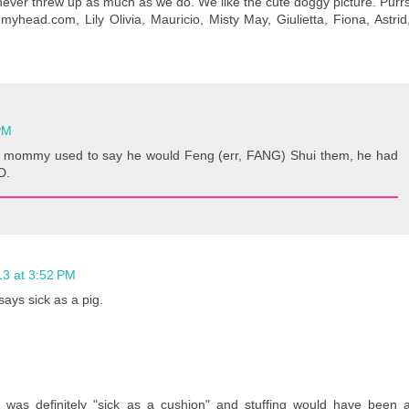
ever threw up as much as we do. We like the cute doggy picture. Purr
yhead.com, Lily Olivia, Mauricio, Misty May, Giulietta, Fiona, Astrid
PM
 mommy used to say he would Feng (err, FANG) Shui them, he had
D.
13 at 3:52 PM
ays sick as a pig.
was definitely "sick as a cushion" and stuffing would have been 