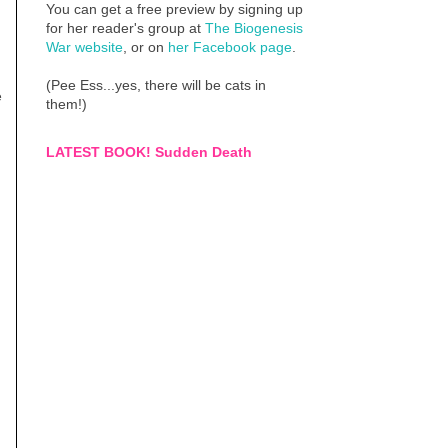
You can get a free preview by signing up
for her reader's group at
The Biogenesis
War website
, or on
her Facebook page
.
(Pee Ess...yes, there will be cats in
e
them!)
LATEST BOOK! Sudden Death