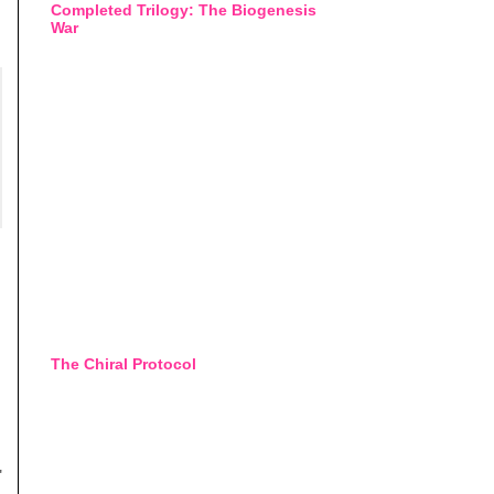
Completed Trilogy: The Biogenesis
War
The Chiral Protocol
"