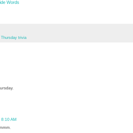
ide Words
,
Thursday trivia
hursday.
t 8:10 AM
Hmmmm.