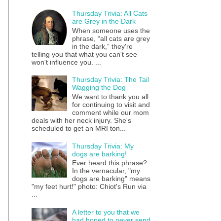
Thursday Trivia: All Cats
are Grey in the Dark
When someone uses the
phrase, “all cats are grey
in the dark,” they're
telling you that what you can't see
won't influence you. ...
Thursday Trivia: The Tail
Wagging the Dog
We want to thank you all
for continuing to visit and
comment while our mom
deals with her neck injury. She's
scheduled to get an MRI ton...
Thursday Trivia: My
dogs are barking!
Ever heard this phrase?
In the vernacular, "my
dogs are barking" means
"my feet hurt!" photo: Chiot's Run via
...
A letter to you that we
had hoped to never send