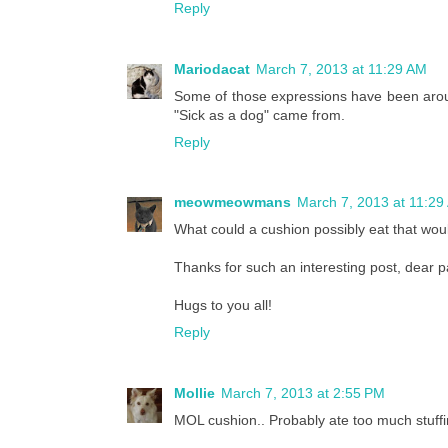
Reply
Mariodacat
March 7, 2013 at 11:29 AM
Some of those expressions have been aro
"Sick as a dog" came from.
Reply
meowmeowmans
March 7, 2013 at 11:29
What could a cushion possibly eat that wo
Thanks for such an interesting post, dear p
Hugs to you all!
Reply
Mollie
March 7, 2013 at 2:55 PM
MOL cushion.. Probably ate too much stuffi