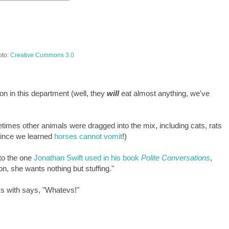
oto:
Creative Commons 3.0
ion in this department (well, they
will
eat almost anything, we've
imes other animals were dragged into the mix, including cats, rats
 since we learned
horses cannot vomit
!)
to the one
Jonathan Swift used in his book
Polite Conversations
,
on, she wants nothing but stuffing."
s with says, "Whatevs!"