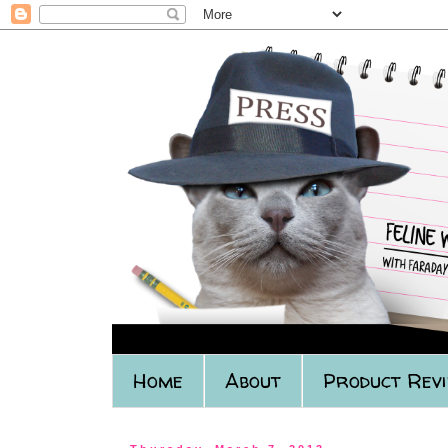
Home
About
Product Rev