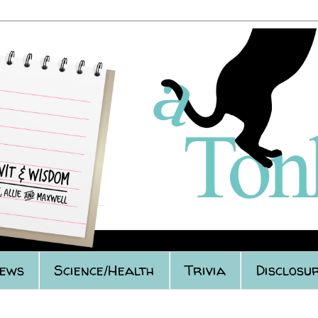
iews
Science/Health
Trivia
Disclosur