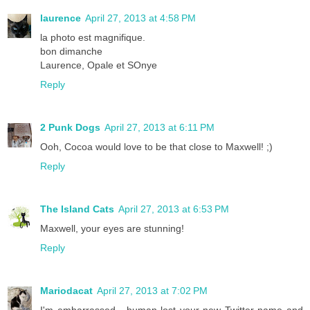
laurence
April 27, 2013 at 4:58 PM
la photo est magnifique.
bon dimanche
Laurence, Opale et SOnye
Reply
2 Punk Dogs
April 27, 2013 at 6:11 PM
Ooh, Cocoa would love to be that close to Maxwell! ;)
Reply
The Island Cats
April 27, 2013 at 6:53 PM
Maxwell, your eyes are stunning!
Reply
Mariodacat
April 27, 2013 at 7:02 PM
I'm embarrassed - human lost your new Twitter name and