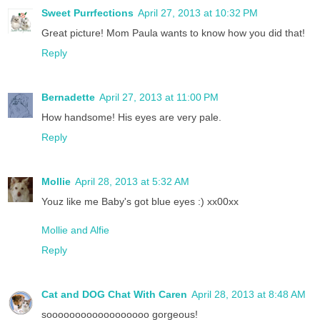
Sweet Purrfections
April 27, 2013 at 10:32 PM
Great picture! Mom Paula wants to know how you did that!
Reply
Bernadette
April 27, 2013 at 11:00 PM
How handsome! His eyes are very pale.
Reply
Mollie
April 28, 2013 at 5:32 AM
Youz like me Baby's got blue eyes :) xx00xx
Mollie and Alfie
Reply
Cat and DOG Chat With Caren
April 28, 2013 at 8:48 AM
soooooooooooooooooo gorgeous!