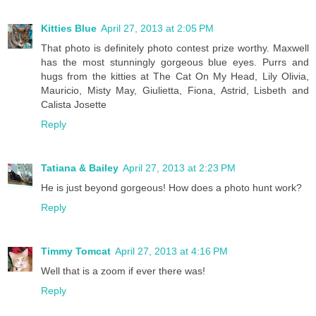
Kitties Blue
April 27, 2013 at 2:05 PM
That photo is definitely photo contest prize worthy. Maxwell
has the most stunningly gorgeous blue eyes. Purrs and
hugs from the kitties at The Cat On My Head, Lily Olivia,
Mauricio, Misty May, Giulietta, Fiona, Astrid, Lisbeth and
Calista Josette
Reply
Tatiana & Bailey
April 27, 2013 at 2:23 PM
He is just beyond gorgeous! How does a photo hunt work?
Reply
Timmy Tomcat
April 27, 2013 at 4:16 PM
Well that is a zoom if ever there was!
Reply