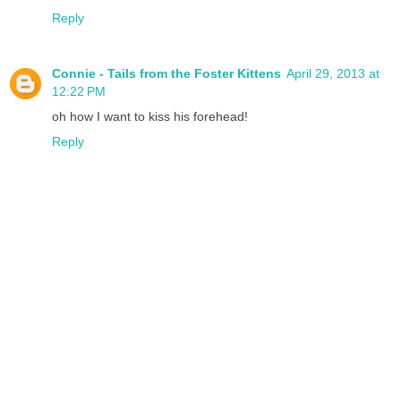
Reply
Connie - Tails from the Foster Kittens
April 29, 2013 at
12:22 PM
oh how I want to kiss his forehead!
Reply