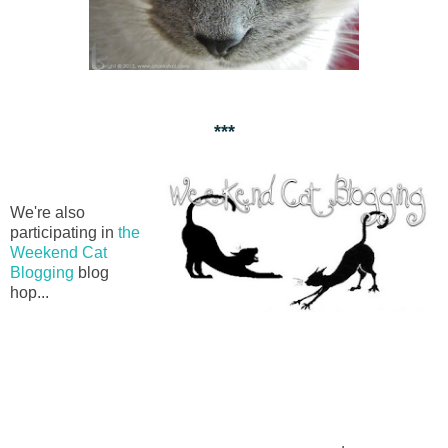
***
We're also
participating in
the
Weekend Cat
Blogging
blog
hop...