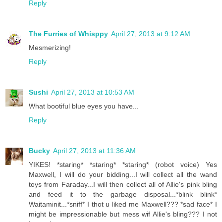
Reply
The Furries of Whisppy
April 27, 2013 at 9:12 AM
Mesmerizing!
Reply
Sushi
April 27, 2013 at 10:53 AM
What bootiful blue eyes you have...
Reply
Bucky
April 27, 2013 at 11:36 AM
YIKES! *staring* *staring* *staring* (robot voice) Yes
Maxwell, I will do your bidding...I will collect all the wand
toys from Faraday...I will then collect all of Allie's pink bling
and feed it to the garbage disposal...*blink blink*
Waitaminit...*sniff* I thot u liked me Maxwell??? *sad face* I
might be impressionable but mess wif Allie's bling??? I not