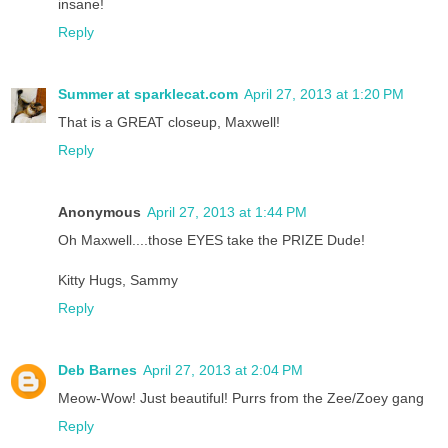
insane!
Reply
Summer at sparklecat.com
April 27, 2013 at 1:20 PM
That is a GREAT closeup, Maxwell!
Reply
Anonymous
April 27, 2013 at 1:44 PM
Oh Maxwell....those EYES take the PRIZE Dude!
Kitty Hugs, Sammy
Reply
Deb Barnes
April 27, 2013 at 2:04 PM
Meow-Wow! Just beautiful! Purrs from the Zee/Zoey gang
Reply