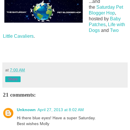
...and
the
Saturday Pet
Blogger Hop
,
hosted by
Baby
Patches
,
Life with
Dogs
and
Two
Little Cavaliers
.
at
7:00 AM
Share
21 comments:
Unknown
April 27, 2013 at 8:02 AM
Hi there blue eyes! Have a super Saturday.
Best wishes Molly