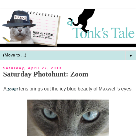
▼
Saturday, April 27, 2013
Saturday Photohunt: Zoom
zoom
A
lens brings out the icy blue beauty of Maxwell's eyes.