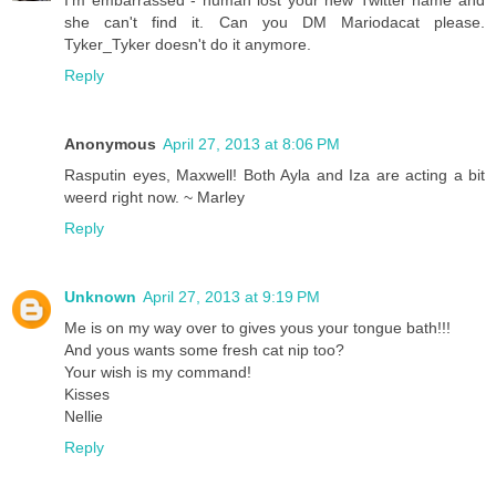
she can't find it. Can you DM Mariodacat please.
Tyker_Tyker doesn't do it anymore.
Reply
Anonymous
April 27, 2013 at 8:06 PM
Rasputin eyes, Maxwell! Both Ayla and Iza are acting a bit
weerd right now. ~ Marley
Reply
Unknown
April 27, 2013 at 9:19 PM
Me is on my way over to gives yous your tongue bath!!!
And yous wants some fresh cat nip too?
Your wish is my command!
Kisses
Nellie
Reply