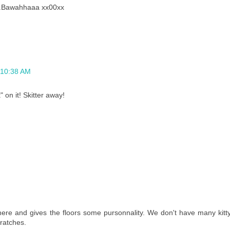
it..Bawahhaaa xx00xx
t 10:38 AM
" on it! Skitter away!
ere and gives the floors some pursonnality. We don't have many kitt
ratches.