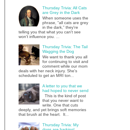
Thursday Trivia: All Cats
are Grey in the Dark
When someone uses the
phrase, “all cats are grey
in the dark,” they're
telling you that what you can't see
won't influence you. ...
Thursday Trivia: The Tail
Wagging the Dog
We want to thank you all
for continuing to visit and
comment while our mom
deals with her neck injury. She's
scheduled to get an MRI ton...
A letter to you that we
had hoped to never send
This is the kind of post
that you never want to
write. One that cuts
deeply, and yet brings soft memories
that brush at the heart. It...
Thursday Trivia: My
dogs are barking!