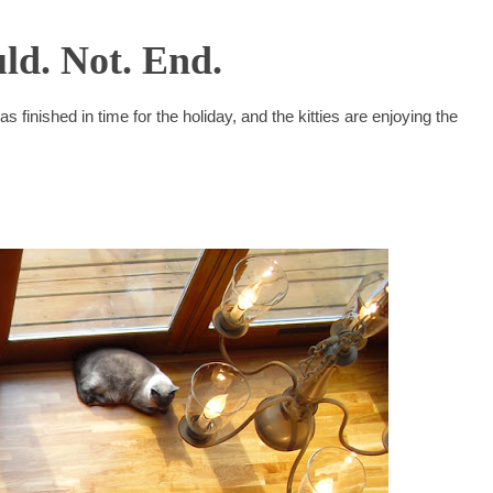
ld. Not. End.
as finished in time for the holiday, and the kitties are enjoying the