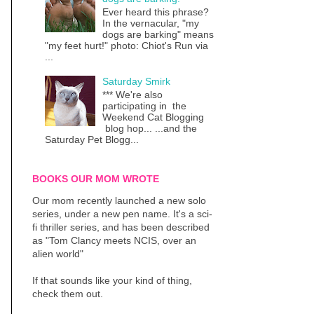
Ever heard this phrase?
In the vernacular, "my
dogs are barking" means
"my feet hurt!" photo: Chiot's Run via
...
Saturday Smirk
*** We're also
participating in the
Weekend Cat Blogging
blog hop... ...and the
Saturday Pet Blogg...
BOOKS OUR MOM WROTE
Our mom recently launched a new solo
series, under a new pen name. It's a sci-
fi thriller series, and has been described
as "Tom Clancy meets NCIS, over an
alien world"
If that sounds like your kind of thing,
check them out.