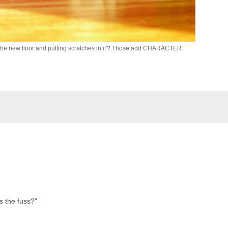
the new floor and putting scratches in it'? Those add CHARACTER.
 the fuss?"