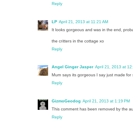
Reply
LP
April 21, 2013 at 11:21 AM
It looks gorgeous and was in the end, proba
the critters in the cottage xo
Reply
Angel Ginger Jasper
April 21, 2013 at 1
Mum says its gorgeous I say just made for 
Reply
GizmoGeodog
April 21, 2013 at 1:19 PM
This comment has been removed by the au
Reply