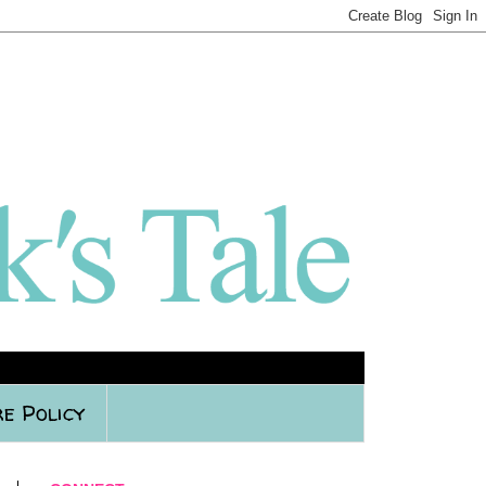
e Policy