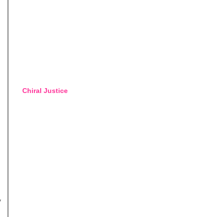
Chiral Justice
y