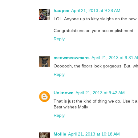
haopee
April 21, 2013 at 9:28 AM
LOL. Anyone up to kitty sleighs on the new
Congratulations on your accomplishment.
Reply
meowmeowmans
April 21, 2013 at 9:31 
Ooooooh, the floors look gorgeous! But, wh
Reply
Unknown
April 21, 2013 at 9:42 AM
That is just the kind of thing we do. Use it
Best wishes Molly
Reply
Mollie
April 21, 2013 at 10:18 AM