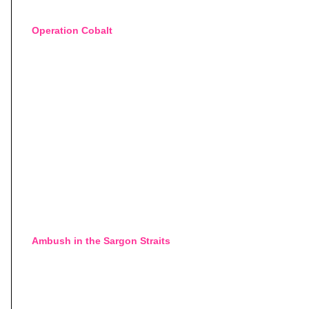
Operation Cobalt
Ambush in the Sargon Straits