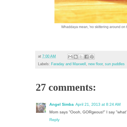
Whaddaya mean, 'no skittering around on 
at
7:00 AM
Labels:
Faraday and Maxwell
,
new floor
,
sun puddles
27 comments:
Angel Simba
April 21, 2013 at 8:24 AM
Mom says "Oooh, GORgeous!" I say "what's
Reply