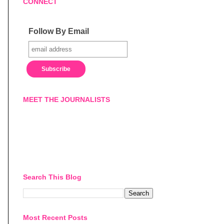
CONNECT
Follow By Email
MEET THE JOURNALISTS
Search This Blog
Most Recent Posts