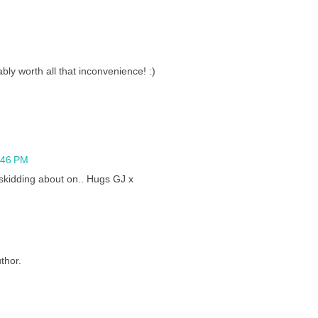
bly worth all that inconvenience! :)
2:46 PM
skidding about on.. Hugs GJ x
thor.