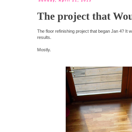
Sunday, April 21, 2013
The project that Wou
The floor refinishing project that began Jan 4? It w
results.
Mostly.