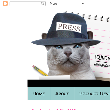
Home
About
Product Rev