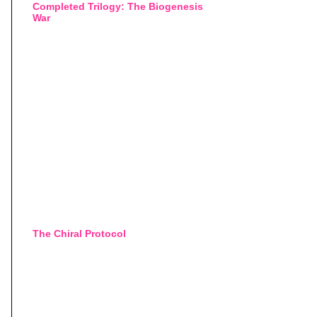
Completed Trilogy: The Biogenesis
War
The Chiral Protocol