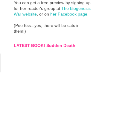
You can get a free preview by signing up
for her reader's group at
The Biogenesis
War website
, or on
her Facebook page
.
(Pee Ess...yes, there will be cats in
them!)
LATEST BOOK! Sudden Death