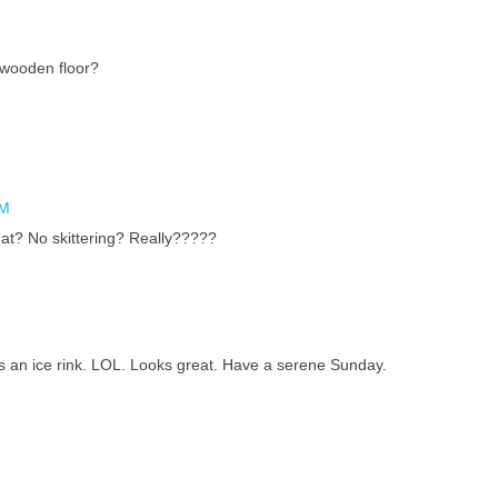
 wooden floor?
AM
at? No skittering? Really?????
 as an ice rink. LOL. Looks great. Have a serene Sunday.