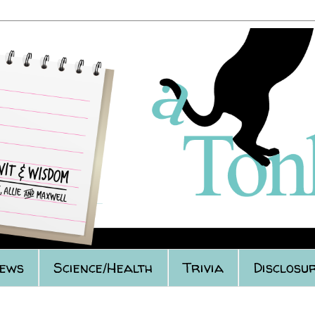
iews
Science/Health
Trivia
Disclosur