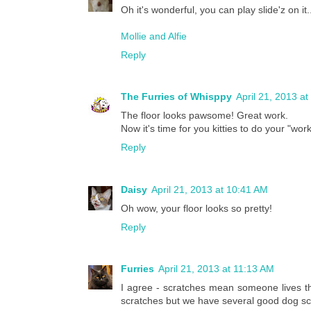
Oh it's wonderful, you can play slide'z on 
Mollie and Alfie
Reply
The Furries of Whisppy
April 21, 2013 a
The floor looks pawsome! Great work.
Now it's time for you kitties to do your "work
Reply
Daisy
April 21, 2013 at 10:41 AM
Oh wow, your floor looks so pretty!
Reply
Furries
April 21, 2013 at 11:13 AM
I agree - scratches mean someone lives th
scratches but we have several good dog sc