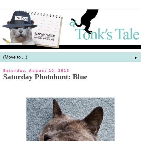
▼
Saturday, August 10, 2013
Saturday Photohunt: Blue