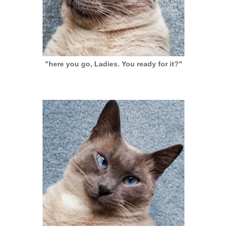
"here you go, Ladies. You ready for it?"