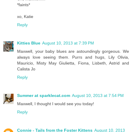
*faints*
xo, Katie
Reply
Kitties Blue
August 10, 2013 at 7:39 PM
Maxwell, your baby blues are astoundingly gorgeous. We
always love seeing them. Purrs and hugs, Lily Olivia,
Mauricio, Misty May Giulietta, Fiona, Lisbeth, Astrid and
Calista Jo
Reply
Summer at sparklecat.com
August 10, 2013 at 7:54 PM
Maxwell, I thought I would see you today!
Reply
Connie - Tails from the Foster Kittens
August 10, 2013