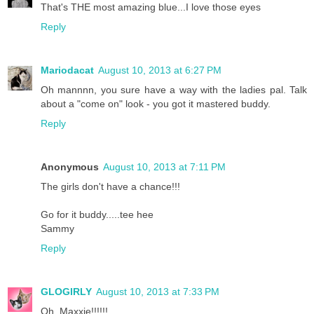
That's THE most amazing blue...I love those eyes
Reply
Mariodacat
August 10, 2013 at 6:27 PM
Oh mannnn, you sure have a way with the ladies pal. Talk
about a "come on" look - you got it mastered buddy.
Reply
Anonymous
August 10, 2013 at 7:11 PM
The girls don't have a chance!!!
Go for it buddy.....tee hee
Sammy
Reply
GLOGIRLY
August 10, 2013 at 7:33 PM
Oh, Maxxie!!!!!!