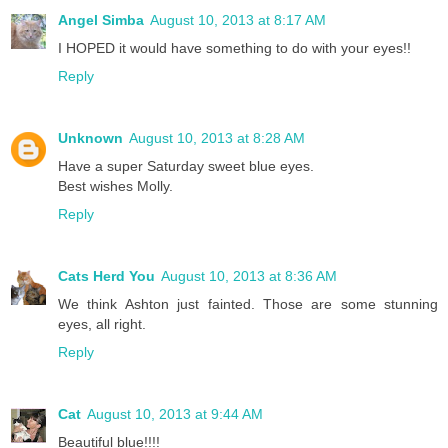
Angel Simba
August 10, 2013 at 8:17 AM
I HOPED it would have something to do with your eyes!!
Reply
Unknown
August 10, 2013 at 8:28 AM
Have a super Saturday sweet blue eyes.
Best wishes Molly.
Reply
Cats Herd You
August 10, 2013 at 8:36 AM
We think Ashton just fainted. Those are some stunning
eyes, all right.
Reply
Cat
August 10, 2013 at 9:44 AM
Beautiful blue!!!!