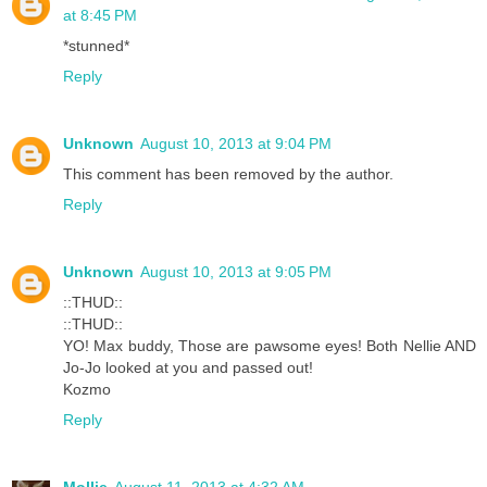
at 8:45 PM
*stunned*
Reply
Unknown
August 10, 2013 at 9:04 PM
This comment has been removed by the author.
Reply
Unknown
August 10, 2013 at 9:05 PM
::THUD::
::THUD::
YO! Max buddy, Those are pawsome eyes! Both Nellie AND
Jo-Jo looked at you and passed out!
Kozmo
Reply
Mollie
August 11, 2013 at 4:32 AM