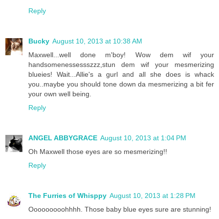
Reply
Bucky
August 10, 2013 at 10:38 AM
Maxwell...well done m'boy! Wow dem wif your
handsomenessessszzz,stun dem wif your mesmerizing
blueies! Wait...Allie's a gurl and all she does is whack
you..maybe you should tone down da mesmerizing a bit fer
your own well being.
Reply
ANGEL ABBYGRACE
August 10, 2013 at 1:04 PM
Oh Maxwell those eyes are so mesmerizing!!
Reply
The Furries of Whisppy
August 10, 2013 at 1:28 PM
Ooooooooohhhh. Those baby blue eyes sure are stunning!