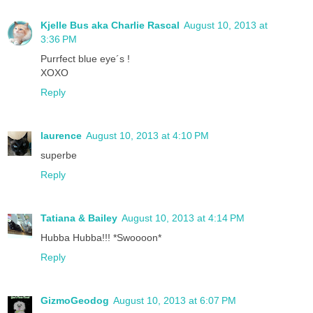
Kjelle Bus aka Charlie Rascal
August 10, 2013 at
3:36 PM
Purrfect blue eye´s !
XOXO
Reply
laurence
August 10, 2013 at 4:10 PM
superbe
Reply
Tatiana & Bailey
August 10, 2013 at 4:14 PM
Hubba Hubba!!! *Swoooon*
Reply
GizmoGeodog
August 10, 2013 at 6:07 PM