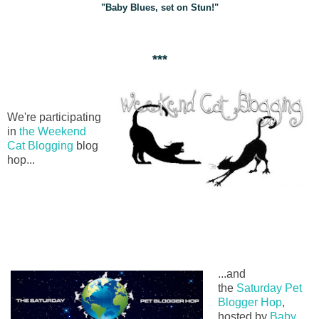
"Baby Blues, set on Stun!"
***
We're participating
in
the Weekend
Cat Blogging
blog
hop...
...and
the
Saturday Pet
Blogger Hop
,
hosted by
Baby