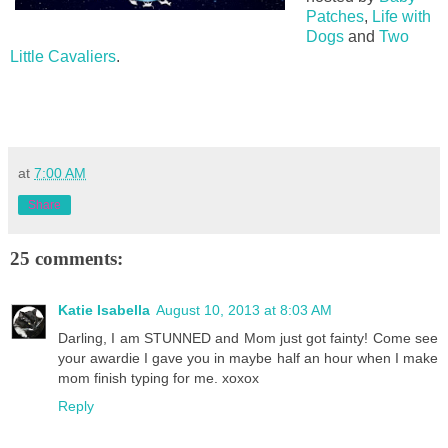
Patches
,
Life with
Dogs
and
Two
Little Cavaliers
.
at
7:00 AM
Share
25 comments:
Katie Isabella
August 10, 2013 at 8:03 AM
Darling, I am STUNNED and Mom just got fainty! Come see
your awardie I gave you in maybe half an hour when I make
mom finish typing for me. xoxox
Reply