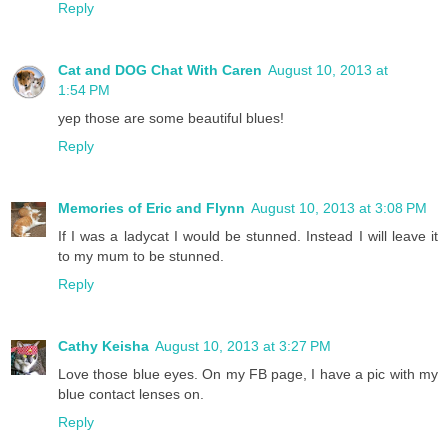
Reply
Cat and DOG Chat With Caren
August 10, 2013 at
1:54 PM
yep those are some beautiful blues!
Reply
Memories of Eric and Flynn
August 10, 2013 at 3:08 PM
If I was a ladycat I would be stunned. Instead I will leave it
to my mum to be stunned.
Reply
Cathy Keisha
August 10, 2013 at 3:27 PM
Love those blue eyes. On my FB page, I have a pic with my
blue contact lenses on.
Reply