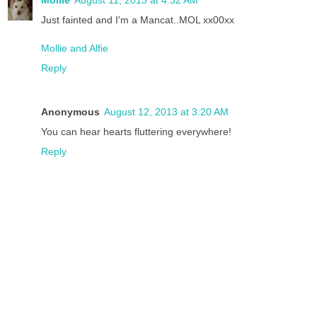
Just fainted and I'm a Mancat..MOL xx00xx
Mollie and Alfie
Reply
Anonymous
August 12, 2013 at 3:20 AM
You can hear hearts fluttering everywhere!
Reply