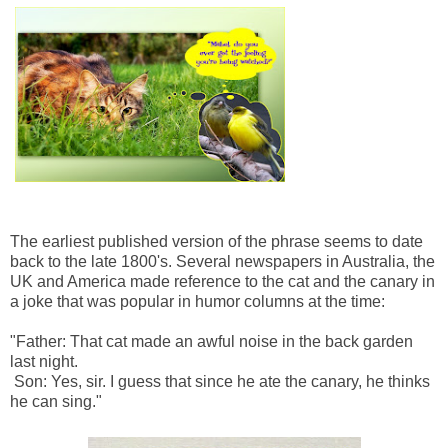
The earliest published version of the phrase seems to date
back to the late 1800's. Several newspapers in Australia, the
UK and America made reference to the cat and the canary in
a joke that was popular in humor columns at the time:
"Father: That cat made an awful noise in the back garden
last night.
Son: Yes, sir. I guess that since he ate the canary, he thinks
he can sing."