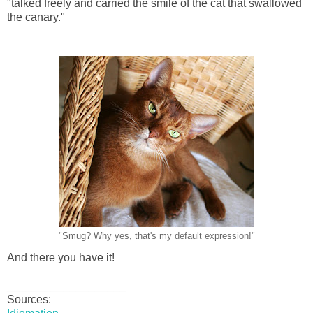
"talked freely and carried the smile of the cat that swallowed
the canary."
"Smug? Why yes, that's my default expression!"
And there you have it!
___________________
Sources: