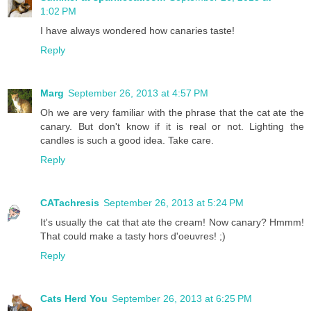
1:02 PM
I have always wondered how canaries taste!
Reply
Marg
September 26, 2013 at 4:57 PM
Oh we are very familiar with the phrase that the cat ate the
canary. But don't know if it is real or not. Lighting the
candles is such a good idea. Take care.
Reply
CATachresis
September 26, 2013 at 5:24 PM
It's usually the cat that ate the cream! Now canary? Hmmm!
That could make a tasty hors d'oeuvres! ;)
Reply
Cats Herd You
September 26, 2013 at 6:25 PM