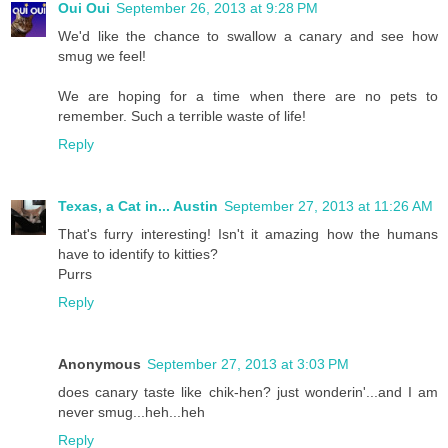
Oui Oui
September 26, 2013 at 9:28 PM
We'd like the chance to swallow a canary and see how
smug we feel!
We are hoping for a time when there are no pets to
remember. Such a terrible waste of life!
Reply
Texas, a Cat in... Austin
September 27, 2013 at 11:26 AM
That's furry interesting! Isn't it amazing how the humans
have to identify to kitties?
Purrs
Reply
Anonymous
September 27, 2013 at 3:03 PM
does canary taste like chik-hen? just wonderin'...and I am
never smug...heh...heh
Reply