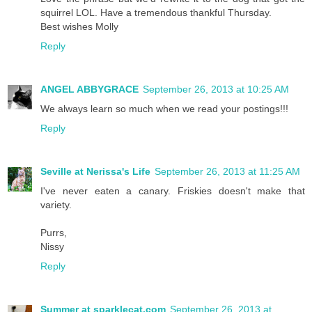
squirrel LOL. Have a tremendous thankful Thursday.
Best wishes Molly
Reply
ANGEL ABBYGRACE
September 26, 2013 at 10:25 AM
We always learn so much when we read your postings!!!
Reply
Seville at Nerissa's Life
September 26, 2013 at 11:25 AM
I've never eaten a canary. Friskies doesn't make that
variety.
Purrs,
Nissy
Reply
Summer at sparklecat.com
September 26, 2013 at