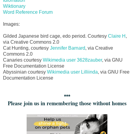
Idiomation
Wiktionary
Word Reference Forum
Images:
Gilded Japanese bird cage, edo period. Courtesy
Claire H
,
via Creative Commons 2.0
Cat Hunting, courtesy
Jennifer Barnard
, via Creative
Commons 2.0
Canaries courtesy
Wikimedia user 3628zauber
, via GNU
Free Documentation License
Abyssinian courtesy
Wikimedia user Lilliinda
, via GNU Free
Documentation License
***
Please join us in remembering those without homes