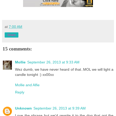
at
7:00 AM
Share
15 comments:
Mollie
September 26, 2013 at 9:33 AM
Wez dumb, we have never heard of that..MOL we will light a
candle tonight :) xx00xx
Mollie and Alfie
Reply
Unknown
September 26, 2013 at 9:39 AM
Love the phrase but we'd rewrite it to the dog that got the