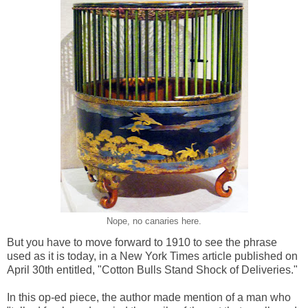
Nope, no canaries here.
But you have to move forward to 1910 to see the phrase
used as it is today, in a New York Times article published on
April 30th entitled, "Cotton Bulls Stand Shock of Deliveries."
In this op-ed piece, the author made mention of a man who