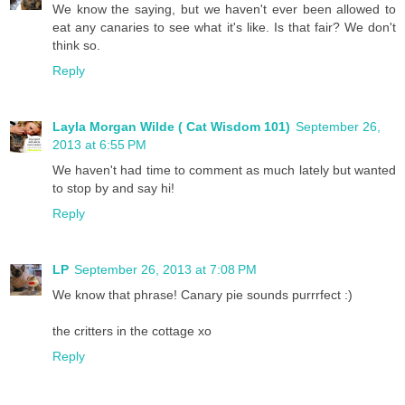
We know the saying, but we haven't ever been allowed to
eat any canaries to see what it's like. Is that fair? We don't
think so.
Reply
Layla Morgan Wilde ( Cat Wisdom 101)
September 26,
2013 at 6:55 PM
We haven't had time to comment as much lately but wanted
to stop by and say hi!
Reply
LP
September 26, 2013 at 7:08 PM
We know that phrase! Canary pie sounds purrrfect :)
the critters in the cottage xo
Reply