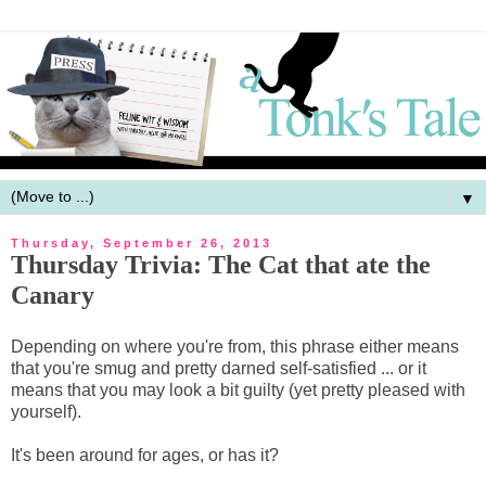
▼
Thursday, September 26, 2013
Thursday Trivia: The Cat that ate the
Canary
Depending on where you're from, this phrase either means
that you're smug and pretty darned self-satisfied ... or it
means that you may look a bit guilty (yet pretty pleased with
yourself).
It's been around for ages, or has it?