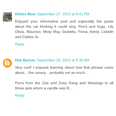
Kitties Blue
September 27, 2013 at 8:41 PM
Enjoyed your informative post and especially the quote
about the cat thinking it could sing. Purrs and hugs, Lily
Olivia, Mauricio, Misty May, Giulietta, Fiona, Astrid, Lisbeth
and Calista Jo
Reply
Deb Barnes
September 28, 2013 at 8:38 AM
Very cool! I enjoyed learning about how that phrase came
about... the canary... probably not as much...
Purrs from the Zee and Zoey Gang and blessings to all
those pets whom a candle was lit...
Reply