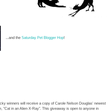
...and the
Saturday Pet Blogger Hop
!
cky winners will receive a copy of Carole Nelson Douglas' newest
e, "Cat in an Alien X-Ray". This giveaway is open to anyone in