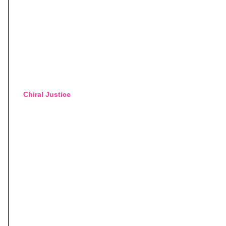
Chiral Justice