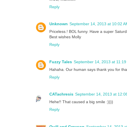
Reply
Unknown
September 14, 2013 at 10:02 A
Priceless.! BOL funny. Have a super Saturd
Best wishes Molly
Reply
Fuzzy Tales
September 14, 2013 at 11:1
Hahaha. Our human says thank you for tha
Reply
CATachresis
September 14, 2013 at 12:0
Hehe!! That caused a big smile :))))
Reply
Quill and Greyson
September 14, 2013 a