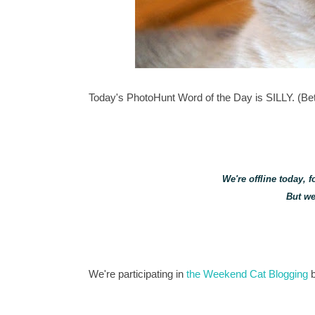
Today's PhotoHunt Word of the Day is SILLY. (Betc
We're offline today, 
But we
We're participating in
the Weekend Cat Blogging
b