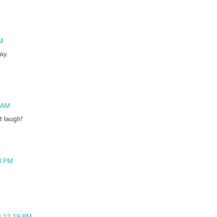
M
ay.
9 AM
t laugh!
8 PM
t 12:19 PM