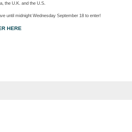
, the U.K. and the U.S.
ve until midnight Wednesday September 18 to enter!
ER HERE