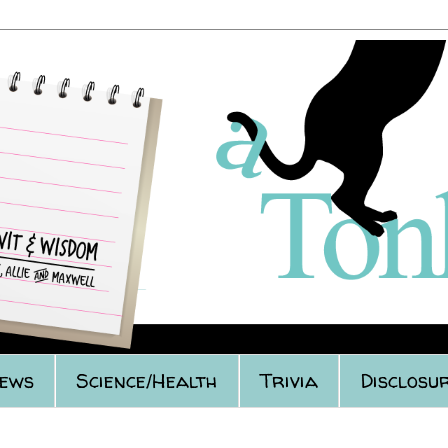
iews
Science/Health
Trivia
Disclosur