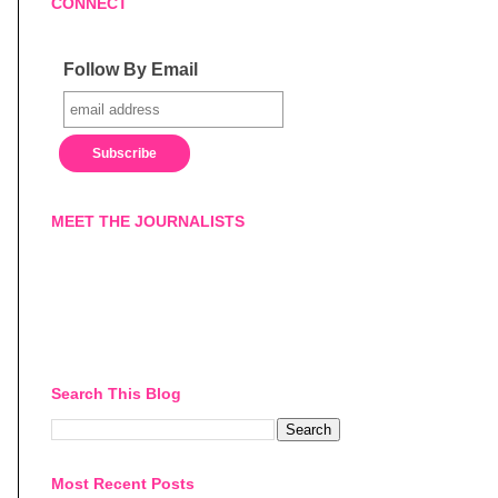
CONNECT
Follow By Email
MEET THE JOURNALISTS
Search This Blog
Most Recent Posts