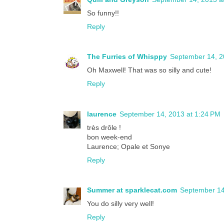
So funny!!
Reply
The Furries of Whisppy
September 14, 2
Oh Maxwell! That was so silly and cute!
Reply
laurence
September 14, 2013 at 1:24 PM
très drôle !
bon week-end
Laurence; Opale et Sonye
Reply
Summer at sparklecat.com
September 14
You do silly very well!
Reply