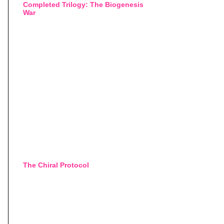
Completed Trilogy: The Biogenesis
War
The Chiral Protocol