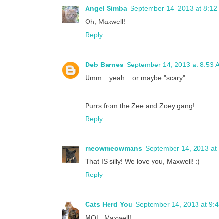
Angel Simba
September 14, 2013 at 8:12
Oh, Maxwell!
Reply
Deb Barnes
September 14, 2013 at 8:53 
Umm... yeah... or maybe "scary"
Purrs from the Zee and Zoey gang!
Reply
meowmeowmans
September 14, 2013 at
That IS silly! We love you, Maxwell! :)
Reply
Cats Herd You
September 14, 2013 at 9:
MOL, Maxwell!