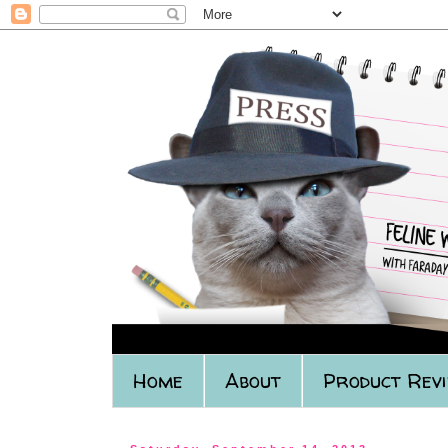
Home
About
Product Rev