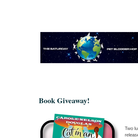
Book Giveaway!
Two lu
releas