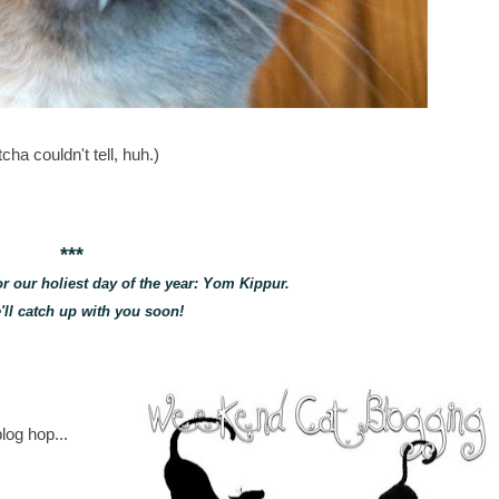
ha couldn't tell, huh.)
***
for our holiest day of the year: Yom Kippur.
'll catch up with you soon!
log hop...