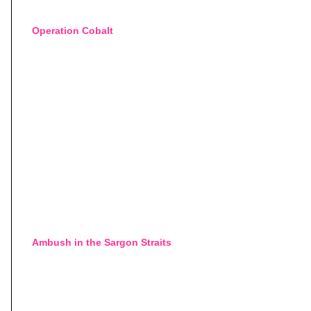
Operation Cobalt
Ambush in the Sargon Straits