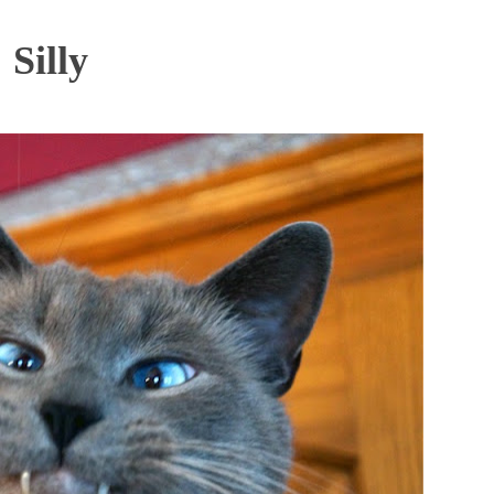
Silly