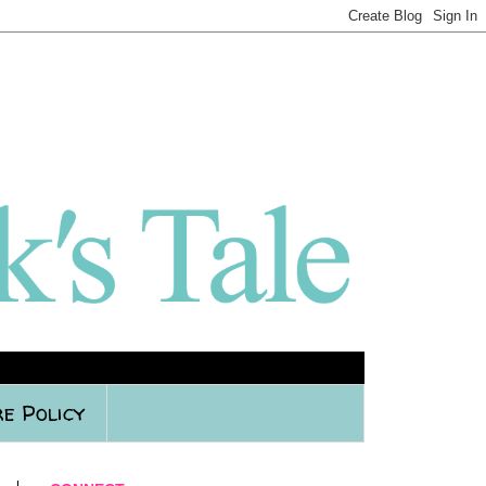
e Policy