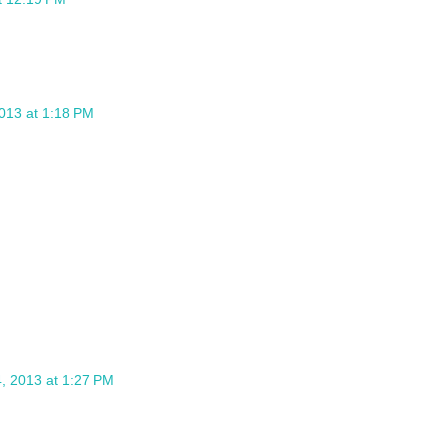
013 at 1:18 PM
, 2013 at 1:27 PM