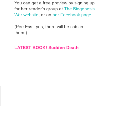
You can get a free preview by signing up
for her reader's group at
The Biogenesis
War website
, or on
her Facebook page
.
(Pee Ess...yes, there will be cats in
them!)
LATEST BOOK! Sudden Death