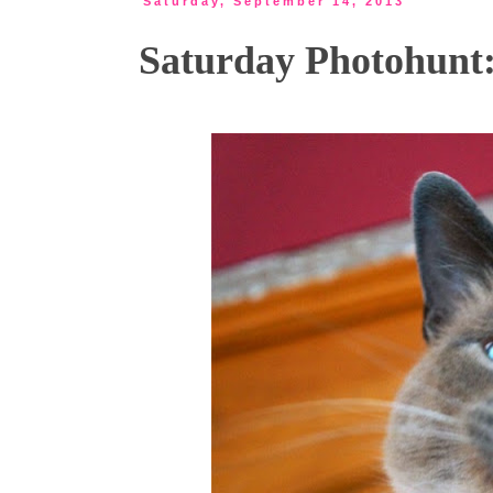
Saturday, September 14, 2013
Saturday Photohunt: 