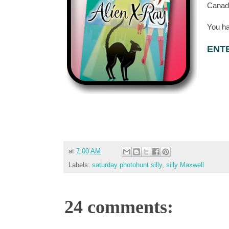
Canada
You ha
ENT
at
7:00 AM
Labels:
saturday photohunt silly
,
silly Maxwell
24 comments: