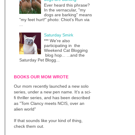
Ever heard this phrase?
In the vernacular, "my
dogs are barking" means
"my feet hurt!" photo: Chiot's Run via
...
Saturday Smirk
*** We're also
participating in the
Weekend Cat Blogging
blog hop... ...and the
Saturday Pet Blogg...
BOOKS OUR MOM WROTE
Our mom recently launched a new solo
series, under a new pen name. It's a sci-
fi thriller series, and has been described
as "Tom Clancy meets NCIS, over an
alien world"
If that sounds like your kind of thing,
check them out.