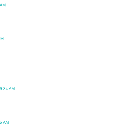
 AM
AM
 9:34 AM
45 AM