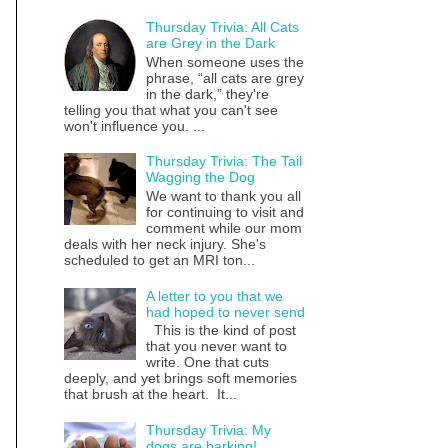
Thursday Trivia: All Cats
are Grey in the Dark
When someone uses the
phrase, “all cats are grey
in the dark,” they're
telling you that what you can't see
won't influence you. ...
Thursday Trivia: The Tail
Wagging the Dog
We want to thank you all
for continuing to visit and
comment while our mom
deals with her neck injury. She's
scheduled to get an MRI ton...
A letter to you that we
had hoped to never send
This is the kind of post
that you never want to
write. One that cuts
deeply, and yet brings soft memories
that brush at the heart. It...
Thursday Trivia: My
dogs are barking!