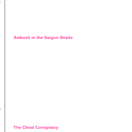
e
Ambush in the Sargon Straits
n
The Chiral Conspiracy