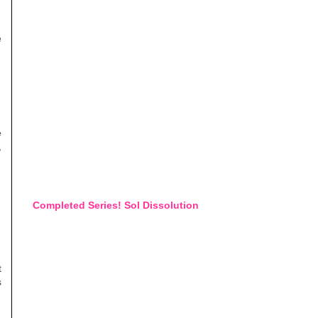
e
e
,
Completed Series! Sol Dissolution
t
s