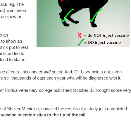
back leg. The
ers) went even
the elbow or
to an
n to show an
tick put to rest
ants added to
ndeed to blame.
tage of cats, this cancer
will
occur. And, Dr. Levy points out, even
t's still thousands of cats each year who will be diagnosed with it.
of Florida veterinary college published October 31 brought some ver
 of Shelter Medicine, unveiled the results of a study just completed
vaccine injection sites to the tip of the tail
.