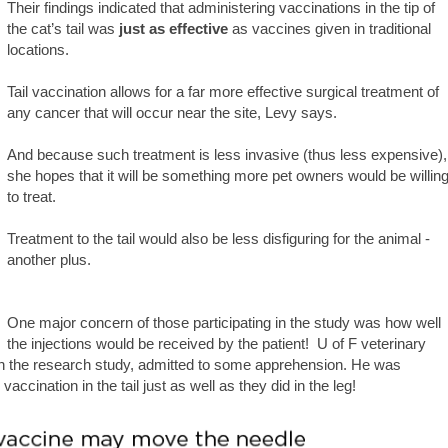
Their findings indicated that administering vaccinations in the tip of
the cat’s tail was
just as effective
as vaccines given in traditional
locations.
Tail vaccination allows for a far more effective surgical treatment of
any cancer that will occur near the site, Levy says.
And because such treatment is less invasive (thus less expensive),
she hopes that it will be something more pet owners would be willin
to treat.
Treatment to the tail would also be less disfiguring for the animal -
another plus.
One major concern of those participating in the study was how well
the injections would be received by the patient! U of F veterinary
 in the research study, admitted to some apprehension. He was
accination in the tail just as well as they did in the leg!