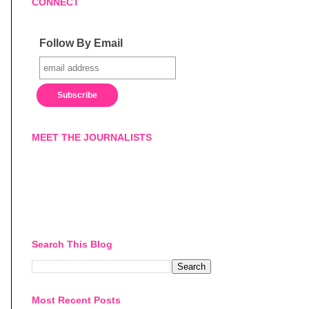
CONNECT
Follow By Email
MEET THE JOURNALISTS
Search This Blog
Most Recent Posts