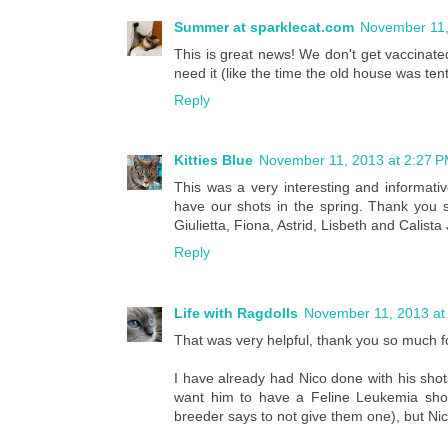
Summer at sparklecat.com
November 11,
This is great news! We don't get vaccinate
need it (like the time the old house was ten
Reply
Kitties Blue
November 11, 2013 at 2:27 
This was a very interesting and informat
have our shots in the spring. Thank you s
Giulietta, Fiona, Astrid, Lisbeth and Calista
Reply
Life with Ragdolls
November 11, 2013 at
That was very helpful, thank you so much fo
I have already had Nico done with his shots 
want him to have a Feline Leukemia shot
breeder says to not give them one), but Ni