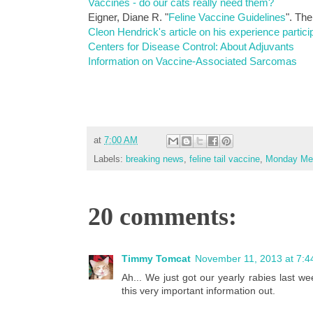
Vaccines - do our cats really need them?
Eigner, Diane R. "
Feline Vaccine Guidelines
". Th
Cleon Hendrick's article on his experience particip
Centers for Disease Control: About Adjuvants
Information on Vaccine-Associated Sarcomas
at
7:00 AM
Labels:
breaking news
,
feline tail vaccine
,
Monday Med
20 comments:
Timmy Tomcat
November 11, 2013 at 7:4
Ah... We just got our yearly rabies last we
this very important information out.