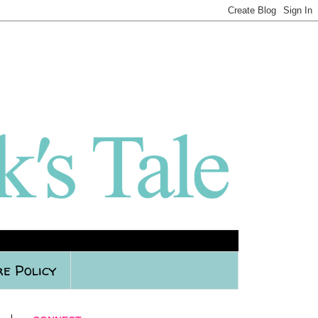
re Policy