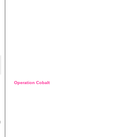
Operation Cobalt
g