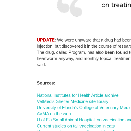
UPDATE
: We were unaware that a drug had been 
injection, but discovered it in the course of researc
The drug, called Program, has also
been found t
heartworm anyway, and monthly topical treatments t
said.
__________
Sources
:
National Institutes for Health Article archive
VetMed's Shelter Medicine site library
University of Florida's College of Veterinary Me
AVMA on the web
U of Fla Small Animal Hospital, on vaccination 
Current studies on tail vaccination in cats