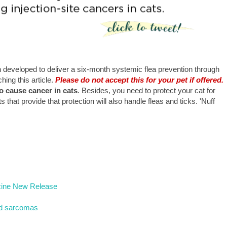
developed to deliver a six-month systemic flea prevention through
hing this article.
Please do not accept this for your pet if offered.
o cause cancer in cats
. Besides, you need to protect your cat for
hat provide that protection will also handle fleas and ticks. 'Nuff
dicine New Release
and sarcomas