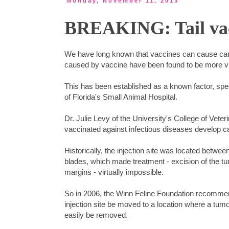
Monday, November 11, 2013
BREAKING: Tail vacc
We have long known that vaccines can cause cance
caused by vaccine have been found to be more vir
This has been established as a known factor, spec
of Florida's Small Animal Hospital.
Dr. Julie Levy of the University's College of Vet
vaccinated against infectious diseases develop can
Historically, the injection site was located betwee
blades, which made treatment - excision of the tu
margins - virtually impossible.
So in 2006, the Winn Feline Foundation recommen
injection site be moved to a location where a tum
easily be removed.