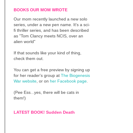
BOOKS OUR MOM WROTE
Our mom recently launched a new solo
series, under a new pen name. It's a sci-
fi thriller series, and has been described
as "Tom Clancy meets NCIS, over an
alien world"
If that sounds like your kind of thing,
check them out.
You can get a free preview by signing up
for her reader's group at
The Biogenesis
War website
, or on
her Facebook page
.
y
(Pee Ess...yes, there will be cats in
them!)
LATEST BOOK! Sudden Death