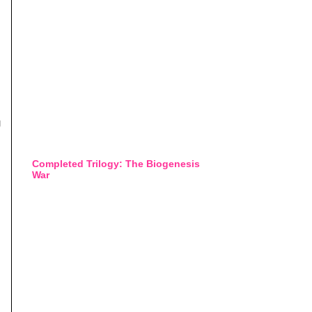
g
Completed Trilogy: The Biogenesis
War