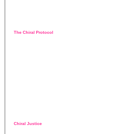
The Chiral Protocol
Chiral Justice