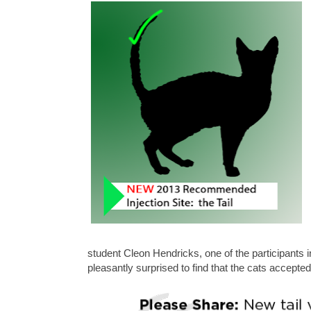
student Cleon Hendricks, one of the participants
pleasantly surprised to find that the cats accepted v