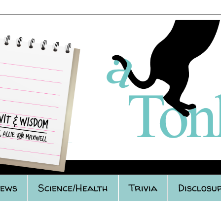
iews
Science/Health
Trivia
Disclosu