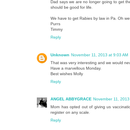
Dad says we are no longer going to get th
should be good for life.
We have to get Rabies by law in Pa. Oh wel
Purrs
Timmy
Reply
Unknown
November 11, 2013 at 9:03 AM
That was very interesting and we would neve
Have a marvellous Monday.
Best wishes Molly
Reply
ANGEL ABBYGRACE
November 11, 2013 
Mom has opted out of giving us vaccinatio
register on any scale.
Reply