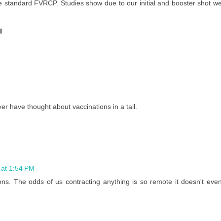
e standard FVRCP. Studies show due to our initial and booster shot w
l
r have thought about vaccinations in a tail.
at 1:54 PM
ns. The odds of us contracting anything is so remote it doesn't eve