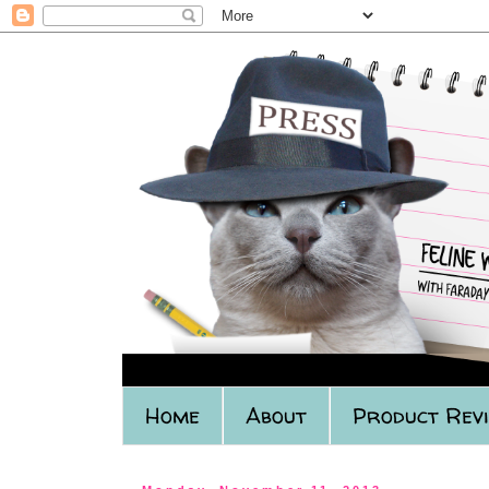
Home
About
Product Rev