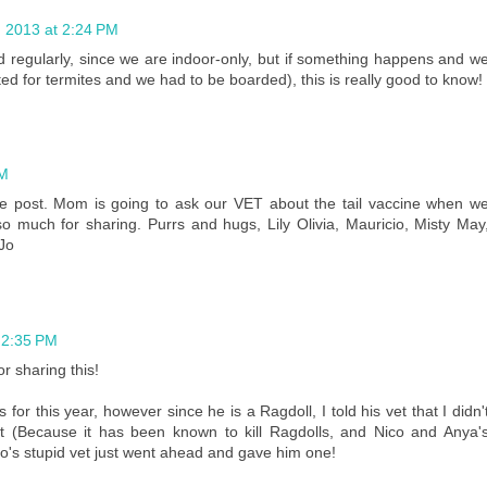
 2013 at 2:24 PM
d regularly, since we are indoor-only, but if something happens and w
ted for termites and we had to be boarded), this is really good to know!
PM
ive post. Mom is going to ask our VET about the tail vaccine when w
o much for sharing. Purrs and hugs, Lily Olivia, Mauricio, Misty May
 Jo
 2:35 PM
r sharing this!
for this year, however since he is a Ragdoll, I told his vet that I didn'
 (Because it has been known to kill Ragdolls, and Nico and Anya'
co's stupid vet just went ahead and gave him one!