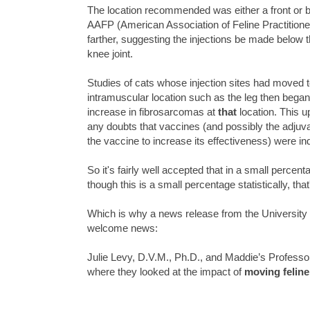
The location recommended was either a front or 
AAFP (American Association of Feline Practition
farther, suggesting the injections be made below 
knee joint.
Studies of cats whose injection sites had moved 
intramuscular location such as the leg then bega
increase in fibrosarcomas at
that
location. This up
any doubts that vaccines (and possibly the adjuv
the vaccine to increase its effectiveness) were i
So it's fairly well accepted that in a small percen
though this is a small percentage statistically, tha
Which is why a news release from the University 
welcome news:
Julie Levy, D.V.M., Ph.D., and Maddie’s Professor
where they looked at the impact of
moving feline 