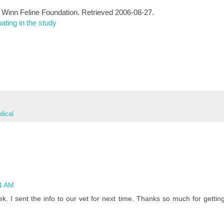
e Winn Feline Foundation. Retrieved 2006-08-27.
ating in the study
ical
4 AM
ek. I sent the info to our vet for next time. Thanks so much for gettin