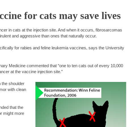
ine for cats may save lives
r in cats at the injection site. And when it occurs, fibrosarcomas
ulent and aggressive than ones that naturally occur.
ifically for rabies and feline leukemia vaccines, says the University
erinary Medicine commented that “one to ten cats out of every 10,000
cer at the vaccine injection site.”
n the shoulder
mor with clean
ded that the
or might more