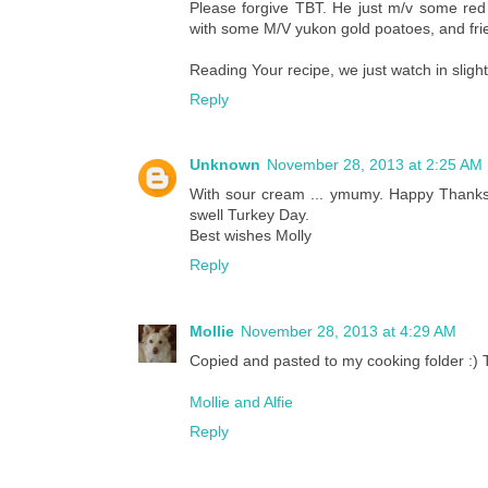
Please forgive TBT. He just m/v some red
with some M/V yukon gold poatoes, and fries 
Reading Your recipe, we just watch in slig
Reply
Unknown
November 28, 2013 at 2:25 AM
With sour cream ... ymumy. Happy Thanks
swell Turkey Day.
Best wishes Molly
Reply
Mollie
November 28, 2013 at 4:29 AM
Copied and pasted to my cooking folder :) 
Mollie and Alfie
Reply