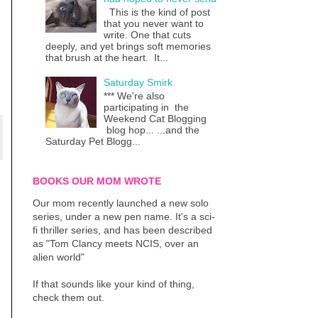
This is the kind of post
that you never want to
write. One that cuts
deeply, and yet brings soft memories
that brush at the heart. It...
Saturday Smirk
*** We're also
participating in the
Weekend Cat Blogging
blog hop... ...and the
Saturday Pet Blogg...
BOOKS OUR MOM WROTE
Our mom recently launched a new solo
series, under a new pen name. It's a sci-
fi thriller series, and has been described
as "Tom Clancy meets NCIS, over an
alien world"
If that sounds like your kind of thing,
check them out.