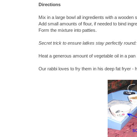
Directions
Mix in a large bowl all ingredients with a wooden 
Add small amounts of flour, if needed to bind ingre
Form the mixture into patties.
Secret trick to ensure latkes stay perfectly round
Heat a generous amount of vegetable oil in a pan 
Our rabbi loves to fry them in his deep fat fryer 