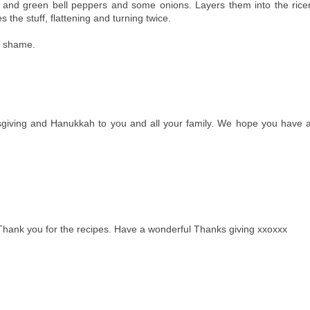
 and green bell peppers and some onions. Layers them into the rice
the stuff, flattening and turning twice.
ht shame.
giving and Hanukkah to you and all your family. We hope you have 
Thank you for the recipes. Have a wonderful Thanks giving xxoxxx