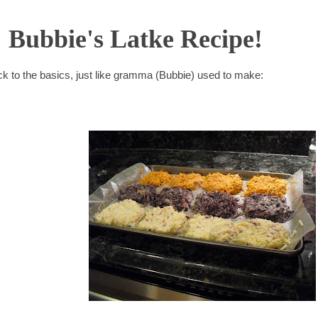
Bubbie's Latke Recipe!
back to the basics, just like gramma (Bubbie) used to make: