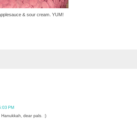
applesauce & sour cream. YUM!
6:03 PM
anukkah, dear pals. :)