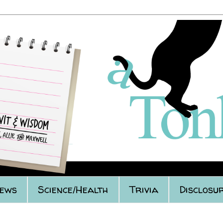
iews
Science/Health
Trivia
Disclosur