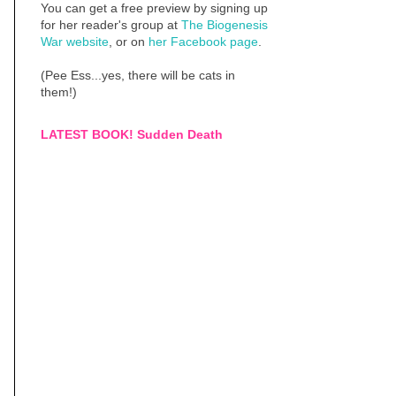
You can get a free preview by signing up
for her reader's group at
The Biogenesis
War website
, or on
her Facebook page
.
(Pee Ess...yes, there will be cats in
them!)
LATEST BOOK! Sudden Death