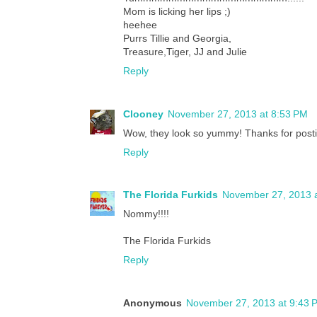
Mom is licking her lips ;)
heehee
Purrs Tillie and Georgia,
Treasure,Tiger, JJ and Julie
Reply
Clooney
November 27, 2013 at 8:53 PM
Wow, they look so yummy! Thanks for postin
Reply
The Florida Furkids
November 27, 2013 
Nommy!!!!
The Florida Furkids
Reply
Anonymous
November 27, 2013 at 9:43 