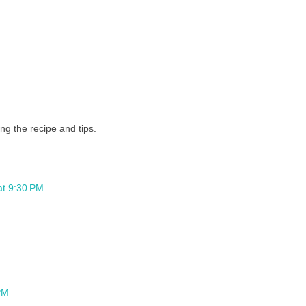
g the recipe and tips.
at 9:30 PM
PM