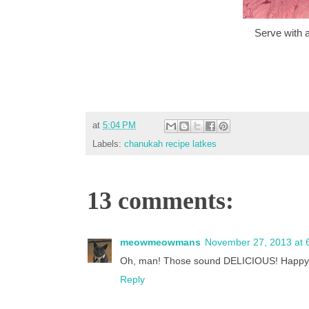
Serve with 
at
5:04 PM
Labels:
chanukah recipe latkes
13 comments:
meowmeowmans
November 27, 2013 at 
Oh, man! Those sound DELICIOUS! Happy H
Reply