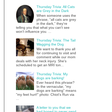
Thursday Trivia: All Cats
are Grey in the Dark
When someone uses the
phrase, “all cats are grey
in the dark,” they're
telling you that what you can't see
won't influence you. ...
Thursday Trivia: The Tail
Wagging the Dog
We want to thank you all
for continuing to visit and
comment while our mom
deals with her neck injury. She's
scheduled to get an MRI ton...
Thursday Trivia: My
dogs are barking!
Ever heard this phrase?
In the vernacular, "my
dogs are barking" means
"my feet hurt!" photo: Chiot's Run via
...
A letter to you that we
had hoped to never send