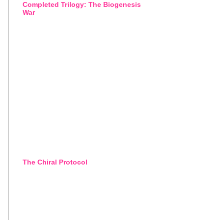
Completed Trilogy: The Biogenesis
War
The Chiral Protocol