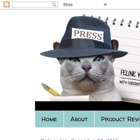
Home
About
Product Rev