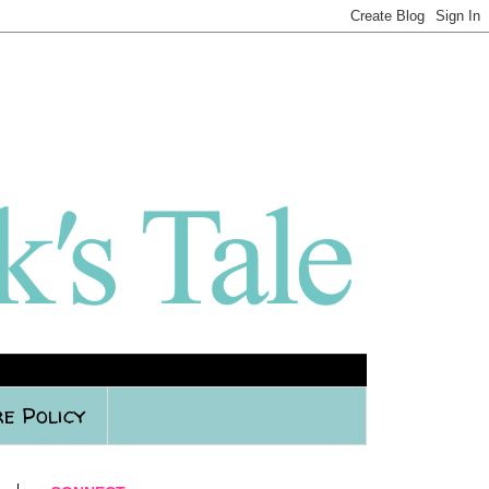
e Policy