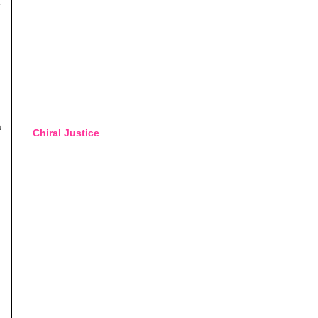
r
a
Chiral Justice