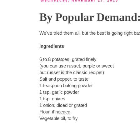
Wednesday, November 27, 2013
By Popular Demand: 
We've tried them all, but the best is going right 
Ingredients
6 to 8 potatoes, grated finely
(you can use russet, purple or sweet
but russet is the classic recipe!)
Salt and pepper, to taste
1 teaspoon baking powder
1 tsp. garlic powder
1 tsp. chives
1 onion, diced or grated
Flour, if needed
Vegetable oil, to fry