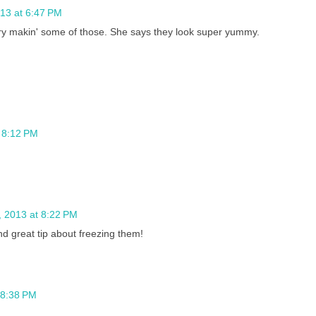
13 at 6:47 PM
try makin' some of those. She says they look super yummy.
 8:12 PM
 2013 at 8:22 PM
d great tip about freezing them!
 8:38 PM