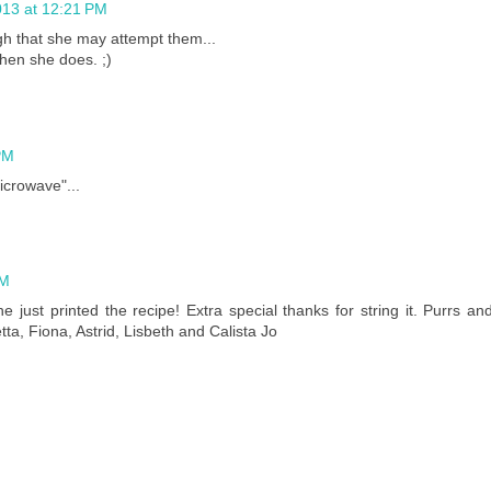
13 at 12:21 PM
h that she may attempt them...
when she does. ;)
PM
icrowave"...
PM
just printed the recipe! Extra special thanks for string it. Purrs an
etta, Fiona, Astrid, Lisbeth and Calista Jo