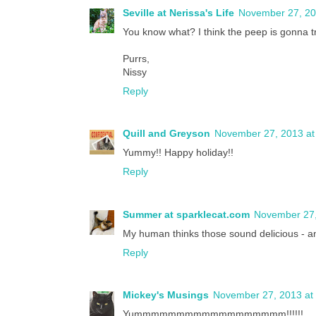
Seville at Nerissa's Life
November 27, 20
You know what? I think the peep is gonna 
Purrs,
Nissy
Reply
Quill and Greyson
November 27, 2013 at
Yummy!! Happy holiday!!
Reply
Summer at sparklecat.com
November 27,
My human thinks those sound delicious - an
Reply
Mickey's Musings
November 27, 2013 at
Yummmmmmmmmmmmmmmmmm!!!!!!