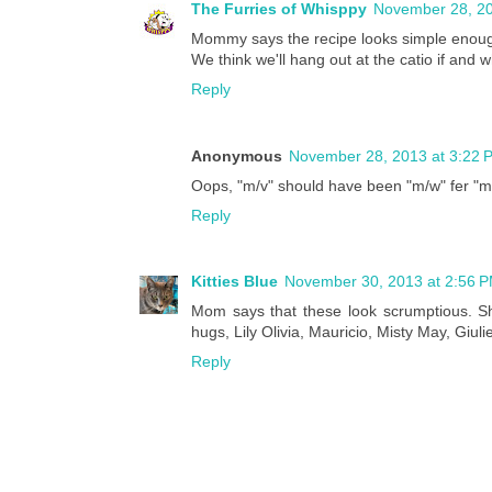
The Furries of Whisppy
November 28, 20
Mommy says the recipe looks simple enoug
We think we'll hang out at the catio if and 
Reply
Anonymous
November 28, 2013 at 3:22 
Oops, "m/v" should have been "m/w" fer "m
Reply
Kitties Blue
November 30, 2013 at 2:56 
Mom says that these look scrumptious. She 
hugs, Lily Olivia, Mauricio, Misty May, Giuli
Reply