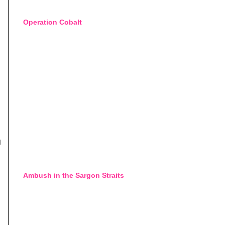
Operation Cobalt
d
Ambush in the Sargon Straits