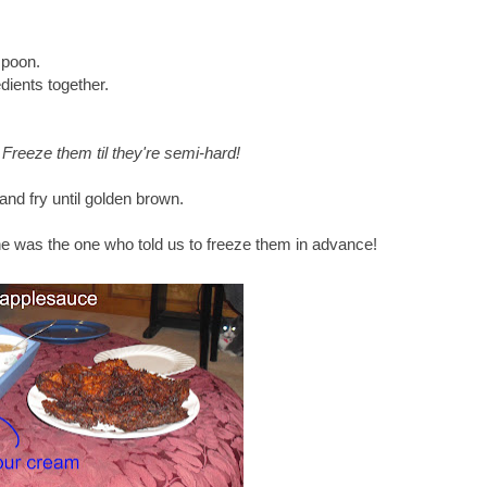
spoon.
dients together.
: Freeze them til they're semi-hard!
and fry until golden brown.
- he was the one who told us to freeze them in advance!