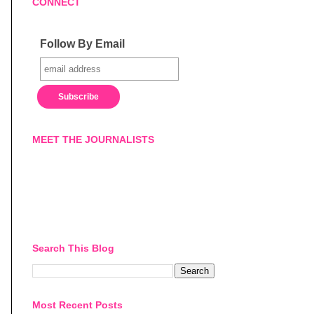
CONNECT
Follow By Email
MEET THE JOURNALISTS
Search This Blog
Most Recent Posts