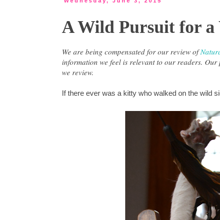
Wednesday, June 3, 2015
A Wild Pursuit for a
We are being compensated for our review of
Natur
information we feel is relevant to our readers. Ou
we review.
If there ever was a kitty who walked on the wild 