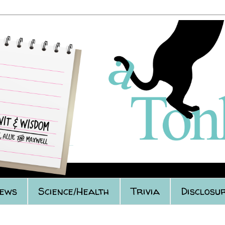
iews
Science/Health
Trivia
Disclosur