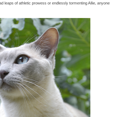
d leaps of athletic prowess or endlessly tormenting Allie, anyone