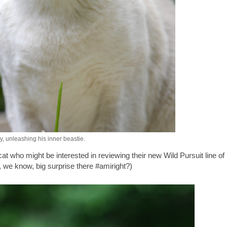
, unleashing his inner beastie.
 who might be interested in reviewing their new Wild Pursuit line of
, we know, big surprise there #amiright?)