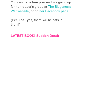
You can get a free preview by signing up
for her reader's group at
The Biogenesis
War website
, or on
her Facebook page
.
(Pee Ess...yes, there will be cats in
them!)
LATEST BOOK! Sudden Death