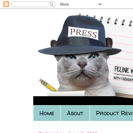
Home
About
Product Rev