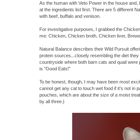
As the human with Veto Power in the house and, I 
at the ingredients list first. There are 5 different 
with beef, buffalo and venison.
For investigative purposes, I grabbed the Chicke
me: Chicken, Chicken broth, Chicken liver, Brewe
Natural Balance describes their Wild Pursuit offer
protein sources...closely resembling the diet the
countryside where both barn cats and quail were plen
is “Good Eats!”
To be honest, though, I may have been most excited
cannot get any cat to touch wet food if it’s not in
pouches, which are about the size of a moist treat
by all three.)