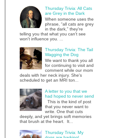
Thursday Trivia: All Cats
are Grey in the Dark
When someone uses the
phrase, “all cats are grey
in the dark,” they're
telling you that what you can't see
won't influence you. ...
Thursday Trivia: The Tail
Wagging the Dog
We want to thank you all
for continuing to visit and
comment while our mom
deals with her neck injury. She's
scheduled to get an MRI ton...
A letter to you that we
had hoped to never send
This is the kind of post
that you never want to
write. One that cuts
deeply, and yet brings soft memories
that brush at the heart. It...
Thursday Trivia: My
dogs are barking!