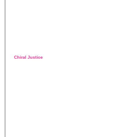
Chiral Justice