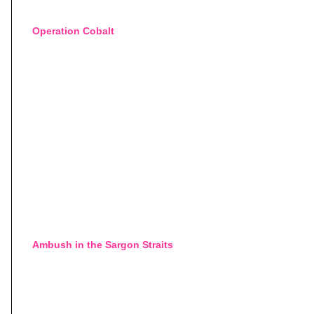
Operation Cobalt
Ambush in the Sargon Straits