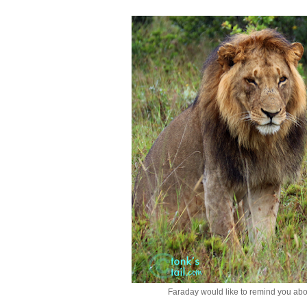
Faraday would like to remind you ab