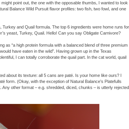
might point out, the one with the opposable thumbs, I wanted to look
Natural Balance Wild Pursuit flavor profiles: two fish, two fowl, and one
n, Turkey and Quail formula. The top 6 ingredients were home runs for
r’s yeast, Turkey, Quail. Hello! Can you say Obligate Carnivore?
ing as “a high protein formula with a balanced blend of three premium
y would have eaten in the wild”. Having grown up in the Texas
tiful, I can totally corroborate the quail part. In the cat world, quail
 about its texture: all 5 cans are paté. Is your home like ours? I
 paté form. (Okay, with the exception of Natural Balance’s Platefulls
. Any other format – e.g. shredded, diced, chunks – is utterly rejected