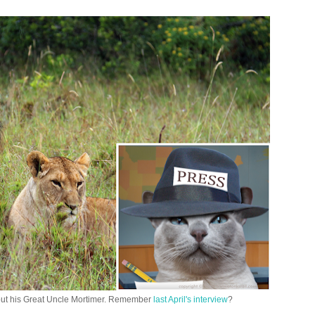
out his Great Uncle Mortimer. Remember
last April's interview
?