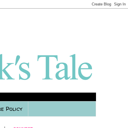
e Policy