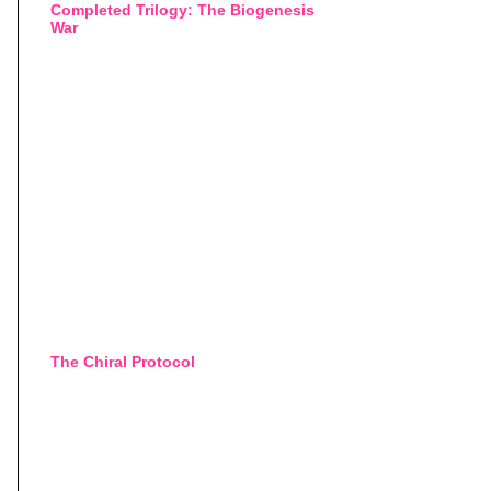
Completed Trilogy: The Biogenesis
War
The Chiral Protocol