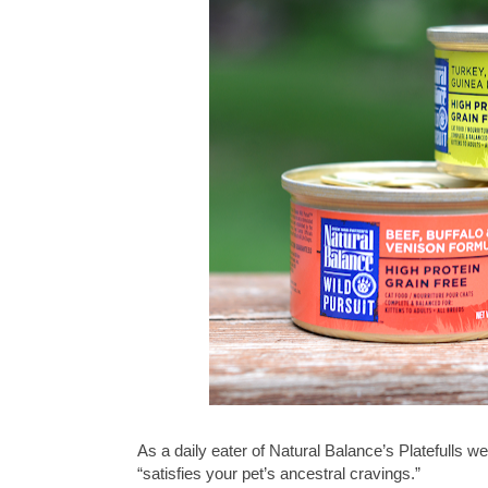
As a daily eater of Natural Balance’s Platefulls we
“satisfies your pet’s ancestral cravings.”