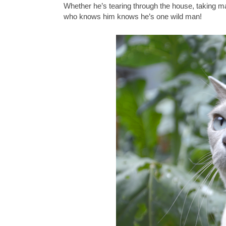
Whether he’s tearing through the house, taking ma
who knows him knows he’s one wild man!