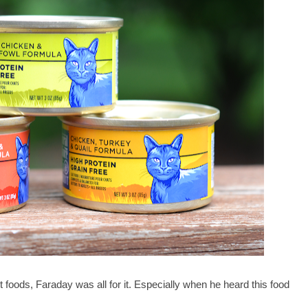
t foods, Faraday was all for it. Especially when he heard this food