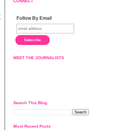
CONNECT
t
Follow By Email
MEET THE JOURNALISTS
Search This Blog
Most Recent Posts