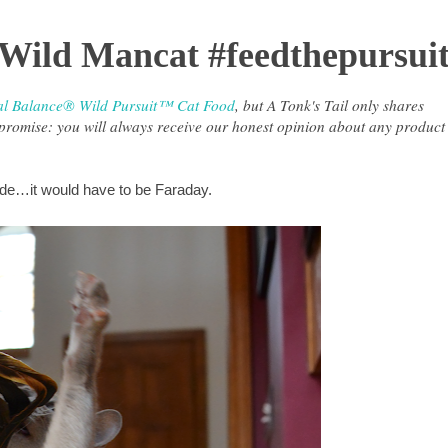
 Wild Mancat #feedthepursui
al Balance® Wild Pursuit™ Cat Food
, but A Tonk's Tail only shares
r promise: you will always receive our honest opinion about any product
side…it would have to be Faraday.