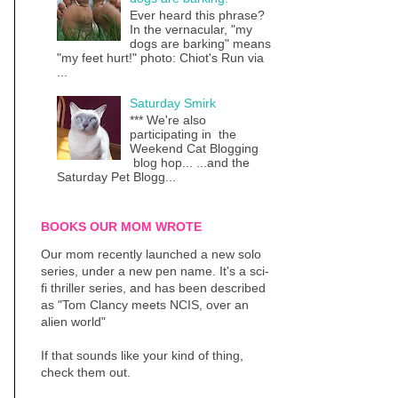
Ever heard this phrase?
In the vernacular, "my
dogs are barking" means
"my feet hurt!" photo: Chiot's Run via
...
Saturday Smirk
*** We're also
participating in the
Weekend Cat Blogging
blog hop... ...and the
Saturday Pet Blogg...
BOOKS OUR MOM WROTE
Our mom recently launched a new solo
series, under a new pen name. It's a sci-
fi thriller series, and has been described
as "Tom Clancy meets NCIS, over an
alien world"
If that sounds like your kind of thing,
check them out.