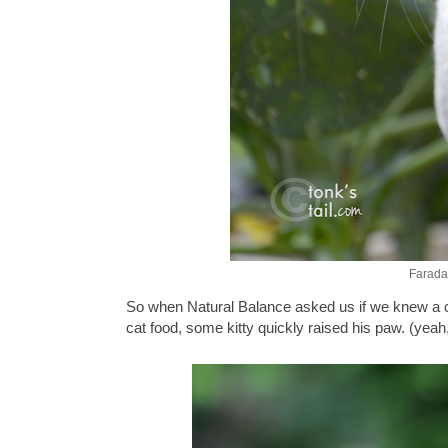
Faraday
So when Natural Balance asked us if we knew a cat
cat food, some kitty quickly raised his paw. (yeah