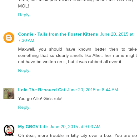
MOL!
Reply
Connie - Tails from the Foster Kittens
June 20, 2015 at
7:30 AM
Maxwell, you should have known better then to take
something that so clearly smells like Allie.. her name might
not have be written on it, but it was rubbed all over it.
Reply
Lola The Rescued Cat
June 20, 2015 at 8:44 AM
You go Allie! Girls rule!
Reply
My GBGV Life
June 20, 2015 at 9:03 AM
Oh dear, more trouble in kitty city over a box. You are so