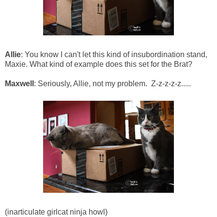
Allie
: You know I can't let this kind of insubordination stand,
Maxie. What kind of example does this set for the Brat?
Maxwell
: Seriously, Allie, not my problem. Z-z-z-z-z.....
(inarticulate girlcat ninja howl)