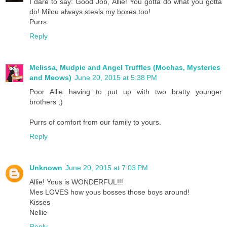
I dare to say: Good Job, Allie! You gotta do what you gotta
do! Milou always steals my boxes too!
Purrs
Reply
Melissa, Mudpie and Angel Truffles (Mochas, Mysteries
and Meows)
June 20, 2015 at 5:38 PM
Poor Allie...having to put up with two bratty younger
brothers ;)
Purrs of comfort from our family to yours.
Reply
Unknown
June 20, 2015 at 7:03 PM
Allie! Yous is WONDERFUL!!!
Mes LOVES how yous bosses those boys around!
Kisses
Nellie
Reply