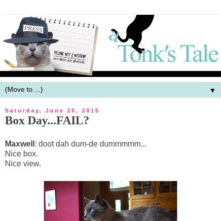
▼
Saturday, June 20, 2015
Box Day...FAIL?
Maxwell
: doot dah dum-de dummmmm...
Nice box.
Nice view.