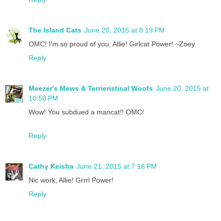
The Island Cats
June 20, 2015 at 8:19 PM
OMC! I'm so proud of you, Allie! Girlcat Power! ~Zoey
Reply
Meezer's Mews & Terrieristical Woofs
June 20, 2015 at
10:50 PM
Wow! You subdued a mancat!! OMC!
Reply
Cathy Keisha
June 21, 2015 at 7:16 PM
Nic work, Allie! Grrrl Power!
Reply