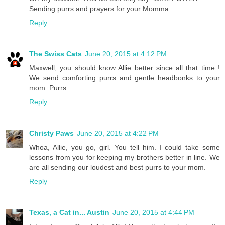
Sending purrs and prayers for your Momma.
Reply
The Swiss Cats
June 20, 2015 at 4:12 PM
Maxwell, you should know Allie better since all that time !
We send comforting purrs and gentle headbonks to your
mom. Purrs
Reply
Christy Paws
June 20, 2015 at 4:22 PM
Whoa, Allie, you go, girl. You tell him. I could take some
lessons from you for keeping my brothers better in line. We
are all sending our loudest and best purrs to your mom.
Reply
Texas, a Cat in... Austin
June 20, 2015 at 4:44 PM