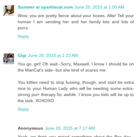
Summer at sparklecat.com
June 20, 2015 at 1:00 AM
Wow, you are pretty fierce about your boxes, Allie! Tell your
human I am sending her and her family lots and lots of
purrs.
Reply
Gigi
June 20, 2015 at 1:23 AM
You go, girl! Oh wait--Sorry, Maxwell, I know I should be on
the ManCat's side--but she kind of scares me.
You kitties need to stop fussing, though, and start be extra
nice to your Human Lady who will be needing some extra-
strong purr therapy for awhile. I know you kids will be up to
the task. XOXOXO
Reply
Anonymous
June 20, 2015 at 7:17 AM
Yeah, we think you mised something about the Box day...