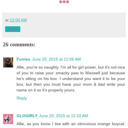
***
at
12:00 AM
Share
26 comments:
Furries
June 20, 2015 at 12:06 AM
Allie, you're so naughty. I'm all for girl power, but it's not nice
of you to raise your smacky paw to Maxwell just because
he's sitting on his box. I understand you want it to be your
box, but then you must have your mom & dad write your
name on it so it's properly yours.
Reply
GLOGIRLY
June 20, 2015 at 12:10 AM
Allie, as you know I live with an obnoxious orange boycat.