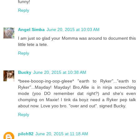
funny!
Reply
Angel Simba
June 20, 2015 at 10:03 AM
I am just so glad your Momma was around to document this
little tete a tete.
Reply
Bucky
June 20, 2015 at 10:38 AM
*beee-booop-ing-oop-gleee* "earth to Ryker"..."earth to
Ryker"...Mayday! Mayday! Bro,Allie is in ninja screeching
mode (yoo DO remember dat right?) and she's even
chomping on Maxie! I tink da boyz need a Ryker pep talk
about now. Love yoo bro. "over and out". signed Bucky.
Reply
pilch92
June 20, 2015 at 11:18 AM