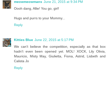
meowmeowmans
June 21, 2015 at 9:34 PM
Oooh dang, Allie! You go, girl!
Hugs and purrs to your Mommy...
Reply
Kitties Blue
June 22, 2015 at 5:17 PM
We can't believe the competition, especially as that box
hadn't even been opened yet. MOL! XOCK, Lily Olivia,
Mauricio, Misty May, Giulietta, Fiona, Astrid, Lisbeth and
Calista Jo
Reply