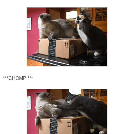
***CHOMP!***