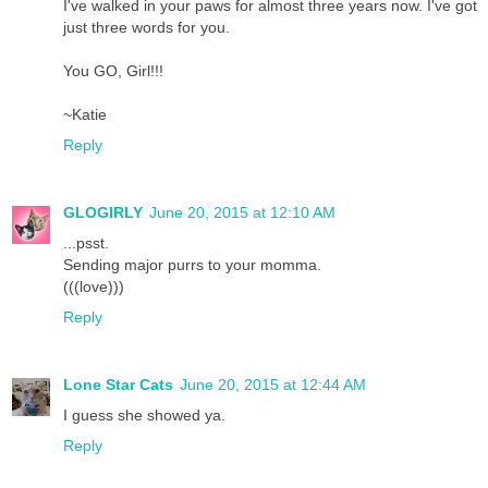
I've walked in your paws for almost three years now. I've got
just three words for you.
You GO, Girl!!!
~Katie
Reply
GLOGIRLY
June 20, 2015 at 12:10 AM
...psst.
Sending major purrs to your momma.
(((love)))
Reply
Lone Star Cats
June 20, 2015 at 12:44 AM
I guess she showed ya.
Reply