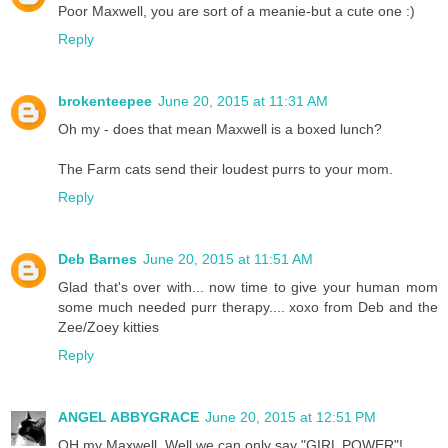
Poor Maxwell, you are sort of a meanie-but a cute one :)
Reply
brokenteepee
June 20, 2015 at 11:31 AM
Oh my - does that mean Maxwell is a boxed lunch?
The Farm cats send their loudest purrs to your mom.
Reply
Deb Barnes
June 20, 2015 at 11:51 AM
Glad that's over with... now time to give your human mom
some much needed purr therapy.... xoxo from Deb and the
Zee/Zoey kitties
Reply
ANGEL ABBYGRACE
June 20, 2015 at 12:51 PM
OH my Maxwell. Well we can only say "GIRL POWER"!