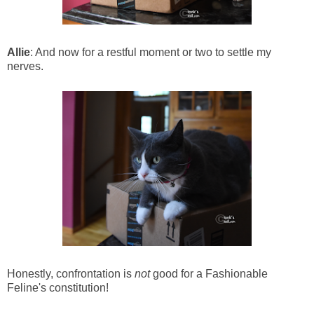
Allie
: And now for a restful moment or two to settle my
nerves.
Honestly, confrontation is
not
good for a Fashionable
Feline's constitution!