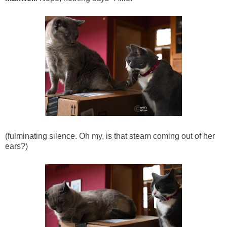
(fulminating silence. Oh my, is that steam coming out of her
ears?)