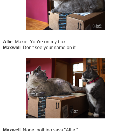
Allie
: Maxie. You're on my box.
Maxwell
: Don't see your name on it.
Maxwell
: Nope, nothing says "Allie."