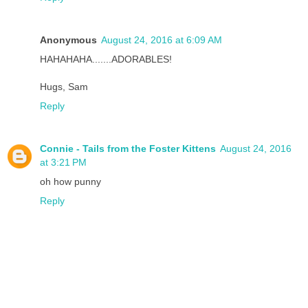
Anonymous
August 24, 2016 at 6:09 AM
HAHAHAHA.......ADORABLES!
Hugs, Sam
Reply
Connie - Tails from the Foster Kittens
August 24, 2016
at 3:21 PM
oh how punny
Reply