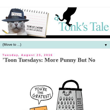
▼
Tuesday, August 23, 2016
'Toon Tuesdays: More Punny But No