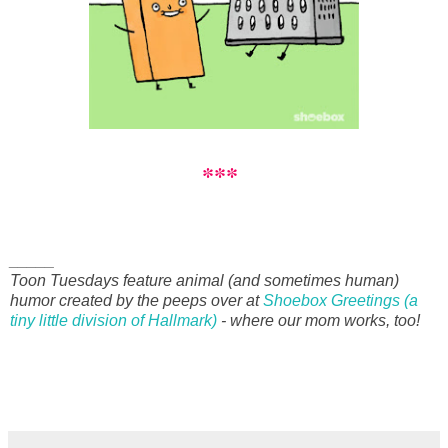
***
_____
Toon Tuesdays feature animal (and sometimes human)
humor created by the peeps over at
Shoebox Greetings (a
tiny little division of Hallmark)
- where our mom works, too!