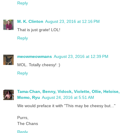
Reply
M. K. Clinton
August 23, 2016 at 12:16 PM
That is just grate! LOL!
Reply
meowmeowmans
August 23, 2016 at 12:39 PM
MOL. Totally cheesy! :)
Reply
Tama-Chan, Benny, Vidock, Violette, Ollie, Heloise,
Momo, Ryu
August 24, 2016 at 5:51 AM
We would preface it with "This may be cheesy but..."
Purrs,
The Chans
Reply