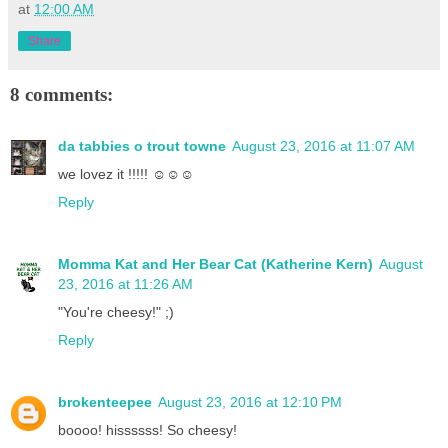
at
12:00 AM
Share
8 comments:
da tabbies o trout towne
August 23, 2016 at 11:07 AM
we lovez it !!!!! ☺☺☺
Reply
Momma Kat and Her Bear Cat (Katherine Kern)
August
23, 2016 at 11:26 AM
"You're cheesy!" ;)
Reply
brokenteepee
August 23, 2016 at 12:10 PM
boooo! hissssss! So cheesy!