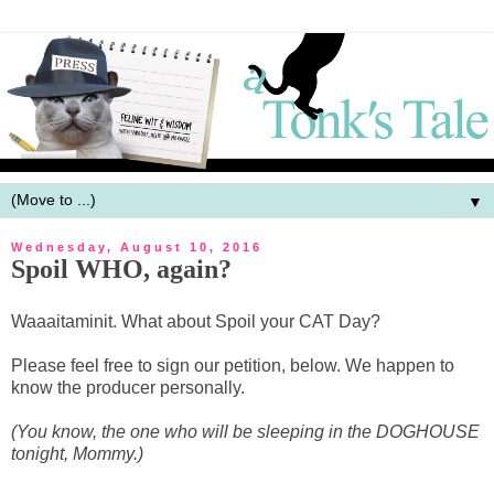
▼
Wednesday, August 10, 2016
Spoil WHO, again?
Waaaitaminit. What about Spoil your CAT Day?
Please feel free to sign our petition, below. We happen to
know the producer personally.
(You know, the one who will be sleeping in the DOGHOUSE
tonight, Mommy.)