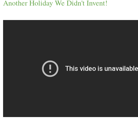
Another Holiday We Didn't Invent!