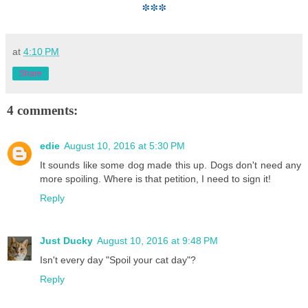
***
at
4:10 PM
Share
4 comments:
edie
August 10, 2016 at 5:30 PM
It sounds like some dog made this up. Dogs don't need any
more spoiling. Where is that petition, I need to sign it!
Reply
Just Ducky
August 10, 2016 at 9:48 PM
Isn't every day "Spoil your cat day"?
Reply