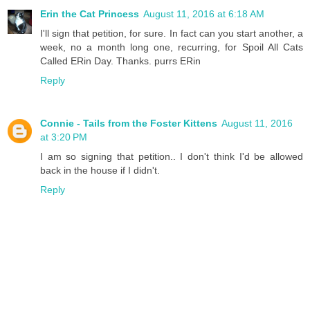
Erin the Cat Princess
August 11, 2016 at 6:18 AM
I'll sign that petition, for sure. In fact can you start another, a
week, no a month long one, recurring, for Spoil All Cats
Called ERin Day. Thanks. purrs ERin
Reply
Connie - Tails from the Foster Kittens
August 11, 2016
at 3:20 PM
I am so signing that petition.. I don't think I'd be allowed
back in the house if I didn't.
Reply