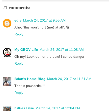
21 comments:
edie
March 24, 2017 at 9:55 AM
Allie, "this won't hurt (me) at all". 😁
Reply
My GBGV Life
March 24, 2017 at 11:08 AM
Oh my! Look out for the paw! I sense danger!
Reply
Brian's Home Blog
March 24, 2017 at 11:51 AM
That is pawtastick!!!
Reply
Kitties Blue
March 24, 2017 at 12:04 PM