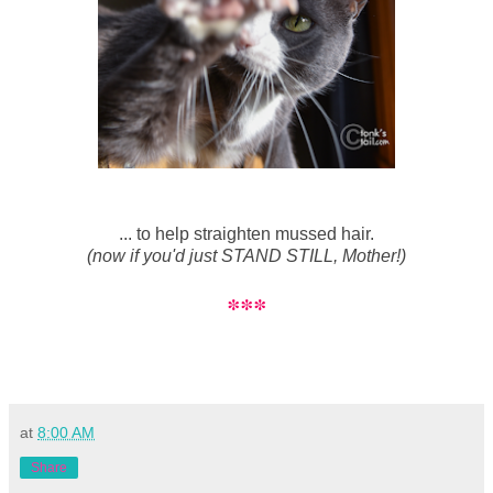
... to help straighten mussed hair.
(now if you'd just STAND STILL, Mother!)
***
at
8:00 AM
Share