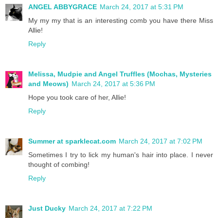
ANGEL ABBYGRACE
March 24, 2017 at 5:31 PM
My my my that is an interesting comb you have there Miss
Allie!
Reply
Melissa, Mudpie and Angel Truffles (Mochas, Mysteries
and Meows)
March 24, 2017 at 5:36 PM
Hope you took care of her, Allie!
Reply
Summer at sparklecat.com
March 24, 2017 at 7:02 PM
Sometimes I try to lick my human's hair into place. I never
thought of combing!
Reply
Just Ducky
March 24, 2017 at 7:22 PM