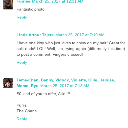
Furries
March 25, 2017 at 12:31 AM
Fantastic photo.
Reply
Linda Arthur Tejera
March 25, 2017 at 7:10 AM
I have one kitty who just loves to chew on my hair! Great for
split ends! LOL! Well, I'm trying again (differently this time)
to post a comment. Fingers crossed!
Reply
Tama-Chan, Benny, Vidock, Violette, Ollie, Heloise,
Momo, Ryu
March 25, 2017 at 7:18 AM
S0 kind of you to offer, Allie!!!!
Purrs,
The Chans
Reply