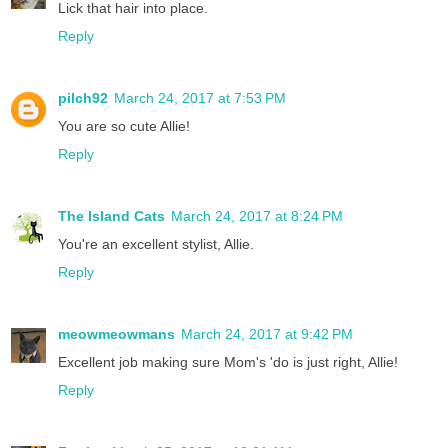
Lick that hair into place.
Reply
pilch92
March 24, 2017 at 7:53 PM
You are so cute Allie!
Reply
The Island Cats
March 24, 2017 at 8:24 PM
You're an excellent stylist, Allie.
Reply
meowmeowmans
March 24, 2017 at 9:42 PM
Excellent job making sure Mom's 'do is just right, Allie!
Reply