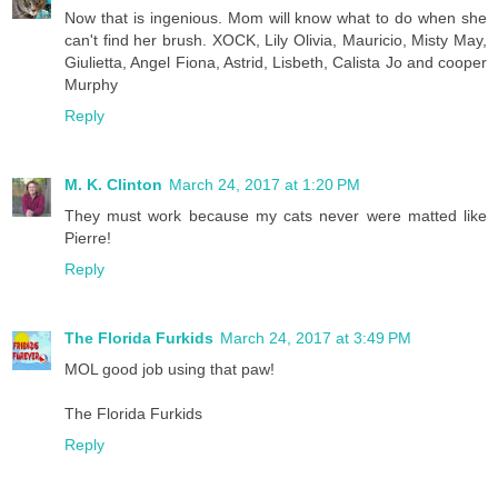
Now that is ingenious. Mom will know what to do when she
can't find her brush. XOCK, Lily Olivia, Mauricio, Misty May,
Giulietta, Angel Fiona, Astrid, Lisbeth, Calista Jo and cooper
Murphy
Reply
M. K. Clinton
March 24, 2017 at 1:20 PM
They must work because my cats never were matted like
Pierre!
Reply
The Florida Furkids
March 24, 2017 at 3:49 PM
MOL good job using that paw!
The Florida Furkids
Reply