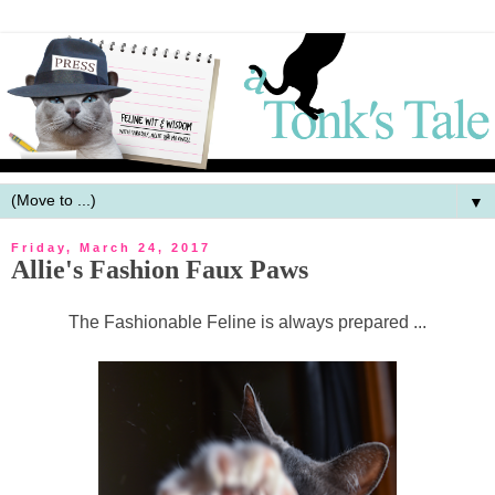
▼
Friday, March 24, 2017
Allie's Fashion Faux Paws
The Fashionable Feline is always prepared ...