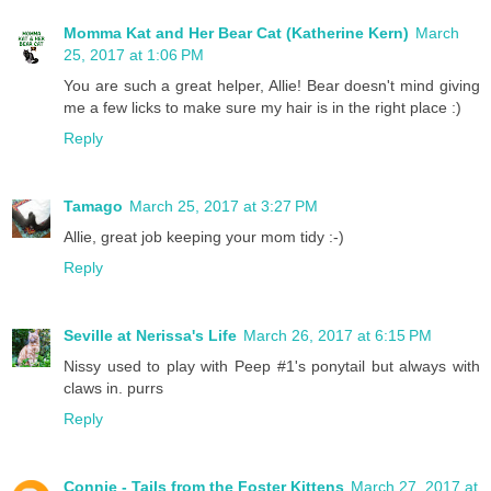
Momma Kat and Her Bear Cat (Katherine Kern)
March
25, 2017 at 1:06 PM
You are such a great helper, Allie! Bear doesn't mind giving
me a few licks to make sure my hair is in the right place :)
Reply
Tamago
March 25, 2017 at 3:27 PM
Allie, great job keeping your mom tidy :-)
Reply
Seville at Nerissa's Life
March 26, 2017 at 6:15 PM
Nissy used to play with Peep #1's ponytail but always with
claws in. purrs
Reply
Connie - Tails from the Foster Kittens
March 27, 2017 at