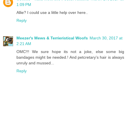
1:09 PM
Allie? I could use a little help over here..
Reply
Meezer's Mews & Terrieristical Woofs
March 30, 2017 at
2:21 AM
OMC!!! We sure hope its not a joke, else some big
bandages might be needed.! And petcretary's hair is always
unruly and mussed...
Reply